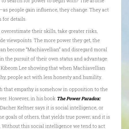
y to search for power to begin with? The article
—as people gain influence, they change. They act
for details.
overestimate their skills, take greater risks,
side viewpoints. The more power they get, the
 can become “Machiavellian” and disregard moral
 in the pursuit of their own status and advantage.
t Kibeom Lee showing that when Machiavellian
y, people act with less honesty and humility.
rch that empathy is somehow in opposition to the
wer. However, in his book
The Power Paradox:
acher Keltner says it is social intelligence, or
goals of others, that yields true power; and it is
 Without this social intelligence we tend to act