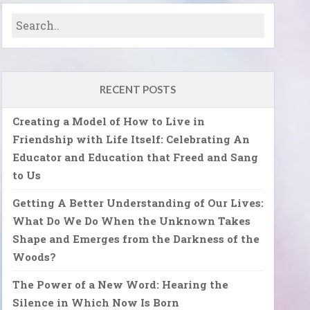
RECENT POSTS
Creating a Model of How to Live in
Friendship with Life Itself: Celebrating An
Educator and Education that Freed and Sang
to Us
Getting A Better Understanding of Our Lives:
What Do We Do When the Unknown Takes
Shape and Emerges from the Darkness of the
Woods?
The Power of a New Word: Hearing the
Silence in Which Now Is Born