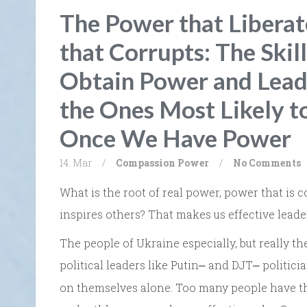
The Power that Liberat
that Corrupts: The Skil
Obtain Power and Lead 
the Ones Most Likely t
Once We Have Power
14. Mar
/
Compassion
Power
/
No Comments
What is the root of real power, power that is c
inspires others? That makes us effective leade
The people of Ukraine especially, but really t
political leaders like Putin
and DJT
politici
⎼
⎼
on themselves alone. Too many people have thi