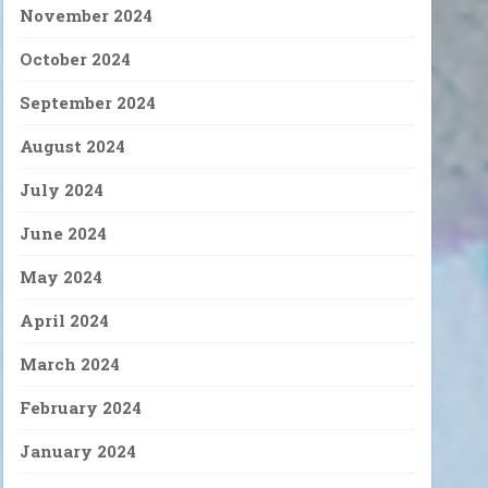
November 2024
October 2024
September 2024
August 2024
July 2024
June 2024
May 2024
April 2024
March 2024
February 2024
January 2024