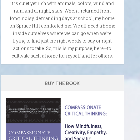
it is quiet yet rich with animals, colors, wind and
rain, and at night, stars. When I returned from
long, noisy, demanding days at school, my home
on Spruce Hill comforted me. We all need a home
inside ourselves where we can go when we're
trying to find just the right words to say or right
actions to take. So, this is my purpose, here—to
cultivate such a home for myself and for others.
BUY THE BOOK