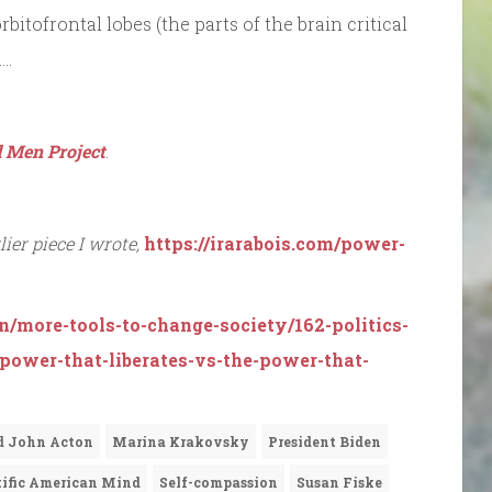
bitofrontal lobes (the parts of the brain critical
….
 Men Project
.
ier piece I wrote,
https://irarabois.com/power-
n/more-tools-to-change-society/162-politics-
-power-that-liberates-vs-the-power-that-
d John Acton
Marina Krakovsky
President Biden
tific American Mind
Self-compassion
Susan Fiske