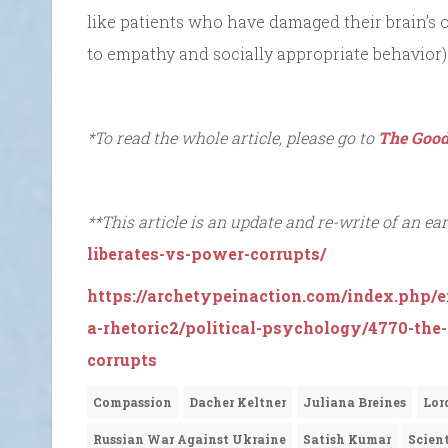
like patients who have damaged their brain’s or
to empathy and socially appropriate behavior)
*To read the whole article, please go to
The Good
**This article is an update and re-write of an earl
liberates-vs-power-corrupts/
https://archetypeinaction.com/index.php/e
a-rhetoric2/political-psychology/4770-the
corrupts
Compassion
Dacher Keltner
Juliana Breines
Lor
Russian War Against Ukraine
Satish Kumar
Scien