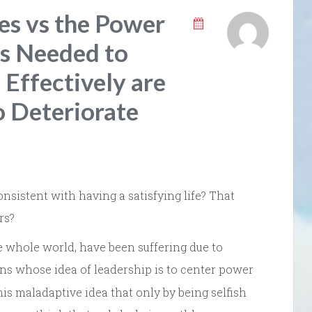
es vs the Power
ls Needed to
Effectively are
o Deteriorate
onsistent with having a satisfying life? That
rs?
he whole world, have been suffering due to
ans whose idea of leadership is to center power
s maladaptive idea that only by being selfish