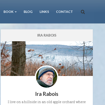
BOOK
BLOG
LINKS
CONTACT
IRA RABOIS
Ira Rabois
I live on a hillside in an old apple orchard where