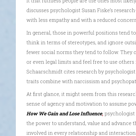
it that ruthless people are the ones most likel
discusses psychologist Susan Fiske’s research
with less empathy and with a reduced concern 
In general, those in powerful positions tend to 
think in terms of stereotypes, and ignore out
fewer social norms they tend to follow. They
or even legal limits and feel free to use others
Schaarschmidt cites research by psychologis
traits combine with narcissism and psychopath
At first glance, it might seem from this resea
sense of agency and motivation to assume po
How We Gain and Lose Influence
,
psychologist D
the power to understand, value and advance the 
involved in every relationship and interaction.