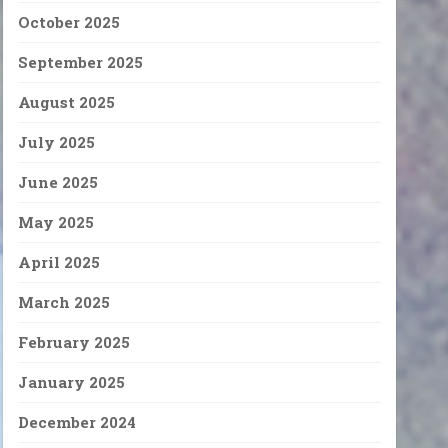
October 2025
September 2025
August 2025
July 2025
June 2025
May 2025
April 2025
March 2025
February 2025
January 2025
December 2024