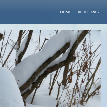
HOME
ABOUT IRA