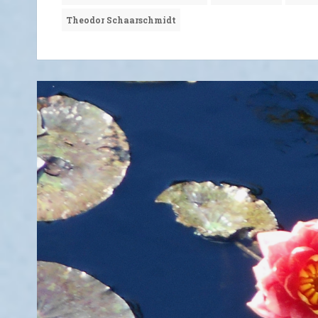
Theodor Schaarschmidt