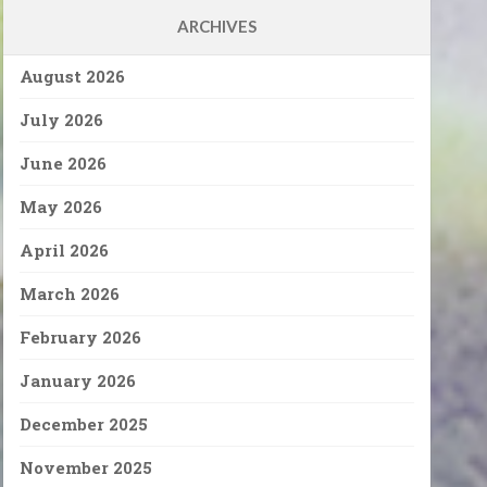
ARCHIVES
August 2026
July 2026
June 2026
May 2026
April 2026
March 2026
February 2026
January 2026
December 2025
November 2025