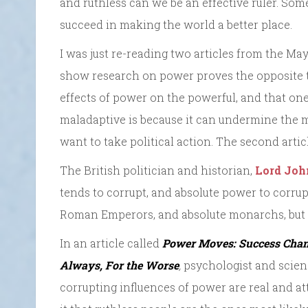
and ruthless can we be an effective ruler. Som
succeed in making the world a better place.
I was just re-reading two articles from the Ma
show
research on power proves the opposite to
effects of power on the powerful, and that o
maladaptive is because it can undermine the 
want to take political action. The second artic
The British politician and historian,
Lord Joh
tends to corrupt, and absolute power to corrup
Roman Emperors, and absolute monarchs, but h
In an article called
Power Moves: Success Chan
Always, For the Worse
,
psychologist and scien
corrupting influences of power are real and at