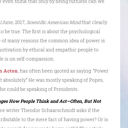
e even think that only by being ruthless can we
y/June, 2017,
Scientific American Mind
that clearly
 be true. The first is about the psychological
ne of many reasons the common idea of power is
motivation by ethical and empathic people to
le is on self-compassion.
n Acton
, has often been quoted as saying: “Power
t absolutely.” He was mostly speaking of Popes,
e could be speaking of Presidents.
ges How People Think and Act—Often, But Not
ce writer Theodor Schaarschmidt asks if the
tributable to the mere fact of having power? Or is