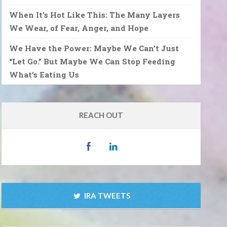
When It’s Hot Like This: The Many Layers
We Wear, of Fear, Anger, and Hope
We Have the Power: Maybe We Can’t Just
“Let Go.” But Maybe We Can Stop Feeding
What’s Eating Us
REACH OUT
IRA TWEETS