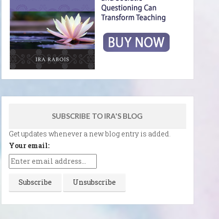
SUBSCRIBE TO IRA'S BLOG
Get updates whenever a new blog entry is added.
Your email: