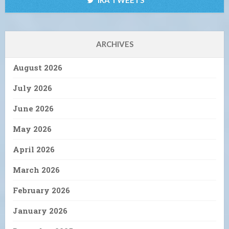
ARCHIVES
August 2026
July 2026
June 2026
May 2026
April 2026
March 2026
February 2026
January 2026