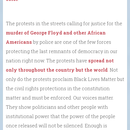
The protests in the streets calling for justice for the
murder of George Floyd and other African
Americans
by police are one of the few forces
protecting the last remnants of democracy in our
nation right now. The protests have
spread not
only throughout the country but the world
. Not
only do the protests proclaim Black Lives Matter but
the civil rights protections in the constitution
matter and must be enforced. Our voices matter.
They show politicians and other people with
institutional power that the power of the people
once released will not be silenced. Enough is