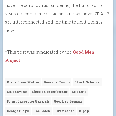
have the coronavirus pandemic, the hundreds of
years old pandemic of racism, and we have DT. All 3
are interconnected and the time to fight them is
now.
*This post was syndicated by the
Good Men
Project
.
Black Lives Matter
Breonna Taylor
Chuck Schumer
Coronavirus
Election Interference
Eric Lutz
Firing Inspector Generals
Geoffrey Berman
George Floyd
Joe Biden
Juneteenth
K-pop