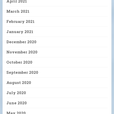
April 2021
March 2021
February 2021
January 2021
December 2020
November 2020
October 2020
September 2020
August 2020
July 2020
June 2020
May 2020