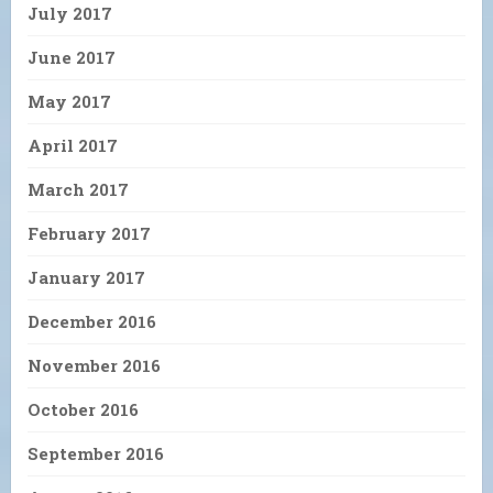
July 2017
June 2017
May 2017
April 2017
March 2017
February 2017
January 2017
December 2016
November 2016
October 2016
September 2016