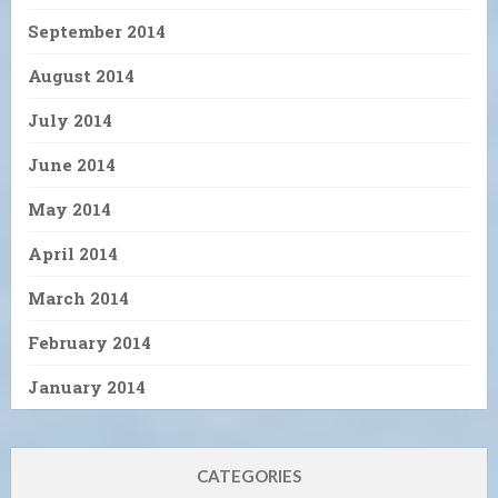
September 2014
August 2014
July 2014
June 2014
May 2014
April 2014
March 2014
February 2014
January 2014
CATEGORIES