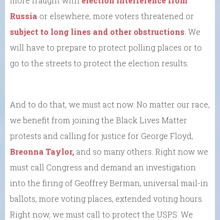
more fraught with
election interference from
Russia
or elsewhere, more voters threatened or
subject to long lines and other obstructions
. We
will have to prepare to protect polling places or to
go to the streets to protect the election results.
And to do that, we must act now. No matter our race,
we benefit from joining the Black Lives Matter
protests and calling for justice for George Floyd,
Breonna Taylor,
and so many others. Right now we
must call Congress and demand an investigation
into the firing of Geoffrey Berman, universal mail-in
ballots, more voting places, extended voting hours.
Right now, we must call to protect the USPS. We