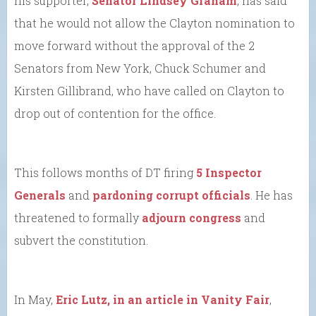
his supporter,
Senator Lindsey Graham
, has said
that he would not allow the Clayton nomination to
move forward without the approval of the 2
Senators from New York, Chuck Schumer and
Kirsten Gillibrand, who have called on Clayton to
drop out of contention for the office.
This follows months of DT firing
5 Inspector
Generals
and
pardoning corrupt officials
. He has
threatened to formally
adjourn congress
and
subvert the constitution.
In May,
Eric Lutz, in an article in Vanity Fair
,