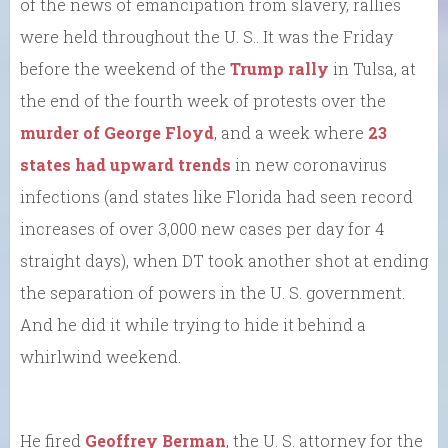
of the news of emancipation from slavery, rallies
were held throughout the U. S.. It was the Friday
before the weekend of the
Trump rally
in Tulsa, at
the end of the fourth week of protests over the
murder of George Floyd
, and a week where
23
states had upward trends
in new coronavirus
infections (and states like Florida had seen record
increases of over 3,000 new cases per day for 4
straight days), when DT took another shot at ending
the separation of powers in the U. S. government.
And he did it while trying to hide it behind a
whirlwind weekend.
He fired
Geoffrey Berman
, the U. S. attorney for the