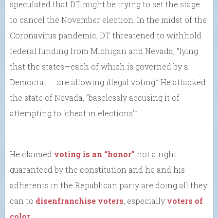
speculated that DT might be trying to set the stage
to cancel the November election. In the midst of the
Coronavirus pandemic, DT threatened to withhold
federal funding from Michigan and Nevada, “lying
that the states—each of which is governed by a
Democrat — are allowing illegal voting.” He attacked
the state of Nevada, “baselessly accusing it of
attempting to ‘cheat in elections’.”
He claimed
voting is an “honor”
not a right
guaranteed by the constitution and he and his
adherents in the Republican party are doing all they
can to
disenfranchise voters
, especially
voters of
color
.