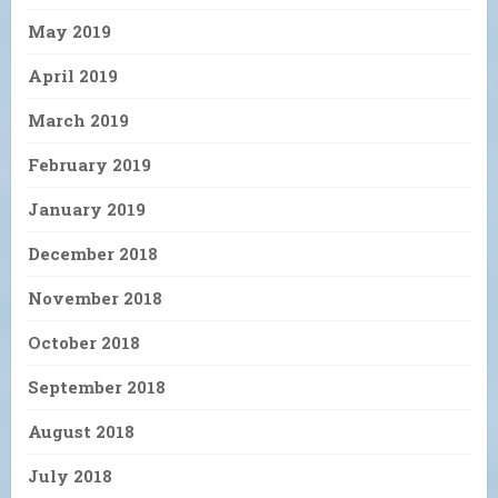
May 2019
April 2019
March 2019
February 2019
January 2019
December 2018
November 2018
October 2018
September 2018
August 2018
July 2018