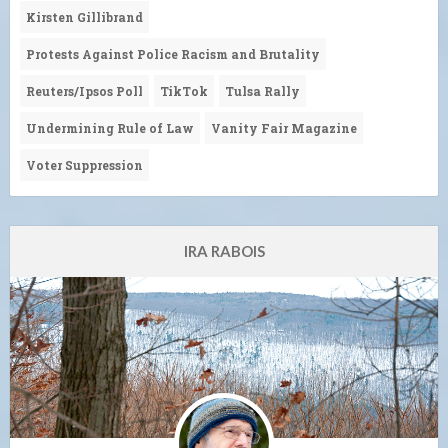
Kirsten Gillibrand
Protests Against Police Racism and Brutality
Reuters/Ipsos Poll
TikTok
Tulsa Rally
Undermining Rule of Law
Vanity Fair Magazine
Voter Suppression
IRA RABOIS