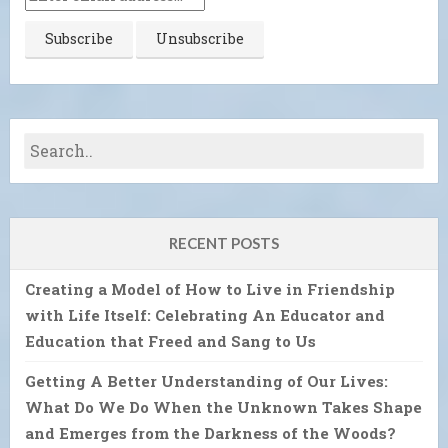
RECENT POSTS
Creating a Model of How to Live in Friendship
with Life Itself: Celebrating An Educator and
Education that Freed and Sang to Us
Getting A Better Understanding of Our Lives:
What Do We Do When the Unknown Takes Shape
and Emerges from the Darkness of the Woods?