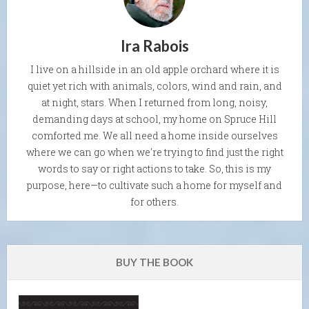
Ira Rabois
I live on a hillside in an old apple orchard where it is
quiet yet rich with animals, colors, wind and rain, and
at night, stars. When I returned from long, noisy,
demanding days at school, my home on Spruce Hill
comforted me. We all need a home inside ourselves
where we can go when we're trying to find just the right
words to say or right actions to take. So, this is my
purpose, here—to cultivate such a home for myself and
for others.
BUY THE BOOK