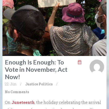
Enough Is Enough: To
Vote in November, Act
Now!
22. Jun
/
Justice
Politics
/
No Comments
On
Juneteenth
, the holiday celebrating the arrival