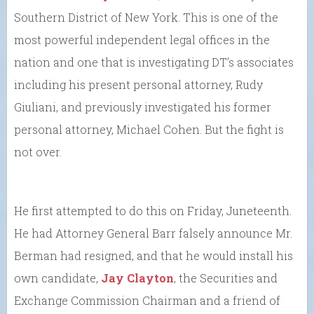
Southern District of New York. This is one of the
most powerful independent legal offices in the
nation and one that is investigating DT’s associates
including his present personal attorney, Rudy
Giuliani, and previously investigated his former
personal attorney, Michael Cohen. But the fight is
not over.
He first attempted to do this on Friday, Juneteenth.
He had Attorney General Barr falsely announce Mr.
Berman had resigned, and that he would install his
own candidate,
Jay Clayton
, the Securities and
Exchange Commission Chairman and a friend of