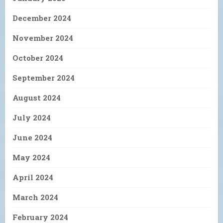
December 2024
November 2024
October 2024
September 2024
August 2024
July 2024
June 2024
May 2024
April 2024
March 2024
February 2024