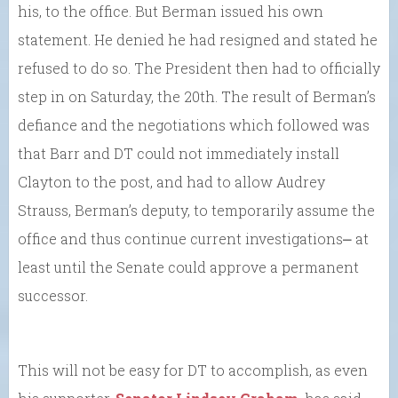
his, to the office. But Berman issued his own
statement. He denied he had resigned and stated he
refused to do so. The President then had to officially
step in on Saturday, the 20th. The result of Berman’s
defiance and the negotiations which followed was
that Barr and DT could not immediately install
Clayton to the post, and had to allow Audrey
Strauss, Berman’s deputy, to temporarily assume the
office and thus continue current investigations⎼ at
least until the Senate could approve a permanent
successor.
This will not be easy for DT to accomplish, as even