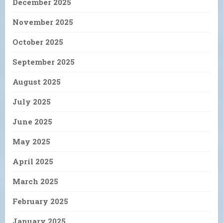
December 2025
November 2025
October 2025
September 2025
August 2025
July 2025
June 2025
May 2025
April 2025
March 2025
February 2025
January 2025