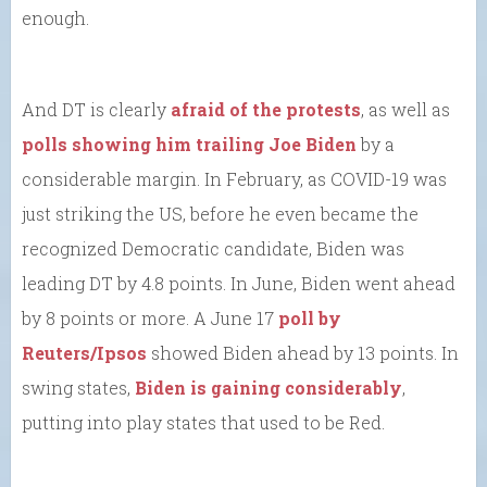
enough.
And DT is clearly
afraid of the protests
, as well as
polls showing him trailing Joe Biden
by a
considerable margin. In February, as COVID-19 was
just striking the US, before he even became the
recognized Democratic candidate, Biden was
leading DT by 4.8 points. In June, Biden went ahead
by 8 points or more. A June 17
poll by
Reuters/Ipsos
showed Biden ahead by 13 points. In
swing states,
Biden is gaining considerably
,
putting into play states that used to be Red.