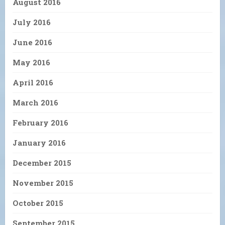
August 2016
July 2016
June 2016
May 2016
April 2016
March 2016
February 2016
January 2016
December 2015
November 2015
October 2015
September 2015