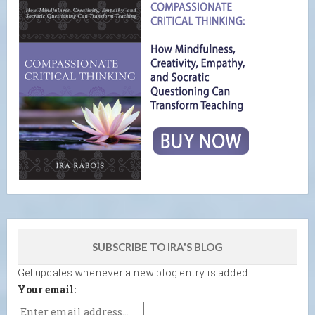
SUBSCRIBE TO IRA'S BLOG
Get updates whenever a new blog entry is added.
Your email: