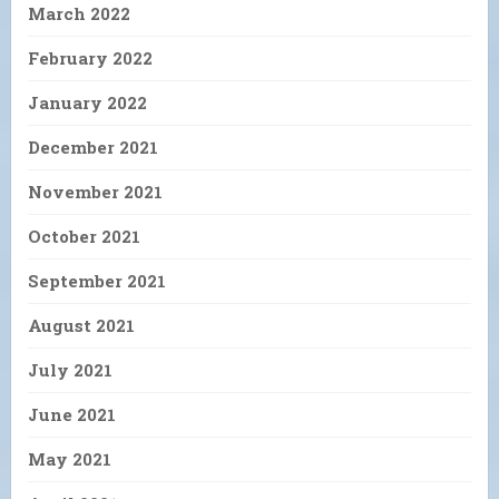
March 2022
February 2022
January 2022
December 2021
November 2021
October 2021
September 2021
August 2021
July 2021
June 2021
May 2021