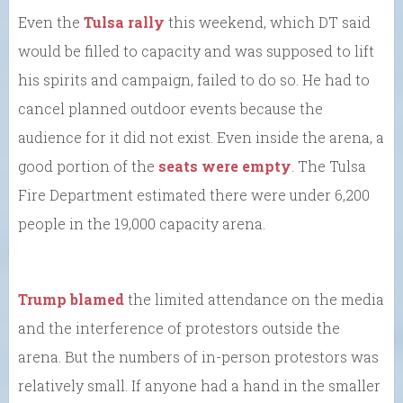
Even the
Tulsa rally
this weekend, which DT said
would be filled to capacity and was supposed to lift
his spirits and campaign, failed to do so. He had to
cancel planned outdoor events because the
audience for it did not exist. Even inside the arena, a
good portion of the
seats were empty
. The Tulsa
Fire Department estimated there were under 6,200
people in the 19,000 capacity arena.
Trump blamed
the limited attendance on the media
and the interference of protestors outside the
arena. But the numbers of in-person protestors was
relatively small. If anyone had a hand in the smaller