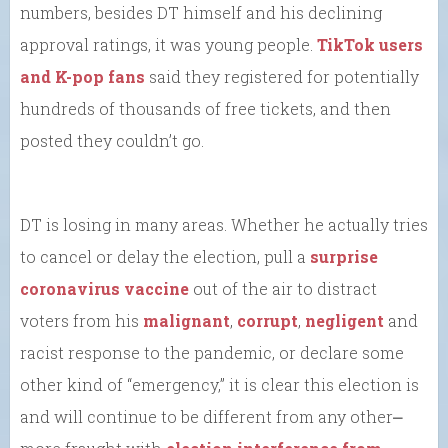
numbers, besides DT himself and his declining
approval ratings, it was young people.
TikTok users
and K-pop fans
said they registered for potentially
hundreds of thousands of free tickets, and then
posted they couldn’t go.
DT is losing in many areas. Whether he actually tries
to cancel or delay the election, pull a
surprise
coronavirus vaccine
out of the air to distract
voters from his
malignant
,
corrupt
,
negligent
and
racist response to the pandemic, or declare some
other kind of “emergency,” it is clear this election is
and will continue to be different from any other⎼