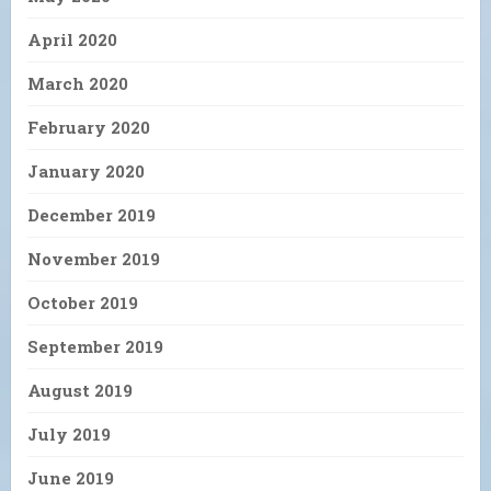
April 2020
March 2020
February 2020
January 2020
December 2019
November 2019
October 2019
September 2019
August 2019
July 2019
June 2019