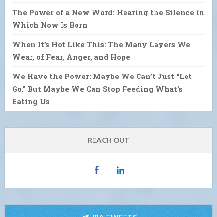
The Power of a New Word: Hearing the Silence in
Which Now Is Born
When It’s Hot Like This: The Many Layers We
Wear, of Fear, Anger, and Hope
We Have the Power: Maybe We Can’t Just “Let
Go.” But Maybe We Can Stop Feeding What’s
Eating Us
REACH OUT
IRA TWEETS