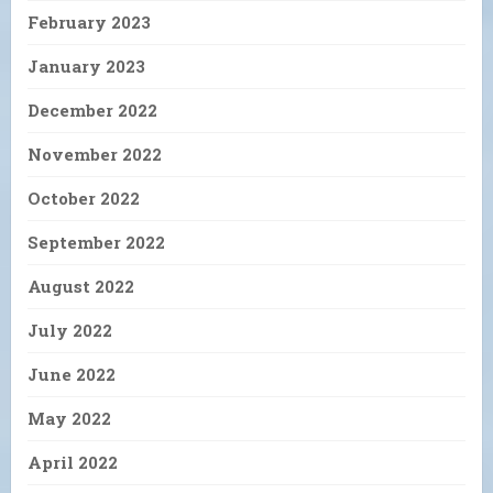
February 2023
January 2023
December 2022
November 2022
October 2022
September 2022
August 2022
July 2022
June 2022
May 2022
April 2022