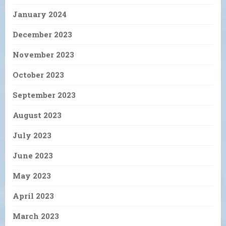
January 2024
December 2023
November 2023
October 2023
September 2023
August 2023
July 2023
June 2023
May 2023
April 2023
March 2023