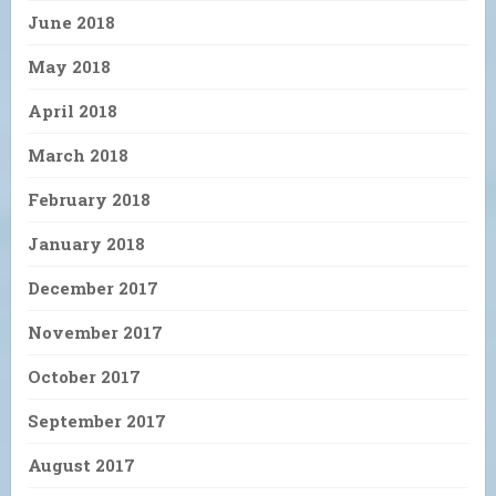
June 2018
May 2018
April 2018
March 2018
February 2018
January 2018
December 2017
November 2017
October 2017
September 2017
August 2017