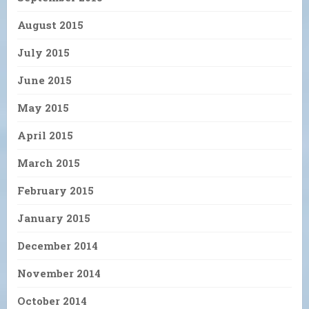
August 2015
July 2015
June 2015
May 2015
April 2015
March 2015
February 2015
January 2015
December 2014
November 2014
October 2014