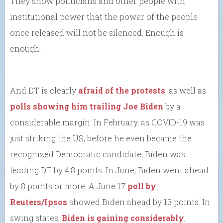
They show politicians and other people with
institutional power that the power of the people
once released will not be silenced. Enough is
enough.
And DT is clearly
afraid of the protests
, as well as
polls showing him trailing Joe Biden
by a
considerable margin. In February, as COVID-19 was
just striking the US, before he even became the
recognized Democratic candidate, Biden was
leading DT by 4.8 points. In June, Biden went ahead
by 8 points or more. A June 17
poll by
Reuters/Ipsos
showed Biden ahead by 13 points. In
swing states,
Biden is gaining considerably
,