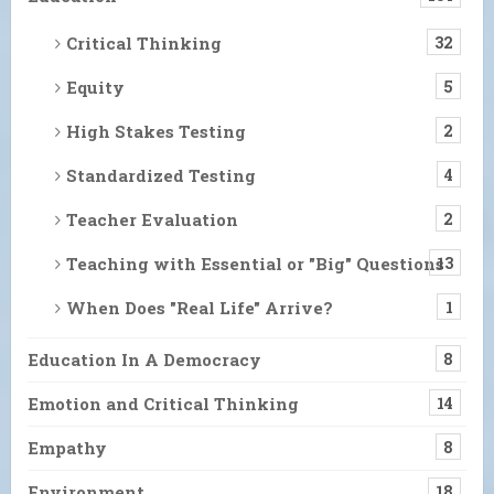
Critical Thinking
32
Equity
5
High Stakes Testing
2
Standardized Testing
4
Teacher Evaluation
2
Teaching with Essential or "Big" Questions
13
When Does "Real Life" Arrive?
1
Education In A Democracy
8
Emotion and Critical Thinking
14
Empathy
8
Environment
18