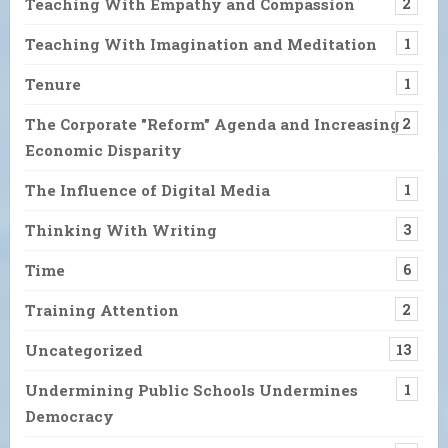
Teaching With Empathy and Compassion
2
Teaching With Imagination and Meditation
1
Tenure
1
The Corporate "Reform" Agenda and Increasing
2
Economic Disparity
The Influence of Digital Media
1
Thinking With Writing
3
Time
6
Training Attention
2
Uncategorized
13
Undermining Public Schools Undermines
1
Democracy