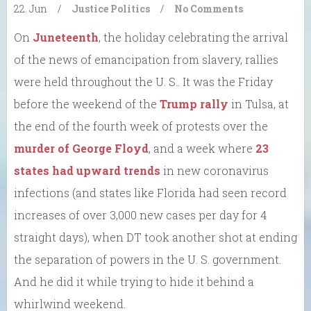
22. Jun
/
Justice
Politics
/
No Comments
On
Juneteenth
, the holiday celebrating the arrival
of the news of emancipation from slavery, rallies
were held throughout the U. S.. It was the Friday
before the weekend of the
Trump rally
in Tulsa, at
the end of the fourth week of protests over the
murder of George Floyd
, and a week where
23
states had upward trends
in new coronavirus
infections (and states like Florida had seen record
increases of over 3,000 new cases per day for 4
straight days), when DT took another shot at ending
the separation of powers in the U. S. government.
And he did it while trying to hide it behind a
whirlwind weekend.