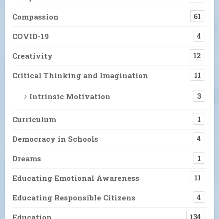
Compassion
61
COVID-19
4
Creativity
12
Critical Thinking and Imagination
11
Intrinsic Motivation
3
Curriculum
1
Democracy in Schools
4
Dreams
1
Educating Emotional Awareness
11
Educating Responsible Citizens
4
Education
134