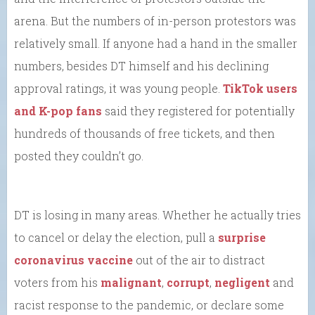
arena. But the numbers of in-person protestors was
relatively small. If anyone had a hand in the smaller
numbers, besides DT himself and his declining
approval ratings, it was young people.
TikTok users
and K-pop fans
said they registered for potentially
hundreds of thousands of free tickets, and then
posted they couldn’t go.
DT is losing in many areas. Whether he actually tries
to cancel or delay the election, pull a
surprise
coronavirus vaccine
out of the air to distract
voters from his
malignant
,
corrupt
,
negligent
and
racist response to the pandemic, or declare some