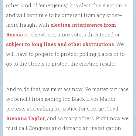
other kind of “emergency,” it is clear this election is
and will continue to be different from any other⎼
more fraught with
election interference from
Russia
or elsewhere, more voters threatened or
subject to long lines and other obstructions
. We
will have to prepare to protect polling places or to
go to the streets to protect the election results.
And to do that, we must act now. No matter our race,
we benefit from joining the Black Lives Matter
protests and calling for justice for George Floyd,
Breonna Taylor,
and so many others. Right now we
must call Congress and demand an investigation