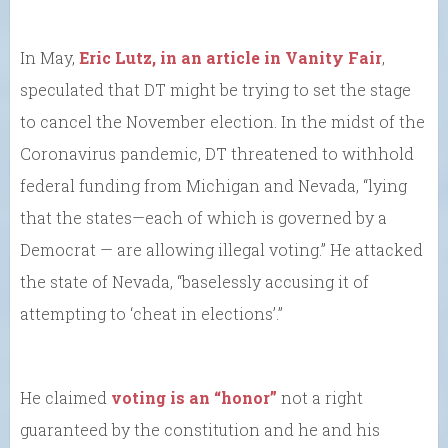
In May,
Eric Lutz, in an article in Vanity Fair
,
speculated that DT might be trying to set the stage
to cancel the November election. In the midst of the
Coronavirus pandemic, DT threatened to withhold
federal funding from Michigan and Nevada, “lying
that the states—each of which is governed by a
Democrat — are allowing illegal voting.” He attacked
the state of Nevada, “baselessly accusing it of
attempting to ‘cheat in elections’.”
He claimed
voting is an “honor”
not a right
guaranteed by the constitution and he and his