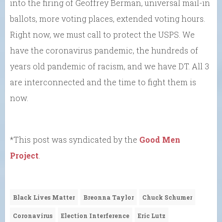
into the firing of Geoffrey Berman, universal mail-in
ballots, more voting places, extended voting hours.
Right now, we must call to protect the USPS. We
have the coronavirus pandemic, the hundreds of
years old pandemic of racism, and we have DT. All 3
are interconnected and the time to fight them is
now.
*This post was syndicated by the
Good Men
Project
.
Black Lives Matter
Breonna Taylor
Chuck Schumer
Coronavirus
Election Interference
Eric Lutz