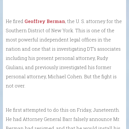
He fired
Geoffrey Berman
, the U. S. attorney for the
Southern District of New York. This is one of the
most powerful independent legal offices in the
nation and one that is investigating DT’s associates
including his present personal attorney, Rudy
Giuliani, and previously investigated his former
personal attorney, Michael Cohen. But the fight is
not over.
He first attempted to do this on Friday, Juneteenth.
He had Attorney General Barr falsely announce Mr.
Berman had resigned, and that he would install his