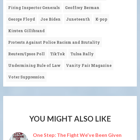
Firing Inspector Generals
Geoffrey Berman
George Floyd
Joe Biden
Juneteenth
K-pop
Kirsten Gillibrand
Protests Against Police Racism and Brutality
Reuters/Ipsos Poll
TikTok
Tulsa Rally
Undermining Rule of Law
Vanity Fair Magazine
Voter Suppression
YOU MIGHT ALSO LIKE
One Step: The Fight We’ve Been Given