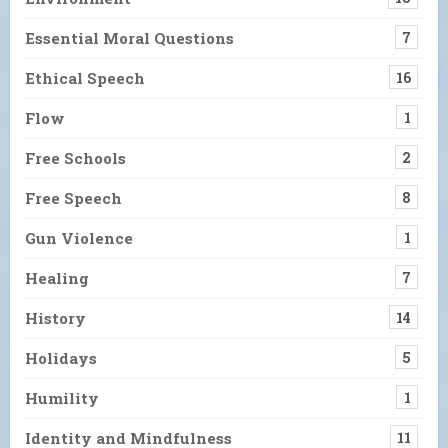
Essential Moral Questions
7
Ethical Speech
16
Flow
1
Free Schools
2
Free Speech
8
Gun Violence
1
Healing
7
History
14
Holidays
5
Humility
1
Identity and Mindfulness
11