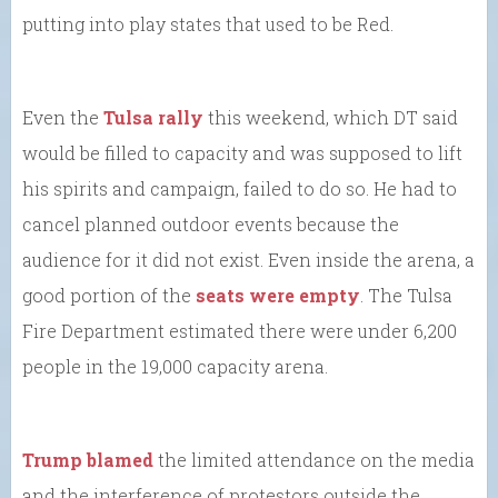
putting into play states that used to be Red.
Even the
Tulsa rally
this weekend, which DT said
would be filled to capacity and was supposed to lift
his spirits and campaign, failed to do so. He had to
cancel planned outdoor events because the
audience for it did not exist. Even inside the arena, a
good portion of the
seats were empty
. The Tulsa
Fire Department estimated there were under 6,200
people in the 19,000 capacity arena.
Trump blamed
the limited attendance on the media
and the interference of protestors outside the