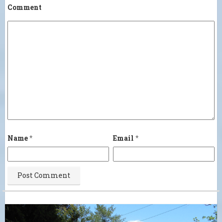
Comment
Name
*
Email
*