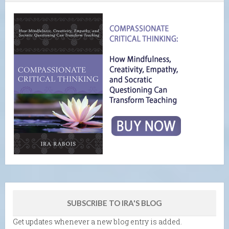
SUBSCRIBE TO IRA'S BLOG
Get updates whenever a new blog entry is added.