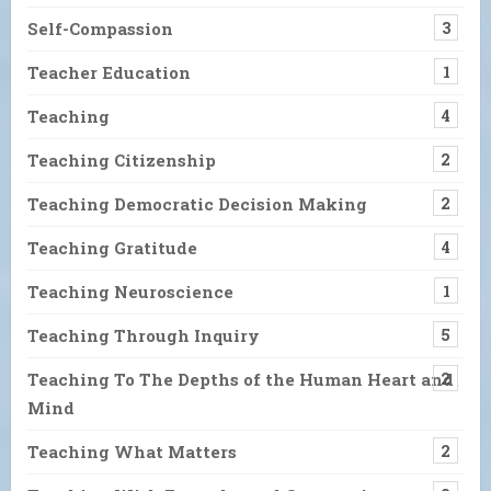
Self-Compassion
3
Teacher Education
1
Teaching
4
Teaching Citizenship
2
Teaching Democratic Decision Making
2
Teaching Gratitude
4
Teaching Neuroscience
1
Teaching Through Inquiry
5
Teaching To The Depths of the Human Heart and
2
Mind
Teaching What Matters
2