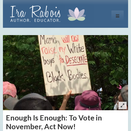
Toggle
navigati
Enough Is Enough: To Vote in
November, Act Now!