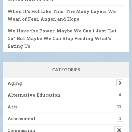
When It’s Hot Like This: The Many Layers We
Wear, of Fear, Anger, and Hope
We Have the Power: Maybe We Can’t Just “Let
Go.” But Maybe We Can Stop Feeding What’s
Eating Us
CATEGORIES
Aging
9
Alternative Education
4
Arts
11
Assessment
1
Compassion
36