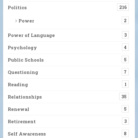
Politics
216
Power
2
Power of Language
3
Psychology
4
Public Schools
5
Questioning
7
Reading
1
Relationships
35
Renewal
5
Retirement
3
Self Awareness
8