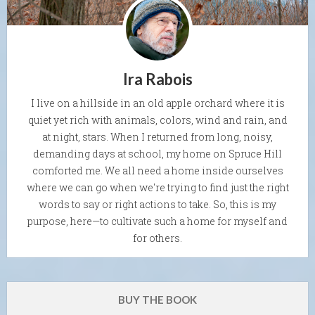
Ira Rabois
I live on a hillside in an old apple orchard where it is
quiet yet rich with animals, colors, wind and rain, and
at night, stars. When I returned from long, noisy,
demanding days at school, my home on Spruce Hill
comforted me. We all need a home inside ourselves
where we can go when we're trying to find just the right
words to say or right actions to take. So, this is my
purpose, here—to cultivate such a home for myself and
for others.
BUY THE BOOK