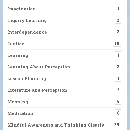
Imagination
1
Inquiry Learning
2
Interdependence
2
Justice
19
Learning
1
Learning About Perception
2
Lesson Planning
1
Literature and Perception
3
Meaning
6
Meditation
6
Mindful Awareness and Thinking Clearly
29