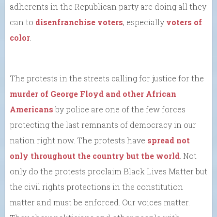
adherents in the Republican party are doing all they
can to
disenfranchise voters
, especially
voters of
color
.
The protests in the streets calling for justice for the
murder of George Floyd and other African
Americans
by police are one of the few forces
protecting the last remnants of democracy in our
nation right now. The protests have
spread not
only throughout the country but the world
. Not
only do the protests proclaim Black Lives Matter but
the civil rights protections in the constitution
matter and must be enforced. Our voices matter.