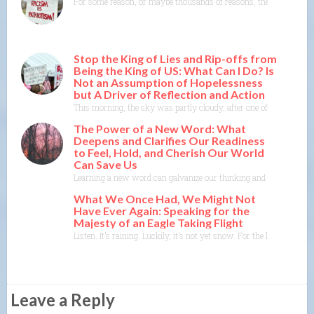
For some reason, or maybe thousands of reasons, the actions of L
Stop the King of Lies and Rip-offs from
Being the King of US: What Can I Do? Is
Not an Assumption of Hopelessness
but A Driver of Reflection and Action
This morning, the sky was partly cloudy, after one of the wettest 
The Power of a New Word: What
Deepens and Clarifies Our Readiness
to Feel, Hold, and Cherish Our World
Can Save Us
Learning a new word can galvanize our thinking and reveal feelings
What We Once Had, We Might Not
Have Ever Again: Speaking for the
Majesty of an Eagle Taking Flight
Listen. It’s raining. Luckily, it’s not yet snow. For the last four
Leave a Reply