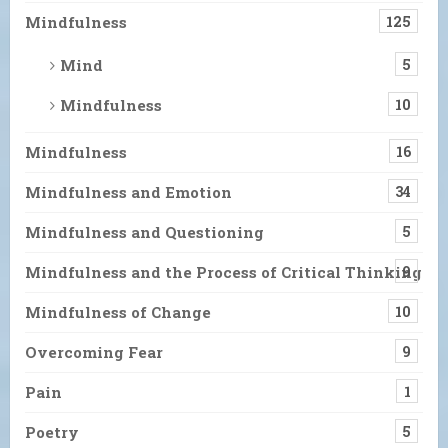
Mindfulness
125
Mind
5
Mindfulness
10
Mindfulness
16
Mindfulness and Emotion
34
Mindfulness and Questioning
5
Mindfulness and the Process of Critical Thinking
9
Mindfulness of Change
10
Overcoming Fear
9
Pain
1
Poetry
5