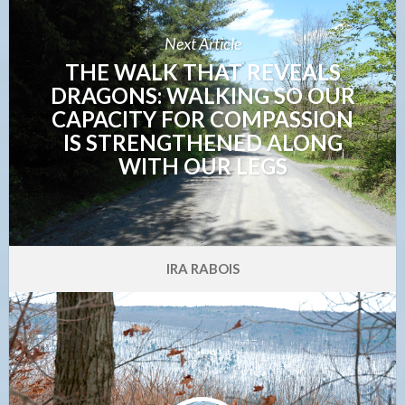
Next Article
THE WALK THAT REVEALS
DRAGONS: WALKING SO OUR
CAPACITY FOR COMPASSION
IS STRENGTHENED ALONG
WITH OUR LEGS
IRA RABOIS