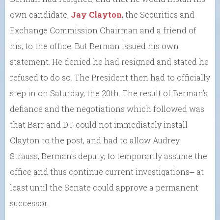
own candidate,
Jay Clayton
, the Securities and
Exchange Commission Chairman and a friend of
his, to the office. But Berman issued his own
statement. He denied he had resigned and stated he
refused to do so. The President then had to officially
step in on Saturday, the 20th. The result of Berman’s
defiance and the negotiations which followed was
that Barr and DT could not immediately install
Clayton to the post, and had to allow Audrey
Strauss, Berman’s deputy, to temporarily assume the
office and thus continue current investigations⎼ at
least until the Senate could approve a permanent
successor.