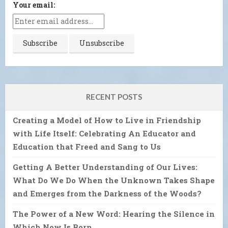
Your email:
RECENT POSTS
Creating a Model of How to Live in Friendship
with Life Itself: Celebrating An Educator and
Education that Freed and Sang to Us
Getting A Better Understanding of Our Lives:
What Do We Do When the Unknown Takes Shape
and Emerges from the Darkness of the Woods?
The Power of a New Word: Hearing the Silence in
Which Now Is Born