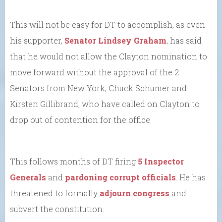
This will not be easy for DT to accomplish, as even
his supporter,
Senator Lindsey Graham
, has said
that he would not allow the Clayton nomination to
move forward without the approval of the 2
Senators from New York, Chuck Schumer and
Kirsten Gillibrand, who have called on Clayton to
drop out of contention for the office.
This follows months of DT firing
5 Inspector
Generals
and
pardoning corrupt officials
. He has
threatened to formally
adjourn congress
and
subvert the constitution.