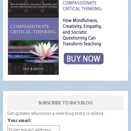
SUBSCRIBE TO IRA'S BLOG
Get updates whenever a new blog entry is added.
Your email: