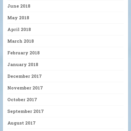
June 2018
May 2018
April 2018
March 2018
February 2018
January 2018
December 2017
November 2017
October 2017
September 2017
August 2017