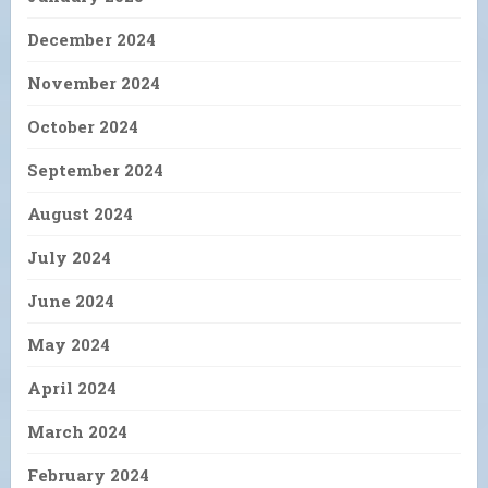
December 2024
November 2024
October 2024
September 2024
August 2024
July 2024
June 2024
May 2024
April 2024
March 2024
February 2024