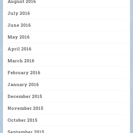
August 2016
July 2016
June 2016
May 2016
April 2016
March 2016
February 2016
January 2016
December 2015
November 2015
October 2015
September 2015