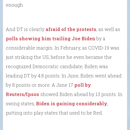
enough.
And DT is clearly
afraid of the protests
, as well as
polls showing him trailing Joe Biden
by a
considerable margin. In February, as COVID-19 was
just striking the US, before he even became the
recognized Democratic candidate, Biden was
leading DT by 4.8 points. In June, Biden went ahead
by 8 points or more. A June 17
poll by
Reuters/Ipsos
showed Biden ahead by 13 points. In
swing states,
Biden is gaining considerably
,
putting into play states that used to be Red.