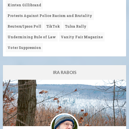
Kirsten Gillibrand
Protests Against Police Racism and Brutality
Reuters/Ipsos Poll
TikTok
Tulsa Rally
Undermining Rule of Law
Vanity Fair Magazine
Voter Suppression
IRA RABOIS