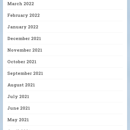
March 2022
February 2022
January 2022
December 2021
November 2021
October 2021
September 2021
August 2021
July 2021
June 2021
May 2021