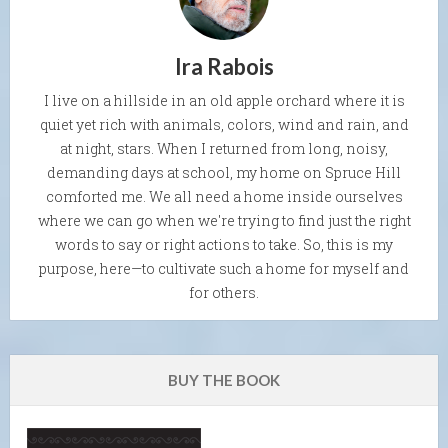
Ira Rabois
I live on a hillside in an old apple orchard where it is
quiet yet rich with animals, colors, wind and rain, and
at night, stars. When I returned from long, noisy,
demanding days at school, my home on Spruce Hill
comforted me. We all need a home inside ourselves
where we can go when we're trying to find just the right
words to say or right actions to take. So, this is my
purpose, here—to cultivate such a home for myself and
for others.
BUY THE BOOK