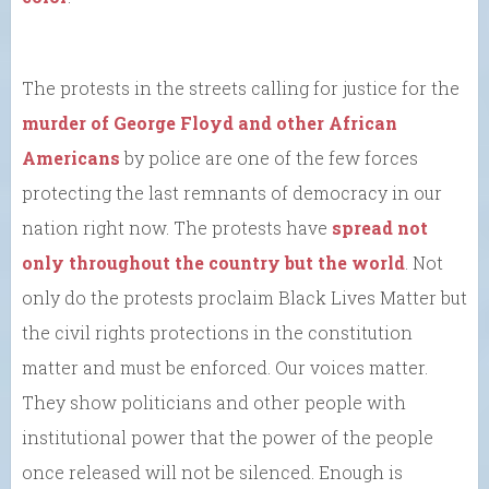
The protests in the streets calling for justice for the
murder of George Floyd and other African
Americans
by police are one of the few forces
protecting the last remnants of democracy in our
nation right now. The protests have
spread not
only throughout the country but the world
. Not
only do the protests proclaim Black Lives Matter but
the civil rights protections in the constitution
matter and must be enforced. Our voices matter.
They show politicians and other people with
institutional power that the power of the people
once released will not be silenced. Enough is