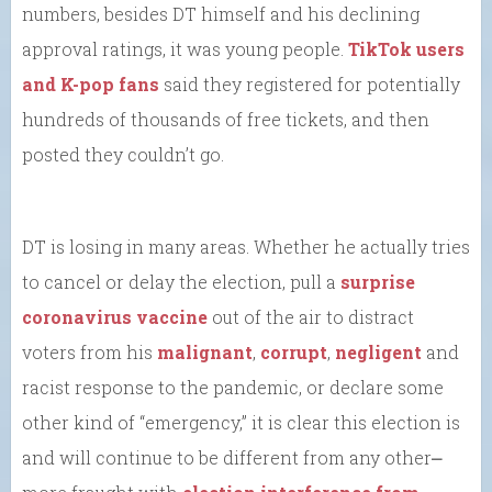
numbers, besides DT himself and his declining
approval ratings, it was young people.
TikTok users
and K-pop fans
said they registered for potentially
hundreds of thousands of free tickets, and then
posted they couldn’t go.
DT is losing in many areas. Whether he actually tries
to cancel or delay the election, pull a
surprise
coronavirus vaccine
out of the air to distract
voters from his
malignant
,
corrupt
,
negligent
and
racist response to the pandemic, or declare some
other kind of “emergency,” it is clear this election is
and will continue to be different from any other⎼