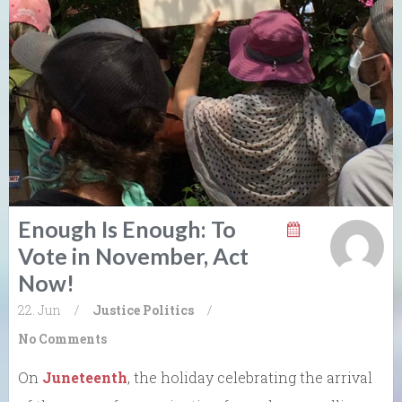
Enough Is Enough: To
Vote in November, Act
Now!
22. Jun
/
Justice
Politics
/
No Comments
On
Juneteenth
, the holiday celebrating the arrival