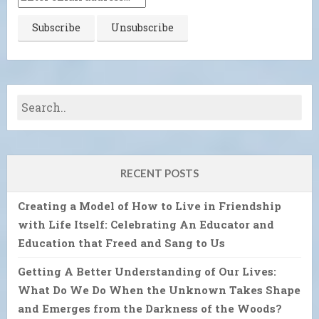
RECENT POSTS
Creating a Model of How to Live in Friendship
with Life Itself: Celebrating An Educator and
Education that Freed and Sang to Us
Getting A Better Understanding of Our Lives:
What Do We Do When the Unknown Takes Shape
and Emerges from the Darkness of the Woods?