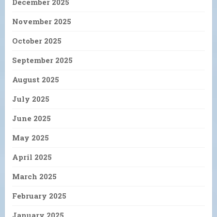
December 2025
November 2025
October 2025
September 2025
August 2025
July 2025
June 2025
May 2025
April 2025
March 2025
February 2025
January 2025