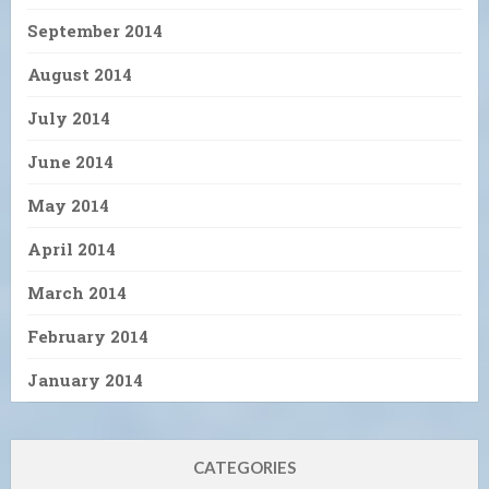
September 2014
August 2014
July 2014
June 2014
May 2014
April 2014
March 2014
February 2014
January 2014
CATEGORIES