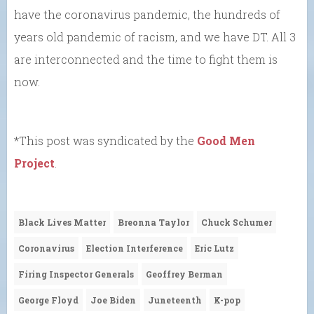
have the coronavirus pandemic, the hundreds of
years old pandemic of racism, and we have DT. All 3
are interconnected and the time to fight them is
now.
*This post was syndicated by the
Good Men
Project
.
Black Lives Matter
Breonna Taylor
Chuck Schumer
Coronavirus
Election Interference
Eric Lutz
Firing Inspector Generals
Geoffrey Berman
George Floyd
Joe Biden
Juneteenth
K-pop