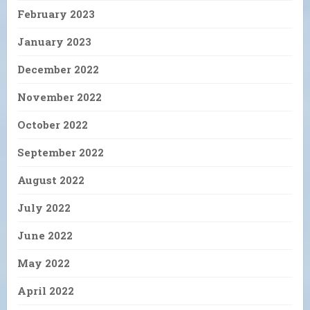
February 2023
January 2023
December 2022
November 2022
October 2022
September 2022
August 2022
July 2022
June 2022
May 2022
April 2022