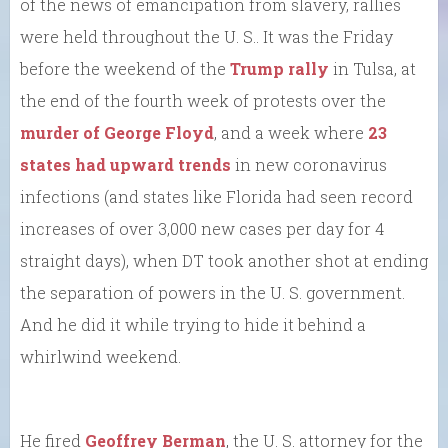
of the news of emancipation from slavery, rallies
were held throughout the U. S.. It was the Friday
before the weekend of the
Trump rally
in Tulsa, at
the end of the fourth week of protests over the
murder of George Floyd
, and a week where
23
states had upward trends
in new coronavirus
infections (and states like Florida had seen record
increases of over 3,000 new cases per day for 4
straight days), when DT took another shot at ending
the separation of powers in the U. S. government.
And he did it while trying to hide it behind a
whirlwind weekend.
He fired
Geoffrey Berman
, the U. S. attorney for the