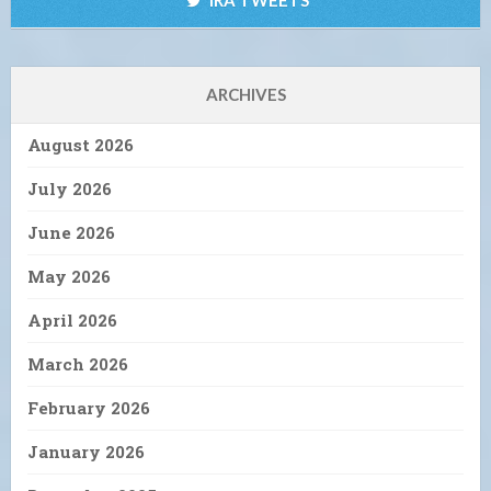
ARCHIVES
August 2026
July 2026
June 2026
May 2026
April 2026
March 2026
February 2026
January 2026