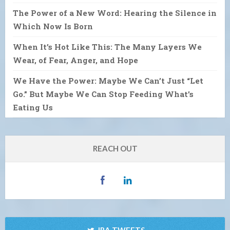
The Power of a New Word: Hearing the Silence in
Which Now Is Born
When It’s Hot Like This: The Many Layers We
Wear, of Fear, Anger, and Hope
We Have the Power: Maybe We Can’t Just “Let
Go.” But Maybe We Can Stop Feeding What’s
Eating Us
REACH OUT
IRA TWEETS