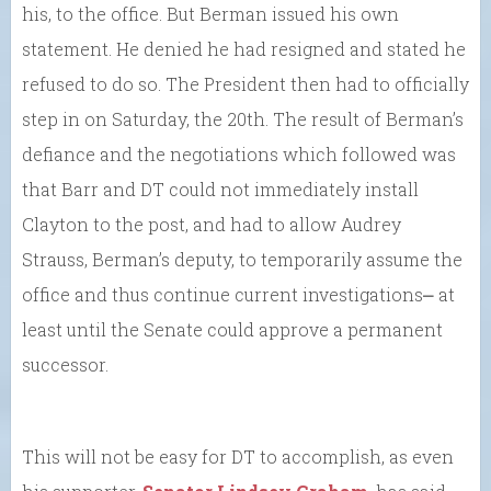
his, to the office. But Berman issued his own
statement. He denied he had resigned and stated he
refused to do so. The President then had to officially
step in on Saturday, the 20th. The result of Berman’s
defiance and the negotiations which followed was
that Barr and DT could not immediately install
Clayton to the post, and had to allow Audrey
Strauss, Berman’s deputy, to temporarily assume the
office and thus continue current investigations⎼ at
least until the Senate could approve a permanent
successor.
This will not be easy for DT to accomplish, as even