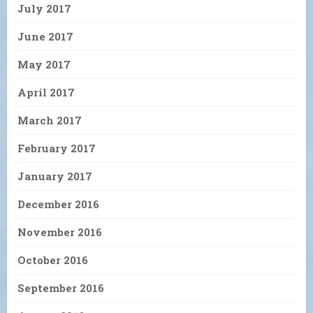
July 2017
June 2017
May 2017
April 2017
March 2017
February 2017
January 2017
December 2016
November 2016
October 2016
September 2016