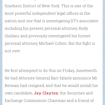
Southern District of New York. This is one of the
most powerful independent legal offices in the
nation and one that is investigating DT’s associates
including his present personal attorney, Rudy
Giuliani, and previously investigated his former
personal attorney, Michael Cohen. But the fight is
not over.
He first attempted to do this on Friday, Juneteenth.
He had Attorney General Barr falsely announce Mr.
Berman had resigned, and that he would install his
own candidate,
Jay Clayton
, the Securities and
Exchange Commission Chairman and a friend of