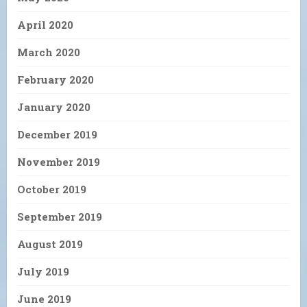
April 2020
March 2020
February 2020
January 2020
December 2019
November 2019
October 2019
September 2019
August 2019
July 2019
June 2019