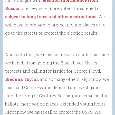
more fraught with
election interference from
Russia
or elsewhere, more voters threatened or
subject to long lines and other obstructions
. We
will have to prepare to protect polling places or to
go to the streets to protect the election results.
And to do that, we must act now. No matter our race,
we benefit from joining the Black Lives Matter
protests and calling for justice for George Floyd,
Breonna Taylor,
and so many others. Right now we
must call Congress and demand an investigation
into the firing of Geoffrey Berman, universal mail-in
ballots, more voting places, extended voting hours.
Right now, we must call to protect the USPS. We