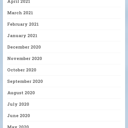
April 2021
March 2021
February 2021
January 2021
December 2020
November 2020
October 2020
September 2020
August 2020
July 2020
June 2020
May 2020