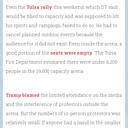
Even the
Tulsa rally
this weekend, which DT said
would be filled to capacity and was supposed to lift
his spirits and campaign, failed to do so. He had to
cancel planned outdoor events because the
audience for it did not exist. Even inside the arena, a
good portion of the
seats were empty
. The Tulsa
Fire Department estimated there were under 6,200
people in the 19,000 capacity arena.
Trump blamed
the limited attendance on the media
and the interference of protestors outside the
arena. But the numbers of in-person protestors was
relatively small. If anyone had a hand in the smaller