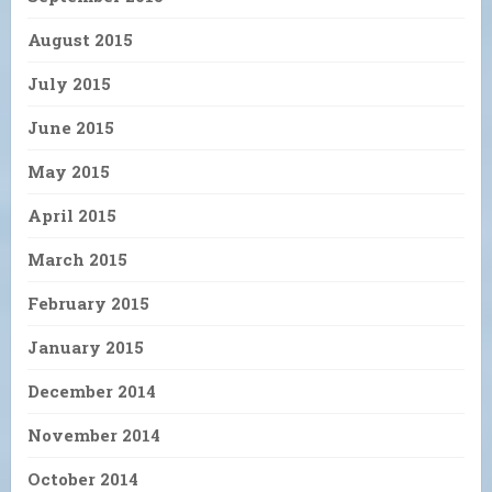
August 2015
July 2015
June 2015
May 2015
April 2015
March 2015
February 2015
January 2015
December 2014
November 2014
October 2014