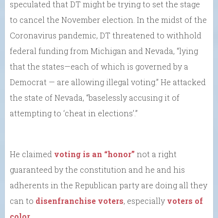
speculated that DT might be trying to set the stage
to cancel the November election. In the midst of the
Coronavirus pandemic, DT threatened to withhold
federal funding from Michigan and Nevada, “lying
that the states—each of which is governed by a
Democrat — are allowing illegal voting.” He attacked
the state of Nevada, “baselessly accusing it of
attempting to ‘cheat in elections’.”
He claimed
voting is an “honor”
not a right
guaranteed by the constitution and he and his
adherents in the Republican party are doing all they
can to
disenfranchise voters
, especially
voters of
color
.