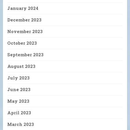
January 2024
December 2023
November 2023
October 2023
September 2023
August 2023
July 2023
June 2023
May 2023
April 2023
March 2023