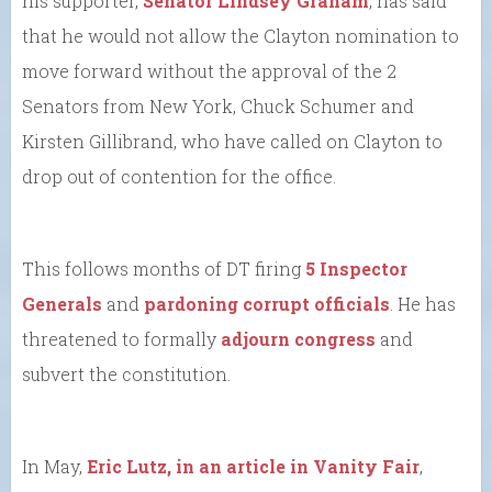
his supporter,
Senator Lindsey Graham
, has said
that he would not allow the Clayton nomination to
move forward without the approval of the 2
Senators from New York, Chuck Schumer and
Kirsten Gillibrand, who have called on Clayton to
drop out of contention for the office.
This follows months of DT firing
5 Inspector
Generals
and
pardoning corrupt officials
. He has
threatened to formally
adjourn congress
and
subvert the constitution.
In May,
Eric Lutz, in an article in Vanity Fair
,