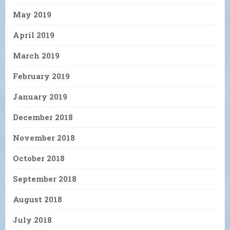
May 2019
April 2019
March 2019
February 2019
January 2019
December 2018
November 2018
October 2018
September 2018
August 2018
July 2018