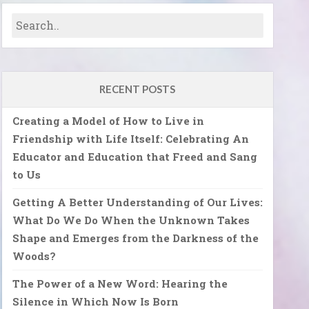
RECENT POSTS
Creating a Model of How to Live in
Friendship with Life Itself: Celebrating An
Educator and Education that Freed and Sang
to Us
Getting A Better Understanding of Our Lives:
What Do We Do When the Unknown Takes
Shape and Emerges from the Darkness of the
Woods?
The Power of a New Word: Hearing the
Silence in Which Now Is Born