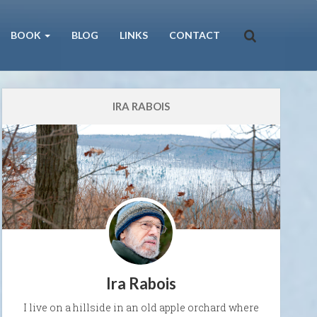
BOOK
BLOG
LINKS
CONTACT
IRA RABOIS
Ira Rabois
I live on a hillside in an old apple orchard where