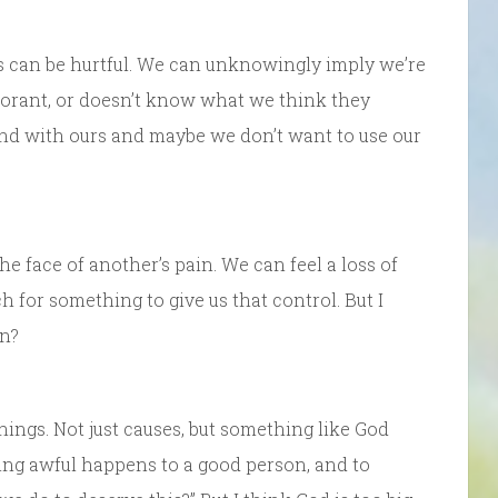
s can be hurtful. We can unknowingly imply we’re
gnorant, or doesn’t know what we think they
mind with ours and maybe we don’t want to use our
he face of another’s pain. We can feel a loss of
h for something to give us that control. But I
an?
hings. Not just causes, but something like God
ing awful happens to a good person, and to