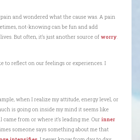
w pain and wondered what the cause was. A pain
metimes, not-knowing can be fun and add
ves. But often, it’s just another source of
worry
.
ke to reflect on our feelings or experiences. I
ample, when I realize my attitude, energy level, or
uch is going on inside my mind it seems like
all came from or where it’s leading me. Our
inner
times someone says something about me that
nge intensifies
. I never know from day to day