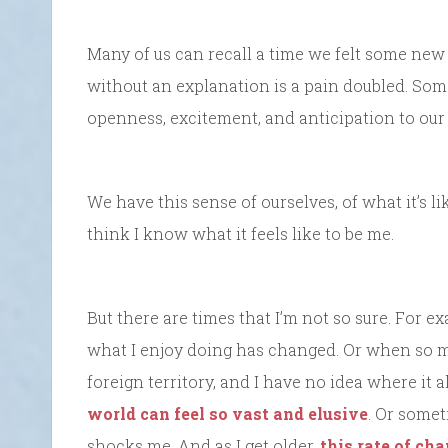
Many of us can recall a time we felt some ne
without an explanation is a pain doubled. So
openness, excitement, and anticipation to our li
We have this sense of ourselves, of what it’s li
think I know what it feels like to be me.
But there are times that I’m not so sure. For ex
what I enjoy doing has changed. Or when so m
foreign territory, and I have no idea where it 
world can feel so vast and elusive
. Or some
shocks me. And as I get older,
this rate of cha