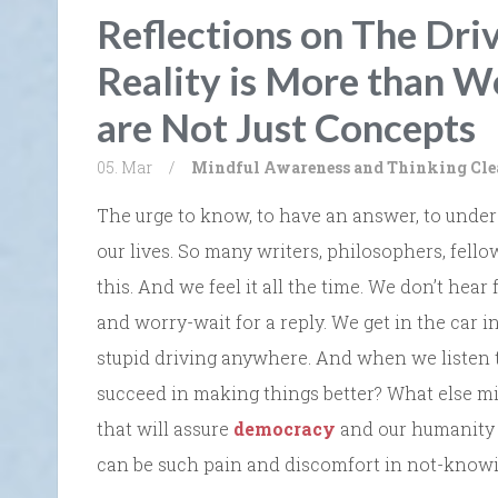
Reflections on The Dri
Reality is More than W
are Not Just Concepts
05. Mar
/
Mindful Awareness and Thinking Cle
The urge to know, to have an answer, to unders
our lives. So many writers, philosophers, fel
this. And we feel it all the time. We don’t hear
and worry-wait for a reply. We get in the car 
stupid driving anywhere. And when we listen 
succeed in making things better? What else mi
that will assure
democracy
and our humanity w
can be such pain and discomfort in not-knowi