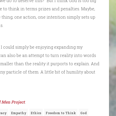
we do to deserve this?” But I think God is too big
ve to think in terms prizes and penalties. Maybe,
 thing, one action, one intention simply sets up
s.
, I could simply be enjoying expanding my
can also be an attempt to turn reality into words
aller than the reality it purports to explain. And
y particle of them. A little bit of humility about
 Men Project
.
racy
Empathy
Ethics
Freedom to Think
God