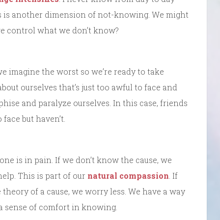
his is another dimension of not-knowing. We might
we control what we don’t know?
we imagine the worst so we’re ready to take
bout ourselves that’s just too awful to face and
phise and paralyze ourselves. In this case, friends
face but haven’t.
 one is in pain. If we don’t know the cause, we
lp. This is part of our
natural compassion
. If
 theory of a cause, we worry less. We have a way
en a sense of comfort in knowing.