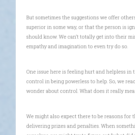
But sometimes the suggestions we offer other
superior in some way, or that the person is i
should know. We can’t totally get into their 
empathy and imagination to even try do so.
One issue here is feeling hurt and helpless in t
control in being powerless to help. So, we reac
wonder about control. What does it really me
We might also expect there to be reasons for t
delivering prizes and penalties. When someth