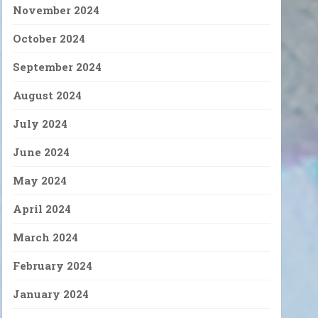
November 2024
October 2024
September 2024
August 2024
July 2024
June 2024
May 2024
April 2024
March 2024
February 2024
January 2024