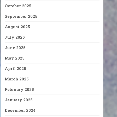
October 2025
September 2025
August 2025
July 2025
June 2025
May 2025
April 2025
March 2025
February 2025
January 2025
December 2024