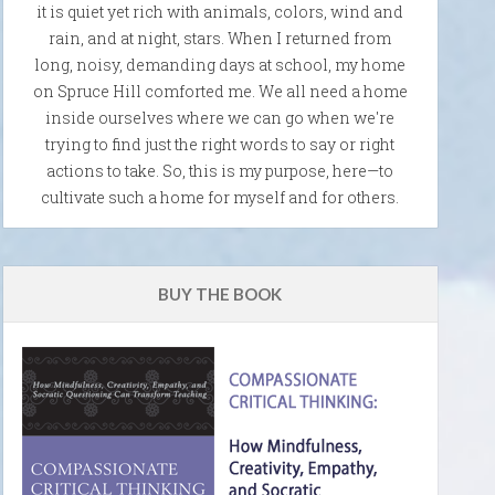
it is quiet yet rich with animals, colors, wind and
rain, and at night, stars. When I returned from
long, noisy, demanding days at school, my home
on Spruce Hill comforted me. We all need a home
inside ourselves where we can go when we're
trying to find just the right words to say or right
actions to take. So, this is my purpose, here—to
cultivate such a home for myself and for others.
BUY THE BOOK