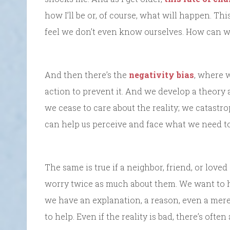
how I’ll be or, of course, what will happen. T
feel we don’t even know ourselves. How can 
And then there’s the
negativity bias
, where 
action to prevent it. And we develop a theory a
we cease to care about the reality; we catastro
can help us perceive and face what we need to 
The same is true if a neighbor, friend, or loved
worry twice as much about them. We want to he
we have an explanation, a reason, even a mere
to help. Even if the reality is bad, there’s oft