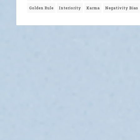
Golden Rule
Interiority
Karma
Negativity Bias