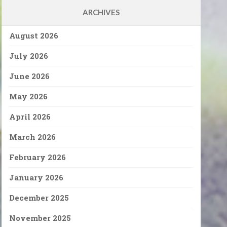
ARCHIVES
August 2026
July 2026
June 2026
May 2026
April 2026
March 2026
February 2026
January 2026
December 2025
November 2025