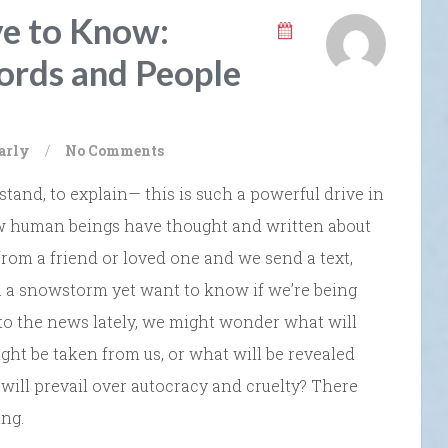
ve to Know:
ords and People
arly
/
No Comments
tand, to explain— this is such a powerful drive in
low human beings have thought and written about
 from a friend or loved one and we send a text,
in a snowstorm yet want to know if we’re being
to the news lately, we might wonder what will
ght be taken from us, or what will be revealed
ill prevail over autocracy and cruelty? There
ng.