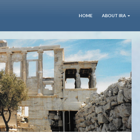
HOME
ABOUT IRA