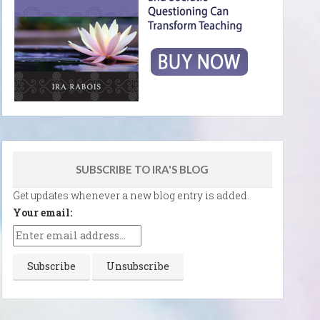
SUBSCRIBE TO IRA'S BLOG
Get updates whenever a new blog entry is added.
Your email: