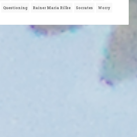
Questioning
Rainer Maria Rilke
Socrates
Worry