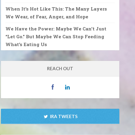
When It’s Hot Like This: The Many Layers
We Wear, of Fear, Anger, and Hope
We Have the Power: Maybe We Can’t Just
“Let Go.” But Maybe We Can Stop Feeding
What’s Eating Us
REACH OUT
IRA TWEETS