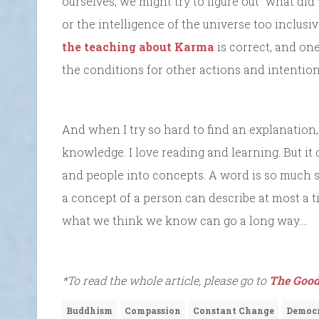
ourselves, we might try to figure out “what did 
or the intelligence of the universe too inclusi
the teaching about Karma
is correct, and one
the conditions for other actions and intention
And when I try so hard to find an explanation
knowledge. I love reading and learning. But it 
and people into concepts. A word is so much sm
a concept of a person can describe at most a tin
what we think we know can go a long way….
*To read the whole article, please go to
The Good
Buddhism
Compassion
Constant Change
Democ