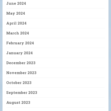
June 2024
May 2024
April 2024
March 2024
February 2024
January 2024
December 2023
November 2023
October 2023
September 2023
August 2023