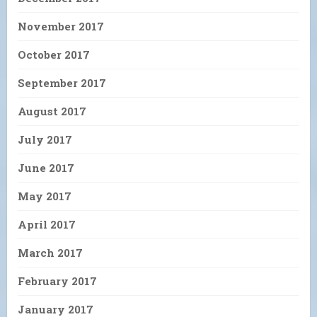
November 2017
October 2017
September 2017
August 2017
July 2017
June 2017
May 2017
April 2017
March 2017
February 2017
January 2017