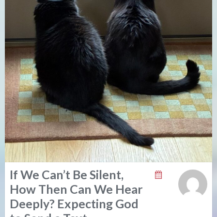
If We Can’t Be Silent,
How Then Can We Hear
Deeply? Expecting God