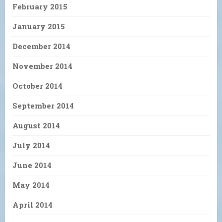
February 2015
January 2015
December 2014
November 2014
October 2014
September 2014
August 2014
July 2014
June 2014
May 2014
April 2014