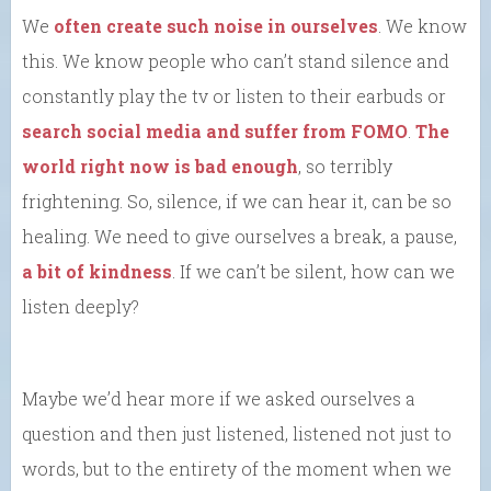
We
often create such noise in ourselves
. We know
this. We know people who can’t stand silence and
constantly play the tv or listen to their earbuds or
search social media and suffer from FOMO
.
The
world right now is bad enough
, so terribly
frightening. So, silence, if we can hear it, can be so
healing. We need to give ourselves a break, a pause,
a bit of kindness
. If we can’t be silent, how can we
listen deeply?
Maybe we’d hear more if we asked ourselves a
question and then just listened, listened not just to
words, but to the entirety of the moment when we