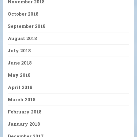
November 2018
October 2018
September 2018
August 2018
July 2018
June 2018
May 2018
April 2018
March 2018
February 2018
January 2018
December 2017