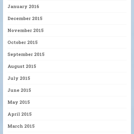
January 2016
December 2015
November 2015
October 2015
September 2015
August 2015
July 2015
June 2015
May 2015
April 2015
March 2015