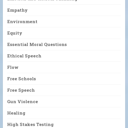
Empathy
Environment
Equity
Essential Moral Questions
Ethical Speech
Flow
Free Schools
Free Speech
Gun Violence
Healing
High Stakes Testing