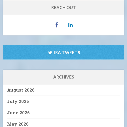
REACH OUT
IRA TWEETS
ARCHIVES
August 2026
July 2026
June 2026
May 2026