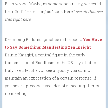
Bush wrong. Maybe, as some scholars say, we could
hear God’s “Here I am,” as “Look Here;”
see all this, see
this right here
.
Describing Buddhist practice in his book,
You Have
to Say Something: Manifesting Zen Insight
,
Dainin Katagiri, a central figure in the early
transmission of Buddhism to the US, says that to
truly see a teacher, or see anybody, you cannot
maintain an expectation of a certain response. If
you have a preconceived idea of a meeting, there’s
no meeting.