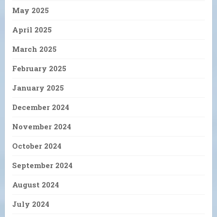
May 2025
April 2025
March 2025
February 2025
January 2025
December 2024
November 2024
October 2024
September 2024
August 2024
July 2024