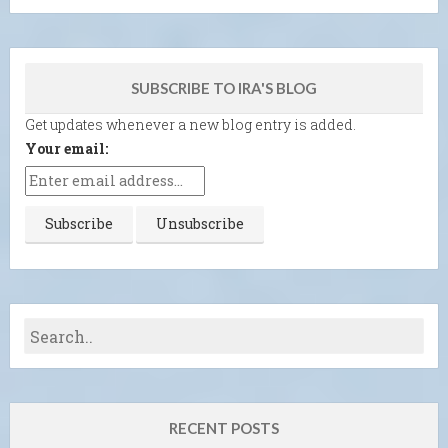
SUBSCRIBE TO IRA'S BLOG
Get updates whenever a new blog entry is added.
Your email:
RECENT POSTS