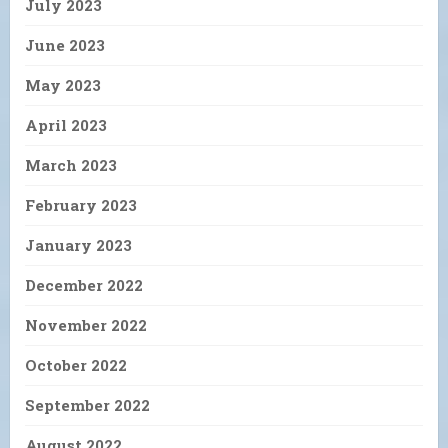
July 2023
June 2023
May 2023
April 2023
March 2023
February 2023
January 2023
December 2022
November 2022
October 2022
September 2022
August 2022