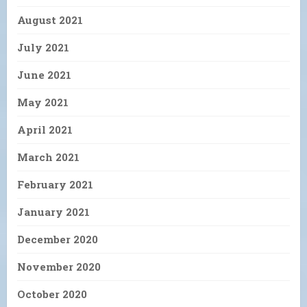
August 2021
July 2021
June 2021
May 2021
April 2021
March 2021
February 2021
January 2021
December 2020
November 2020
October 2020