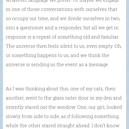
in one of those conversations with ourselves that
so occupy our time, and we divide ourselves in two,
into a questioner and a responder, but all we get in
response is a repeat of something old and familiar.
The universe then feels silent to us, even empty. Oh,
or something happens to us, and we think the
universe is sending us the event as a message.
As I was thinking about this, one of my cats, then
another, went to the glass outer door in my den and
intently stared out the window. One, our girl, looked
slowly from side to side, as if following something,
while the other stared straight ahead. I don’t know