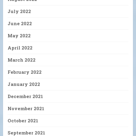
July 2022
June 2022
May 2022
April 2022
March 2022
February 2022
January 2022
December 2021
November 2021
October 2021
September 2021