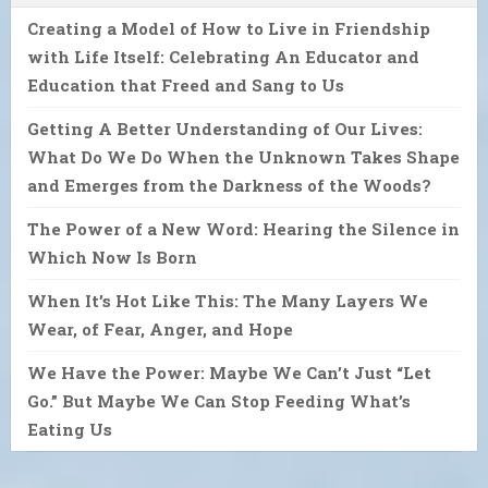
Creating a Model of How to Live in Friendship
with Life Itself: Celebrating An Educator and
Education that Freed and Sang to Us
Getting A Better Understanding of Our Lives:
What Do We Do When the Unknown Takes Shape
and Emerges from the Darkness of the Woods?
The Power of a New Word: Hearing the Silence in
Which Now Is Born
When It’s Hot Like This: The Many Layers We
Wear, of Fear, Anger, and Hope
We Have the Power: Maybe We Can’t Just “Let
Go.” But Maybe We Can Stop Feeding What’s
Eating Us