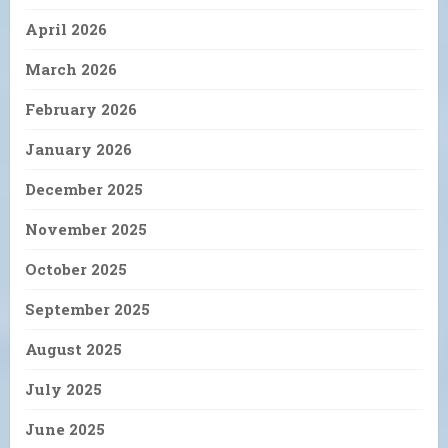
April 2026
March 2026
February 2026
January 2026
December 2025
November 2025
October 2025
September 2025
August 2025
July 2025
June 2025