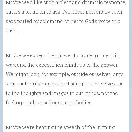
Maybe we’d like such a clear and dramatic response,
but it’s a bit much to ask. I’ve never personally seen
seas parted by command or heard God’s voice in a
bush.
Maybe we expect the answer to come in a certain
way, and the expectation blinds us to the answer.
We might look, for example, outside ourselves, or to
some authority or a defined being not ourselves. Or
to the thoughts and images in our minds, not the
feelings and sensations in our bodies.
Maybe we’re hearing the speech of the Burning