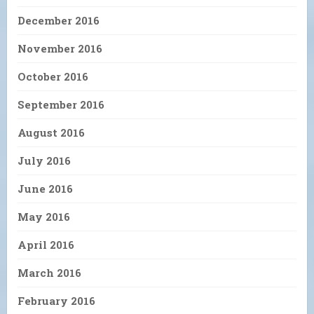
December 2016
November 2016
October 2016
September 2016
August 2016
July 2016
June 2016
May 2016
April 2016
March 2016
February 2016