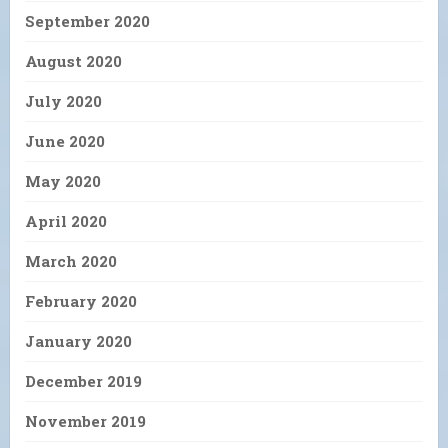
September 2020
August 2020
July 2020
June 2020
May 2020
April 2020
March 2020
February 2020
January 2020
December 2019
November 2019