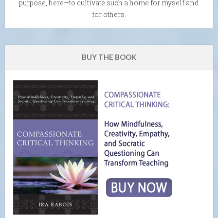
purpose, here—to cultivate such a home for myself and
for others.
BUY THE BOOK