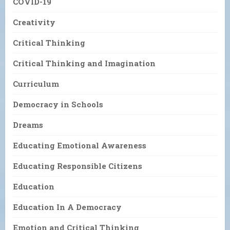
COVID-19
Creativity
Critical Thinking
Critical Thinking and Imagination
Curriculum
Democracy in Schools
Dreams
Educating Emotional Awareness
Educating Responsible Citizens
Education
Education In A Democracy
Emotion and Critical Thinking