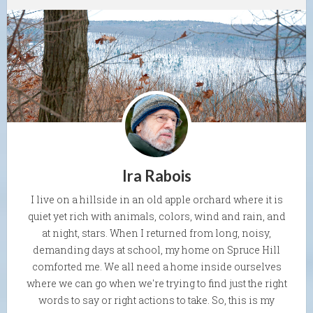
Ira Rabois
I live on a hillside in an old apple orchard where it is
quiet yet rich with animals, colors, wind and rain, and
at night, stars. When I returned from long, noisy,
demanding days at school, my home on Spruce Hill
comforted me. We all need a home inside ourselves
where we can go when we're trying to find just the right
words to say or right actions to take. So, this is my