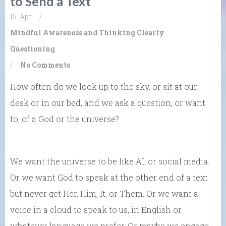
to Send a Text
15. Apr
/
Mindful Awareness and Thinking Clearly
Questioning
/
No Comments
How often do we look up to the sky, or sit at our
desk or in our bed, and we ask a question, or want
to, of a God or the universe?
We want the universe to be like AI, or social media.
Or we want God to speak at the other end of a text
but never get Her, Him, It, or Them. Or we want a
voice in a cloud to speak to us, in English or
whatever language we prefer. Or maybe we engage