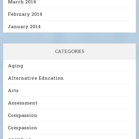
March 2014
February 2014
January 2014
CATEGORIES
Aging
Alternative Education
Arts
Assessment
Compassion
Compassion