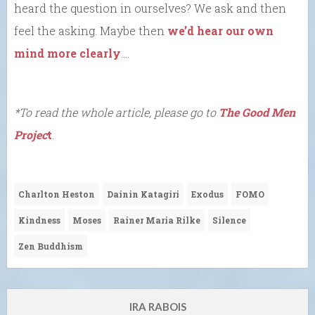
heard the question in ourselves? We ask and then
feel the asking. Maybe then
we’d hear our own
mind more clearly
….
*To read the whole article, please go to
The Good Men
Projec
t
.
Charlton Heston
Dainin Katagiri
Exodus
FOMO
Kindness
Moses
Rainer Maria Rilke
Silence
Zen Buddhism
IRA RABOIS