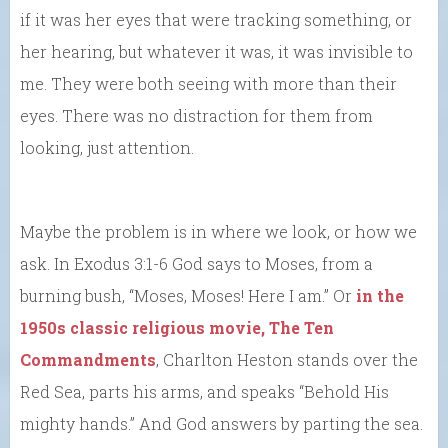
if it was her eyes that were tracking something, or
her hearing, but whatever it was, it was invisible to
me. They were both seeing with more than their
eyes. There was no distraction for them from
looking, just attention.
Maybe the problem is in where we look, or how we
ask. In Exodus 3:1-6 God says to Moses, from a
burning bush, “Moses, Moses! Here I am.” Or
in the
1950s classic religious movie, The Ten
Commandments
, Charlton Heston stands over the
Red Sea, parts his arms, and speaks “Behold His
mighty hands.” And God answers by parting the sea.