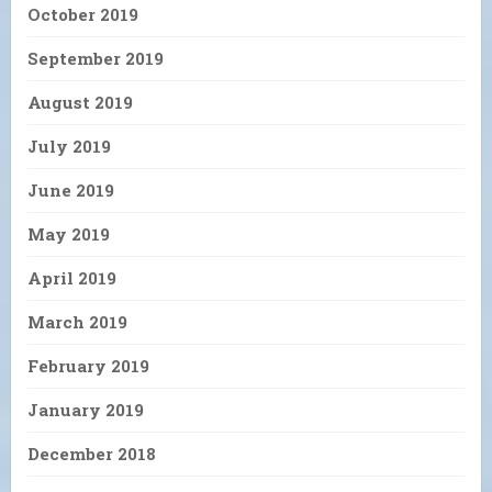
October 2019
September 2019
August 2019
July 2019
June 2019
May 2019
April 2019
March 2019
February 2019
January 2019
December 2018