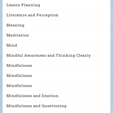
Lesson Planning
Literature and Perception
Meaning
Meditation
Mind
Mindful Awareness and Thinking Clearly
Mindfulness
Mindfulness
Mindfulness
Mindfulness and Emotion
Mindfulness and Questioning