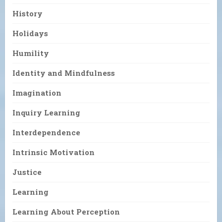
History
Holidays
Humility
Identity and Mindfulness
Imagination
Inquiry Learning
Interdependence
Intrinsic Motivation
Justice
Learning
Learning About Perception