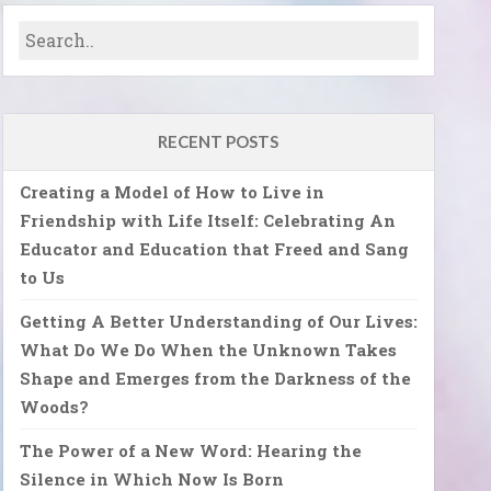
RECENT POSTS
Creating a Model of How to Live in
Friendship with Life Itself: Celebrating An
Educator and Education that Freed and Sang
to Us
Getting A Better Understanding of Our Lives:
What Do We Do When the Unknown Takes
Shape and Emerges from the Darkness of the
Woods?
The Power of a New Word: Hearing the
Silence in Which Now Is Born