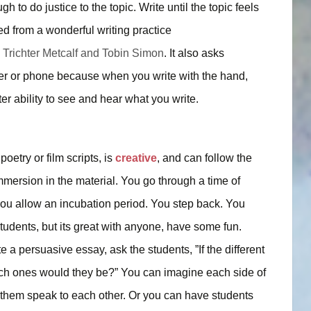
h to do justice to the topic. Write until the topic feels
ned from a wonderful writing practice
 Trichter Metcalf and Tobin Simon
. It also asks
ter or phone because when you write with the hand,
r ability to see and hear what you write.
oetry or film scripts, is
creative
, and can follow the
mersion in the material. You go through a time of
you allow an incubation period. You step back. You
tudents, but its great with anyone, have some fun.
 a persuasive essay, ask the students, ”If the different
hich ones would they be?” You can imagine each side of
 them speak to each other. Or you can have students