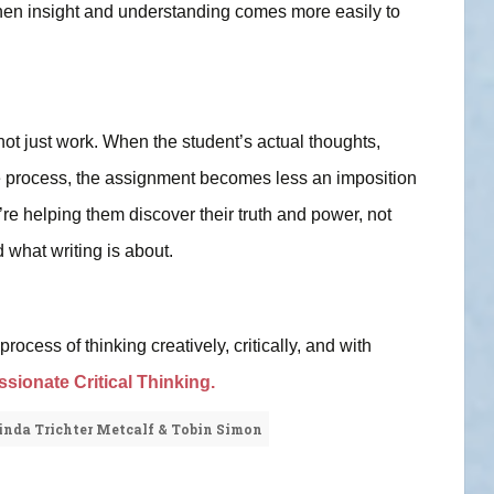
Then insight and understanding comes more easily to
 not just work. When the student’s actual thoughts,
he process, the assignment becomes less an imposition
’re helping them discover their truth and power, not
 what writing is about.
ocess of thinking creatively, critically, and with
ionate Critical Thinking.
inda Trichter Metcalf & Tobin Simon