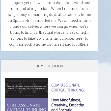
it is quiet yet rich with animals, colors, wind and
rain, and at night, stars. When I returned from
long, noisy, demanding days at school, my home
on Spruce Hill comforted me. We all need a home
inside ourselves where we can go when we're
trying to find just the right words to say or right
actions to take. So, this is my purpose, here—to
cultivate such a home for myself and for others.
BUY THE BOOK