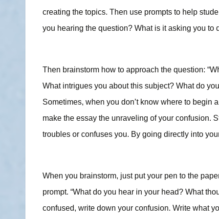
creating the topics. Then use prompts to help stud
you hearing the question? What is it asking you to d
Then brainstorm how to approach the question: “What 
What intrigues you about this subject? What do you
Sometimes, when you don’t know where to begin an 
make the essay the unraveling of your confusion. St
troubles or confuses you. By going directly into your
When you brainstorm, just put your pen to the pape
prompt. “What do you hear in your head? What thoug
confused, write down your confusion. Write what you 