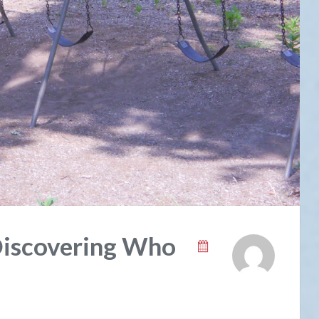
Discovering Who