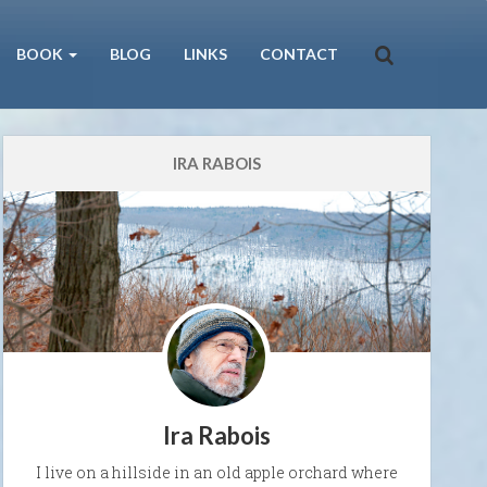
BOOK
BLOG
LINKS
CONTACT
IRA RABOIS
Ira Rabois
I live on a hillside in an old apple orchard where