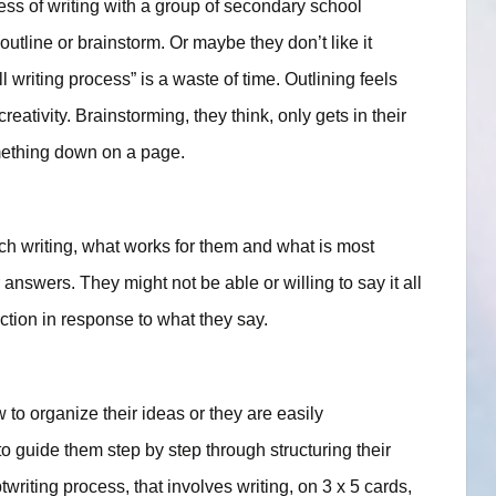
ocess of writing with a group of secondary school
 outline or brainstorm. Or maybe they don’t like it
l writing process” is a waste of time. Outlining feels
 creativity. Brainstorming, they think, only gets in their
something down on a page.
ach writing, what works for them and what is most
r answers. They might not be able or willing to say it all
ction in response to what they say.
to organize their ideas or they are easily
to guide them step by step through structuring their
writing process, that involves writing, on 3 x 5 cards,