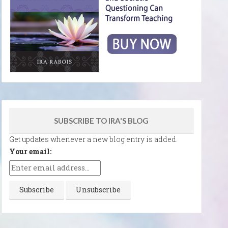
SUBSCRIBE TO IRA'S BLOG
Get updates whenever a new blog entry is added.
Your email: