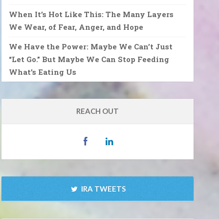
When It’s Hot Like This: The Many Layers
We Wear, of Fear, Anger, and Hope
We Have the Power: Maybe We Can’t Just
“Let Go.” But Maybe We Can Stop Feeding
What’s Eating Us
REACH OUT
IRA TWEETS