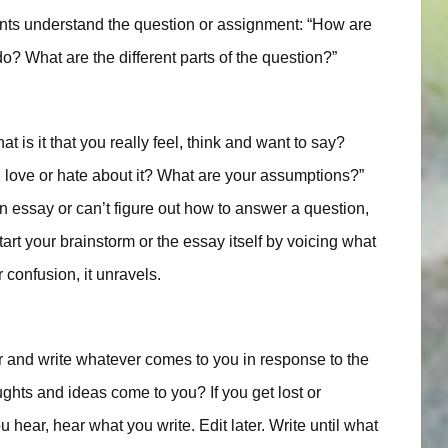
ents understand the question or assignment: “How are
o? What are the different parts of the question?”
is it that you really feel, think and want to say?
 love or hate about it? What are your assumptions?”
essay or can’t figure out how to answer a question,
art your brainstorm or the essay itself by voicing what
 confusion, it unravels.
r and write whatever comes to you in response to the
hts and ideas come to you? If you get lost or
hear, hear what you write. Edit later. Write until what