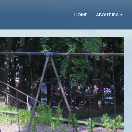
HOME
ABOUT IRA