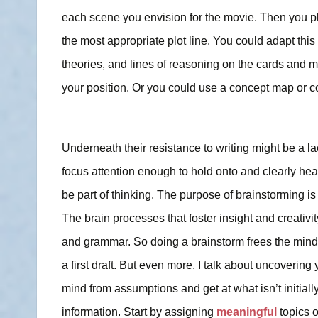
each scene you envision for the movie. Then you p
the most appropriate plot line. You could adapt this
theories, and lines of reasoning on the cards and 
your position. Or you could use a concept map or c
Underneath their resistance to writing might be a lack
focus attention enough to hold onto and clearly hear 
be part of thinking. The purpose of brainstorming is 
The brain processes that foster insight and creativity
and grammar. So doing a brainstorm frees the mind f
a first draft. But even more, I talk about uncovering
mind from assumptions and get at what isn’t initially
information.
Start by assigning
meaningful
topics 