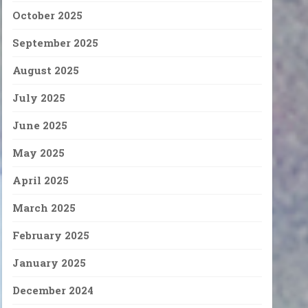
October 2025
September 2025
August 2025
July 2025
June 2025
May 2025
April 2025
March 2025
February 2025
January 2025
December 2024