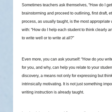
Sometimes teachers ask themselves, “How do I get stu
brainstorming and proceed to outlining, first draft, e
process, as usually taught, is the most appropriate 
with: “How do I help each student to think clearly a
to write well or to write at all?”
Even more, you can ask yourself: “How do
you
writ
for you, and why, can help you relate to your studen
discovery, a means not only for expressing but think
intrinsically motivating. It is not just something im
writing instruction is already taught.