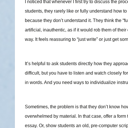
I noticed that whenever I first try to discuss the pr
students, they rarely like or fully understand how to
because they don’t understand it. They think the “ful
artificial, inauthentic, as if it would rob them of their
way. It feels reassuring to “just write” or just get 
It’s helpful to ask students directly how they appro
difficult, but you have to listen and watch closely fo
in words. And you need ways to individualize instru
Sometimes, the problem is that they don’t know how 
overwhelmed by material. In that case, offer a form 
essay. Or, show students an old, pre-computer script