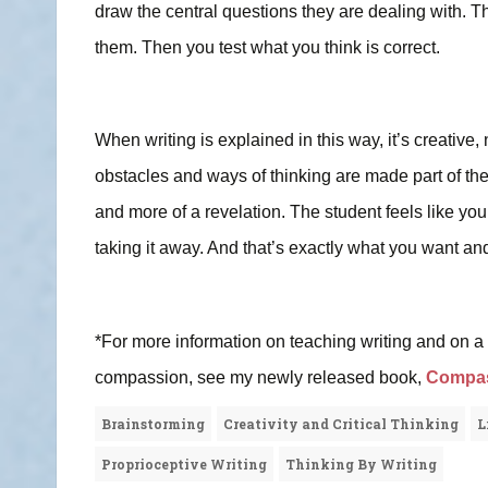
draw the central questions they are dealing with. 
them. Then you test what you think is correct.
When writing is explained in this way, it’s creative,
obstacles and ways of thinking are made part of t
and more of a revelation. The student feels like you
taking it away. And that’s exactly what you want and
*For more information on teaching writing and on a pr
compassion, see my newly released book,
Compass
Brainstorming
Creativity and Critical Thinking
L
Proprioceptive Writing
Thinking By Writing