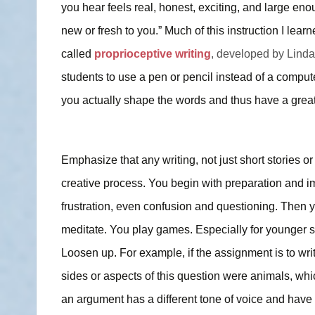
you hear feels real, honest, exciting, and large enoug
new or fresh to you.” Much of this instruction I lear
called
proprioceptive writing
, developed by Linda
students to use a pen or pencil instead of a compu
you actually shape the words and thus have a greate
Emphasize that any writing, not just short stories or p
creative process. You begin with preparation and im
frustration, even confusion and questioning. Then 
meditate. You play games. Especially for younger s
Loosen up. For example, if the assignment is to write
sides or aspects of this question were animals, w
an argument has a different tone of voice and have