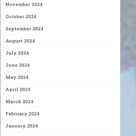
November 2024
October 2024
September 2024
August 2024
July 2024
June 2024
May 2024
April 2024
March 2024
February 2024
January 2024