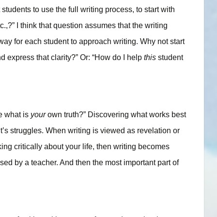
dents to use the full writing process, to start with
tc.,?” I think that question assumes that the writing
way for each student to approach writing. Why not start
nd express that clarity?” Or: “How do I help
this
student
e what is
your
own truth?” Discovering what works best
t’s struggles. When writing is viewed as revelation or
ing critically about your life, then writing becomes
posed by a teacher. And then the most important part of