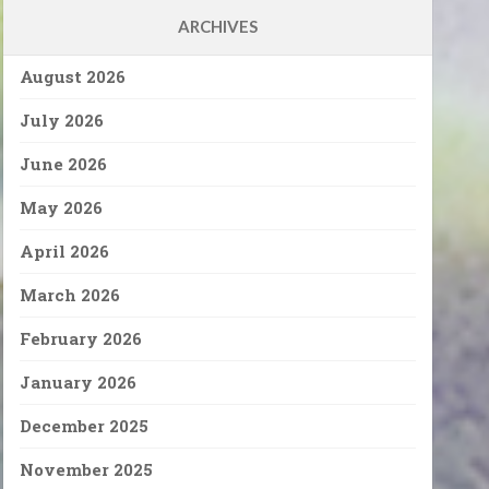
ARCHIVES
August 2026
July 2026
June 2026
May 2026
April 2026
March 2026
February 2026
January 2026
December 2025
November 2025