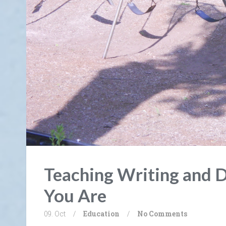
Teaching Writing and 
You Are
09. Oct
/
Education
/
No Comments