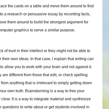
lace the cards on a table and move them around to find
 to a research or persuasive essay by recording facts,
move them around to build the strongest argument for
omputer graphics to serve a similar purpose.
 of trust in their intellect or they might not be able to
their own ideas. In that case, I explain that writing can
to allow you to work with your brain and not against it.
 are different from those that edit, or check spelling
rom anything that is irrelevant to simply getting down
 your own truth. Brainstorming is a way to free your
 clear. It is a way to integrate material and synthesize
or questions to write about or get students involved in