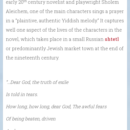
th
early 20
century novelist and playwright Sholem
Aleichem, one of the main characters sings a prayer
in a “plaintive, authentic Yiddish melody.” It captures
well one aspect of the lives of the characters in the
novel, which takes place in a small Russian
shtetl
or predominantly Jewish market town at the end of
the nineteenth century.
“…Dear God, the truth of exile
Is told in tears.
How long, how long, dear God, The awful fears
Of being beaten, driven