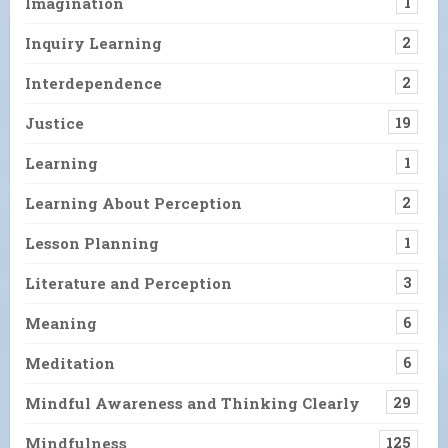
Imagination
1
Inquiry Learning
2
Interdependence
2
Justice
19
Learning
1
Learning About Perception
2
Lesson Planning
1
Literature and Perception
3
Meaning
6
Meditation
6
Mindful Awareness and Thinking Clearly
29
Mindfulness
125