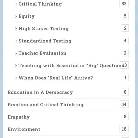
Critical Thinking
32
Equity
5
High Stakes Testing
2
Standardized Testing
4
Teacher Evaluation
2
Teaching with Essential or "Big" Questions
13
When Does "Real Life" Arrive?
1
Education In A Democracy
8
Emotion and Critical Thinking
14
Empathy
8
Environment
18