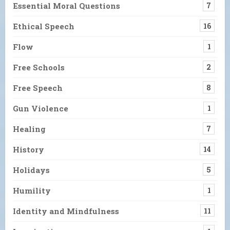
Essential Moral Questions
7
Ethical Speech
16
Flow
1
Free Schools
2
Free Speech
8
Gun Violence
1
Healing
7
History
14
Holidays
5
Humility
1
Identity and Mindfulness
11