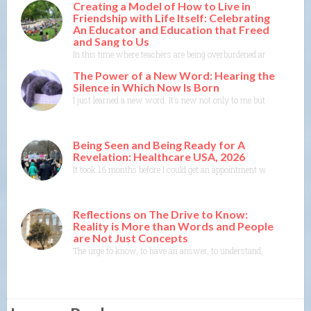
Creating a Model of How to Live in
Friendship with Life Itself: Celebrating
An Educator and Education that Freed
and Sang to Us
In this time where teachers are being overburdened and education i
The Power of a New Word: Hearing the
Silence in Which Now Is Born
I just learned a new word. It’s new not only to me but to the Merr
Being Seen and Being Ready for A
Revelation: Healthcare USA, 2026
It took 16 months before I could get an appointment with a specia
Reflections on The Drive to Know:
Reality is More than Words and People
are Not Just Concepts
The urge to know, to have an answer, to understand, to explain— th