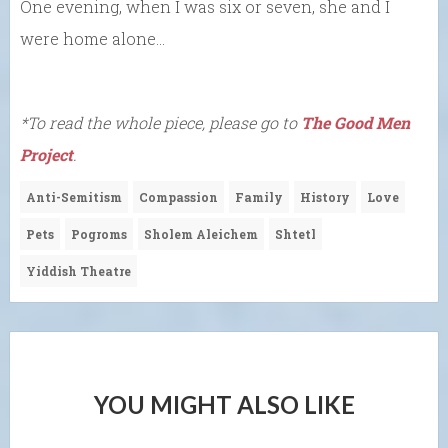
One evening, when I was six or seven, she and I
were home alone…
*To read the whole piece, please go to
The Good Men
Project
.
Anti-Semitism
Compassion
Family
History
Love
Pets
Pogroms
Sholem Aleichem
Shtetl
Yiddish Theatre
YOU MIGHT ALSO LIKE