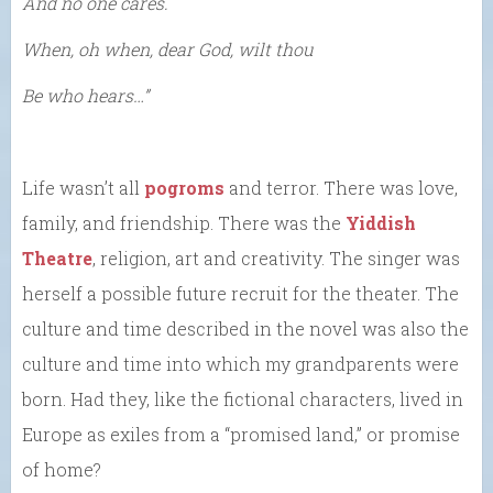
And no one cares.
When, oh when, dear God, wilt thou
Be who hears…”
Life wasn’t all
pogroms
and terror. There was love,
family, and friendship. There was the
Yiddish
Theatre
, religion, art and creativity. The singer was
herself a possible future recruit for the theater. The
culture and time described in the novel was also the
culture and time into which my grandparents were
born. Had they, like the fictional characters, lived in
Europe as exiles from a “promised land,” or promise
of home?