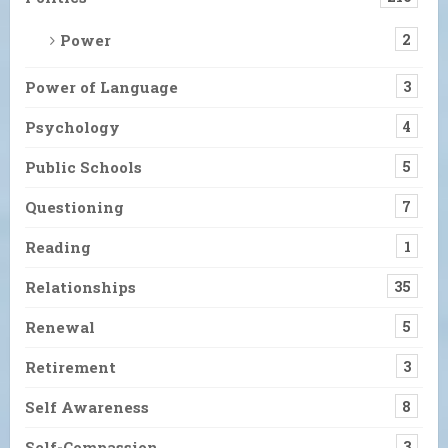
Power
2
Power of Language
3
Psychology
4
Public Schools
5
Questioning
7
Reading
1
Relationships
35
Renewal
5
Retirement
3
Self Awareness
8
Self-Compassion
3