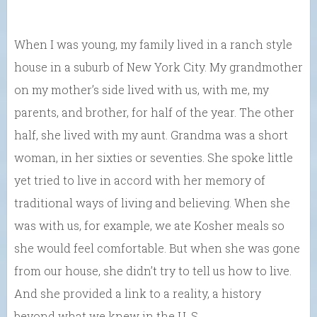
When I was young, my family lived in a ranch style
house in a suburb of New York City. My grandmother
on my mother’s side lived with us, with me, my
parents, and brother, for half of the year. The other
half, she lived with my aunt. Grandma was a short
woman, in her sixties or seventies. She spoke little
yet tried to live in accord with her memory of
traditional ways of living and believing. When she
was with us, for example, we ate Kosher meals so
she would feel comfortable. But when she was gone
from our house, she didn’t try to tell us how to live.
And she provided a link to a reality, a history
beyond what we knew in the U. S.