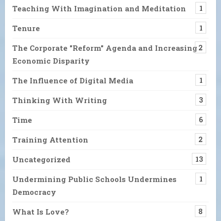
Teaching With Imagination and Meditation
1
Tenure
1
The Corporate "Reform" Agenda and Increasing
2
Economic Disparity
The Influence of Digital Media
1
Thinking With Writing
3
Time
6
Training Attention
2
Uncategorized
13
Undermining Public Schools Undermines
1
Democracy
What Is Love?
8