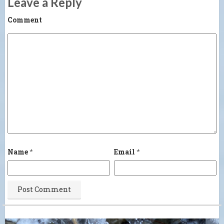
Leave a Reply
Comment
Name
*
Email
*