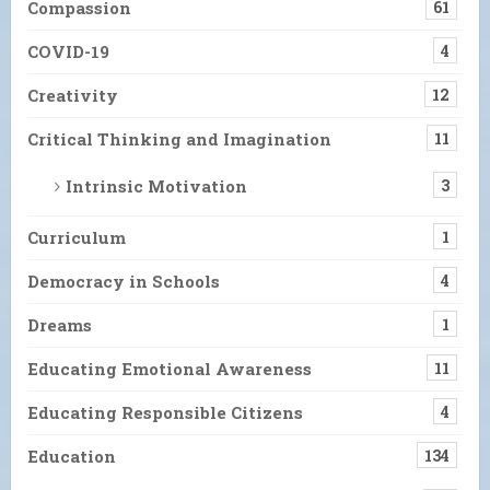
Compassion
61
COVID-19
4
Creativity
12
Critical Thinking and Imagination
11
Intrinsic Motivation
3
Curriculum
1
Democracy in Schools
4
Dreams
1
Educating Emotional Awareness
11
Educating Responsible Citizens
4
Education
134