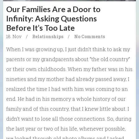
Our Families Are a Door to
Infinity: Asking Questions
Before It’s Too Late
18. Nov
/
Relationships
/
No Comments
When I was growing up, I just didn’t think to ask my
parents or my grandparents about “the old country”
or their own childhoods. When my father was in his
nineties and my mother had already passed away, I
realized the time I had with him was coming to an
end. He had in his memory a whole history of our
family and of this country, that I knew little about. I
didn’t want to lose all those connections. So, during
the last year or two of his life, whenever possible,
we looked through old photo albums and I asked