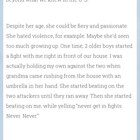
Despite her age, she could be fiery and passionate.
She hated violence, for example. Maybe she’d seen
too much growing up. One time, 2 older boys started
a fight with me right in front of our house. I was
actually holding my own against the two when
grandma came rushing from the house with an
umbrella in her hand. She started beating on the
two attackers until they ran away. Then she started
beating on me, while yelling “never get in fights.
Never. Never.”