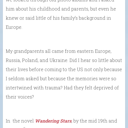
him about his childhood and parents, but even he
knew or said little of his family’s background in
Europe.
My grandparents all came from eastern Europe,
Russia, Poland, and Ukraine. Did I hear so little about
their lives before coming to the US not only because
I seldom asked but because the memories were so
intertwined with trauma? Had they felt deprived of
their voices?
In the novel
Wandering Stars
, by the mid 19th and