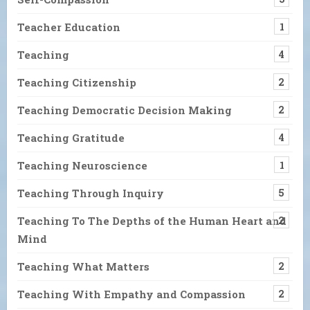
Teacher Education
1
Teaching
4
Teaching Citizenship
2
Teaching Democratic Decision Making
2
Teaching Gratitude
4
Teaching Neuroscience
1
Teaching Through Inquiry
5
Teaching To The Depths of the Human Heart and
2
Mind
Teaching What Matters
2
Teaching With Empathy and Compassion
2