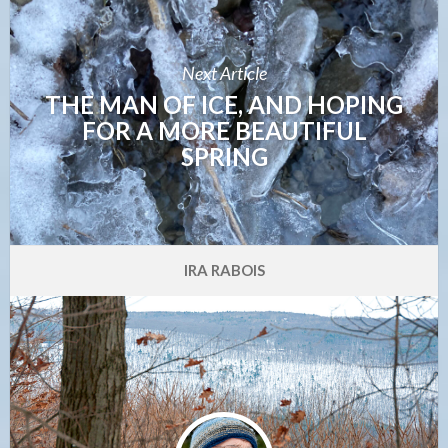
Next Article
THE MAN OF ICE, AND HOPING
FOR A MORE BEAUTIFUL
SPRING
IRA RABOIS