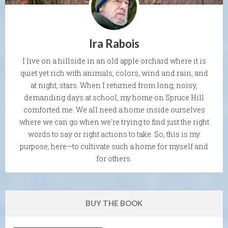
Ira Rabois
I live on a hillside in an old apple orchard where it is
quiet yet rich with animals, colors, wind and rain, and
at night, stars. When I returned from long, noisy,
demanding days at school, my home on Spruce Hill
comforted me. We all need a home inside ourselves
where we can go when we're trying to find just the right
words to say or right actions to take. So, this is my
purpose, here—to cultivate such a home for myself and
for others.
BUY THE BOOK