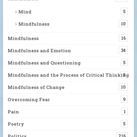
Mind
5
Mindfulness
10
Mindfulness
16
Mindfulness and Emotion
34
Mindfulness and Questioning
5
Mindfulness and the Process of Critical Thinking
9
Mindfulness of Change
10
Overcoming Fear
9
Pain
1
Poetry
5
Politics
216