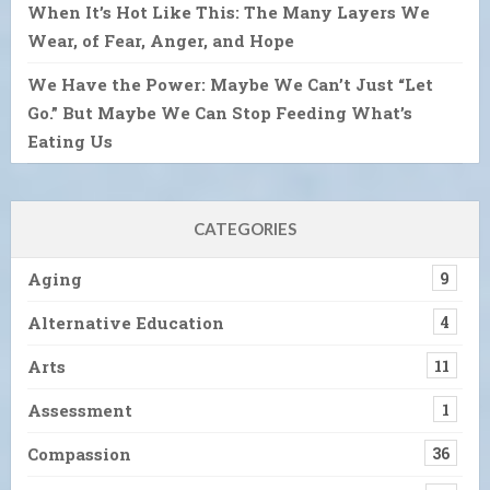
When It’s Hot Like This: The Many Layers We
Wear, of Fear, Anger, and Hope
We Have the Power: Maybe We Can’t Just “Let
Go.” But Maybe We Can Stop Feeding What’s
Eating Us
CATEGORIES
Aging
9
Alternative Education
4
Arts
11
Assessment
1
Compassion
36