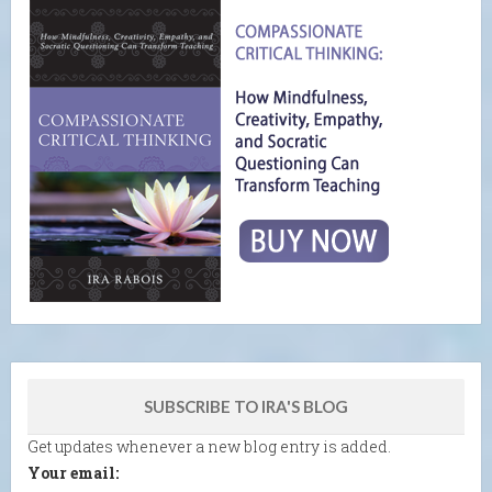
SUBSCRIBE TO IRA'S BLOG
Get updates whenever a new blog entry is added.
Your email: