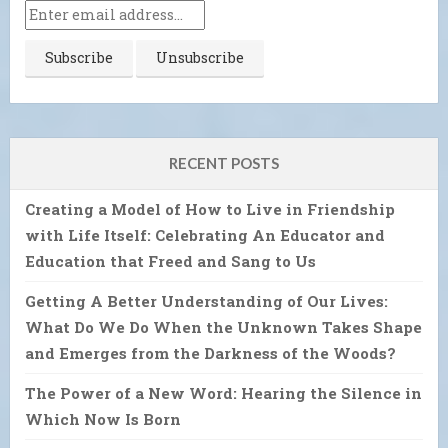
RECENT POSTS
Creating a Model of How to Live in Friendship
with Life Itself: Celebrating An Educator and
Education that Freed and Sang to Us
Getting A Better Understanding of Our Lives:
What Do We Do When the Unknown Takes Shape
and Emerges from the Darkness of the Woods?
The Power of a New Word: Hearing the Silence in
Which Now Is Born