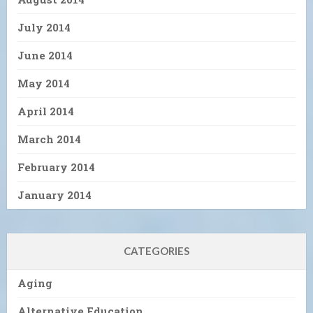
July 2014
June 2014
May 2014
April 2014
March 2014
February 2014
January 2014
CATEGORIES
Aging
Alternative Education