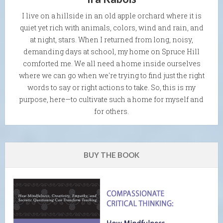
I live on a hillside in an old apple orchard where it is
quiet yet rich with animals, colors, wind and rain, and
at night, stars. When I returned from long, noisy,
demanding days at school, my home on Spruce Hill
comforted me. We all need a home inside ourselves
where we can go when we're trying to find just the right
words to say or right actions to take. So, this is my
purpose, here—to cultivate such a home for myself and
for others.
BUY THE BOOK