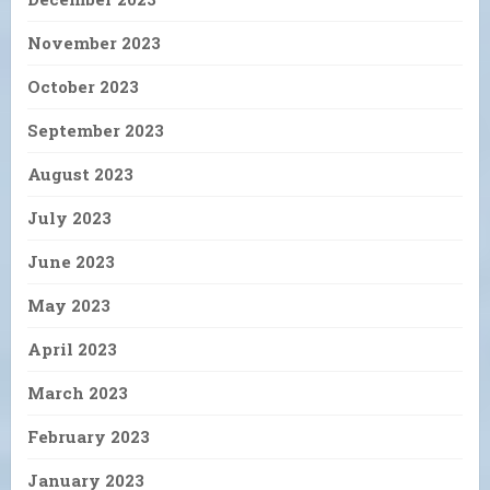
November 2023
October 2023
September 2023
August 2023
July 2023
June 2023
May 2023
April 2023
March 2023
February 2023
January 2023