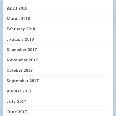
April 2018
March 2018
February 2018
January 2018
December 2017
November 2017
October 2017
September 2017
August 2017
July 2017
June 2017