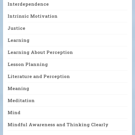
Interdependence
Intrinsic Motivation
Justice
Learning
Learning About Perception
Lesson Planning
Literature and Perception
Meaning
Meditation
Mind
Mindful Awareness and Thinking Clearly