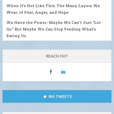
When It’s Hot Like This: The Many Layers We
Wear, of Fear, Anger, and Hope
We Have the Power: Maybe We Can’t Just “Let
Go.” But Maybe We Can Stop Feeding What’s
Eating Us
REACH OUT
IRA TWEETS