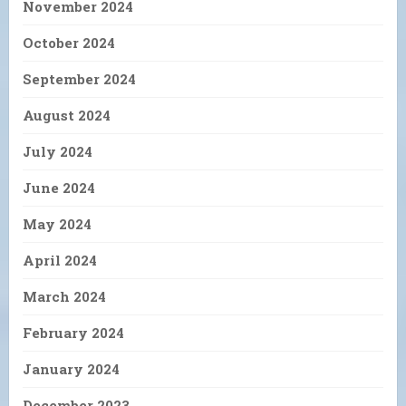
November 2024
October 2024
September 2024
August 2024
July 2024
June 2024
May 2024
April 2024
March 2024
February 2024
January 2024
December 2023