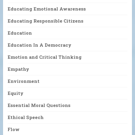
Educating Emotional Awareness
Educating Responsible Citizens
Education
Education In A Democracy
Emotion and Critical Thinking
Empathy
Environment
Equity
Essential Moral Questions
Ethical Speech
Flow