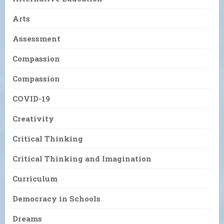
Arts
Assessment
Compassion
Compassion
COVID-19
Creativity
Critical Thinking
Critical Thinking and Imagination
Curriculum
Democracy in Schools
Dreams