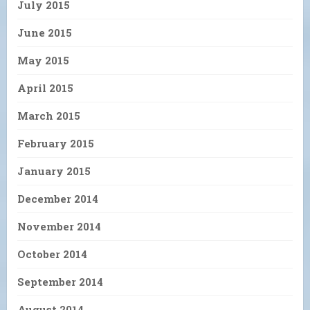
July 2015
June 2015
May 2015
April 2015
March 2015
February 2015
January 2015
December 2014
November 2014
October 2014
September 2014
August 2014