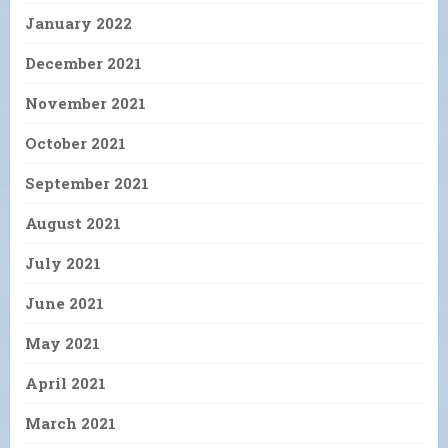
January 2022
December 2021
November 2021
October 2021
September 2021
August 2021
July 2021
June 2021
May 2021
April 2021
March 2021