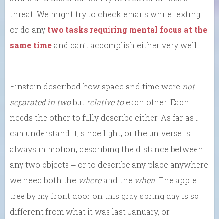
threat. We might try to check emails while texting
or do any
two tasks requiring mental focus at the
same time
and can’t accomplish either very well.
Einstein described how space and time were
not
separated in two
but
relative to
each other. Each
needs the other to fully describe either. As far as I
can understand it, since light, or the universe is
always in motion, describing the distance between
any two objects ⎼ or to describe any place anywhere
we need both the
where
and the
when
. The apple
tree by my front door on this gray spring day is so
different from what it was last January, or