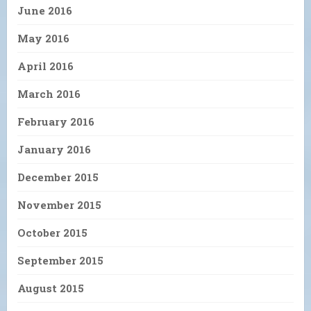
June 2016
May 2016
April 2016
March 2016
February 2016
January 2016
December 2015
November 2015
October 2015
September 2015
August 2015