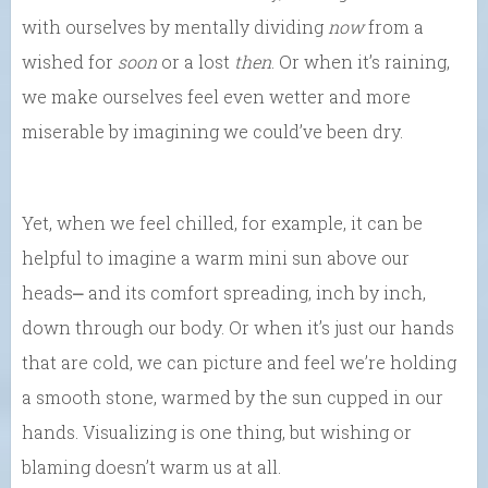
with ourselves by mentally dividing
now
from a
wished for
soon
or a lost
then
. Or when it’s raining,
we make ourselves feel even wetter and more
miserable by imagining we could’ve been dry.
Yet, when we feel chilled, for example, it can be
helpful to imagine a warm mini sun above our
heads⎼ and its comfort spreading, inch by inch,
down through our body. Or when it’s just our hands
that are cold, we can picture and feel we’re holding
a smooth stone, warmed by the sun cupped in our
hands. Visualizing is one thing, but wishing or
blaming doesn’t warm us at all.