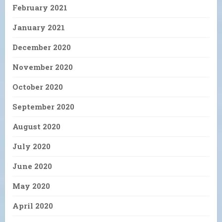
February 2021
January 2021
December 2020
November 2020
October 2020
September 2020
August 2020
July 2020
June 2020
May 2020
April 2020