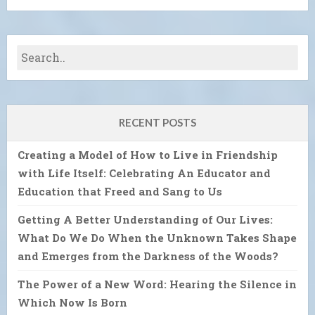
RECENT POSTS
Creating a Model of How to Live in Friendship
with Life Itself: Celebrating An Educator and
Education that Freed and Sang to Us
Getting A Better Understanding of Our Lives:
What Do We Do When the Unknown Takes Shape
and Emerges from the Darkness of the Woods?
The Power of a New Word: Hearing the Silence in
Which Now Is Born