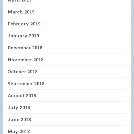
March 2019
February 2019
January 2019
December 2018
November 2018
October 2018
September 2018
August 2018
July 2018
June 2018
May 2018