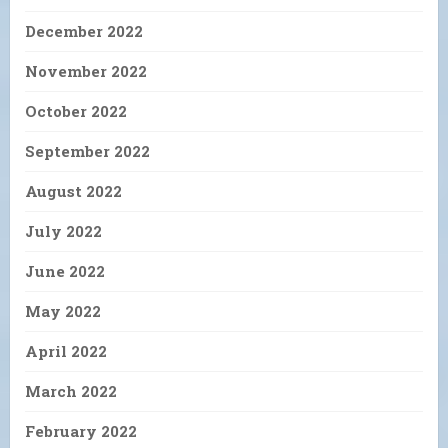
December 2022
November 2022
October 2022
September 2022
August 2022
July 2022
June 2022
May 2022
April 2022
March 2022
February 2022