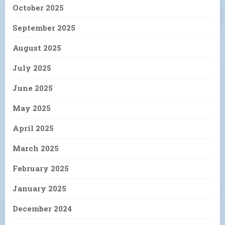
October 2025
September 2025
August 2025
July 2025
June 2025
May 2025
April 2025
March 2025
February 2025
January 2025
December 2024