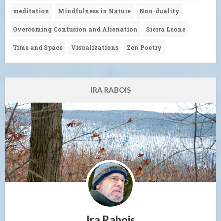
meditation
Mindfulness in Nature
Non-duality
Overcoming Confusion and Alienation
Sierra Leone
Time and Space
Visualizations
Zen Poetry
IRA RABOIS
Ira Rabois