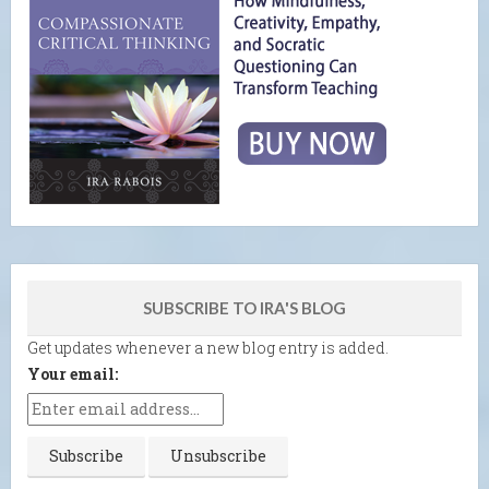
SUBSCRIBE TO IRA'S BLOG
Get updates whenever a new blog entry is added.
Your email: