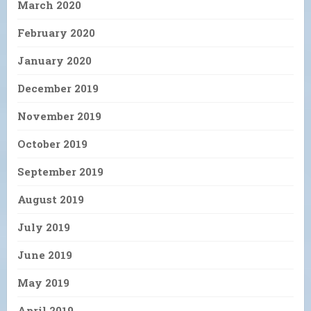
March 2020
February 2020
January 2020
December 2019
November 2019
October 2019
September 2019
August 2019
July 2019
June 2019
May 2019
April 2019