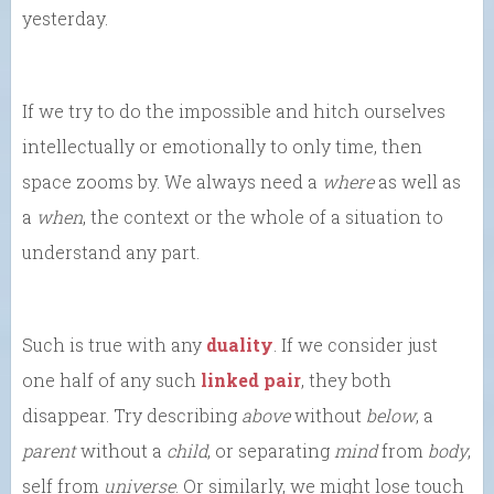
yesterday.
If we try to do the impossible and hitch ourselves
intellectually or emotionally to only time, then
space zooms by. We always need a
where
as well as
a
when
, the context or the whole of a situation to
understand any part.
Such is true with any
duality
. If we consider just
one half of any such
linked pair
, they both
disappear. Try describing
above
without
below
, a
parent
without a
child
, or separating
mind
from
body
,
self from
universe
. Or similarly, we might lose touch