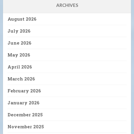
ARCHIVES
August 2026
July 2026
June 2026
May 2026
April 2026
March 2026
February 2026
January 2026
December 2025
November 2025