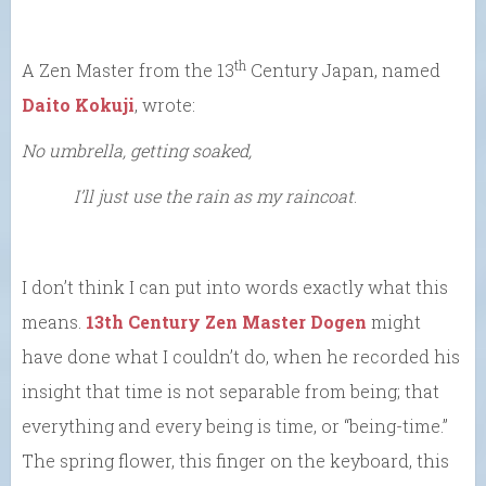
th
A Zen Master from the 13
Century Japan, named
Daito Kokuji
, wrote:
No umbrella, getting soaked,
I’ll just use the rain as my raincoat
.
I don’t think I can put into words exactly what this
means.
13th Century Zen Master Dogen
might
have done what I couldn’t do, when he recorded his
insight that time is not separable from being; that
everything and every being is time, or “being-time.”
The spring flower, this finger on the keyboard, this