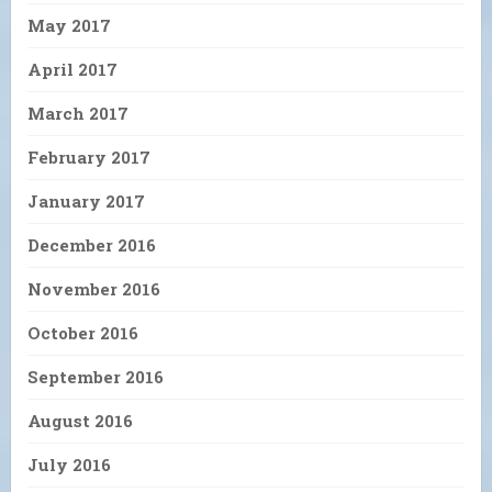
May 2017
April 2017
March 2017
February 2017
January 2017
December 2016
November 2016
October 2016
September 2016
August 2016
July 2016