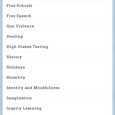
Free Schools
Free Speech
Gun Violence
Healing
High Stakes Testing
History
Holidays
Humility
Identity and Mindfulness
Imagination
Inquiry Learning