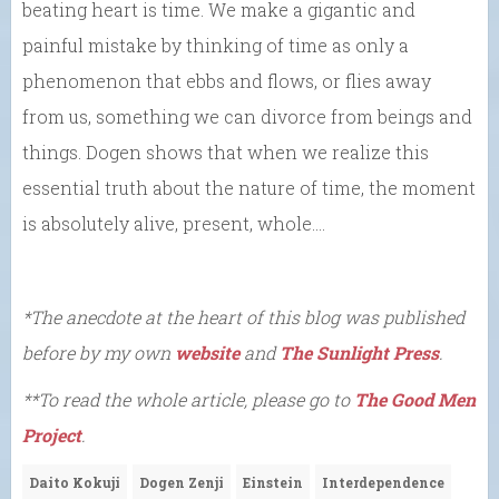
beating heart is time. We make a gigantic and
painful mistake by thinking of time as only a
phenomenon that ebbs and flows, or flies away
from us, something we can divorce from beings and
things. Dogen shows that when we realize this
essential truth about the nature of time, the moment
is absolutely alive, present, whole….
*The anecdote at the heart of this blog was published
before by my own
website
and
The Sunlight Press
.
**To read the whole article, please go to
The Good Men
Project
.
Daito Kokuji
Dogen Zenji
Einstein
Interdependence