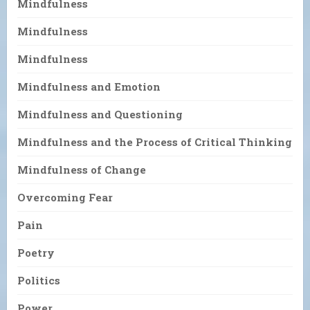
Mindfulness
Mindfulness
Mindfulness
Mindfulness and Emotion
Mindfulness and Questioning
Mindfulness and the Process of Critical Thinking
Mindfulness of Change
Overcoming Fear
Pain
Poetry
Politics
Power