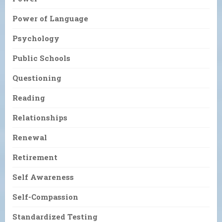
Power of Language
Psychology
Public Schools
Questioning
Reading
Relationships
Renewal
Retirement
Self Awareness
Self-Compassion
Standardized Testing