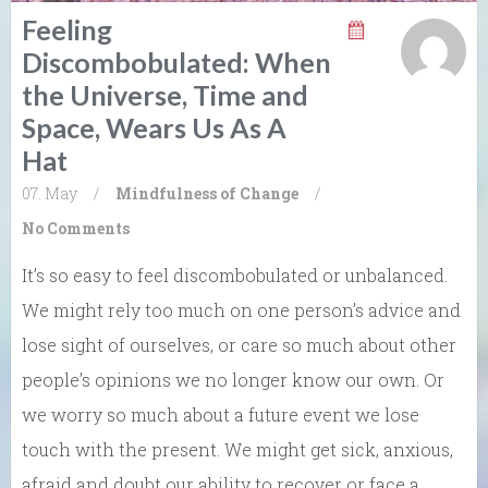
Feeling
Discombobulated: When
the Universe, Time and
Space, Wears Us As A
Hat
07. May
/
Mindfulness of Change
/
No Comments
It’s so easy to feel discombobulated or unbalanced.
We might rely too much on one person’s advice and
lose sight of ourselves, or care so much about other
people’s opinions we no longer know our own. Or
we worry so much about a future event we lose
touch with the present. We might get sick, anxious,
afraid and doubt our ability to recover or face a