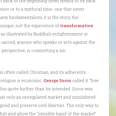
 get back to the beginning often means to tie back
ripture or to a mythical time⏤one that never
ny fundamentalists, it is the story, the
 unique, not the experience of
transformation
, as illustrated by Buddha’s enlightenment or
 sacred, anyone who speaks or acts against the
t perspective, is committing a sin.
is often called Christian, and its adherents
e religion is economic.
George Soros
called it “free
his quote further than he intended. Soros was
that only an unregulated market and uninhibited
good and preserve civil liberties. The only way to
elfish and allow the “invisible hand of the market”