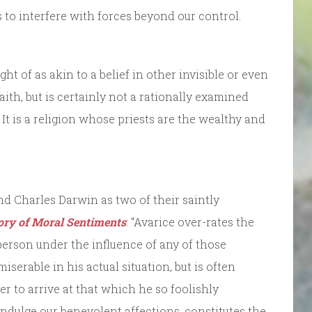
is to interfere with forces beyond our control.
 of as akin to a belief in other invisible or even
aith, but is certainly not a rationally examined
 It is a religion whose priests are the wealthy and
 Charles Darwin as two of their saintly
ry of Moral Sentiments
: “Avarice over-rates the
erson under the influence of any of those
miserable in his actual situation, but is often
er to arrive at that which he so foolishly
 indulge our benevolent affections, constitutes the