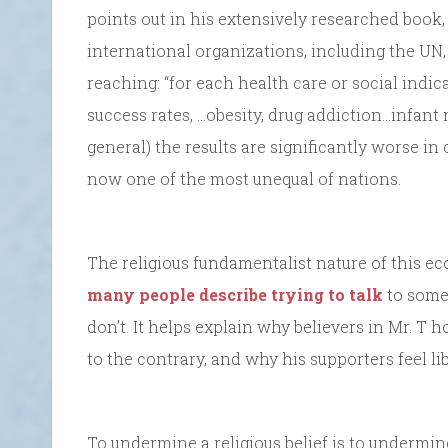
points out in his extensively researched book
international organizations, including the UN,
reaching: “for each health care or social indic
success rates, …obesity, drug addiction…infant 
general) the results are significantly worse in
now one of the most unequal of nations.
The religious fundamentalist nature of this ec
many people describe trying to talk
to some
don’t. It helps explain why believers in Mr. T h
to the contrary, and why his supporters feel li
To undermine a religious belief is to undermine