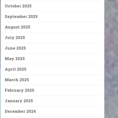
October 2025
September 2025
August 2025
July 2025
June 2025
May 2025
April 2025
March 2025
February 2025
January 2025
December 2024