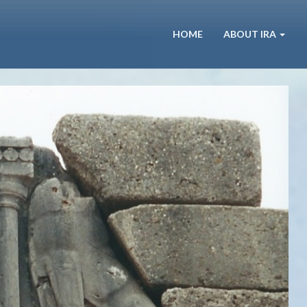
HOME
ABOUT IRA