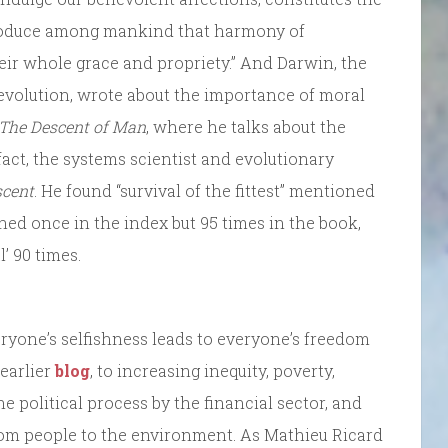
produce among mankind that harmony of
ir whole grace and propriety.” And Darwin, the
 evolution, wrote about the importance of moral
The Descent of Man
, where he talks about the
fact, the systems scientist and evolutionary
scent
. He found “survival of the fittest” mentioned
oned once in the index but 95 times in the book,
l’ 90 times.
eryone’s selfishness leads to everyone’s freedom
 earlier
blog
, to increasing inequity, poverty,
he political process by the financial sector, and
om people to the environment. As Mathieu Ricard