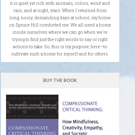
it is quiet yet rich with animals, colors, wind and
rain, and at night, stars. When I returned from
long, noisy, demanding days at school, my home
on Spruce Hill comforted me. We all need a home
inside ourselves where we can go when we're
trying to find just the right words to say or right
actions to take. So, this is my purpose, here—to
cultivate such a home for myself and for others.
BUY THE BOOK