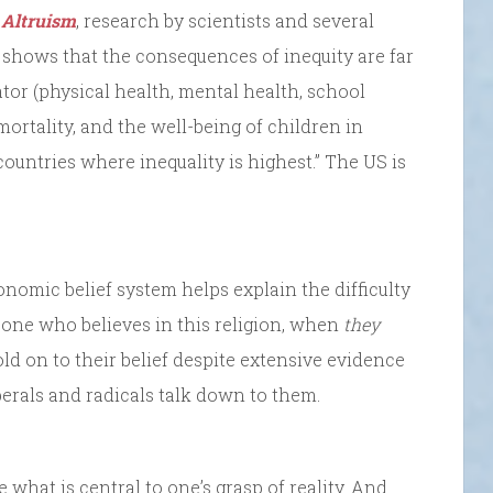
,
Altruism
, research by scientists and several
 shows that the consequences of inequity are far
ator (physical health, mental health, school
mortality, and the well-being of children in
 countries where inequality is highest.” The US is
onomic belief system helps explain the difficulty
one who believes in this religion, when
they
old on to their belief despite extensive evidence
berals and radicals talk down to them.
 what is central to one’s grasp of reality. And