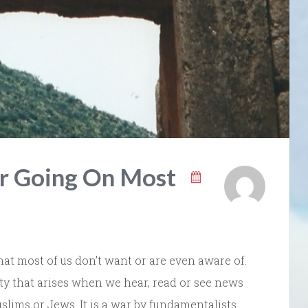
ar Going On Most
that most of us don’t want or are even aware of.
ety that arises when we hear, read or see news
uslims or Jews. It is a war by fundamentalists