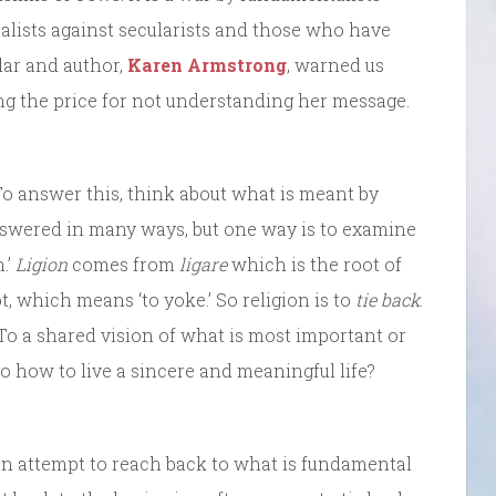
alists against secularists and those who have
lar and author,
Karen Armstrong
, warned us
ng the price for not understanding her message.
To answer this, think about what is meant by
answered in many ways, but one way is to examine
.’
Ligion
comes from
ligare
which is the root of
t, which means ‘to yoke.’ So religion is to
tie back
.
 To a shared vision of what is most important or
To how to live a sincere and meaningful life?
 an attempt to reach back to what is fundamental