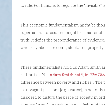
to rule. For humans to regulate the “invisible” 
This economic fundamentalism might be thought
supernatural forces, and might be a matter of f
truth. It defies the preponderance of evidence.
whose symbols are coins, stock, and property.
These fundamentalists hold up Adam Smith and
authorities. Yet,
Adam Smith said, in
The Theo
difference between poverty and riches: …The p
extravagant passions [e.g. avarice], is not only 
disposed to disturb the peace of society, in ord
admires.” And: “…to restrain our selfish, and to