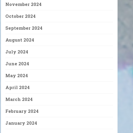
November 2024
October 2024
September 2024
August 2024
July 2024
June 2024
May 2024
April 2024
March 2024
February 2024
January 2024