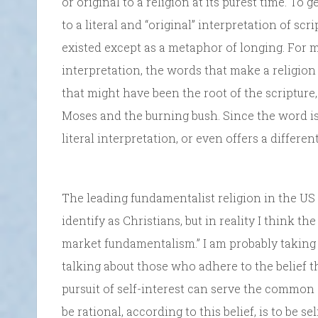
or original to a religion at its purest time. To
to a literal and “original” interpretation of sc
existed except as a metaphor of longing. For ma
interpretation, the words that make a religion
that might have been the root of the scripture
Moses and the burning bush. Since the word is
literal interpretation, or even offers a differen
The leading fundamentalist religion in the US 
identify as Christians, but in reality I think th
market fundamentalism.” I am probably taking 
talking about those who adhere to the belief 
pursuit of self-interest can serve the common 
be rational, according to this belief, is to be s