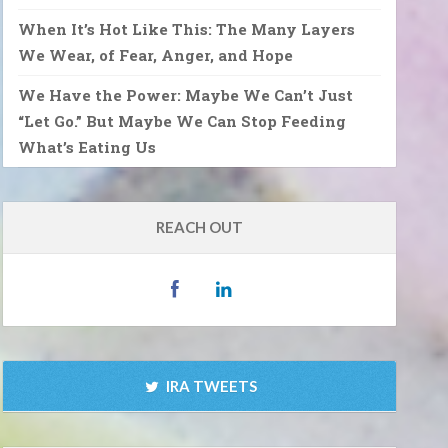
When It’s Hot Like This: The Many Layers
We Wear, of Fear, Anger, and Hope
We Have the Power: Maybe We Can’t Just
“Let Go.” But Maybe We Can Stop Feeding
What’s Eating Us
REACH OUT
IRA TWEETS