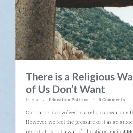
There is a Religious W
of Us Don’t Want
16. Apr
/
Education
Politics
/
5 Comments
Our nation is involved in a religious war, one 
However, we feel the pressure of it as an anxi
reports. It is not a war of Christians against M