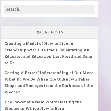
RECENT POSTS
Creating a Model of How to Live in
Friendship with Life Itself: Celebrating An
Educator and Education that Freed and Sang
to Us
Getting A Better Understanding of Our Lives:
What Do We Do When the Unknown Takes
Shape and Emerges from the Darkness of the
Woods?
The Power of a New Word: Hearing the
Silence in Which Now Is Born