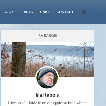
BOOK
BLOG
LINKS
CONTACT
IRA RABOIS
Ira Rabois
I live on a hillside in an old apple orchard where