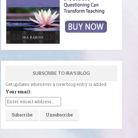
SUBSCRIBE TO IRA'S BLOG
Get updates whenever a new blog entry is added.
Your email: