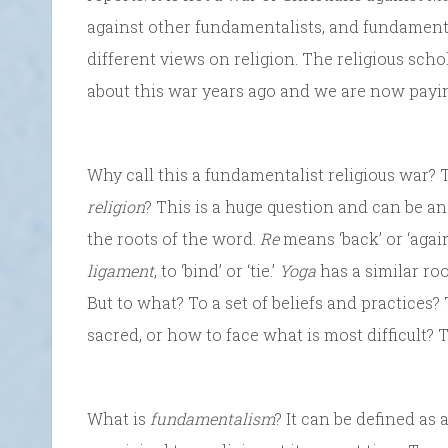
against other fundamentalists, and fundament
different views on religion. The religious scho
about this war years ago and we are now payi
Why call this a fundamentalist religious war? 
religion
? This is a huge question and can be 
the roots of the word.
Re
means ‘back’ or ‘again
ligament
, to ‘bind’ or ‘tie.’
Yoga
has a similar roo
But to what? To a set of beliefs and practices?
sacred, or how to face what is most difficult? 
What is
fundamentalism
? It can be defined as