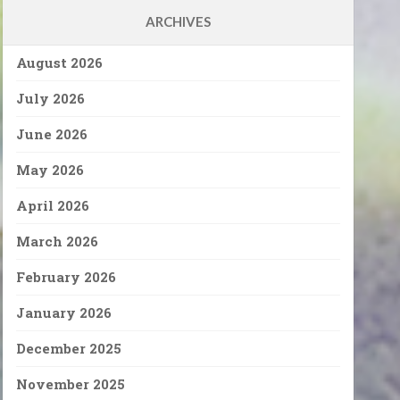
ARCHIVES
August 2026
July 2026
June 2026
May 2026
April 2026
March 2026
February 2026
January 2026
December 2025
November 2025