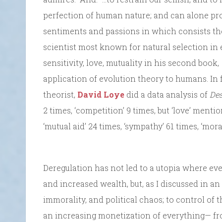
perfection of human nature; and can alone 
sentiments and passions in which consists the
scientist most known for natural selection in
sensitivity, love, mutuality in his second book,
application of evolution theory to humans. In 
theorist,
David Loye
did a data analysis of
De
2 times, ‘competition’ 9 times, but ‘love’ menti
‘mutual aid’ 24 times, ‘sympathy’ 61 times, ‘mora
Deregulation has not led to a utopia where ev
and increased wealth, but, as I discussed in an
immorality, and political chaos; to control of t
an increasing monetization of everything— fr