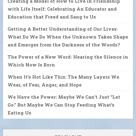
Creating a Model of How to Live in Friendship
with Life Itself: Celebrating An Educator and
Education that Freed and Sang to Us
Getting A Better Understanding of Our Lives:
What Do We Do When the Unknown Takes Shape
and Emerges from the Darkness of the Woods?
The Power of a New Word: Hearing the Silence in
Which Now Is Born
When It’s Hot Like This: The Many Layers We
Wear, of Fear, Anger, and Hope
We Have the Power: Maybe We Can’t Just “Let
Go.” But Maybe We Can Stop Feeding What’s
Eating Us