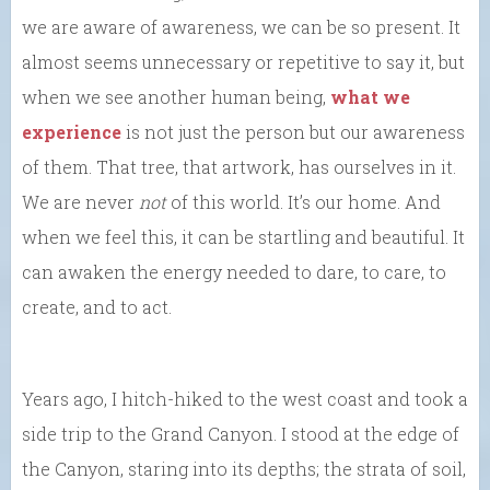
we are aware of awareness, we can be so present. It
almost seems unnecessary or repetitive to say it, but
when we see another human being,
what we
experience
is not just the person but our awareness
of them. That tree, that artwork, has ourselves in it.
We are never
not
of this world. It’s our home. And
when we feel this, it can be startling and beautiful. It
can awaken the energy needed to dare, to care, to
create, and to act.
Years ago, I hitch-hiked to the west coast and took a
side trip to the Grand Canyon. I stood at the edge of
the Canyon, staring into its depths; the strata of soil,