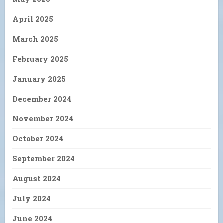
April 2025
March 2025
February 2025
January 2025
December 2024
November 2024
October 2024
September 2024
August 2024
July 2024
June 2024