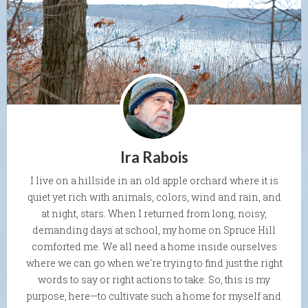
Ira Rabois
I live on a hillside in an old apple orchard where it is
quiet yet rich with animals, colors, wind and rain, and
at night, stars. When I returned from long, noisy,
demanding days at school, my home on Spruce Hill
comforted me. We all need a home inside ourselves
where we can go when we're trying to find just the right
words to say or right actions to take. So, this is my
purpose, here—to cultivate such a home for myself and