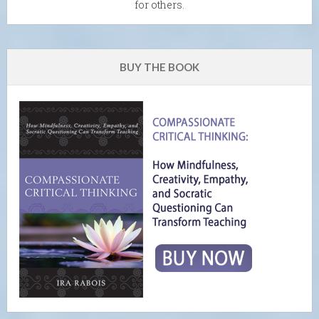
for others.
BUY THE BOOK