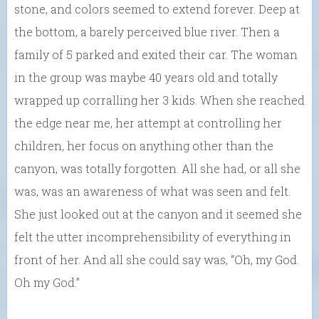
stone, and colors seemed to extend forever. Deep at
the bottom, a barely perceived blue river. Then a
family of 5 parked and exited their car. The woman
in the group was maybe 40 years old and totally
wrapped up corralling her 3 kids. When she reached
the edge near me, her attempt at controlling her
children, her focus on anything other than the
canyon, was totally forgotten. All she had, or all she
was, was an awareness of what was seen and felt.
She just looked out at the canyon and it seemed she
felt the utter incomprehensibility of everything in
front of her. And all she could say was, “Oh, my God.
Oh my God.”