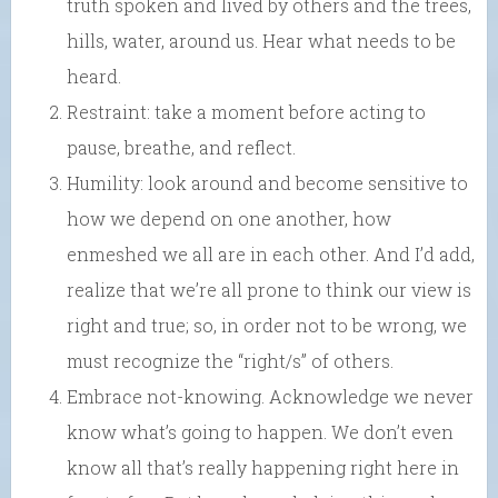
truth spoken and lived by others and the trees,
hills, water, around us. Hear what needs to be
heard.
Restraint: take a moment before acting to
pause, breathe, and reflect.
Humility: look around and become sensitive to
how we depend on one another, how
enmeshed we all are in each other. And I’d add,
realize that we’re all prone to think our view is
right and true; so, in order not to be wrong, we
must recognize the “right/s” of others.
Embrace not-knowing. Acknowledge we never
know what’s going to happen. We don’t even
know all that’s really happening right here in