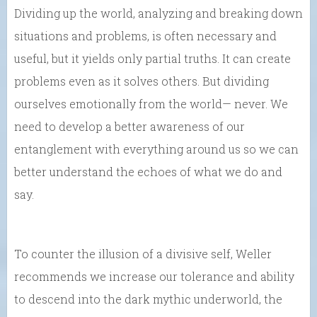
Dividing up the world, analyzing and breaking down
situations and problems, is often necessary and
useful, but it yields only partial truths. It can create
problems even as it solves others. But dividing
ourselves emotionally from the world— never. We
need to develop a better awareness of our
entanglement with everything around us so we can
better understand the echoes of what we do and
say.
To counter the illusion of a divisive self, Weller
recommends we increase our tolerance and ability
to descend into the dark mythic underworld, the