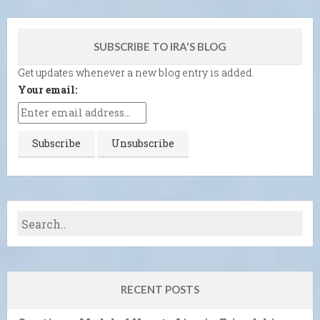
SUBSCRIBE TO IRA'S BLOG
Get updates whenever a new blog entry is added.
Your email:
RECENT POSTS