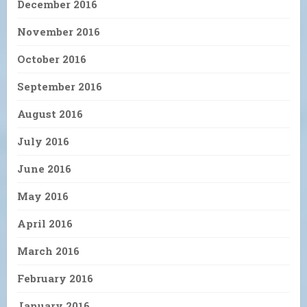
December 2016
November 2016
October 2016
September 2016
August 2016
July 2016
June 2016
May 2016
April 2016
March 2016
February 2016
January 2016