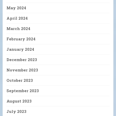
May 2024
April 2024
March 2024
February 2024
January 2024
December 2023
November 2023
October 2023
September 2023
August 2023
July 2023