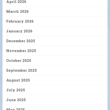
April 2026
March 2026
February 2026
January 2026
December 2025
November 2025
October 2025
September 2025
August 2025
July 2025
June 2025
May 2025