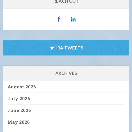
REACH OUT
IRA TWEETS
ARCHIVES
August 2026
July 2026
June 2026
May 2026