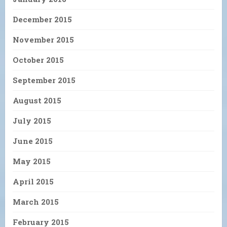
December 2015
November 2015
October 2015
September 2015
August 2015
July 2015
June 2015
May 2015
April 2015
March 2015
February 2015