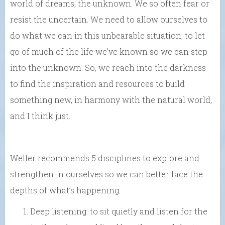
world of dreams, the unknown. We so often fear or
resist the uncertain. We need to allow ourselves to
do what we can in this unbearable situation; to let
go of much of the life we’ve known so we can step
into the unknown. So, we reach into the darkness
to find the inspiration and resources to build
something new, in harmony with the natural world,
and I think just.
Weller recommends 5 disciplines to explore and
strengthen in ourselves so we can better face the
depths of what’s happening.
Deep listening: to sit quietly and listen for the