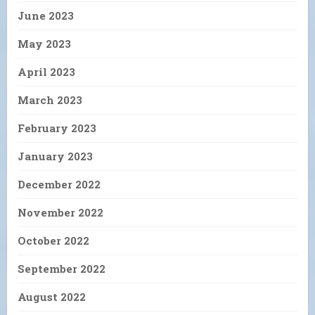
June 2023
May 2023
April 2023
March 2023
February 2023
January 2023
December 2022
November 2022
October 2022
September 2022
August 2022