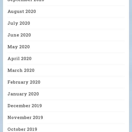
August 2020
July 2020
June 2020
May 2020
April 2020
March 2020
February 2020
January 2020
December 2019
November 2019
October 2019