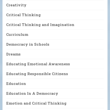
Creativity
Critical Thinking
Critical Thinking and Imagination
Curriculum
Democracy in Schools
Dreams
Educating Emotional Awareness
Educating Responsible Citizens
Education
Education In A Democracy
Emotion and Critical Thinking