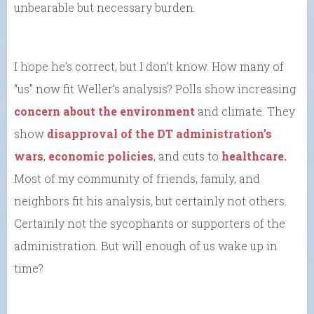
unbearable but necessary burden.
I hope he’s correct, but I don’t know. How many of
“us” now fit Weller’s analysis? Polls show increasing
concern about the environment
and climate. They
show
disapproval of the DT administration’s
wars
,
economic policies
, and cuts to
healthcare.
Most of my community of friends, family, and
neighbors fit his analysis, but certainly not others.
Certainly not the sycophants or supporters of the
administration. But will enough of us wake up in
time?