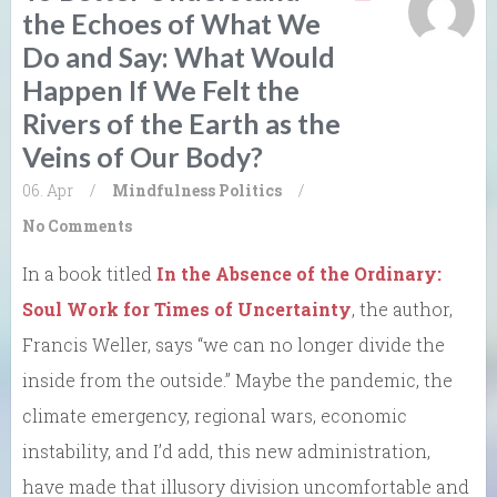
the Echoes of What We
Do and Say: What Would
Happen If We Felt the
Rivers of the Earth as the
Veins of Our Body?
06. Apr
/
Mindfulness
Politics
/
No Comments
In a book titled
In the Absence of the Ordinary:
Soul Work for Times of Uncertainty
, the author,
Francis Weller, says “we can no longer divide the
inside from the outside.” Maybe the pandemic, the
climate emergency, regional wars, economic
instability, and I’d add, this new administration,
have made that illusory division uncomfortable and