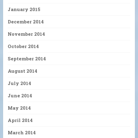
January 2015
December 2014
November 2014
October 2014
September 2014
August 2014
July 2014
June 2014
May 2014
April 2014
March 2014