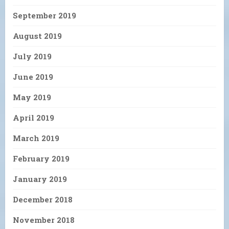
September 2019
August 2019
July 2019
June 2019
May 2019
April 2019
March 2019
February 2019
January 2019
December 2018
November 2018