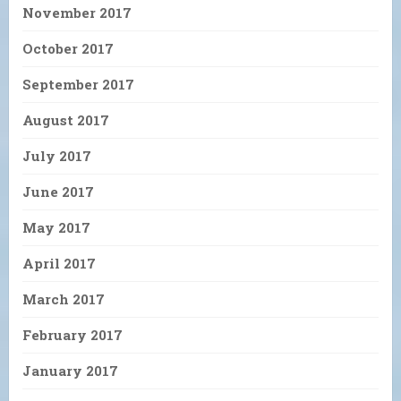
November 2017
October 2017
September 2017
August 2017
July 2017
June 2017
May 2017
April 2017
March 2017
February 2017
January 2017