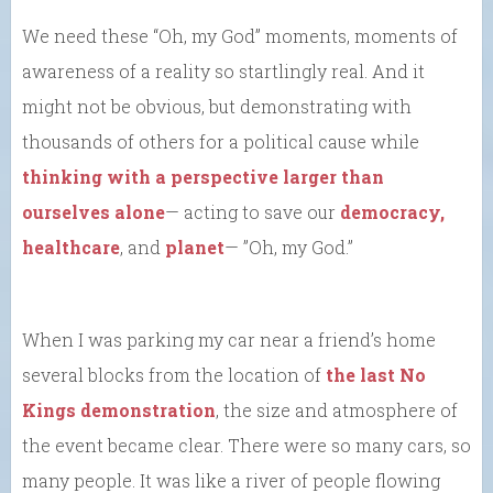
We need these “Oh, my God” moments, moments of
awareness of a reality so startlingly real. And it
might not be obvious, but demonstrating with
thousands of others for a political cause while
thinking with a perspective larger than
ourselves alone
— acting to save our
democracy,
healthcare
, and
planet
— ”Oh, my God.”
When I was parking my car near a friend’s home
several blocks from the location of
the last No
Kings demonstration
, the size and atmosphere of
the event became clear. There were so many cars, so
many people. It was like a river of people flowing