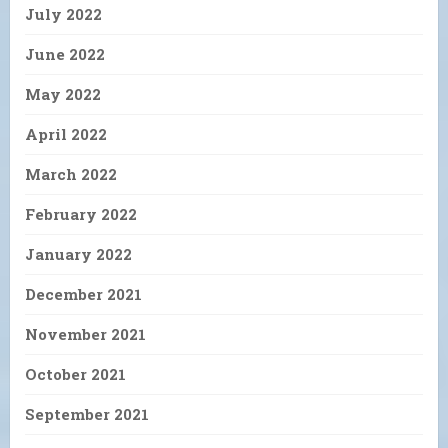
July 2022
June 2022
May 2022
April 2022
March 2022
February 2022
January 2022
December 2021
November 2021
October 2021
September 2021