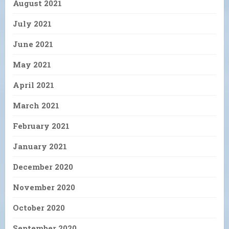
August 2021
July 2021
June 2021
May 2021
April 2021
March 2021
February 2021
January 2021
December 2020
November 2020
October 2020
September 2020