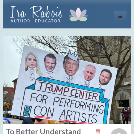
Toggle
navigati
To Better Understand