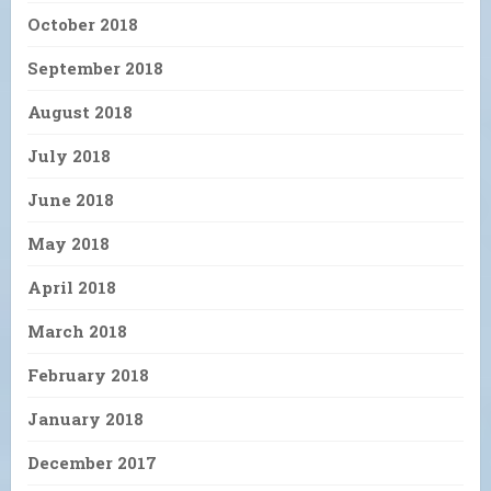
October 2018
September 2018
August 2018
July 2018
June 2018
May 2018
April 2018
March 2018
February 2018
January 2018
December 2017