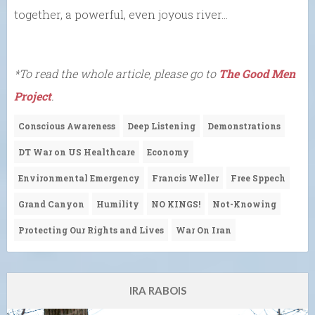
together, a powerful, even joyous river…
*To read the whole article, please go to
The Good Men
Project
.
Conscious Awareness
Deep Listening
Demonstrations
DT War on US Healthcare
Economy
Environmental Emergency
Francis Weller
Free Sppech
Grand Canyon
Humility
NO KINGS!
Not-Knowing
Protecting Our Rights and Lives
War On Iran
IRA RABOIS