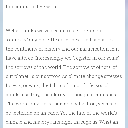
too painful to live with.
Weller thinks we’ve begun to feel there’s no
“ordinary” anymore. He describes a felt sense that
the continuity of history and our participation in it
have altered. Increasingly, we “register in our souls”
the sorrows of the world. The sorrow of others, of
our planet, is our sorrow. As climate change stresses
forests, oceans, the fabric of natural life, social
bonds also fray, and clarity of thought diminishes.
The world, or at least human civilization, seems to
be teetering on an edge. Yet the fate of the world’s
climate and history runs right through us. What an