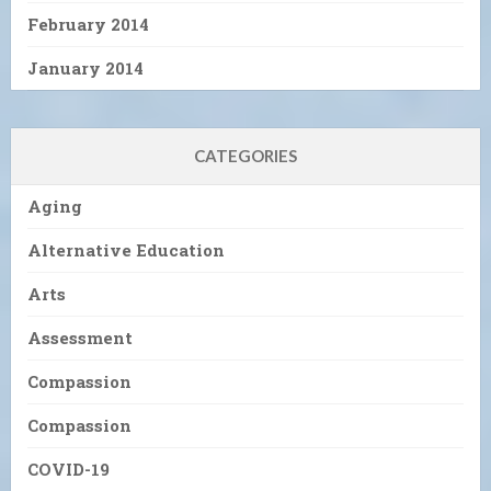
February 2014
January 2014
CATEGORIES
Aging
Alternative Education
Arts
Assessment
Compassion
Compassion
COVID-19