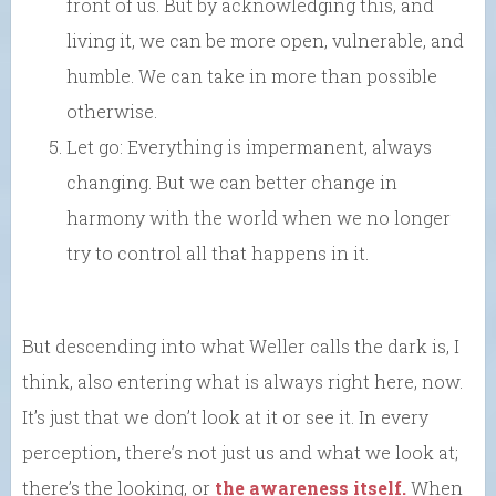
front of us. But by acknowledging this, and
living it, we can be more open, vulnerable, and
humble. We can take in more than possible
otherwise.
Let go: Everything is impermanent, always
changing. But we can better change in
harmony with the world when we no longer
try to control all that happens in it.
But descending into what Weller calls the dark is, I
think, also entering what is always right here, now.
It’s just that we don’t look at it or see it. In every
perception, there’s not just us and what we look at;
there’s the looking, or
the awareness itself.
When