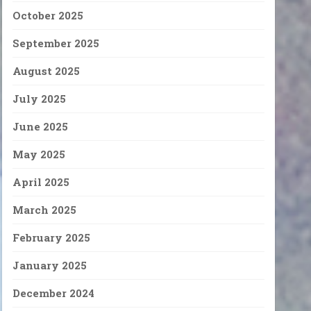
October 2025
September 2025
August 2025
July 2025
June 2025
May 2025
April 2025
March 2025
February 2025
January 2025
December 2024