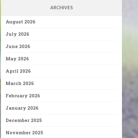
ARCHIVES
August 2026
July 2026
June 2026
May 2026
April 2026
March 2026
February 2026
January 2026
December 2025
November 2025