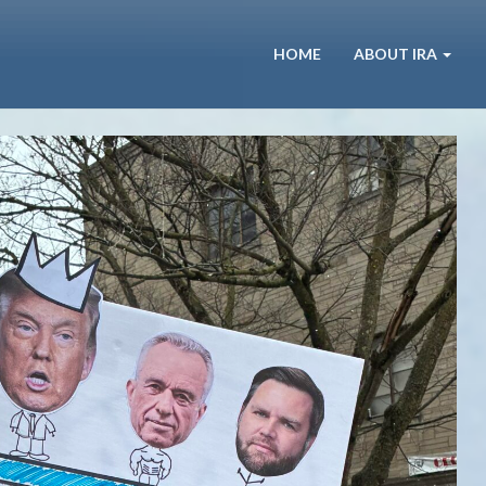
HOME
ABOUT IRA