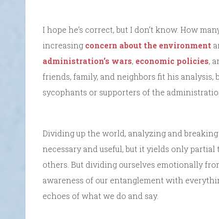
I hope he’s correct, but I don’t know. How many
increasing
concern about the environment
a
administration’s wars
,
economic policies
, 
friends, family, and neighbors fit his analysis,
sycophants or supporters of the administratio
Dividing up the world, analyzing and breaking
necessary and useful, but it yields only partial
others. But dividing ourselves emotionally fr
awareness of our entanglement with everythi
echoes of what we do and say.