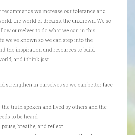
ller recommends we increase our tolerance and
world, the world of dreams, the unknown. We so
 allow ourselves to do what we can in this
 life we’ve known so we can step into the
nd the inspiration and resources to build
rld, and I think just.
d strengthen in ourselves so we can better face
for the truth spoken and lived by others and the
needs to be heard.
pause, breathe, and reflect.