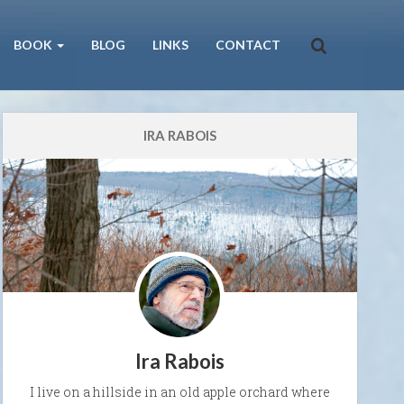
BOOK
BLOG
LINKS
CONTACT
IRA RABOIS
Ira Rabois
I live on a hillside in an old apple orchard where