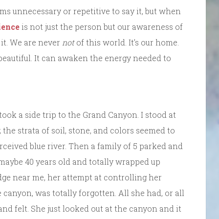
ms unnecessary or repetitive to say it, but when
ience
is not just the person but our awareness of
 it. We are never
not
of this world. It’s our home.
 beautiful. It can awaken the energy needed to
took a side trip to the Grand Canyon. I stood at
 the strata of soil, stone, and colors seemed to
rceived blue river. Then a family of 5 parked and
maybe 40 years old and totally wrapped up
dge near me, her attempt at controlling her
canyon, was totally forgotten. All she had, or all
d felt. She just looked out at the canyon and it