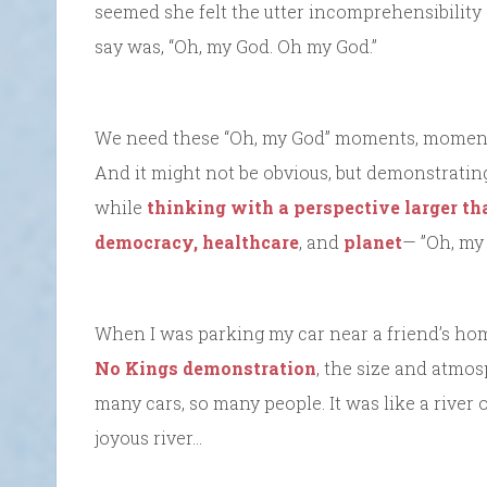
seemed she felt the utter incomprehensibility o
say was, “Oh, my God. Oh my God.”
We need these “Oh, my God” moments, moments o
And it might not be obvious, but demonstrating
while
thinking with a perspective larger th
democracy,
healthcare
, and
planet
— ”Oh, my 
When I was parking my car near a friend’s hom
No Kings demonstration
, the size and atmo
many cars, so many people. It was like a river 
joyous river…