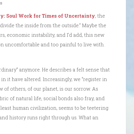
s
ry: Soul Work for Times of Uncertainty
, the
 divide the inside from the outside.” Maybe the
, economic instability, and I’d add, this new
on uncomfortable and too painful to live with.
rdinary” anymore. He describes a felt sense that
in it have altered. Increasingly, we “register in
 of others, of our planet, is our sorrow. As
ric of natural life, social bonds also fray, and
 least human civilization, seems to be teetering
 and history runs right through us. What an