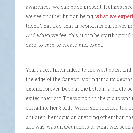
awareness, we can be so present. It almost see
we see another human being,
what we exper
them. That tree, that artwork, has ourselves in
And when we feel this, it can be startling and
dare, to care, to create, and to act.
Years ago, I hitch-hiked to the west coast and 
the edge of the Canyon, staring into its depths;
extend forever. Deep at the bottom, a barely pe
exited their car. The woman in the group was 
corralling her 3 kids. When she reached the e
children, her focus on anything other than the 
she was, was an awareness of what was seen an