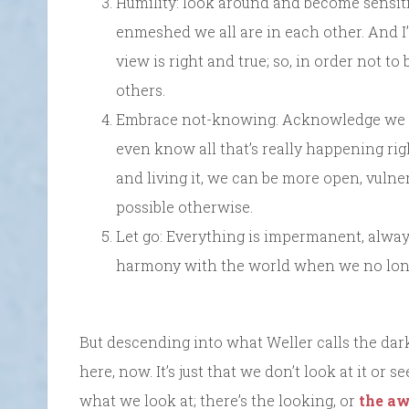
Humility: look around and become sensi
enmeshed we all are in each other. And I’d
view is right and true; so, in order not t
others.
Embrace not-knowing. Acknowledge we n
even know all that’s really happening rig
and living it, we can be more open, vuln
possible otherwise.
Let go: Everything is impermanent, alway
harmony with the world when we no longer
But descending into what Weller calls the dark 
here, now. It’s just that we don’t look at it or s
what we look at; there’s the looking, or
the aw