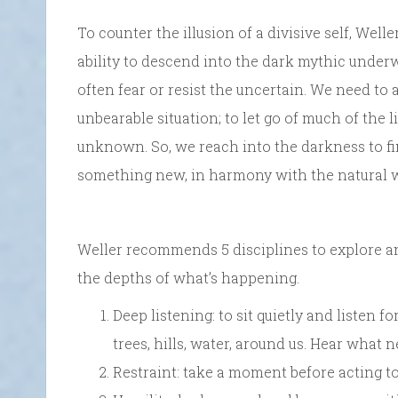
To counter the illusion of a divisive self, We
ability to descend into the dark mythic under
often fear or resist the uncertain. We need to
unbearable situation; to let go of much of the
unknown. So, we reach into the darkness to fi
something new, in harmony with the natural wo
Weller recommends 5 disciplines to explore an
the depths of what’s happening.
Deep listening: to sit quietly and listen 
trees, hills, water, around us. Hear what 
Restraint: take a moment before acting to 