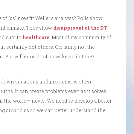
 of “us” now fit Weller’s analysis? Polls show
nd climate. They show
disapproval of the DT
and cuts to
healthcare.
Most of my community of
 but certainly not others. Certainly not the
n. But will enough of us wake up in time?
 down situations and problems, is often
 truths. It can create problems even as it solves
om the world— never. We need to develop a better
ng around us so we can better understand the