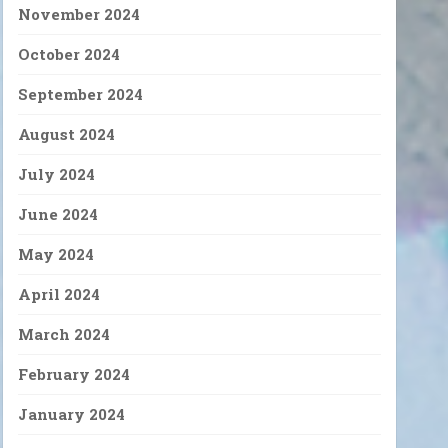
November 2024
October 2024
September 2024
August 2024
July 2024
June 2024
May 2024
April 2024
March 2024
February 2024
January 2024