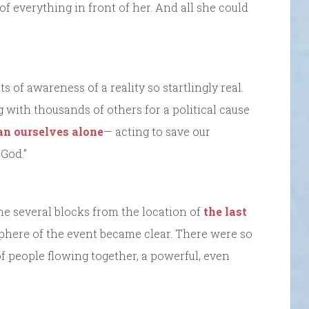
f everything in front of her. And all she could
f awareness of a reality so startlingly real.
 with thousands of others for a political cause
an ourselves alone
— acting to save our
God.”
e several blocks from the location of
the last
sphere of the event became clear. There were so
of people flowing together, a powerful, even