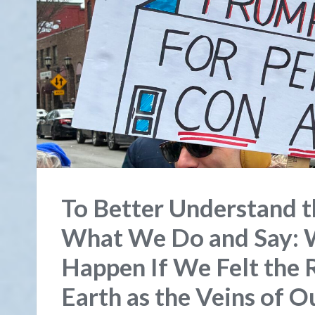
To Better Understand t
What We Do and Say:
Happen If We Felt the R
Earth as the Veins of 