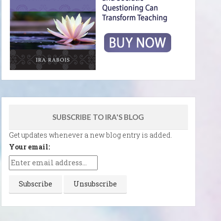
SUBSCRIBE TO IRA'S BLOG
Get updates whenever a new blog entry is added.
Your email: