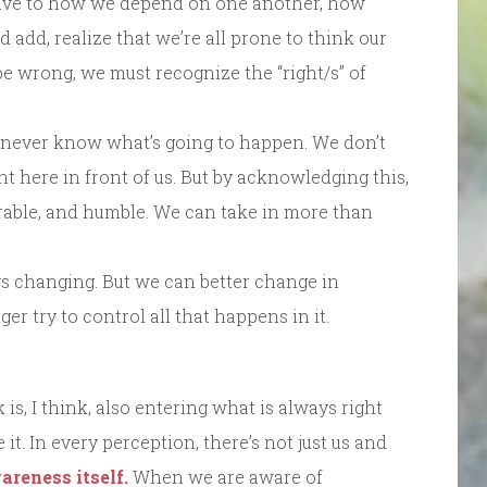
tive to how we depend on one another, how
 add, realize that we’re all prone to think our
o be wrong, we must recognize the “right/s” of
ever know what’s going to happen. We don’t
ht here in front of us. But by acknowledging this,
erable, and humble. We can take in more than
s changing. But we can better change in
 try to control all that happens in it.
is, I think, also entering what is always right
ee it. In every perception, there’s not just us and
areness itself.
When we are aware of