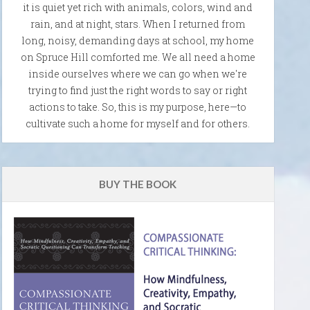
it is quiet yet rich with animals, colors, wind and
rain, and at night, stars. When I returned from
long, noisy, demanding days at school, my home
on Spruce Hill comforted me. We all need a home
inside ourselves where we can go when we're
trying to find just the right words to say or right
actions to take. So, this is my purpose, here—to
cultivate such a home for myself and for others.
BUY THE BOOK