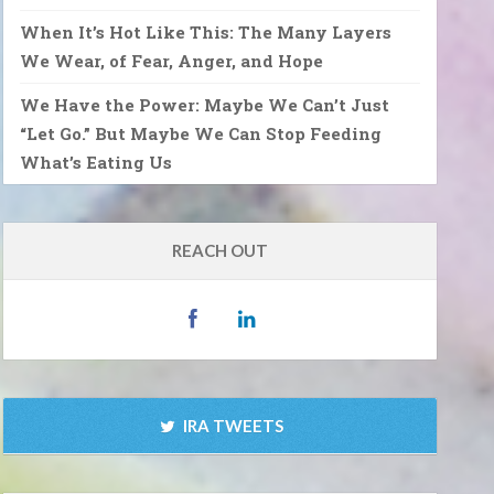
When It’s Hot Like This: The Many Layers
We Wear, of Fear, Anger, and Hope
We Have the Power: Maybe We Can’t Just
“Let Go.” But Maybe We Can Stop Feeding
What’s Eating Us
REACH OUT
IRA TWEETS