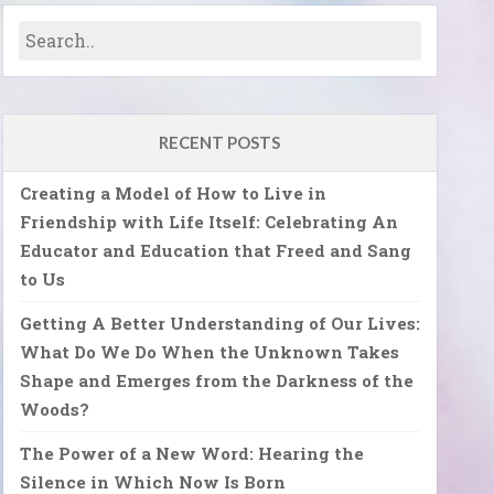
RECENT POSTS
Creating a Model of How to Live in
Friendship with Life Itself: Celebrating An
Educator and Education that Freed and Sang
to Us
Getting A Better Understanding of Our Lives:
What Do We Do When the Unknown Takes
Shape and Emerges from the Darkness of the
Woods?
The Power of a New Word: Hearing the
Silence in Which Now Is Born