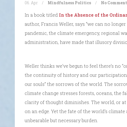
06. Apr
/
Mindfulness
Politics
/
No Comment
In a book titled
In the Absence of the Ordina
author, Francis Weller, says “we can no longer
pandemic, the climate emergency, regional wars
administration, have made that illusory divisi
Weller thinks we’ve begun to feel there’s no “o
the continuity of history and our participation 
our souls” the sorrows of the world. The sorrow
climate change stresses forests, oceans, the fab
clarity of thought diminishes. The world, or at
on an edge. Yet the fate of the world’s climate
unbearable but necessary burden.