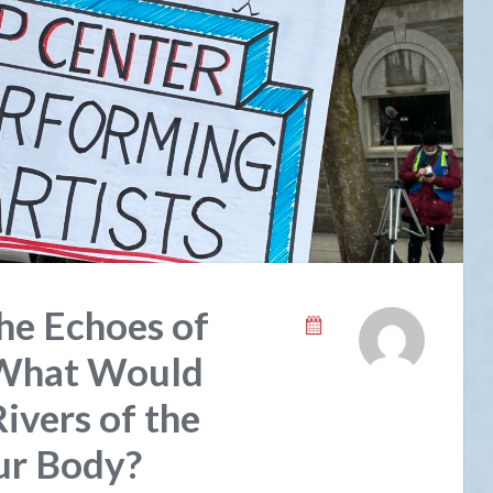
he Echoes of
 What Would
ivers of the
Our Body?