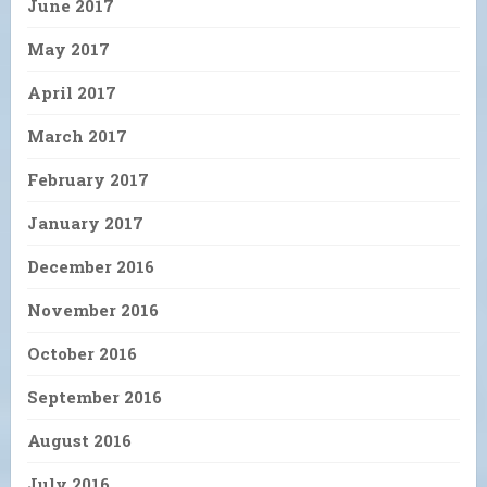
June 2017
May 2017
April 2017
March 2017
February 2017
January 2017
December 2016
November 2016
October 2016
September 2016
August 2016
July 2016