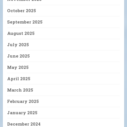
October 2025
September 2025
August 2025
July 2025
June 2025
May 2025
April 2025
March 2025
February 2025
January 2025
December 2024