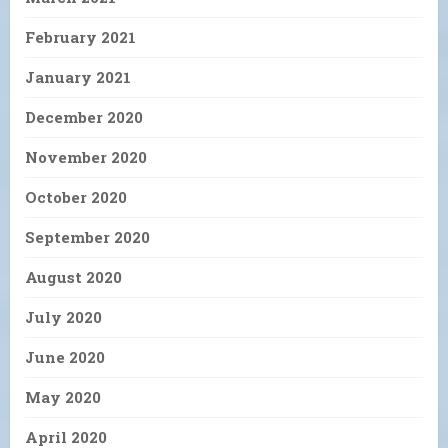
February 2021
January 2021
December 2020
November 2020
October 2020
September 2020
August 2020
July 2020
June 2020
May 2020
April 2020