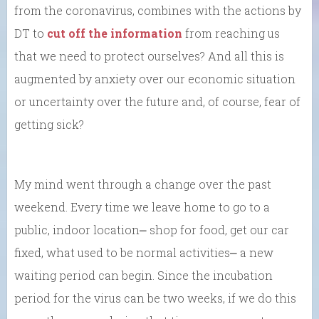
from the coronavirus, combines with the actions by
DT to
cut off the information
from reaching us
that we need to protect ourselves? And all this is
augmented by anxiety over our economic situation
or uncertainty over the future and, of course, fear of
getting sick?
My mind went through a change over the past
weekend. Every time we leave home to go to a
public, indoor location⎼ shop for food, get our car
fixed, what used to be normal activities⎼ a new
waiting period can begin. Since the incubation
period for the virus can be two weeks, if we do this