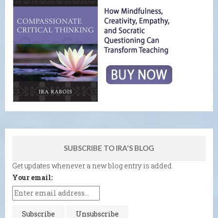
SUBSCRIBE TO IRA'S BLOG
Get updates whenever a new blog entry is added.
Your email: