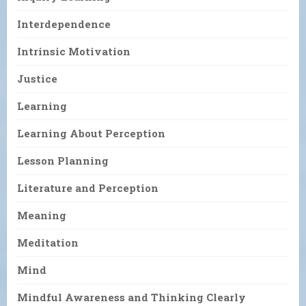
Interdependence
Intrinsic Motivation
Justice
Learning
Learning About Perception
Lesson Planning
Literature and Perception
Meaning
Meditation
Mind
Mindful Awareness and Thinking Clearly