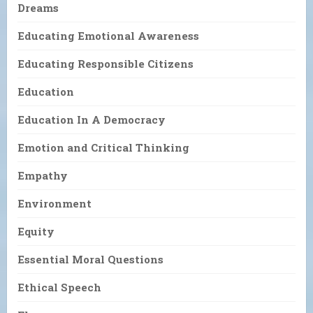
Dreams
Educating Emotional Awareness
Educating Responsible Citizens
Education
Education In A Democracy
Emotion and Critical Thinking
Empathy
Environment
Equity
Essential Moral Questions
Ethical Speech