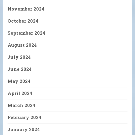
November 2024
October 2024
September 2024
August 2024
July 2024
June 2024
May 2024
April 2024
March 2024
February 2024
January 2024