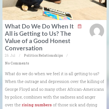
What Do We Do When It
All is Getting to Us? The
Value of a Good Honest
Conversation
26. Jul
/
Politics
Relationships
/
No Comments
What do we do when we feel it is all getting to us?
When the outrage and depression over the killing of
George Floyd and so many other African-Americans
by police, combines with the sadness and anger
over the
rising numbers
of those sick and dying