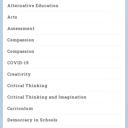
Alternative Education
Arts
Assessment
Compassion
Compassion
COVID-19
Creativity
Critical Thinking
Critical Thinking and Imagination
Curriculum
Democracy in Schools