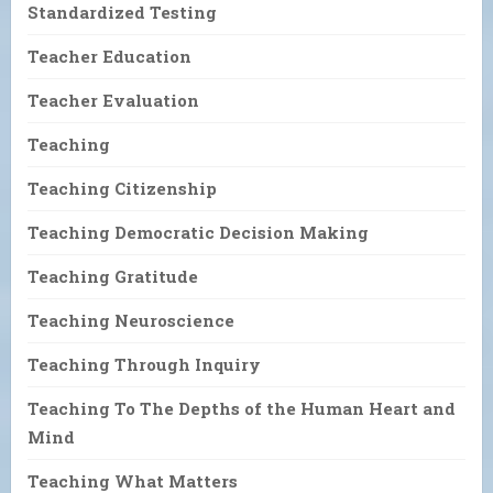
Standardized Testing
Teacher Education
Teacher Evaluation
Teaching
Teaching Citizenship
Teaching Democratic Decision Making
Teaching Gratitude
Teaching Neuroscience
Teaching Through Inquiry
Teaching To The Depths of the Human Heart and
Mind
Teaching What Matters