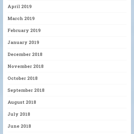
April 2019
March 2019
February 2019
January 2019
December 2018
November 2018
October 2018
September 2018
August 2018
July 2018
June 2018