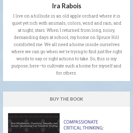
Ira Rabois
I live on a hillside in an old apple orchard where it is
quiet yet rich with animals, colors, wind and rain, and
at night, stars. When I returned from long, noisy,
demanding days at school, my home on Spruce Hill
comforted me. We all need a home inside ourselves
where we can go when we're trying to find just the right
words to say or right actions to take. So, this is my
purpose, here—to cultivate such a home for myself and
for others.
BUY THE BOOK