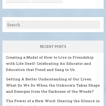
RECENT POSTS
Creating a Model of How to Live in Friendship
with Life Itself: Celebrating An Educator and
Education that Freed and Sang to Us
Getting A Better Understanding of Our Lives:
What Do We Do When the Unknown Takes Shape
and Emerges from the Darkness of the Woods?
The Power of a New Word: Hearing the Silence in