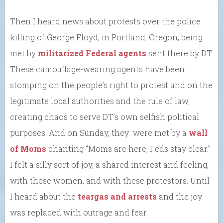
Then I heard news about protests over the police
killing of George Floyd, in Portland, Oregon, being
met by
militarized Federal agents
sent there by DT.
These camouflage-wearing agents have been
stomping on the people’s right to protest and on the
legitimate local authorities and the rule of law,
creating chaos to serve DT’s own selfish political
purposes. And on Sunday, they were met by a
wall
of Moms
chanting “Moms are here, Feds stay clear.”
I felt a silly sort of joy, a shared interest and feeling,
with these women, and with these protestors. Until
I heard about the
teargas and arrests
and the joy
was replaced with outrage and fear.