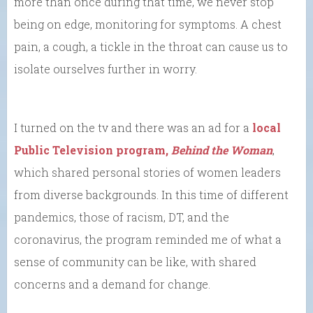
more than once during that time, we never stop
being on edge, monitoring for symptoms. A chest
pain, a cough, a tickle in the throat can cause us to
isolate ourselves further in worry.
I turned on the tv and there was an ad for a
local
Public Television program,
Behind the Woman
,
which shared personal stories of women leaders
from diverse backgrounds. In this time of different
pandemics, those of racism, DT, and the
coronavirus, the program reminded me of what a
sense of community can be like, with shared
concerns and a demand for change.