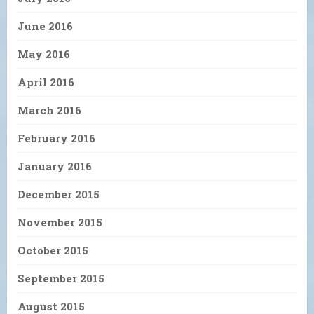
June 2016
May 2016
April 2016
March 2016
February 2016
January 2016
December 2015
November 2015
October 2015
September 2015
August 2015