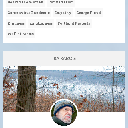
Behind the Woman
Conversation
Coronavirus Pandemic
Empathy
George Floyd
Kindness
mindfulness
Portland Protests
Wall of Moms
IRA RABOIS