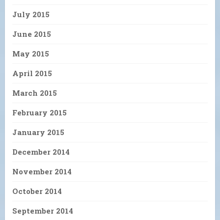
July 2015
June 2015
May 2015
April 2015
March 2015
February 2015
January 2015
December 2014
November 2014
October 2014
September 2014