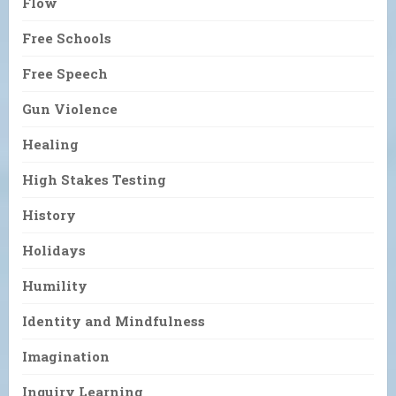
Flow
Free Schools
Free Speech
Gun Violence
Healing
High Stakes Testing
History
Holidays
Humility
Identity and Mindfulness
Imagination
Inquiry Learning