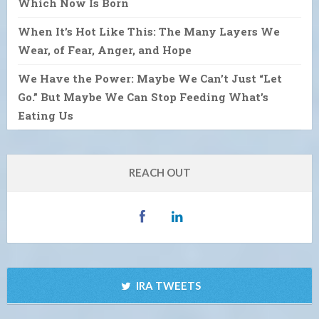
Which Now Is Born
When It’s Hot Like This: The Many Layers We
Wear, of Fear, Anger, and Hope
We Have the Power: Maybe We Can’t Just “Let
Go.” But Maybe We Can Stop Feeding What’s
Eating Us
REACH OUT
IRA TWEETS