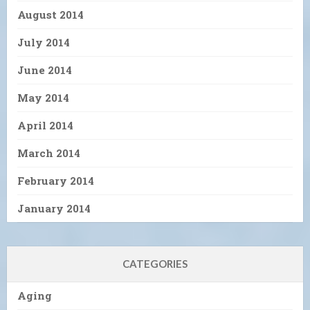
August 2014
July 2014
June 2014
May 2014
April 2014
March 2014
February 2014
January 2014
CATEGORIES
Aging