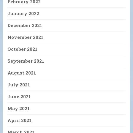
February 2022
January 2022
December 2021
November 2021
October 2021
September 2021
August 2021
July 2021
June 2021
May 2021
April 2021
March 2021