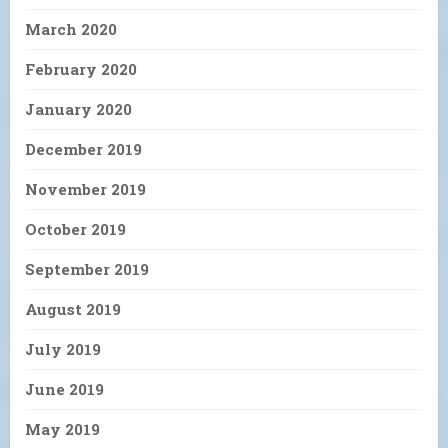
March 2020
February 2020
January 2020
December 2019
November 2019
October 2019
September 2019
August 2019
July 2019
June 2019
May 2019