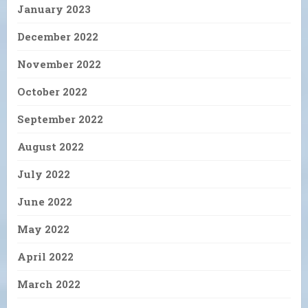
January 2023
December 2022
November 2022
October 2022
September 2022
August 2022
July 2022
June 2022
May 2022
April 2022
March 2022