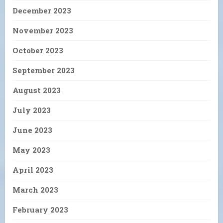
December 2023
November 2023
October 2023
September 2023
August 2023
July 2023
June 2023
May 2023
April 2023
March 2023
February 2023