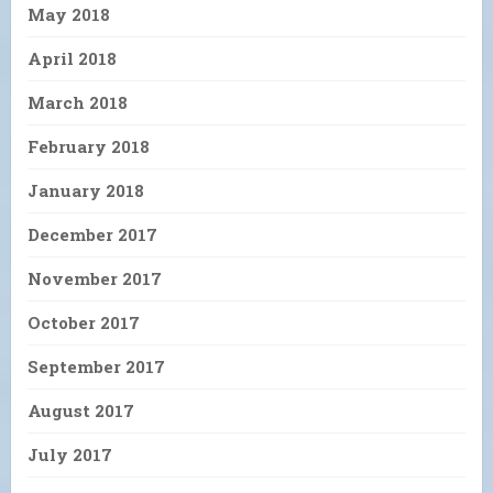
May 2018
April 2018
March 2018
February 2018
January 2018
December 2017
November 2017
October 2017
September 2017
August 2017
July 2017