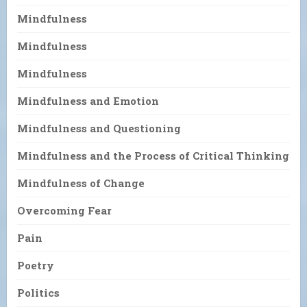
Mindfulness
Mindfulness
Mindfulness
Mindfulness and Emotion
Mindfulness and Questioning
Mindfulness and the Process of Critical Thinking
Mindfulness of Change
Overcoming Fear
Pain
Poetry
Politics