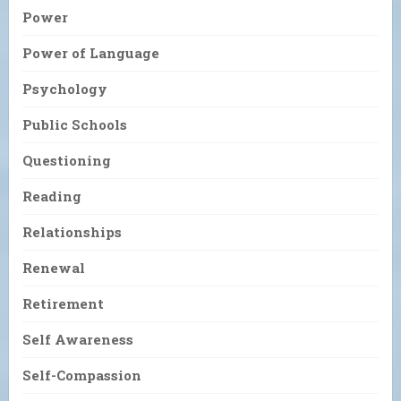
Power
Power of Language
Psychology
Public Schools
Questioning
Reading
Relationships
Renewal
Retirement
Self Awareness
Self-Compassion