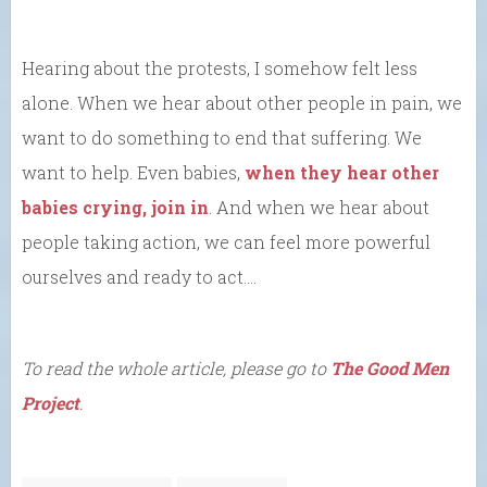
Hearing about the protests, I somehow felt less
alone. When we hear about other people in pain, we
want to do something to end that suffering. We
want to help. Even babies,
when they hear other
babies crying, join in
. And when we hear about
people taking action, we can feel more powerful
ourselves and ready to act….
To read the whole article, please go to
The Good Men
Project
.