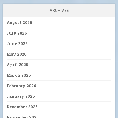
ARCHIVES
August 2026
July 2026
June 2026
May 2026
April 2026
March 2026
February 2026
January 2026
December 2025
November 2025