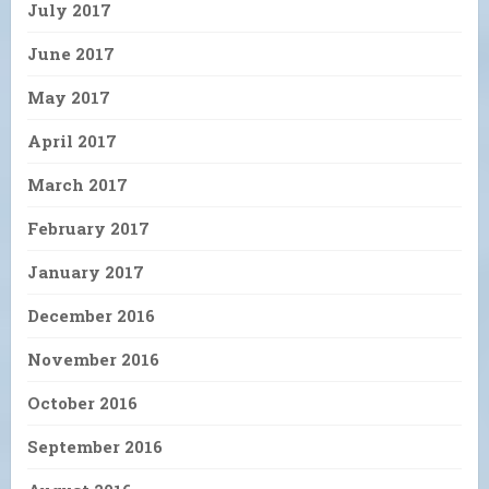
July 2017
June 2017
May 2017
April 2017
March 2017
February 2017
January 2017
December 2016
November 2016
October 2016
September 2016