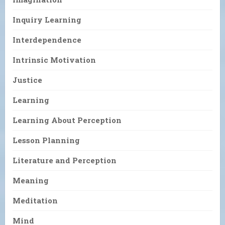
Inquiry Learning
Interdependence
Intrinsic Motivation
Justice
Learning
Learning About Perception
Lesson Planning
Literature and Perception
Meaning
Meditation
Mind