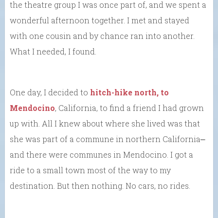
the theatre group I was once part of, and we spent a
wonderful afternoon together. I met and stayed
with one cousin and by chance ran into another.
What I needed, I found.
One day, I decided to
hitch-hike north, to
Mendocino
, California, to find a friend I had grown
up with. All I knew about where she lived was that
she was part of a commune in northern California⎼
and there were communes in Mendocino. I got a
ride to a small town most of the way to my
destination. But then nothing. No cars, no rides.