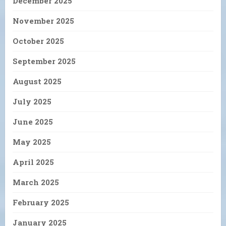
December 2025
November 2025
October 2025
September 2025
August 2025
July 2025
June 2025
May 2025
April 2025
March 2025
February 2025
January 2025