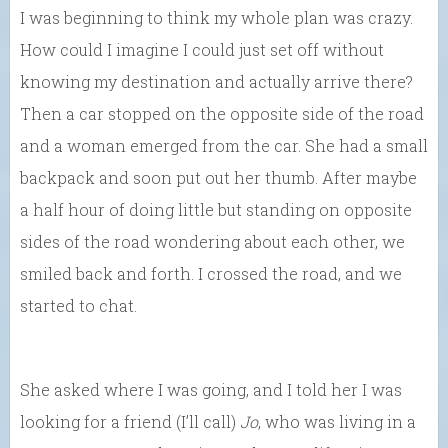
I was beginning to think my whole plan was crazy.
How could I imagine I could just set off without
knowing my destination and actually arrive there?
Then a car stopped on the opposite side of the road
and a woman emerged from the car. She had a small
backpack and soon put out her thumb. After maybe
a half hour of doing little but standing on opposite
sides of the road wondering about each other, we
smiled back and forth. I crossed the road, and we
started to chat.
She asked where I was going, and I told her I was
looking for a friend (I’ll call)
Jo
, who was living in a