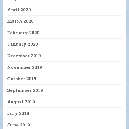
April 2020
March 2020
February 2020
January 2020
December 2019
November 2019
October 2019
September 2019
August 2019
July 2019
June 2019