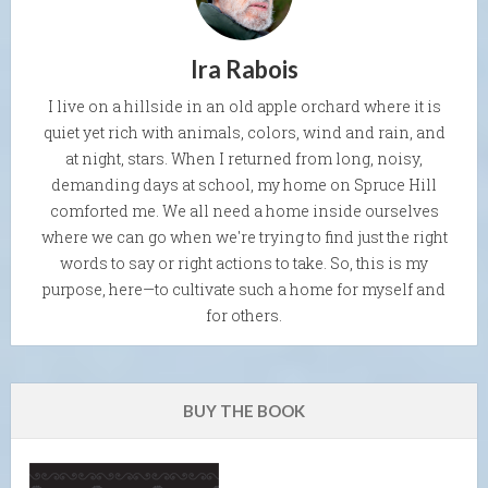
Ira Rabois
I live on a hillside in an old apple orchard where it is
quiet yet rich with animals, colors, wind and rain, and
at night, stars. When I returned from long, noisy,
demanding days at school, my home on Spruce Hill
comforted me. We all need a home inside ourselves
where we can go when we're trying to find just the right
words to say or right actions to take. So, this is my
purpose, here—to cultivate such a home for myself and
for others.
BUY THE BOOK