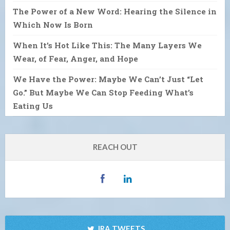
The Power of a New Word: Hearing the Silence in
Which Now Is Born
When It’s Hot Like This: The Many Layers We
Wear, of Fear, Anger, and Hope
We Have the Power: Maybe We Can’t Just “Let
Go.” But Maybe We Can Stop Feeding What’s
Eating Us
REACH OUT
IRA TWEETS