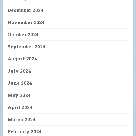
December 2024
November 2024
October 2024
September 2024
August 2024
July 2024
June 2024
May 2024
April 2024
March 2024
February 2024