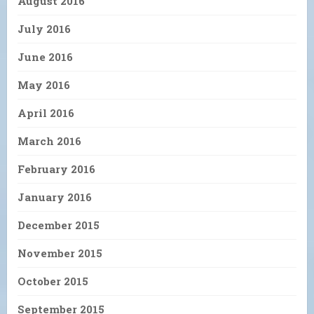
August 2016
July 2016
June 2016
May 2016
April 2016
March 2016
February 2016
January 2016
December 2015
November 2015
October 2015
September 2015