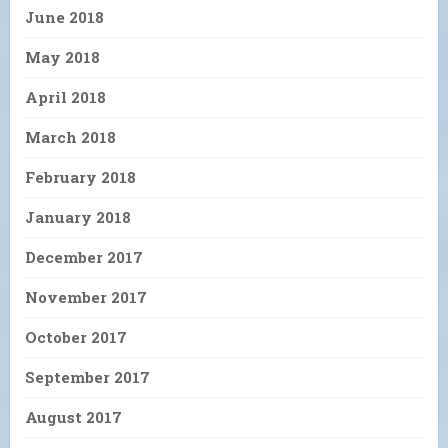
June 2018
May 2018
April 2018
March 2018
February 2018
January 2018
December 2017
November 2017
October 2017
September 2017
August 2017