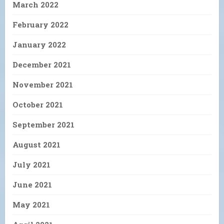
March 2022
February 2022
January 2022
December 2021
November 2021
October 2021
September 2021
August 2021
July 2021
June 2021
May 2021