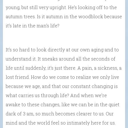
young, but still very upright. He’s looking off to the
autumn trees. Is it autumn in the woodblock because
it’s late in the man’s life?
It’s so hard to look directly at our own aging and to
understand it. It sneaks around all the seconds of
life until suddenly, it’s just there. A pain, a sickness, a
lost friend. How do we come to realize we only live
because we age, and that our constant changing is
what carries us through life? And when we’re
awake to these changes, like we can be in the quiet
dark of 3 am, so much becomes clearer to us. Our
mind and the world feel so intimately here for us.