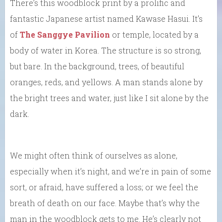
There’s this woodblock print by a prolific and
fantastic Japanese artist named Kawase Hasui. It’s
of
The Sanggye Pavilion
or temple, located by a
body of water in Korea. The structure is so strong,
but bare. In the background, trees, of beautiful
oranges, reds, and yellows. A man stands alone by
the bright trees and water, just like I sit alone by the
dark.
We might often think of ourselves as alone,
especially when it’s night, and we’re in pain of some
sort, or afraid, have suffered a loss; or we feel the
breath of death on our face. Maybe that’s why the
man in the woodblock gets to me. He’s clearly not