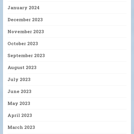
January 2024
December 2023
November 2023
October 2023
September 2023
August 2023
July 2023
June 2023
May 2023
April 2023
March 2023