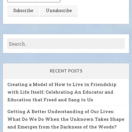
RECENT POSTS
Creating a Model of How to Live in Friendship
with Life Itself: Celebrating An Educator and
Education that Freed and Sang to Us
Getting A Better Understanding of Our Lives:
What Do We Do When the Unknown Takes Shape
and Emerges from the Darkness of the Woods?