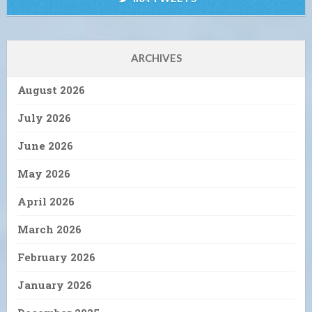
ARCHIVES
August 2026
July 2026
June 2026
May 2026
April 2026
March 2026
February 2026
January 2026