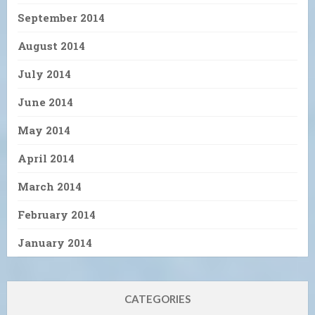
September 2014
August 2014
July 2014
June 2014
May 2014
April 2014
March 2014
February 2014
January 2014
CATEGORIES