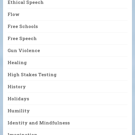
Ethical Speech
Flow
Free Schools
Free Speech
Gun Violence
Healing
High Stakes Testing
History
Holidays
Humility
Identity and Mindfulness
Imagination