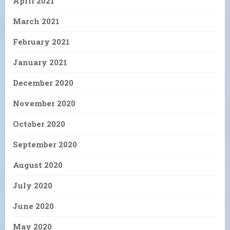
April 2021
March 2021
February 2021
January 2021
December 2020
November 2020
October 2020
September 2020
August 2020
July 2020
June 2020
May 2020