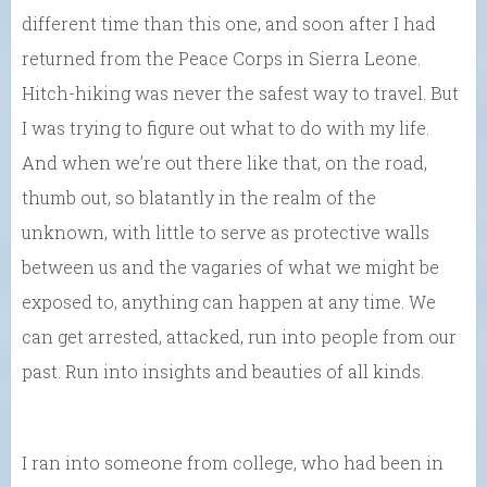
different time than this one, and soon after I had
returned from the Peace Corps in Sierra Leone.
Hitch-hiking was never the safest way to travel. But
I was trying to figure out what to do with my life.
And when we’re out there like that, on the road,
thumb out, so blatantly in the realm of the
unknown, with little to serve as protective walls
between us and the vagaries of what we might be
exposed to, anything can happen at any time. We
can get arrested, attacked, run into people from our
past. Run into insights and beauties of all kinds.
I ran into someone from college, who had been in