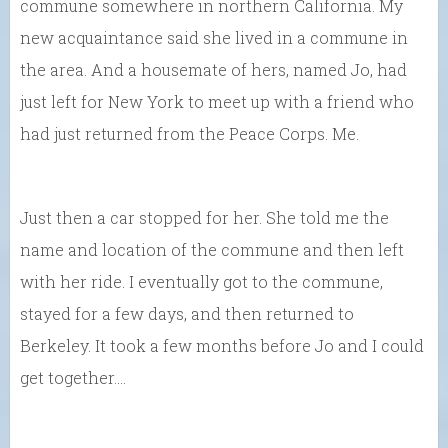
commune somewhere in northern California. My
new acquaintance said she lived in a commune in
the area. And a housemate of hers, named Jo, had
just left for New York to meet up with a friend who
had just returned from the Peace Corps. Me.
Just then a car stopped for her. She told me the
name and location of the commune and then left
with her ride. I eventually got to the commune,
stayed for a few days, and then returned to
Berkeley. It took a few months before Jo and I could
get together….