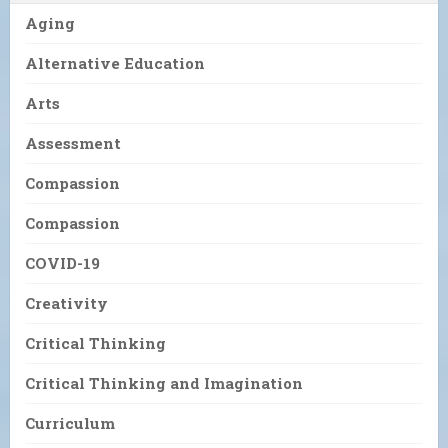
Aging
Alternative Education
Arts
Assessment
Compassion
Compassion
COVID-19
Creativity
Critical Thinking
Critical Thinking and Imagination
Curriculum