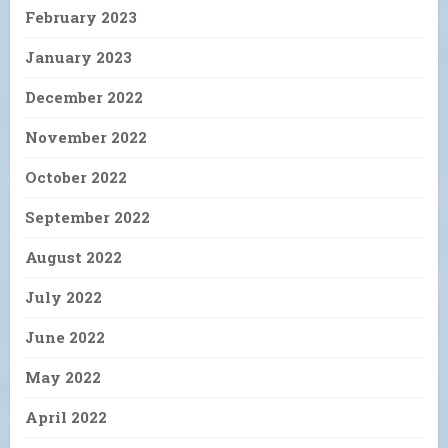
February 2023
January 2023
December 2022
November 2022
October 2022
September 2022
August 2022
July 2022
June 2022
May 2022
April 2022