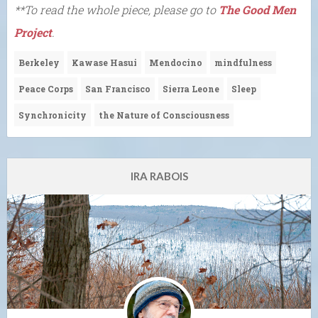
**To read the whole piece, please go to
The Good Men
Project
.
Berkeley
Kawase Hasui
Mendocino
mindfulness
Peace Corps
San Francisco
Sierra Leone
Sleep
Synchronicity
the Nature of Consciousness
IRA RABOIS