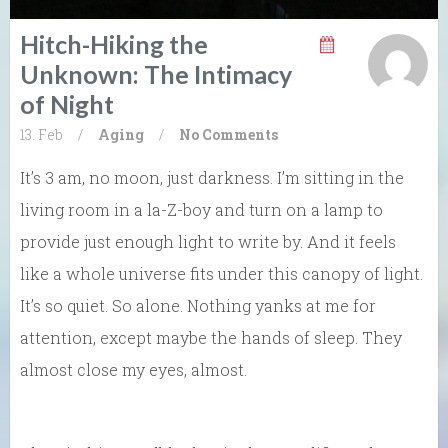
Hitch-Hiking the
Unknown: The Intimacy
of Night
13. Feb
/
Aging
/
No Comments
It’s 3 am, no moon, just darkness. I’m sitting in the
living room in a la-Z-boy and turn on a lamp to
provide just enough light to write by. And it feels
like a whole universe fits under this canopy of light.
It’s so quiet. So alone. Nothing yanks at me for
attention, except maybe the hands of sleep. They
almost close my eyes, almost.