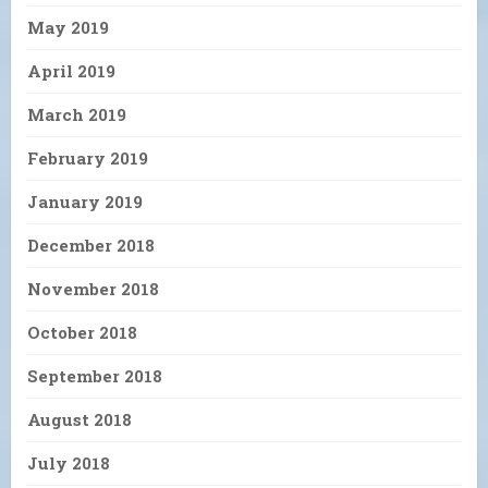
May 2019
April 2019
March 2019
February 2019
January 2019
December 2018
November 2018
October 2018
September 2018
August 2018
July 2018