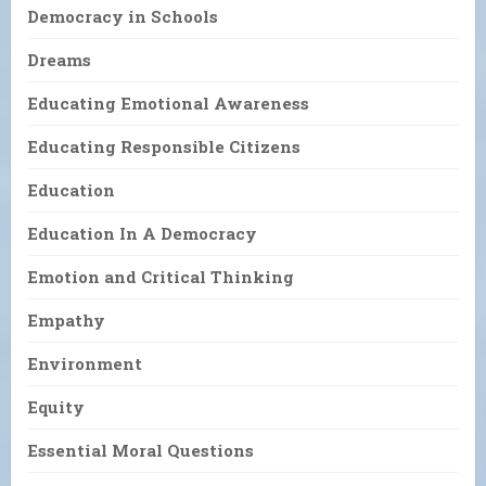
Democracy in Schools
Dreams
Educating Emotional Awareness
Educating Responsible Citizens
Education
Education In A Democracy
Emotion and Critical Thinking
Empathy
Environment
Equity
Essential Moral Questions