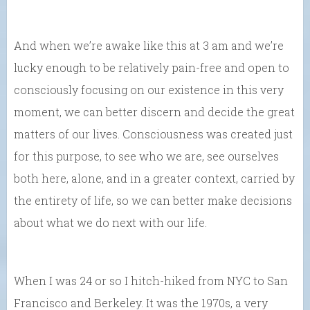
And when we’re awake like this at 3 am and we’re
lucky enough to be relatively pain-free and open to
consciously focusing on our existence in this very
moment, we can better discern and decide the great
matters of our lives. Consciousness was created just
for this purpose, to see who we are, see ourselves
both here, alone, and in a greater context, carried by
the entirety of life, so we can better make decisions
about what we do next with our life.
When I was 24 or so I hitch-hiked from NYC to San
Francisco and Berkeley. It was the 1970s, a very