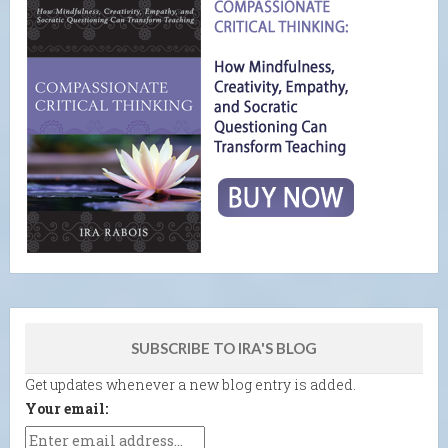
SUBSCRIBE TO IRA'S BLOG
Get updates whenever a new blog entry is added.
Your email: