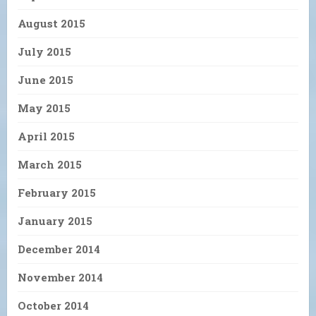
August 2015
July 2015
June 2015
May 2015
April 2015
March 2015
February 2015
January 2015
December 2014
November 2014
October 2014