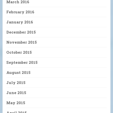
March 2016
February 2016
January 2016
December 2015
November 2015
October 2015
September 2015
August 2015
July 2015
June 2015
May 2015
April 2015