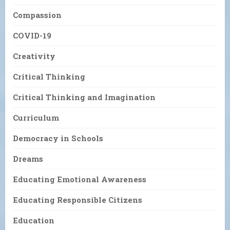
Compassion
COVID-19
Creativity
Critical Thinking
Critical Thinking and Imagination
Curriculum
Democracy in Schools
Dreams
Educating Emotional Awareness
Educating Responsible Citizens
Education