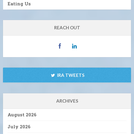
Eating Us
REACH OUT
IRA TWEETS
ARCHIVES
August 2026
July 2026