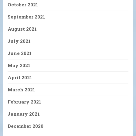
October 2021
September 2021
August 2021
July 2021
June 2021
May 2021
April 2021
March 2021
February 2021
January 2021
December 2020