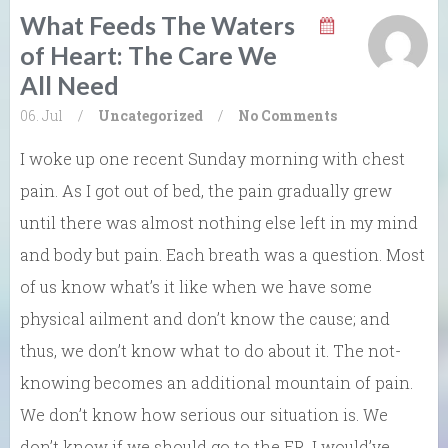
What Feeds The Waters
of Heart: The Care We
All Need
06. Jul
/
Uncategorized
/
No Comments
I woke up one recent Sunday morning with chest
pain. As I got out of bed, the pain gradually grew
until there was almost nothing else left in my mind
and body but pain. Each breath was a question. Most
of us know what’s it like when we have some
physical ailment and don’t know the cause; and
thus, we don’t know what to do about it. The not-
knowing becomes an additional mountain of pain.
We don’t know how serious our situation is. We
don’t know if we should go to the ER. I would’ve