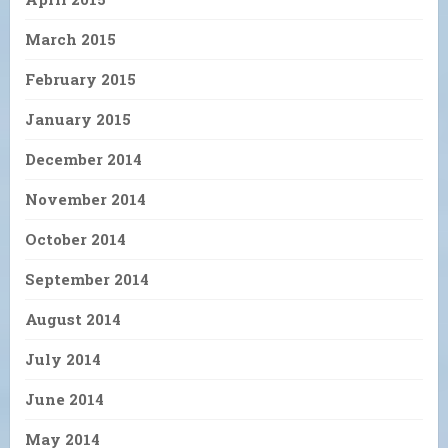
March 2015
February 2015
January 2015
December 2014
November 2014
October 2014
September 2014
August 2014
July 2014
June 2014
May 2014