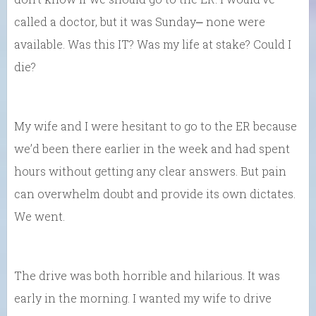
called a doctor, but it was Sunday⎼ none were
available. Was this IT? Was my life at stake? Could I
die?
My wife and I were hesitant to go to the ER because
we’d been there earlier in the week and had spent
hours without getting any clear answers. But pain
can overwhelm doubt and provide its own dictates.
We went.
The drive was both horrible and hilarious. It was
early in the morning. I wanted my wife to drive