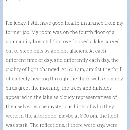
I’m lucky; I still have good health insurance from my
former job. My room was on the fourth floor of a
community hospital that overlooked a lake carved
out of steep hills by ancient glaciers. At each
different time of day, and differently each day, the
quality of light changed. At 5:00 am, amidst the thrill
of mutedly hearing through the thick walls so many
birds greet the morning, the trees and hillsides
appeared in the lake as cloudy representatives of
themselves, vague mysterious hints of who they
were. In the afternoon, maybe at 3:00 pm, the light
was stark. The reflections, if there were any, were