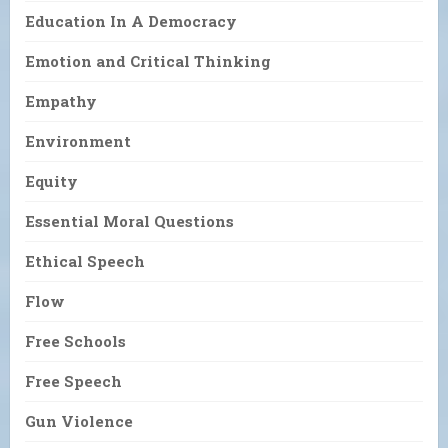
Education In A Democracy
Emotion and Critical Thinking
Empathy
Environment
Equity
Essential Moral Questions
Ethical Speech
Flow
Free Schools
Free Speech
Gun Violence