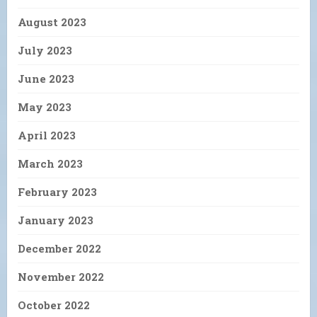
August 2023
July 2023
June 2023
May 2023
April 2023
March 2023
February 2023
January 2023
December 2022
November 2022
October 2022