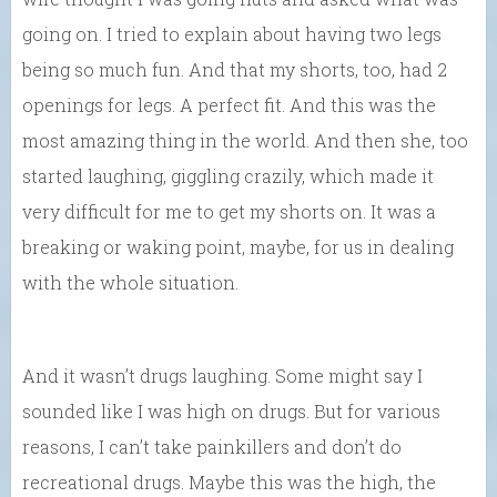
going on. I tried to explain about having two legs
being so much fun. And that my shorts, too, had 2
openings for legs. A perfect fit. And this was the
most amazing thing in the world. And then she, too
started laughing, giggling crazily, which made it
very difficult for me to get my shorts on. It was a
breaking or waking point, maybe, for us in dealing
with the whole situation.
And it wasn’t drugs laughing. Some might say I
sounded like I was high on drugs. But for various
reasons, I can’t take painkillers and don’t do
recreational drugs. Maybe this was the high, the