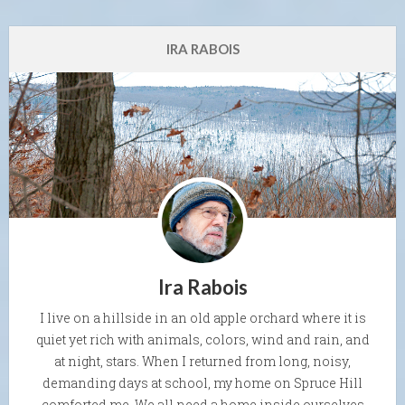
IRA RABOIS
Ira Rabois
I live on a hillside in an old apple orchard where it is
quiet yet rich with animals, colors, wind and rain, and
at night, stars. When I returned from long, noisy,
demanding days at school, my home on Spruce Hill
comforted me. We all need a home inside ourselves