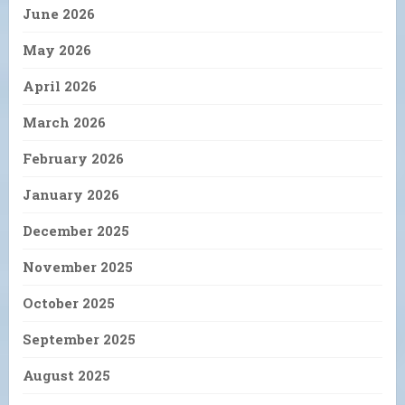
June 2026
May 2026
April 2026
March 2026
February 2026
January 2026
December 2025
November 2025
October 2025
September 2025
August 2025