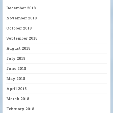
December 2018
November 2018
October 2018
September 2018
August 2018
July 2018
June 2018
May 2018
April 2018
March 2018
February 2018