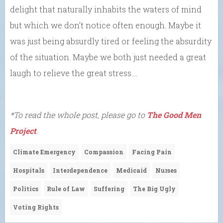
delight that naturally inhabits the waters of mind
but which we don’t notice often enough. Maybe it
was just being absurdly tired or feeling the absurdity
of the situation. Maybe we both just needed a great
laugh to relieve the great stress….
*To read the whole post, please go to
The Good Men
Project
.
Climate Emergency
Compassion
Facing Pain
Hospitals
Interdependence
Medicaid
Nurses
Politics
Rule of Law
Suffering
The Big Ugly
Voting Rights