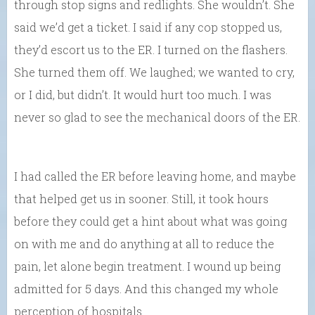
through stop signs and redlights. She wouldn’t. She
said we’d get a ticket. I said if any cop stopped us,
they’d escort us to the ER. I turned on the flashers.
She turned them off. We laughed; we wanted to cry,
or I did, but didn’t. It would hurt too much. I was
never so glad to see the mechanical doors of the ER.
I had called the ER before leaving home, and maybe
that helped get us in sooner. Still, it took hours
before they could get a hint about what was going
on with me and do anything at all to reduce the
pain, let alone begin treatment. I wound up being
admitted for 5 days. And this changed my whole
perception of hospitals.