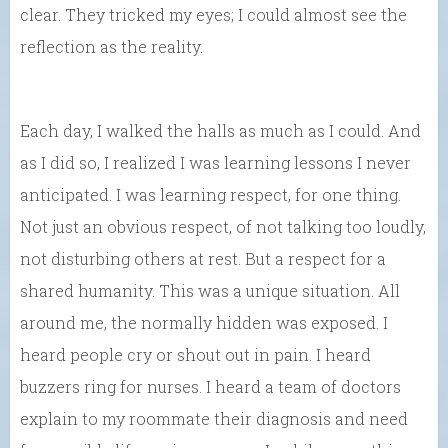
clear. They tricked my eyes; I could almost see the
reflection as the reality.
Each day, I walked the halls as much as I could. And
as I did so, I realized I was learning lessons I never
anticipated. I was learning respect, for one thing.
Not just an obvious respect, of not talking too loudly,
not disturbing others at rest. But a respect for a
shared humanity. This was a unique situation. All
around me, the normally hidden was exposed. I
heard people cry or shout out in pain. I heard
buzzers ring for nurses. I heard a team of doctors
explain to my roommate their diagnosis and need