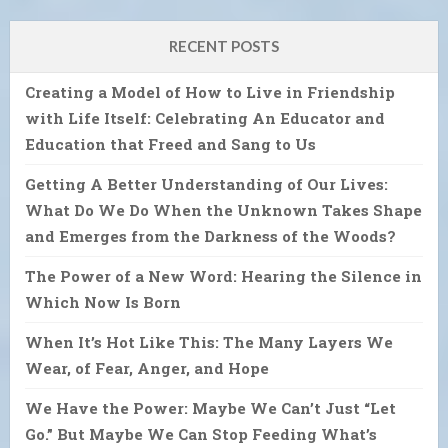
RECENT POSTS
Creating a Model of How to Live in Friendship
with Life Itself: Celebrating An Educator and
Education that Freed and Sang to Us
Getting A Better Understanding of Our Lives:
What Do We Do When the Unknown Takes Shape
and Emerges from the Darkness of the Woods?
The Power of a New Word: Hearing the Silence in
Which Now Is Born
When It’s Hot Like This: The Many Layers We
Wear, of Fear, Anger, and Hope
We Have the Power: Maybe We Can’t Just “Let
Go.” But Maybe We Can Stop Feeding What’s