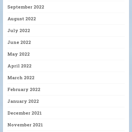
September 2022
August 2022
July 2022
June 2022
May 2022
April 2022
March 2022
February 2022
January 2022
December 2021
November 2021