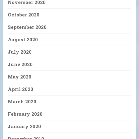
November 2020
October 2020
September 2020
August 2020
July 2020
June 2020
May 2020
April 2020
March 2020
February 2020
January 2020
December 2019