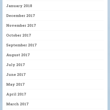
January 2018
December 2017
November 2017
October 2017
September 2017
August 2017
July 2017
June 2017
May 2017
April 2017
March 2017