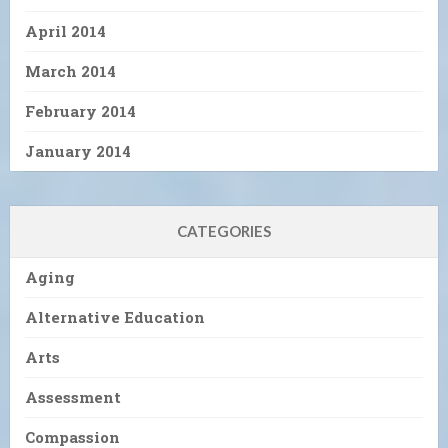
April 2014
March 2014
February 2014
January 2014
CATEGORIES
Aging
Alternative Education
Arts
Assessment
Compassion