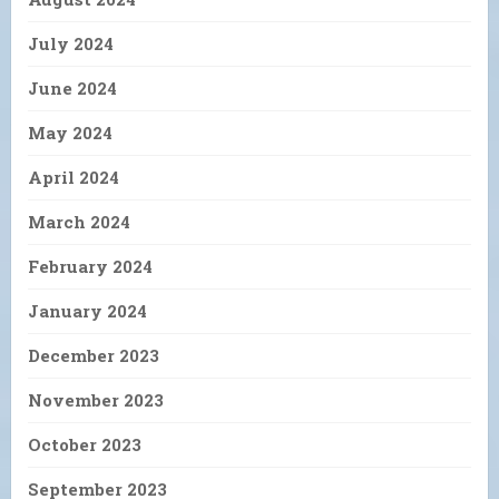
July 2024
June 2024
May 2024
April 2024
March 2024
February 2024
January 2024
December 2023
November 2023
October 2023
September 2023