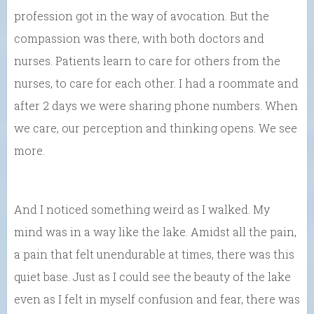
profession got in the way of avocation. But the
compassion was there, with both doctors and
nurses. Patients learn to care for others from the
nurses, to care for each other. I had a roommate and
after 2 days we were sharing phone numbers. When
we care, our perception and thinking opens. We see
more.
And I noticed something weird as I walked. My
mind was in a way like the lake. Amidst all the pain,
a pain that felt unendurable at times, there was this
quiet base. Just as I could see the beauty of the lake
even as I felt in myself confusion and fear, there was