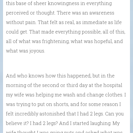
this base of sheer knowingness in everything
perceived or thought. There was an awareness
without pain. That felt as real, as immediate as life
could get. That made everything possible, all of this,
all of what was frightening, what was hopeful, and
what was joyous.
And who knows how this happened, but in the
morning of the second or third day at the hospital
my wife was helping me wash and change clothes. I
was trying to put on shorts, and for some reason I
felt incredibly astonished that I had 2 legs. Can you
believe it? I had 2 legs? And I started laughing. My
wife thought I was going nuts and asked what was