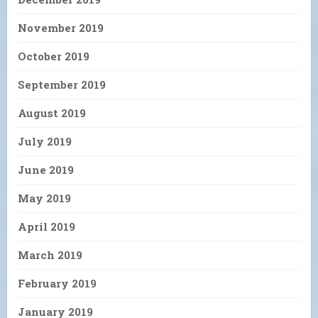
November 2019
October 2019
September 2019
August 2019
July 2019
June 2019
May 2019
April 2019
March 2019
February 2019
January 2019