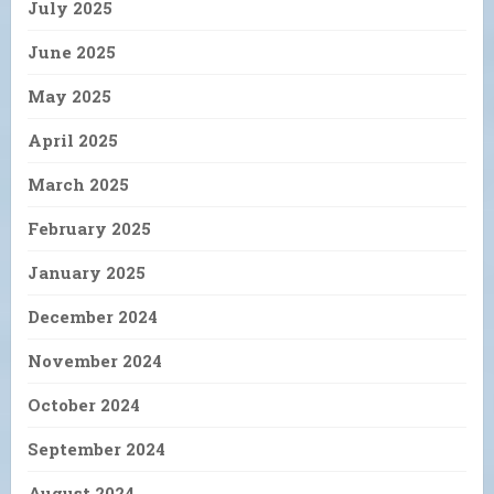
July 2025
June 2025
May 2025
April 2025
March 2025
February 2025
January 2025
December 2024
November 2024
October 2024
September 2024
August 2024