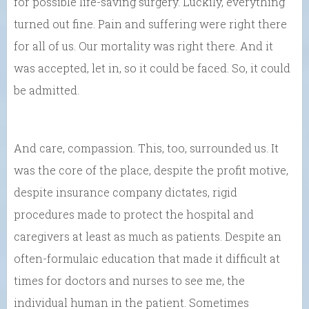
for possible life-saving surgery. Luckily, everything
turned out fine. Pain and suffering were right there
for all of us. Our mortality was right there. And it
was accepted, let in, so it could be faced. So, it could
be admitted.
And care, compassion. This, too, surrounded us. It
was the core of the place, despite the profit motive,
despite insurance company dictates, rigid
procedures made to protect the hospital and
caregivers at least as much as patients. Despite an
often-formulaic education that made it difficult at
times for doctors and nurses to see me, the
individual human in the patient. Sometimes