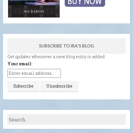
SUBSCRIBE TO IRA'S BLOG
Get updates whenever a new blog entry is added.
Your email: