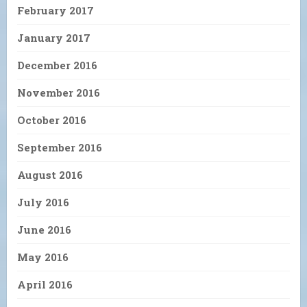
February 2017
January 2017
December 2016
November 2016
October 2016
September 2016
August 2016
July 2016
June 2016
May 2016
April 2016