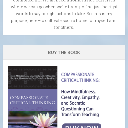
where we can go when we're trying to find just the right
words to say or right actions to take. So, this is my
purpose, here—to cultivate such a home for myself and
for others.
BUY THE BOOK