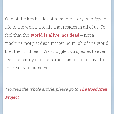
One of the key battles of human history is to
feel
the
life of the world, the life that resides in all of us. To
feel that the
world is alive, not dead
⎼ not a
machine, not just dead matter. So much of the world
breathes and feels. We struggle as a species to even
feel the reality of others and thus to come alive to
the reality of ourselves….
*To read the whole article, please go to
The Good Men
Project
.