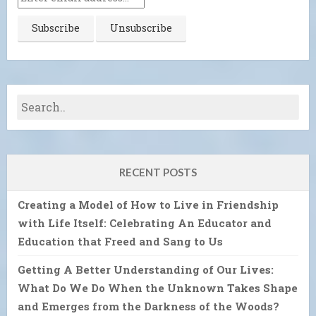
RECENT POSTS
Creating a Model of How to Live in Friendship
with Life Itself: Celebrating An Educator and
Education that Freed and Sang to Us
Getting A Better Understanding of Our Lives:
What Do We Do When the Unknown Takes Shape
and Emerges from the Darkness of the Woods?