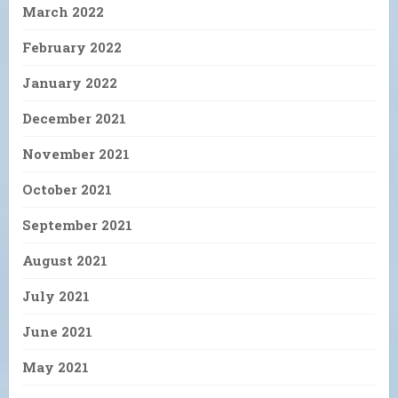
March 2022
February 2022
January 2022
December 2021
November 2021
October 2021
September 2021
August 2021
July 2021
June 2021
May 2021