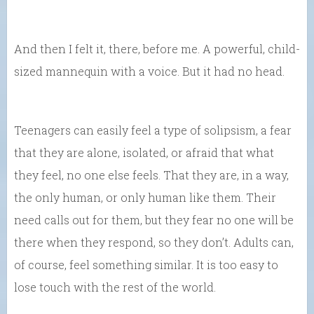
And then I felt it, there, before me. A powerful, child-
sized mannequin with a voice. But it had no head.
Teenagers can easily feel a type of solipsism, a fear
that they are alone, isolated, or afraid that what
they feel, no one else feels. That they are, in a way,
the only human, or only human like them. Their
need calls out for them, but they fear no one will be
there when they respond, so they don’t. Adults can,
of course, feel something similar. It is too easy to
lose touch with the rest of the world.