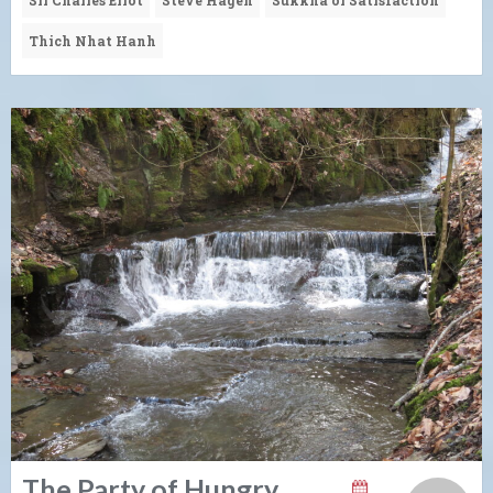
Thich Nhat Hanh
The Party of Hungry