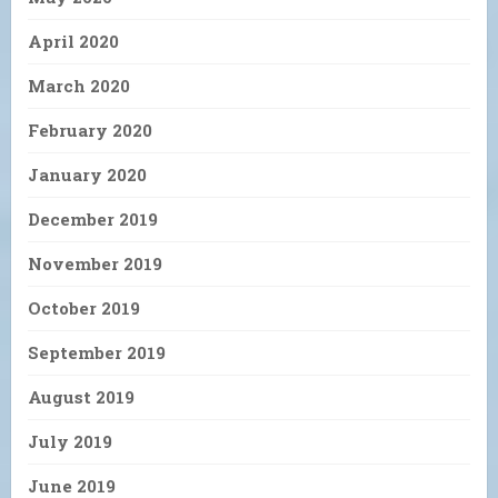
April 2020
March 2020
February 2020
January 2020
December 2019
November 2019
October 2019
September 2019
August 2019
July 2019
June 2019