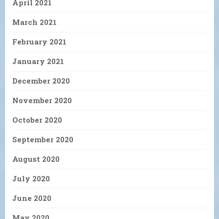
April 2021
March 2021
February 2021
January 2021
December 2020
November 2020
October 2020
September 2020
August 2020
July 2020
June 2020
May 2020