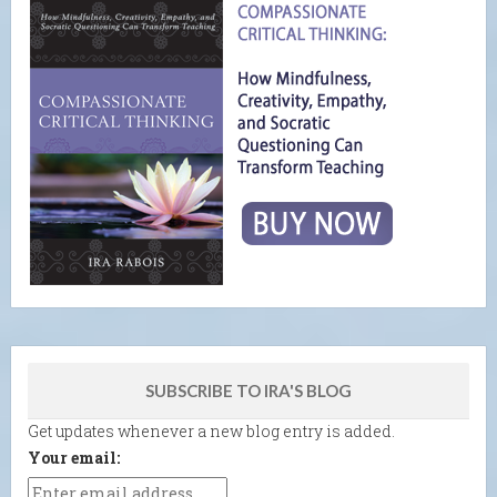
SUBSCRIBE TO IRA'S BLOG
Get updates whenever a new blog entry is added.
Your email: