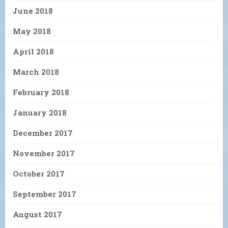
June 2018
May 2018
April 2018
March 2018
February 2018
January 2018
December 2017
November 2017
October 2017
September 2017
August 2017