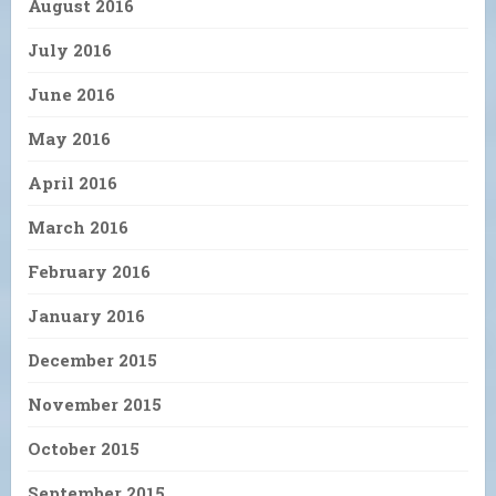
August 2016
July 2016
June 2016
May 2016
April 2016
March 2016
February 2016
January 2016
December 2015
November 2015
October 2015
September 2015