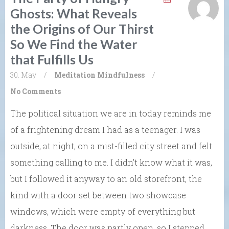
Ghosts: What Reveals
the Origins of Our Thirst
So We Find the Water
that Fulfills Us
30. May
/
Meditation
Mindfulness
/
No Comments
The political situation we are in today reminds me
of a frightening dream I had as a teenager. I was
outside, at night, on a mist-filled city street and felt
something calling to me. I didn’t know what it was,
but I followed it anyway to an old storefront, the
kind with a door set between two showcase
windows, which were empty of everything but
darkness. The door was partly open, so I stepped