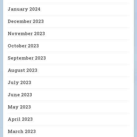
January 2024
December 2023
November 2023
October 2023
September 2023
August 2023
July 2023
June 2023
May 2023
April 2023
March 2023