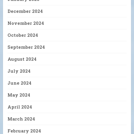
December 2024
November 2024
October 2024
September 2024
August 2024
July 2024
June 2024
May 2024
April 2024
March 2024
February 2024