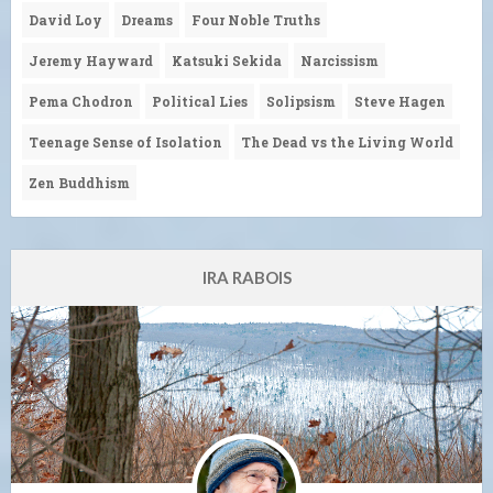
David Loy
Dreams
Four Noble Truths
Jeremy Hayward
Katsuki Sekida
Narcissism
Pema Chodron
Political Lies
Solipsism
Steve Hagen
Teenage Sense of Isolation
The Dead vs the Living World
Zen Buddhism
IRA RABOIS