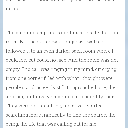
inside.
The dark and emptiness continued inside the front
room. But the call grew stronger as I walked. I
followed it to an even darker back room where I
could feel but could not see. And the room was not
empty. The call was ringing in my mind, emerging
from one corner filled with what I thought were
people standing eerily still. I approached one, then
another, tentatively reaching out to identify them.
They were not breathing, not alive. I started
searching more frantically, to find the source, the
being, the life that was calling out for me.