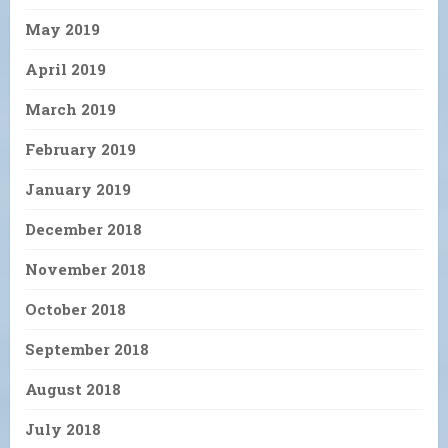
May 2019
April 2019
March 2019
February 2019
January 2019
December 2018
November 2018
October 2018
September 2018
August 2018
July 2018