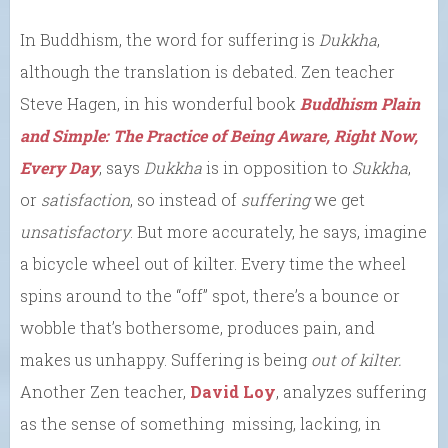
In Buddhism, the word for suffering is
Dukkha
,
although the translation is debated. Zen teacher
Steve Hagen, in his wonderful book
Buddhism Plain
and Simple: The Practice of Being Aware, Right Now,
Every Day
, says
Dukkha
is in opposition to
Sukkha
,
or
satisfaction
, so instead of
suffering
we get
unsatisfactory
. But more accurately, he says, imagine
a bicycle wheel out of kilter. Every time the wheel
spins around to the “off” spot, there’s a bounce or
wobble that’s bothersome, produces pain, and
makes us unhappy. Suffering is being
out of kilter.
Another Zen teacher,
David Loy
, analyzes suffering
as the sense of something missing, lacking, in