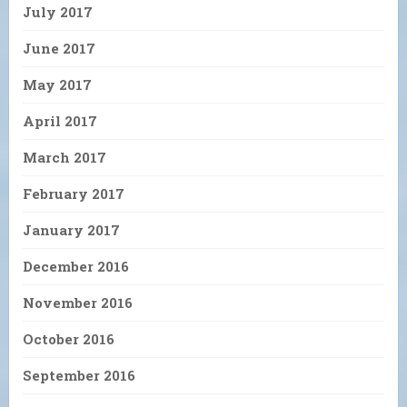
July 2017
June 2017
May 2017
April 2017
March 2017
February 2017
January 2017
December 2016
November 2016
October 2016
September 2016