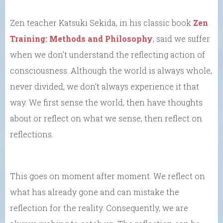
Zen teacher Katsuki Sekida, in his classic book
Zen
Training: Methods and Philosophy
, said we suffer
when we don’t understand the reflecting action of
consciousness. Although the world is always whole,
never divided, we don’t always experience it that
way. We first sense the world, then have thoughts
about or reflect on what we sense, then reflect on
reflections.
This goes on moment after moment. We reflect on
what has already gone and can mistake the
reflection for the reality. Consequently, we are