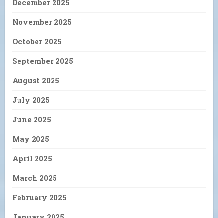
December 2025
November 2025
October 2025
September 2025
August 2025
July 2025
June 2025
May 2025
April 2025
March 2025
February 2025
January 2025