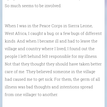
So much seems to be involved.
When I was in the Peace Corps in Sierra Leone,
West Africa, I caught a bug, or a few bugs of different
kinds. And when I became ill and had to leave the
village and country where I lived, I found out the
people I left behind felt responsible for my illness.
Not that they thought they should have taken better
care of me. They believed someone in the village
had caused me to get sick. For them, the germ of all
illness was bad thoughts and intentions spread
from one villager to another.