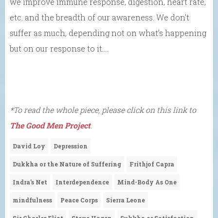
we improve immune response, digestion, heart rate,
etc. and the breadth of our awareness. We don’t
suffer as much, depending not on what’s happening
but on our response to it….
*To read the whole piece, please click on this link to
The Good Men Project
.
David Loy
Depression
Dukkha or the Nature of Suffering
Frithjof Capra
Indra's Net
Interdependence
Mind-Body As One
mindfulness
Peace Corps
Sierra Leone
Sir Charles Eliot
Steve Hagen
Sukkha or Satisfaction