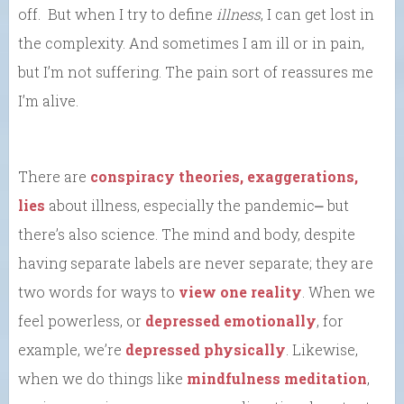
off. But when I try to define
illness
, I can get lost in
the complexity. And sometimes I am ill or in pain,
but I’m not suffering. The pain sort of reassures me
I’m alive.
There are
conspiracy theories, exaggerations,
lies
about illness, especially the pandemic⎼ but
there’s also science. The mind and body, despite
having separate labels are never separate; they are
two words for ways to
view one reality
. When we
feel powerless, or
depressed emotionally
, for
example, we’re
depressed physically
. Likewise,
when we do things like
mindfulness meditation
,