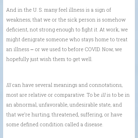
And in the U. S. many feel illness is a sign of
weakness; that we or the sick person is somehow
deficient, not strong enough to fight it. At work, we
might denigrate someone who stays home to treat
an illness ⎼ or we used to before COVID. Now, we
hopefully just wish them to get well.
Ill
can have several meanings and connotations,
most are relative or comparative. To be
ill
is to be in
an abnormal, unfavorable, undesirable state, and
that we’re hurting, threatened, suffering, or have
some defined condition called a disease.