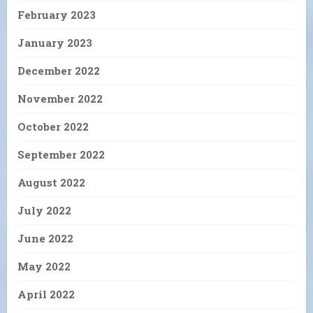
February 2023
January 2023
December 2022
November 2022
October 2022
September 2022
August 2022
July 2022
June 2022
May 2022
April 2022