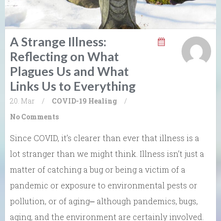
A Strange Illness:
Reflecting on What
Plagues Us and What
Links Us to Everything
20. Mar
/
COVID-19
Healing
/
No Comments
Since COVID, it’s clearer than ever that illness is a
lot stranger than we might think. Illness isn’t just a
matter of catching a bug or being a victim of a
pandemic or exposure to environmental pests or
pollution, or of aging⎼ although pandemics, bugs,
aging, and the environment are certainly involved.