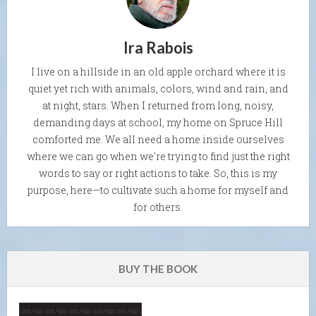
Ira Rabois
I live on a hillside in an old apple orchard where it is
quiet yet rich with animals, colors, wind and rain, and
at night, stars. When I returned from long, noisy,
demanding days at school, my home on Spruce Hill
comforted me. We all need a home inside ourselves
where we can go when we're trying to find just the right
words to say or right actions to take. So, this is my
purpose, here—to cultivate such a home for myself and
for others.
BUY THE BOOK