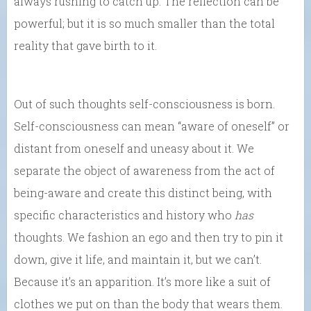
always rushing to catch up. The reflection can be
powerful; but it is so much smaller than the total
reality that gave birth to it.
Out of such thoughts self-consciousness is born.
Self-consciousness can mean “aware of oneself” or
distant from oneself and uneasy about it. We
separate the object of awareness from the act of
being-aware and create this distinct being, with
specific characteristics and history who
has
thoughts. We fashion an ego and then try to pin it
down, give it life, and maintain it, but we can’t.
Because it’s an apparition. It’s more like a suit of
clothes we put on than the body that wears them.