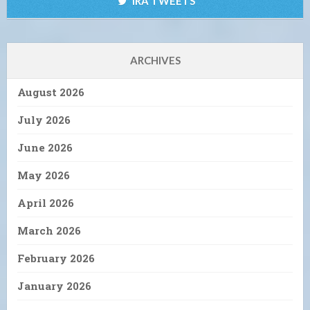
IRA TWEETS
ARCHIVES
August 2026
July 2026
June 2026
May 2026
April 2026
March 2026
February 2026
January 2026