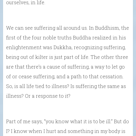
ourselves, in life.
We can see suffering all around us. In Buddhism, the
first of the four noble truths Buddha realized in his
enlightenment was Dukkha, recognizing suffering,
being out of kilter is just part of life. The other three
are that there’s a cause of suffering, a way to let go
of or cease suffering, and a path to that cessation.
So, is all life tied to illness? Is suffering the same as
illness? Or a response to it?
Part of me says, “you know what it is to be ill.” But do
I? I know when I hurt and something in my body is