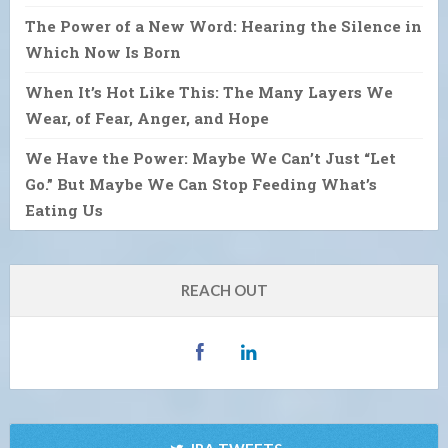
The Power of a New Word: Hearing the Silence in
Which Now Is Born
When It’s Hot Like This: The Many Layers We
Wear, of Fear, Anger, and Hope
We Have the Power: Maybe We Can’t Just “Let
Go.” But Maybe We Can Stop Feeding What’s
Eating Us
REACH OUT