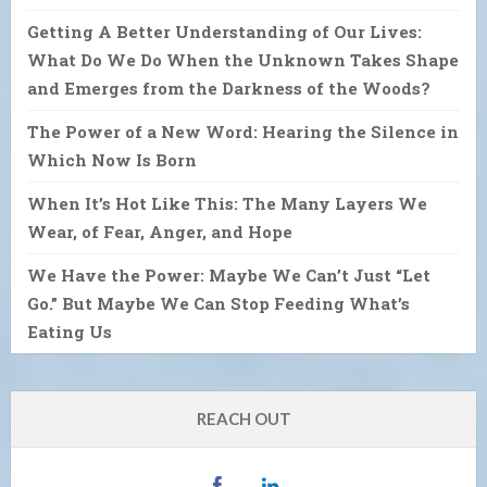
Getting A Better Understanding of Our Lives:
What Do We Do When the Unknown Takes Shape
and Emerges from the Darkness of the Woods?
The Power of a New Word: Hearing the Silence in
Which Now Is Born
When It’s Hot Like This: The Many Layers We
Wear, of Fear, Anger, and Hope
We Have the Power: Maybe We Can’t Just “Let
Go.” But Maybe We Can Stop Feeding What’s
Eating Us
REACH OUT