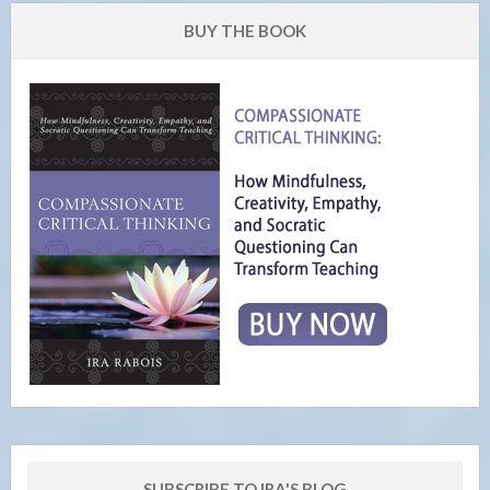
BUY THE BOOK
SUBSCRIBE TO IRA'S BLOG