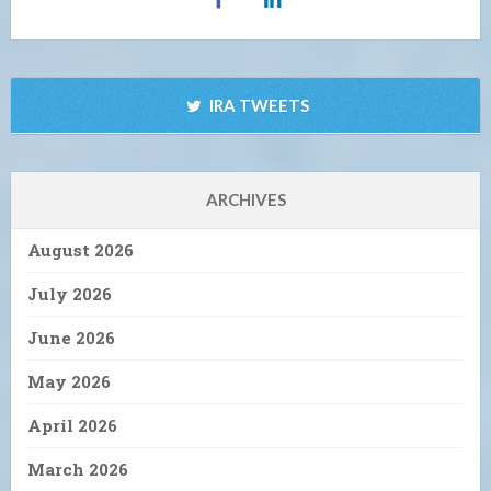
IRA TWEETS
ARCHIVES
August 2026
July 2026
June 2026
May 2026
April 2026
March 2026