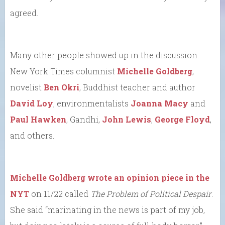
agreed.
Many other people showed up in the discussion.
New York Times columnist
Michelle Goldberg
,
novelist
Ben Okri
, Buddhist teacher and author
David Loy
, environmentalists
Joanna Macy
and
Paul Hawken
, Gandhi,
John Lewis
,
George Floyd
,
and others.
Michelle Goldberg wrote an opinion piece in the
NYT
on 11/22 called
The Problem of Political Despair
.
She said “marinating in the news is part of my job,