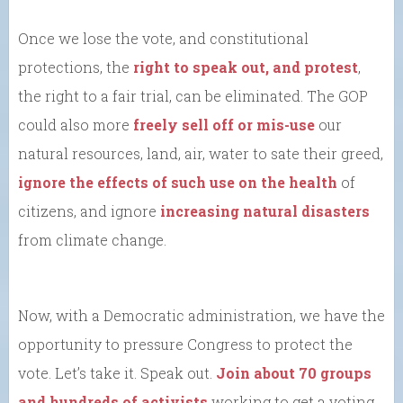
Once we lose the vote, and constitutional
protections, the
right to speak out, and protest
,
the right to a fair trial, can be eliminated. The GOP
could also more
freely sell off or mis-use
our
natural resources, land, air, water to sate their greed,
ignore the effects of such use on the health
of
citizens, and ignore
increasing natural disasters
from climate change.
Now, with a Democratic administration, we have the
opportunity to pressure Congress to protect the
vote. Let’s take it. Speak out.
Join about 70 groups
and hundreds of activists
working to get a voting