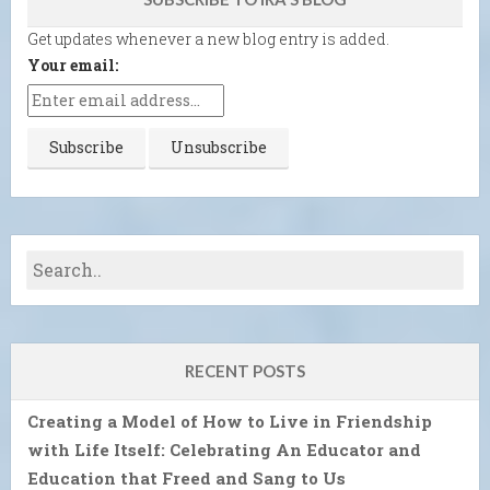
Get updates whenever a new blog entry is added.
Your email:
RECENT POSTS
Creating a Model of How to Live in Friendship
with Life Itself: Celebrating An Educator and
Education that Freed and Sang to Us