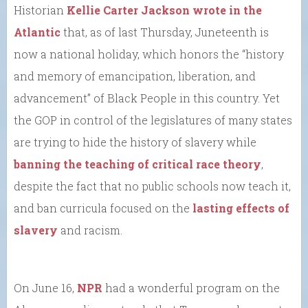
Historian
Kellie Carter Jackson wrote in the
Atlantic
that, as of last Thursday, Juneteenth is
now a national holiday, which honors the “history
and memory of emancipation, liberation, and
advancement” of Black People in this country. Yet
the GOP in control of the legislatures of many states
are trying to hide the history of slavery while
banning the teaching of critical race theory
,
despite the fact that no public schools now teach it,
and ban curricula focused on the
lasting effects of
slavery
and racism.
On June 16,
NPR
had a wonderful program on the