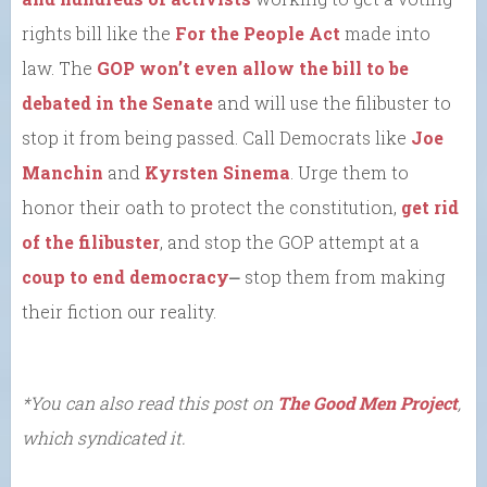
rights bill like the
For the People Act
made into
law. The
GOP won’t even allow the bill to be
debated in the Senate
and will use the filibuster to
stop it from being passed. Call Democrats like
Joe
Manchin
and
Kyrsten Sinema
. Urge them to
honor their oath to protect the constitution,
get rid
of the filibuster
, and stop the GOP attempt at a
coup to end democracy
⎼ stop them from making
their fiction our reality.
*You can also read this post on
The Good Men Project
,
which syndicated it.