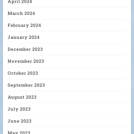
April 2024
March 2024
February 2024
January 2024
December 2023
November 2023
October 2023
September 2023
August 2023
July 2023
June 2023
May 2023