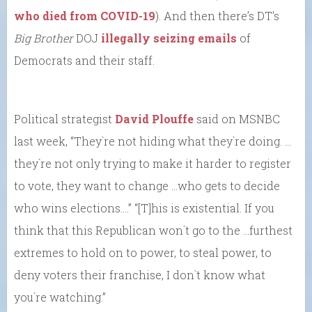
who died from COVID-19
). And then there’s DT’s
Big Brother
DOJ
illegally seizing emails
of
Democrats and their staff.
Political strategist
David Plouffe
said on MSNBC
last week, “They`re not hiding what they`re doing. …
they`re not only trying to make it harder to register
to vote, they want to change …who gets to decide
who wins elections….” “[T]his is existential. If you
think that this Republican won`t go to the …furthest
extremes to hold on to power, to steal power, to
deny voters their franchise, I don`t know what
you`re watching.”