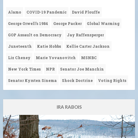
Alamo
COVID-19 Pandemic
David Plouffe
George Orwell's 1984
George Packer
Global Warming
GOP Assault on Democracy
Jay Raffensperger
Juneteenth
Katie Hobbs
Kellie Carter Jackson
Liz Cheney
Marie Yovanovitch
MSNBC
New York Times
NPR
Senator Joe Manchin
Senator Kyrsten Sinema
Shock Doctrine
Voting Rights
IRA RABOIS