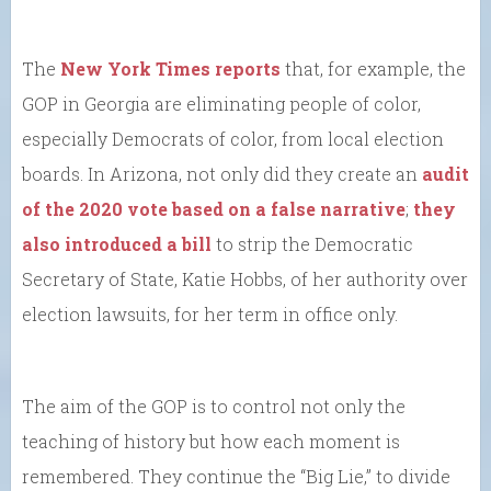
The
New York Times reports
that, for example, the
GOP in Georgia are eliminating people of color,
especially Democrats of color, from local election
boards. In Arizona, not only did they create an
audit
of the 2020 vote based on a false narrative
;
they
also introduced a bill
to strip the Democratic
Secretary of State, Katie Hobbs, of her authority over
election lawsuits, for her term in office only.
The aim of the GOP is to control not only the
teaching of history but how each moment is
remembered. They continue the “Big Lie,” to divide