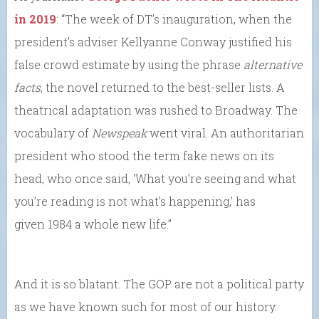
in 2019
: “The week of DT’s inauguration, when the
president’s adviser Kellyanne Conway justified his
false crowd estimate by using the phrase
alternative
facts
, the novel returned to the best-seller lists. A
theatrical adaptation was rushed to Broadway. The
vocabulary of
Newspeak
went viral. An authoritarian
president who stood the term fake news on its
head, who once said, ‘What you’re seeing and what
you’re reading is not what’s happening,’ has
given 1984 a whole new life.”
And it is so blatant. The GOP are not a political party
as we have known such for most of our history.