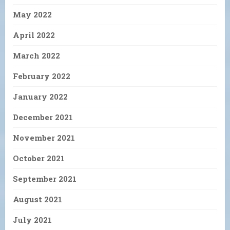
May 2022
April 2022
March 2022
February 2022
January 2022
December 2021
November 2021
October 2021
September 2021
August 2021
July 2021