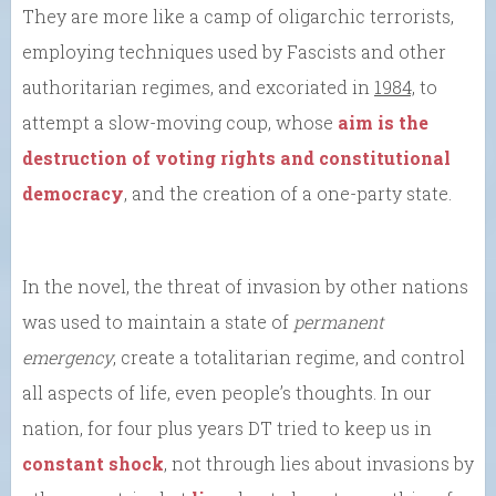
They are more like a camp of oligarchic terrorists,
employing techniques used by Fascists and other
authoritarian regimes, and excoriated in
1984,
to
attempt a slow-moving coup, whose
aim is the
destruction of voting rights and constitutional
democracy
, and the creation of a one-party state.
In the novel, the threat of invasion by other nations
was used to maintain a state of
permanent
emergency
, create a totalitarian regime, and control
all aspects of life, even people’s thoughts. In our
nation, for four plus years DT tried to keep us in
constant shock
, not through lies about invasions by