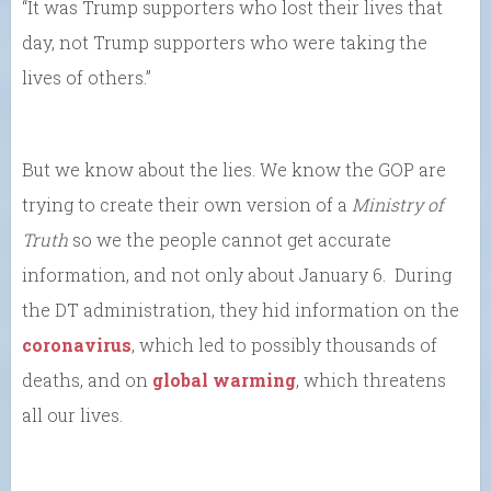
“It was Trump supporters who lost their lives that
day, not Trump supporters who were taking the
lives of others.”
But we know about the lies. We know the GOP are
trying to create their own version of a
Ministry of
Truth
so we the people cannot get accurate
information, and not only about January 6. During
the DT administration, they hid information on the
coronavirus
, which led to possibly thousands of
deaths, and on
global warming
, which threatens
all our lives.