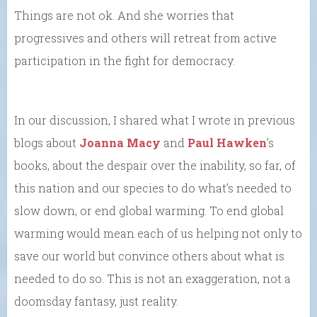
Things are not ok. And she worries that
progressives and others will retreat from active
participation in the fight for democracy.
In our discussion, I shared what I wrote in previous
blogs about
Joanna Macy
and
Paul Hawken
’s
books, about the despair over the inability, so far, of
this nation and our species to do what’s needed to
slow down, or end global warming. To end global
warming would mean each of us helping not only to
save our world but convince others about what is
needed to do so. This is not an exaggeration, not a
doomsday fantasy, just reality.