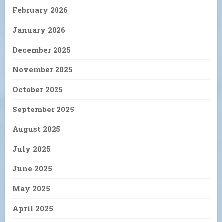
February 2026
January 2026
December 2025
November 2025
October 2025
September 2025
August 2025
July 2025
June 2025
May 2025
April 2025