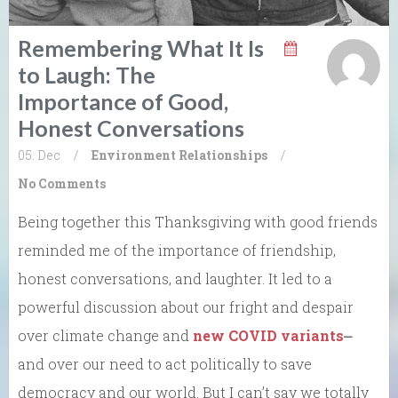
Remembering What It Is
to Laugh: The
Importance of Good,
Honest Conversations
05. Dec
/
Environment
Relationships
/
No Comments
Being together this Thanksgiving with good friends
reminded me of the importance of friendship,
honest conversations, and laughter. It led to a
powerful discussion about our fright and despair
over climate change and
new COVID variants
⎼
and over our need to act politically to save
democracy and our world. But I can’t say we totally