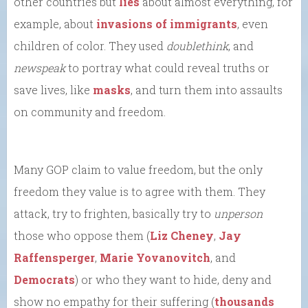
other countries but
lies
about almost everything, for
example, about
invasions of immigrants
, even
children of color. They used
doublethink
, and
newspeak
to portray what could reveal truths or
save lives, like
masks
, and turn them into assaults
on community and freedom.
Many GOP claim to value freedom, but the only
freedom they value is to agree with them. They
attack, try to frighten, basically try to
unperson
those who oppose them (
Liz Cheney
,
Jay
Raffensperger
,
Marie Yovanovitch
, and
Democrats
) or who they want to hide, deny and
show no empathy for their suffering (
thousands