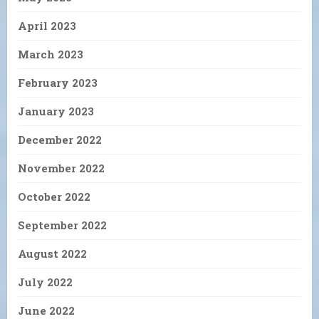
April 2023
March 2023
February 2023
January 2023
December 2022
November 2022
October 2022
September 2022
August 2022
July 2022
June 2022