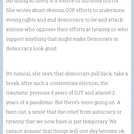
but doing so lately is a source of full-body horror.”
She writes about obvious GOP efforts to undermine
voting rights and end democracy, to lie and attack
anyone who opposes their efforts at tyranny or who
support anything that might make Democrats or
democracy look good.
It’s natural, she says, that democrats pull back, take a
break, after such a contentious election, the
traumatic previous 4 years of DJT and almost 2
years of a pandemic. But there’s more going on. A
burn-out, a sense that the relief from autocracy or
tyranny that we now have is just temporary. We
cannot assume that things will one day become ok.