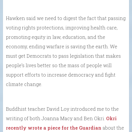
Hawken said we need to digest the fact that passing
voting rights protections, improving health care,
promoting equity in law, education, and the
economy, ending warfare is saving the earth. We
must get Democrats to pass legislation that makes
people’s lives better so the mass of people will
support efforts to increase democracy and fight
climate change.
Buddhist teacher David Loy introduced me to the
writing of both Joanna Macy and Ben Okri.
Okri
recently wrote a piece for the Guardian
about the