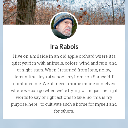
Ira Rabois
I live on a hillside in an old apple orchard where it is
quiet yet rich with animals, colors, wind and rain, and
at night, stars. When I returned from long, noisy,
demanding days at school, my home on Spruce Hill
comforted me. We all need a home inside ourselves
where we can go when we're trying to find just the right
words to say or right actions to take. So, this is my
purpose, here—to cultivate such a home for myself and
for others.