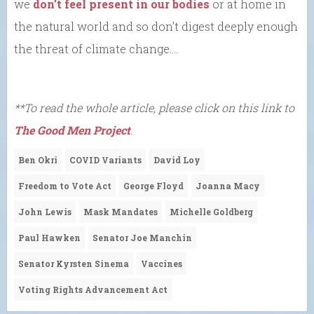
we
don’t feel present in our bodies
or at home in
the natural world and so don’t digest deeply enough
the threat of climate change….
**To read the whole article, please click on this link to
The Good Men Project
.
Ben Okri
COVID Variants
David Loy
Freedom to Vote Act
George Floyd
Joanna Macy
John Lewis
Mask Mandates
Michelle Goldberg
Paul Hawken
Senator Joe Manchin
Senator Kyrsten Sinema
Vaccines
Voting Rights Advancement Act