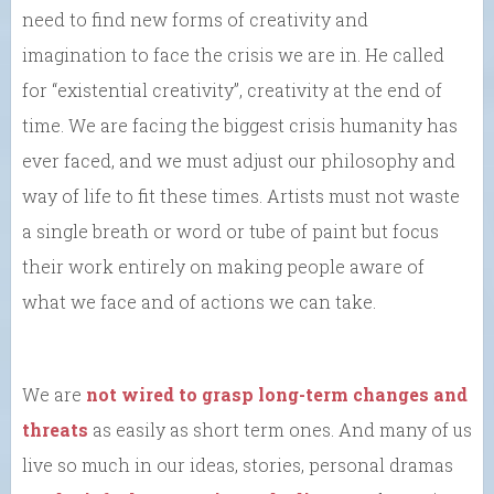
need to find new forms of creativity and
imagination to face the crisis we are in. He called
for “existential creativity”, creativity at the end of
time. We are facing the biggest crisis humanity has
ever faced, and we must adjust our philosophy and
way of life to fit these times. Artists must not waste
a single breath or word or tube of paint but focus
their work entirely on making people aware of
what we face and of actions we can take.
We are
not wired to grasp long-term changes and
threats
as easily as short term ones. And many of us
live so much in our ideas, stories, personal dramas