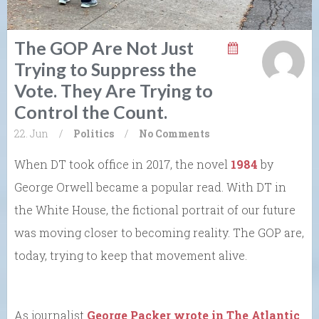
The GOP Are Not Just
Trying to Suppress the
Vote. They Are Trying to
Control the Count.
22. Jun
/
Politics
/
No Comments
When DT took office in 2017, the novel
1984
by
George Orwell became a popular read. With DT in
the White House, the fictional portrait of our future
was moving closer to becoming reality. The GOP are,
today, trying to keep that movement alive.
As journalist
George Packer wrote in The Atlantic