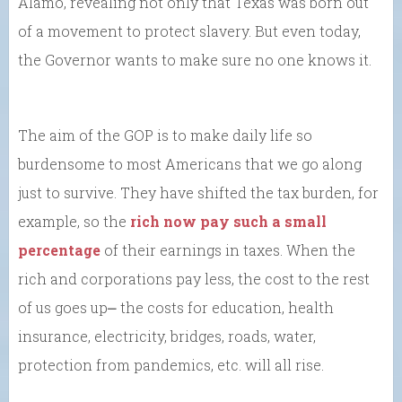
Alamo, revealing not only that Texas was born out
of a movement to protect slavery. But even today,
the Governor wants to make sure no one knows it.
The aim of the GOP is to make daily life so
burdensome to most Americans that we go along
just to survive. They have shifted the tax burden, for
example, so the
rich now pay such a small
percentage
of their earnings in taxes. When the
rich and corporations pay less, the cost to the rest
of us goes up⎼ the costs for education, health
insurance, electricity, bridges, roads, water,
protection from pandemics, etc. will all rise.