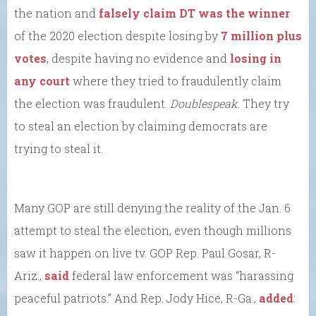
the nation and
falsely claim DT was the winner
of the 2020 election despite losing by
7 million plus
votes
, despite having no evidence and
losing in
any court
where they tried to fraudulently claim
the election was fraudulent.
Doublespeak.
They try
to steal an election by claiming democrats are
trying to steal it.
Many GOP are still denying the reality of the Jan. 6
attempt to steal the election, even though millions
saw it happen on live tv. GOP Rep. Paul Gosar, R-
Ariz.,
said
federal law enforcement was “harassing
peaceful patriots.” And Rep. Jody Hice, R-Ga.,
added
: