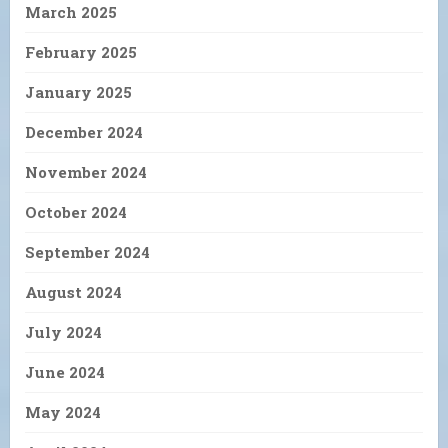
March 2025
February 2025
January 2025
December 2024
November 2024
October 2024
September 2024
August 2024
July 2024
June 2024
May 2024