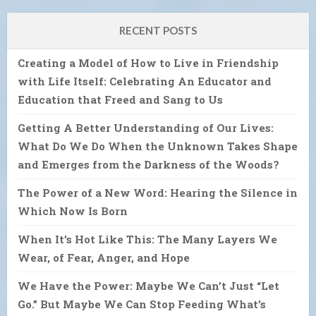
RECENT POSTS
Creating a Model of How to Live in Friendship
with Life Itself: Celebrating An Educator and
Education that Freed and Sang to Us
Getting A Better Understanding of Our Lives:
What Do We Do When the Unknown Takes Shape
and Emerges from the Darkness of the Woods?
The Power of a New Word: Hearing the Silence in
Which Now Is Born
When It’s Hot Like This: The Many Layers We
Wear, of Fear, Anger, and Hope
We Have the Power: Maybe We Can’t Just “Let
Go.” But Maybe We Can Stop Feeding What’s