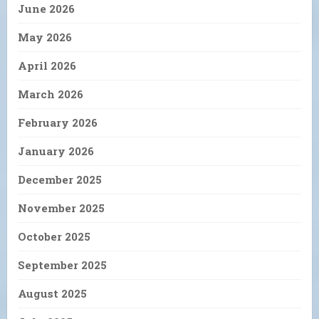
June 2026
May 2026
April 2026
March 2026
February 2026
January 2026
December 2025
November 2025
October 2025
September 2025
August 2025