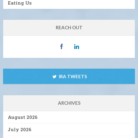
Eating Us
REACH OUT
IRA TWEETS
ARCHIVES
August 2026
July 2026