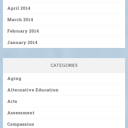
April 2014
March 2014
February 2014
January 2014
CATEGORIES
Aging
Alternative Education
Arts
Assessment
Compassion