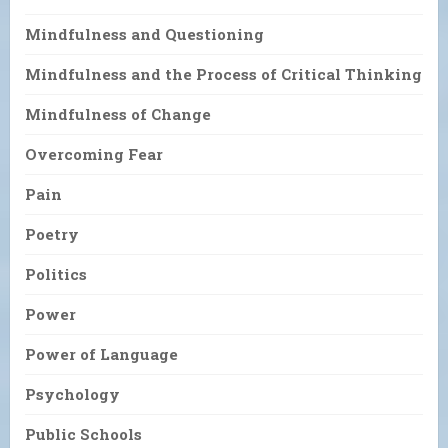
Mindfulness and Questioning
Mindfulness and the Process of Critical Thinking
Mindfulness of Change
Overcoming Fear
Pain
Poetry
Politics
Power
Power of Language
Psychology
Public Schools