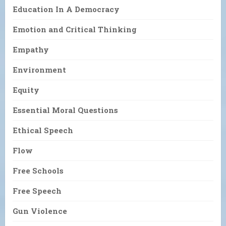
Education In A Democracy
Emotion and Critical Thinking
Empathy
Environment
Equity
Essential Moral Questions
Ethical Speech
Flow
Free Schools
Free Speech
Gun Violence