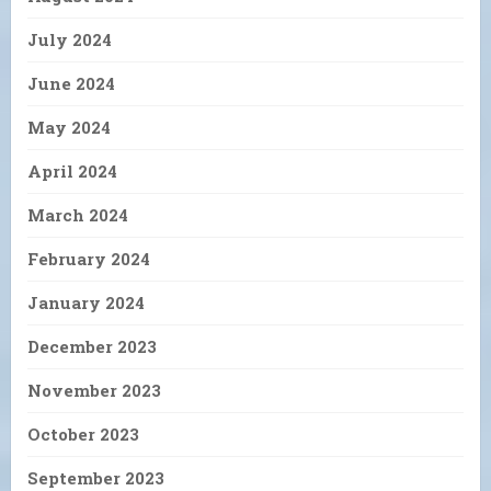
July 2024
June 2024
May 2024
April 2024
March 2024
February 2024
January 2024
December 2023
November 2023
October 2023
September 2023