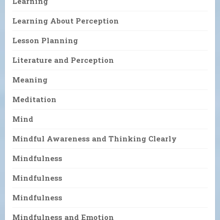
Learning
Learning About Perception
Lesson Planning
Literature and Perception
Meaning
Meditation
Mind
Mindful Awareness and Thinking Clearly
Mindfulness
Mindfulness
Mindfulness
Mindfulness and Emotion