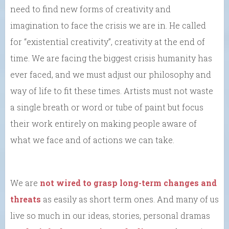
need to find new forms of creativity and
imagination to face the crisis we are in. He called
for “existential creativity”, creativity at the end of
time. We are facing the biggest crisis humanity has
ever faced, and we must adjust our philosophy and
way of life to fit these times. Artists must not waste
a single breath or word or tube of paint but focus
their work entirely on making people aware of
what we face and of actions we can take.
We are
not wired to grasp long-term changes and
threats
as easily as short term ones. And many of us
live so much in our ideas, stories, personal dramas