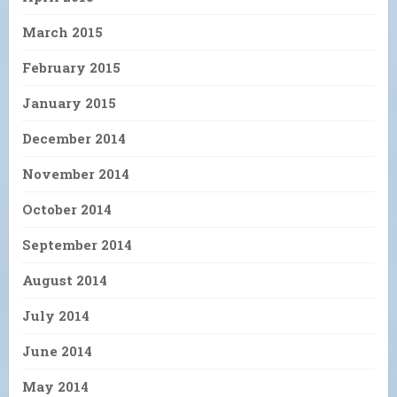
March 2015
February 2015
January 2015
December 2014
November 2014
October 2014
September 2014
August 2014
July 2014
June 2014
May 2014