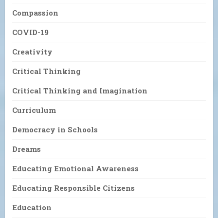
Compassion
COVID-19
Creativity
Critical Thinking
Critical Thinking and Imagination
Curriculum
Democracy in Schools
Dreams
Educating Emotional Awareness
Educating Responsible Citizens
Education