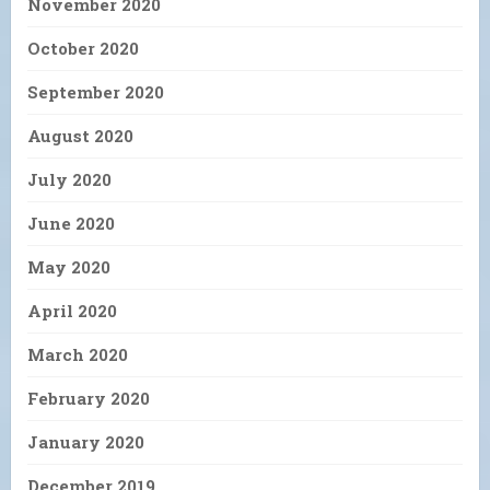
November 2020
October 2020
September 2020
August 2020
July 2020
June 2020
May 2020
April 2020
March 2020
February 2020
January 2020
December 2019