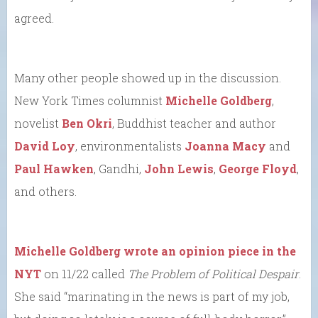
agreed.
Many other people showed up in the discussion.
New York Times columnist
Michelle Goldberg
,
novelist
Ben Okri
, Buddhist teacher and author
David Loy
, environmentalists
Joanna Macy
and
Paul Hawken
, Gandhi,
John Lewis
,
George Floyd
,
and others.
Michelle Goldberg wrote an opinion piece in the
NYT
on 11/22 called
The Problem of Political Despair
.
She said “marinating in the news is part of my job,