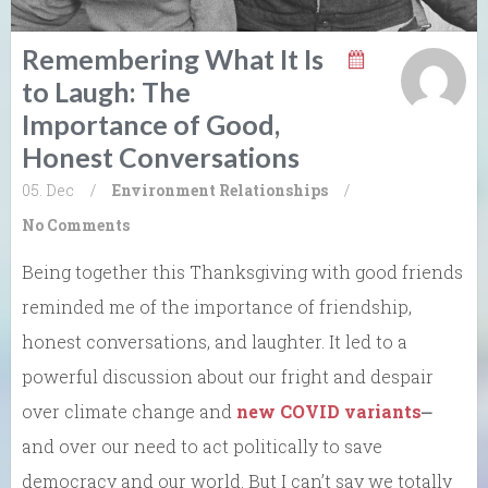
Remembering What It Is
to Laugh: The
Importance of Good,
Honest Conversations
05. Dec
/
Environment
Relationships
/
No Comments
Being together this Thanksgiving with good friends
reminded me of the importance of friendship,
honest conversations, and laughter. It led to a
powerful discussion about our fright and despair
over climate change and
new COVID variants
⎼
and over our need to act politically to save
democracy and our world. But I can’t say we totally