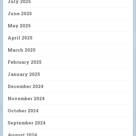
July 2025
June 2025
May 2025
April 2025
March 2025
February 2025
January 2025
December 2024
November 2024
October 2024
September 2024
August 2024