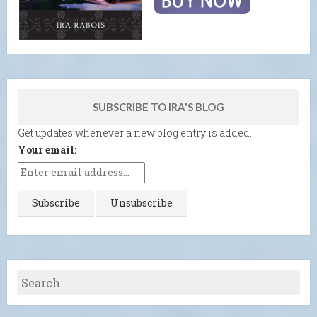
SUBSCRIBE TO IRA'S BLOG
Get updates whenever a new blog entry is added.
Your email: