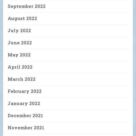
September 2022
August 2022
July 2022
June 2022
May 2022
April 2022
March 2022
February 2022
January 2022
December 2021
November 2021