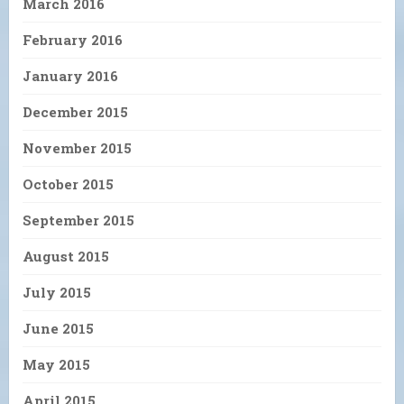
March 2016
February 2016
January 2016
December 2015
November 2015
October 2015
September 2015
August 2015
July 2015
June 2015
May 2015
April 2015