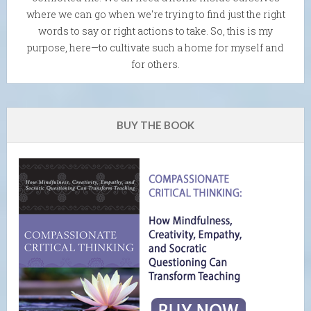
where we can go when we're trying to find just the right
words to say or right actions to take. So, this is my
purpose, here—to cultivate such a home for myself and
for others.
BUY THE BOOK