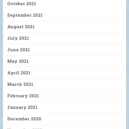
October 2021
September 2021
August 2021
July 2021
June 2021
May 2021
April 2021
March 2021
February 2021
January 2021
December 2020