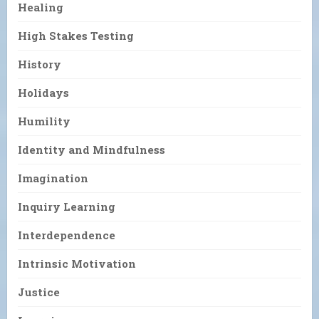
Healing
High Stakes Testing
History
Holidays
Humility
Identity and Mindfulness
Imagination
Inquiry Learning
Interdependence
Intrinsic Motivation
Justice