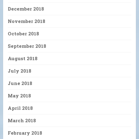
December 2018
November 2018
October 2018
September 2018
August 2018
July 2018
June 2018
May 2018
April 2018
March 2018
February 2018