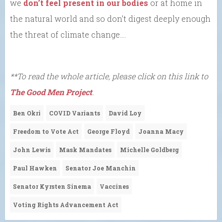
we
don’t feel present in our bodies
or at home in
the natural world and so don’t digest deeply enough
the threat of climate change….
**To read the whole article, please click on this link to
The Good Men Project
.
Ben Okri
COVID Variants
David Loy
Freedom to Vote Act
George Floyd
Joanna Macy
John Lewis
Mask Mandates
Michelle Goldberg
Paul Hawken
Senator Joe Manchin
Senator Kyrsten Sinema
Vaccines
Voting Rights Advancement Act