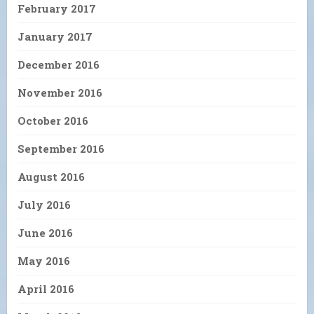
February 2017
January 2017
December 2016
November 2016
October 2016
September 2016
August 2016
July 2016
June 2016
May 2016
April 2016