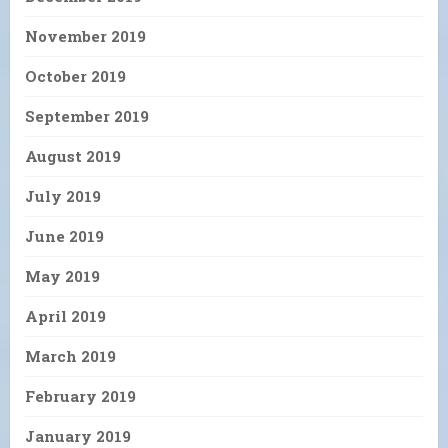
November 2019
October 2019
September 2019
August 2019
July 2019
June 2019
May 2019
April 2019
March 2019
February 2019
January 2019