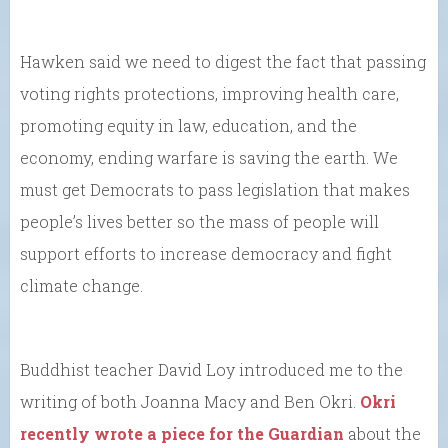
Hawken said we need to digest the fact that passing
voting rights protections, improving health care,
promoting equity in law, education, and the
economy, ending warfare is saving the earth. We
must get Democrats to pass legislation that makes
people’s lives better so the mass of people will
support efforts to increase democracy and fight
climate change.
Buddhist teacher David Loy introduced me to the
writing of both Joanna Macy and Ben Okri.
Okri
recently wrote a piece for the Guardian
about the