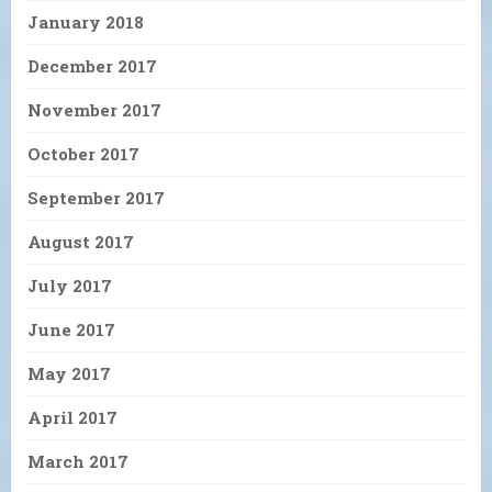
January 2018
December 2017
November 2017
October 2017
September 2017
August 2017
July 2017
June 2017
May 2017
April 2017
March 2017