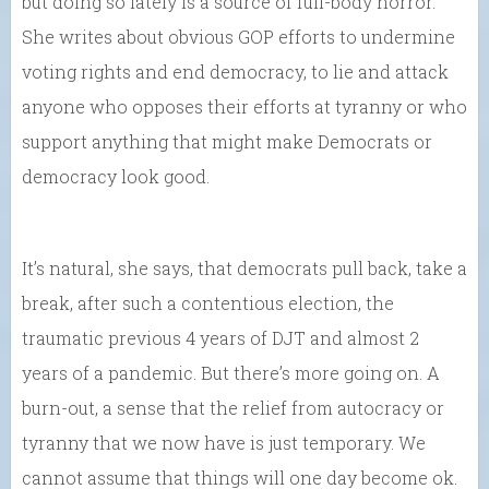
but doing so lately is a source of full-body horror.”
She writes about obvious GOP efforts to undermine
voting rights and end democracy, to lie and attack
anyone who opposes their efforts at tyranny or who
support anything that might make Democrats or
democracy look good.
It’s natural, she says, that democrats pull back, take a
break, after such a contentious election, the
traumatic previous 4 years of DJT and almost 2
years of a pandemic. But there’s more going on. A
burn-out, a sense that the relief from autocracy or
tyranny that we now have is just temporary. We
cannot assume that things will one day become ok.