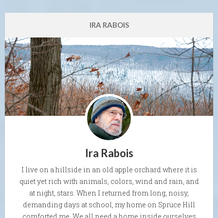
IRA RABOIS
Ira Rabois
I live on a hillside in an old apple orchard where it is
quiet yet rich with animals, colors, wind and rain, and
at night, stars. When I returned from long, noisy,
demanding days at school, my home on Spruce Hill
comforted me. We all need a home inside ourselves