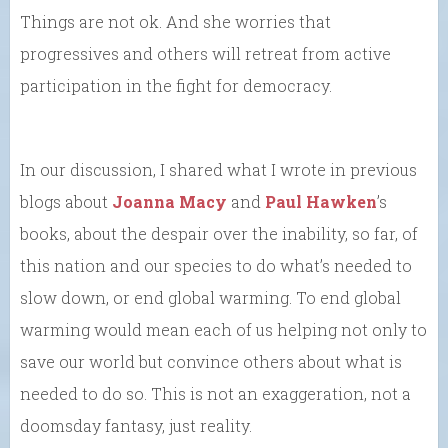
Things are not ok. And she worries that
progressives and others will retreat from active
participation in the fight for democracy.
In our discussion, I shared what I wrote in previous
blogs about
Joanna Macy
and
Paul Hawken
’s
books, about the despair over the inability, so far, of
this nation and our species to do what’s needed to
slow down, or end global warming. To end global
warming would mean each of us helping not only to
save our world but convince others about what is
needed to do so. This is not an exaggeration, not a
doomsday fantasy, just reality.