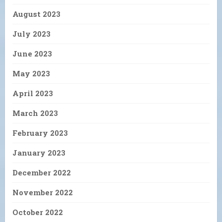
August 2023
July 2023
June 2023
May 2023
April 2023
March 2023
February 2023
January 2023
December 2022
November 2022
October 2022