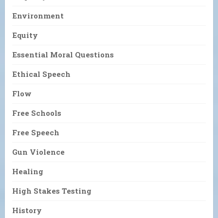
Environment
Equity
Essential Moral Questions
Ethical Speech
Flow
Free Schools
Free Speech
Gun Violence
Healing
High Stakes Testing
History