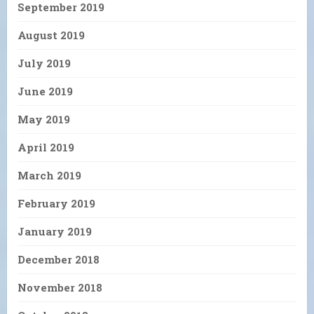
September 2019
August 2019
July 2019
June 2019
May 2019
April 2019
March 2019
February 2019
January 2019
December 2018
November 2018