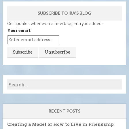
SUBSCRIBE TO IRA'S BLOG
Get updates whenever a new blog entry is added.
Your email:
RECENT POSTS
Creating a Model of How to Live in Friendship