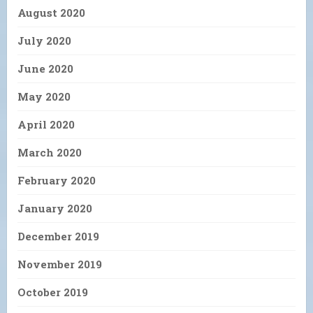
August 2020
July 2020
June 2020
May 2020
April 2020
March 2020
February 2020
January 2020
December 2019
November 2019
October 2019