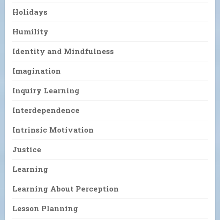
Holidays
Humility
Identity and Mindfulness
Imagination
Inquiry Learning
Interdependence
Intrinsic Motivation
Justice
Learning
Learning About Perception
Lesson Planning