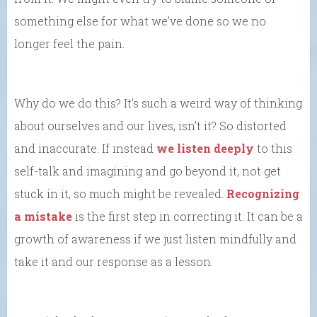
something else for what we’ve done so we no
longer feel the pain.
Why do we do this? It’s such a weird way of thinking
about ourselves and our lives, isn’t it? So distorted
and inaccurate. If instead
we listen deeply
to this
self-talk and imagining and go beyond it, not get
stuck in it, so much might be revealed.
Recognizing
a mistake
is the first step in correcting it. It can be a
growth of awareness if we just listen mindfully and
take it and our response as a lesson.