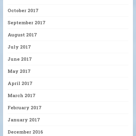
October 2017
September 2017
August 2017
July 2017
June 2017
May 2017
April 2017
March 2017
February 2017
January 2017
December 2016