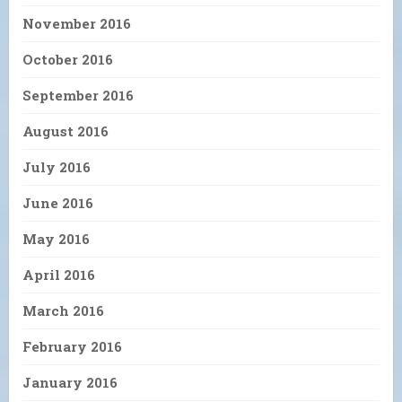
November 2016
October 2016
September 2016
August 2016
July 2016
June 2016
May 2016
April 2016
March 2016
February 2016
January 2016