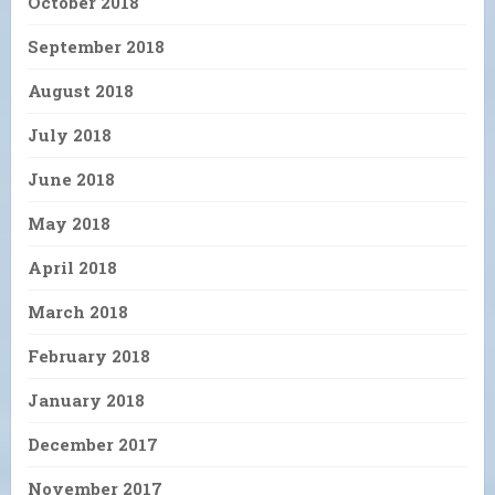
October 2018
September 2018
August 2018
July 2018
June 2018
May 2018
April 2018
March 2018
February 2018
January 2018
December 2017
November 2017