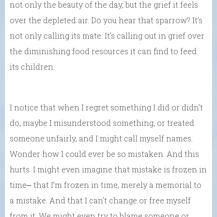
not only the beauty of the day, but the grief it feels
over the depleted air. Do you hear that sparrow? It’s
not only calling its mate. It’s calling out in grief over
the diminishing food resources it can find to feed
its children.
I notice that when I regret something I did or didn’t
do, maybe I misunderstood something, or treated
someone unfairly, and I might call myself names.
Wonder how I could ever be so mistaken. And this
hurts. I might even imagine that mistake is frozen in
time⎼ that I’m frozen in time, merely a memorial to
a mistake. And that I can’t change or free myself
from it. We might even try to blame someone or