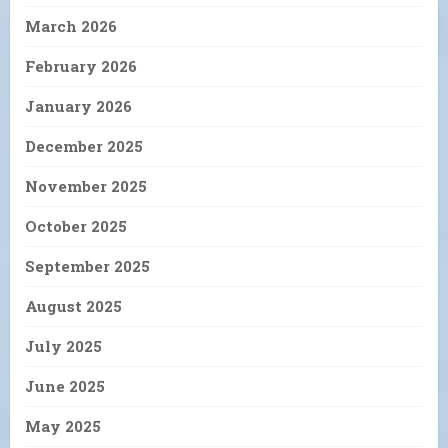
March 2026
February 2026
January 2026
December 2025
November 2025
October 2025
September 2025
August 2025
July 2025
June 2025
May 2025