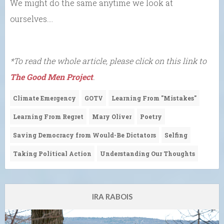
We might do the same anytime we look at
ourselves….
*To read the whole article, please click on this link to
The Good Men Project
.
Climate Emergency
GOTV
Learning From "Mistakes"
Learning From Regret
Mary Oliver
Poetry
Saving Democracy from Would-Be Dictators
Selfing
Taking Political Action
Understanding Our Thoughts
IRA RABOIS