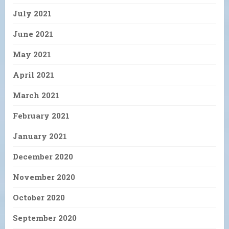
July 2021
June 2021
May 2021
April 2021
March 2021
February 2021
January 2021
December 2020
November 2020
October 2020
September 2020