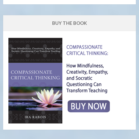
BUY THE BOOK