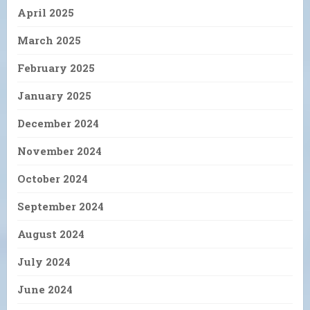
April 2025
March 2025
February 2025
January 2025
December 2024
November 2024
October 2024
September 2024
August 2024
July 2024
June 2024