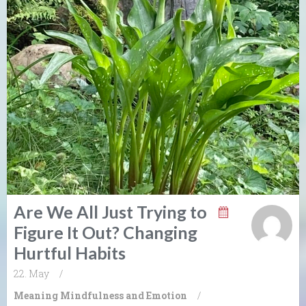
Are We All Just Trying to
Figure It Out? Changing
Hurtful Habits
22. May
/
Meaning
Mindfulness and Emotion
/