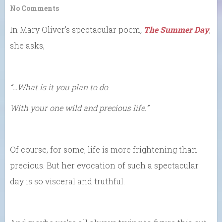
No Comments
In Mary Oliver’s spectacular poem
,
The Summer Day
,
she asks,
“…What is it you plan to do
With your one wild and precious life.”
Of course, for some, life is more frightening than
precious. But her evocation of such a spectacular
day is so visceral and truthful.