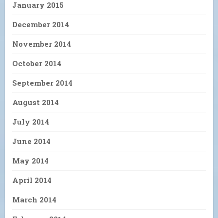
January 2015
December 2014
November 2014
October 2014
September 2014
August 2014
July 2014
June 2014
May 2014
April 2014
March 2014