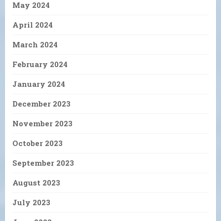
May 2024
April 2024
March 2024
February 2024
January 2024
December 2023
November 2023
October 2023
September 2023
August 2023
July 2023