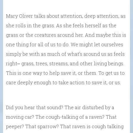
Mary Oliver talks about attention, deep attention, as
she rolls in the grass. As she feels herself as the
grass or the creatures around her. And maybe this is
one thing for all of us to do. We might let ourselves
simply be with as much of what’s around us as feels
right⎼ grass, trees, streams, and other living beings.
This is one way to help save it, or them. To get us to
care deeply enough to take action to save it, or us.
Did you hear that sound? The air disturbed by a
moving car? The cough-talking of a raven? That
peeper? That sparrow? That raven is cough talking