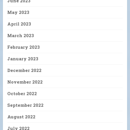
June 2023
May 2023
April 2023
March 2023
February 2023
January 2023
December 2022
November 2022
October 2022
September 2022
August 2022
July 2022