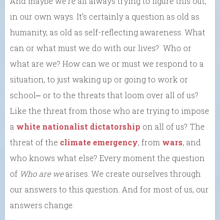
And maybe we’re all always trying to figure this out,
in our own ways. It’s certainly a question as old as
humanity, as old as self-reflecting awareness. What
can or what must we do with our lives? Who or
what are we? How can we or must we respond to a
situation, to just waking up or going to work or
school⎼ or to the threats that loom over all of us?
Like the threat from those who are trying to impose
a
white nationalist dictatorship
on all of us? The
threat of the
climate emergency
, from
wars
, and
who knows what else? Every moment the question
of
Who are we
arises. We create ourselves through
our answers to this question. And for most of us, our
answers change.