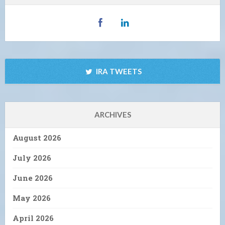
IRA TWEETS
ARCHIVES
August 2026
July 2026
June 2026
May 2026
April 2026