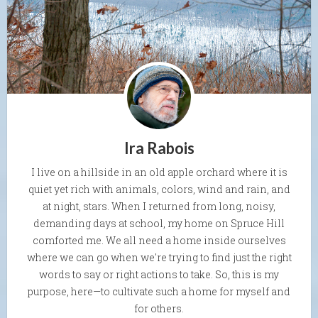
Ira Rabois
I live on a hillside in an old apple orchard where it is
quiet yet rich with animals, colors, wind and rain, and
at night, stars. When I returned from long, noisy,
demanding days at school, my home on Spruce Hill
comforted me. We all need a home inside ourselves
where we can go when we're trying to find just the right
words to say or right actions to take. So, this is my
purpose, here—to cultivate such a home for myself and
for others.