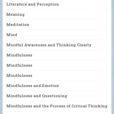
Literature and Perception
Meaning
Meditation
Mind
Mindful Awareness and Thinking Clearly
Mindfulness
Mindfulness
Mindfulness
Mindfulness and Emotion
Mindfulness and Questioning
Mindfulness and the Process of Critical Thinking