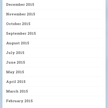
December 2015
November 2015
October 2015
September 2015
August 2015
July 2015
June 2015
May 2015
April 2015
March 2015
February 2015