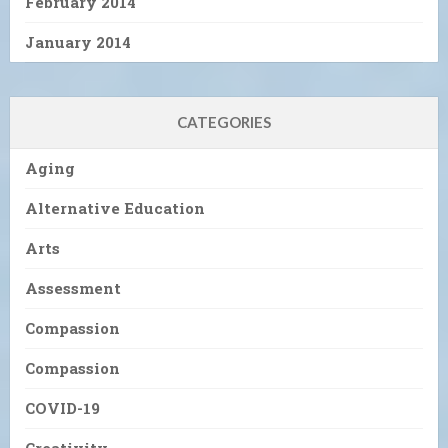
February 2014
January 2014
CATEGORIES
Aging
Alternative Education
Arts
Assessment
Compassion
Compassion
COVID-19