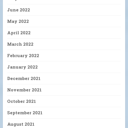
June 2022
May 2022
April 2022
March 2022
February 2022
January 2022
December 2021
November 2021
October 2021
September 2021
August 2021