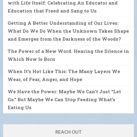
with Life Itself: Celebrating An Educator and
Education that Freed and Sang to Us
Getting A Better Understanding of Our Lives:
What Do We Do When the Unknown Takes Shape
and Emerges from the Darkness of the Woods?
The Power of a New Word: Hearing the Silence in
Which Now Is Born
When It’s Hot Like This: The Many Layers We
Wear, of Fear, Anger, and Hope
We Have the Power: Maybe We Can’t Just “Let
Go.” But Maybe We Can Stop Feeding What’s
Eating Us
REACH OUT