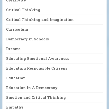
Creativity
Critical Thinking
Critical Thinking and Imagination
Curriculum
Democracy in Schools
Dreams
Educating Emotional Awareness
Educating Responsible Citizens
Education
Education In A Democracy
Emotion and Critical Thinking
Empathy