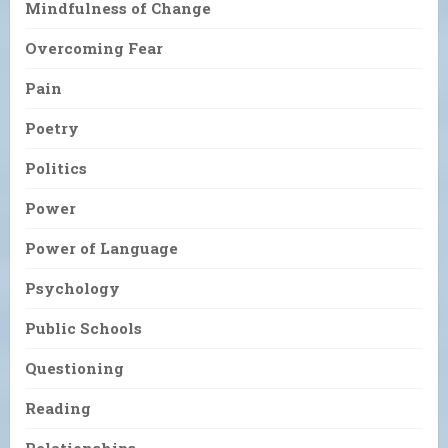
Mindfulness of Change
Overcoming Fear
Pain
Poetry
Politics
Power
Power of Language
Psychology
Public Schools
Questioning
Reading