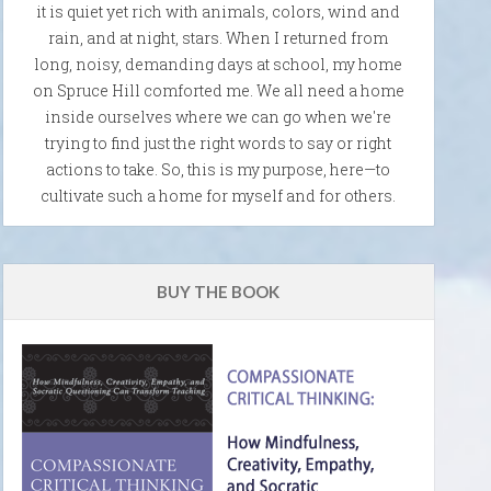
it is quiet yet rich with animals, colors, wind and
rain, and at night, stars. When I returned from
long, noisy, demanding days at school, my home
on Spruce Hill comforted me. We all need a home
inside ourselves where we can go when we're
trying to find just the right words to say or right
actions to take. So, this is my purpose, here—to
cultivate such a home for myself and for others.
BUY THE BOOK