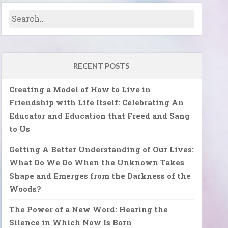
RECENT POSTS
Creating a Model of How to Live in
Friendship with Life Itself: Celebrating An
Educator and Education that Freed and Sang
to Us
Getting A Better Understanding of Our Lives:
What Do We Do When the Unknown Takes
Shape and Emerges from the Darkness of the
Woods?
The Power of a New Word: Hearing the
Silence in Which Now Is Born