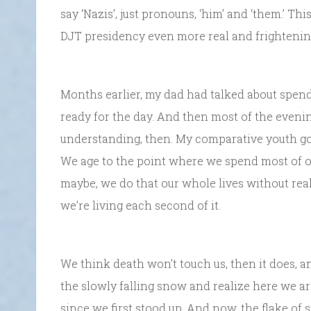
say ‘Nazis’, just pronouns, ‘him’ and ‘them.’ Th
DJT presidency even more real and frightenin
Months earlier, my dad had talked about spen
ready for the day. And then most of the evenin
understanding, then. My comparative youth got
We age to the point where we spend most of o
maybe, we do that our whole lives without realiz
we’re living each second of it.
We think death won’t touch us, then it does, a
the slowly falling snow and realize here we are.
since we first stood up. And now, the flake of 