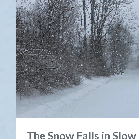
The Snow Falls in Slow