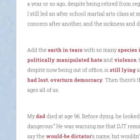
a year or so ago, despite being retired from r
I still led an after school martial arts class at
concern after another, and the sickness and de
Add the
earth in tears
with so many
species 
politically manipulated hate
and
violence
,
despite now being out of office, is
still lying
a
had lost
,
overturn democracy
. Then there’s 
ages all of us.
My
dad
died at age 96. Before dying, he looked
dangerous.” He was warning me that DJT remind
say the
would-be dictator
’s name, but wouldn