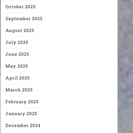
October 2025
September 2025
August 2025
July 2025
June 2025
May 2025
April 2025
March 2025
February 2025
January 2025
December 2024