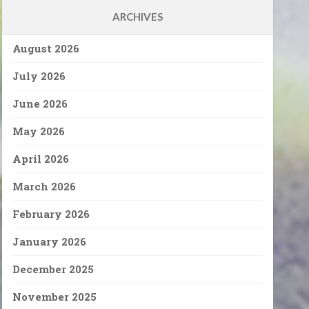
ARCHIVES
August 2026
July 2026
June 2026
May 2026
April 2026
March 2026
February 2026
January 2026
December 2025
November 2025