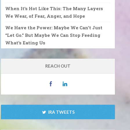
When It’s Hot Like This: The Many Layers
We Wear, of Fear, Anger, and Hope
We Have the Power: Maybe We Can’t Just
“Let Go.” But Maybe We Can Stop Feeding
What’s Eating Us
REACH OUT
IRA TWEETS