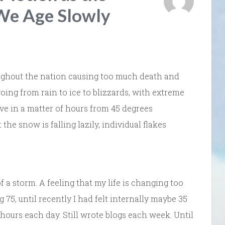
 We Age Slowly
ughout the nation causing too much death and
going from rain to ice to blizzards, with extreme
ve in a matter of hours from 45 degrees
the snow is falling lazily, individual flakes
of a storm. A feeling that my life is changing too
g 75, until recently I had felt internally maybe 35
o hours each day. Still wrote blogs each week. Until