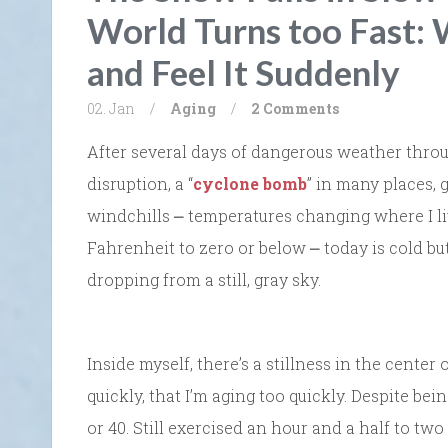
World Turns too Fast:
and Feel It Suddenly
02. Jan
/
Aging
/
2 Comments
After several days of dangerous weather thro
disruption, a “
cyclone bomb
” in many places, 
windchills ⎼ temperatures changing where I li
Fahrenheit to zero or below ⎼ today is cold but 
dropping from a still, gray sky.
Inside myself, there’s a stillness in the center 
quickly, that I’m aging too quickly. Despite bein
or 40. Still exercised an hour and a half to tw