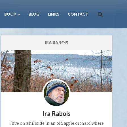
BOOK
BLOG
LINKS
CONTACT
IRA RABOIS
Ira Rabois
I live on a hillside in an old apple orchard where