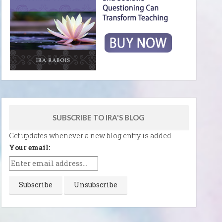
SUBSCRIBE TO IRA'S BLOG
Get updates whenever a new blog entry is added.
Your email: