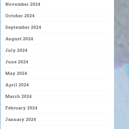
November 2024
October 2024
September 2024
August 2024
July 2024
June 2024
May 2024
April 2024
March 2024
February 2024
January 2024