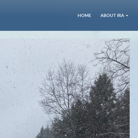
HOME
ABOUT IRA