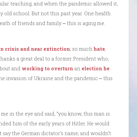
egular teaching, and when the pandemic allowed it,
 my old school. But not this past year. One health
ath of friends and family ⎼ this is aging me.
in crisis and near extinction
; so much
hate
,
 thanks a great deal to a former President who,
bout and
working to overturn
an
election he
the invasion of Ukraine and the pandemic ⎼ this
 me in the eye and said, “you know, this man is
ed him of the early years of Hitler. He would
’t say the German dictator’s name, and wouldn’t