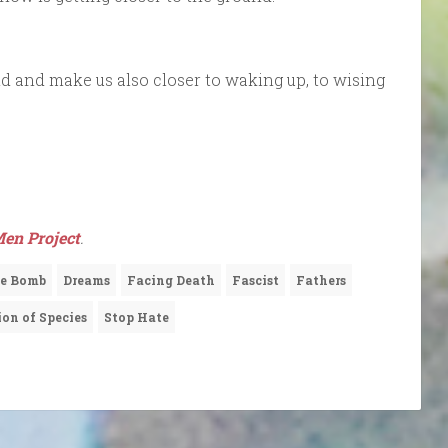
d and make us also closer to waking up, to wising
en Project
.
e Bomb
Dreams
Facing Death
Fascist
Fathers
ion of Species
Stop Hate