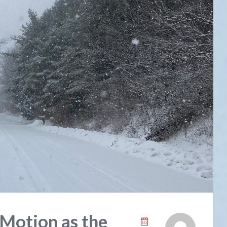
 Motion as the