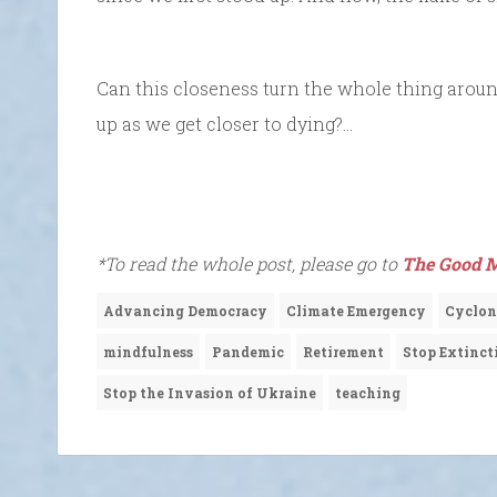
Can this closeness turn the whole thing aroun
up as we get closer to dying?…
*To read the whole post, please go to
The Good M
Advancing Democracy
Climate Emergency
Cyclon
mindfulness
Pandemic
Retirement
Stop Extinct
Stop the Invasion of Ukraine
teaching