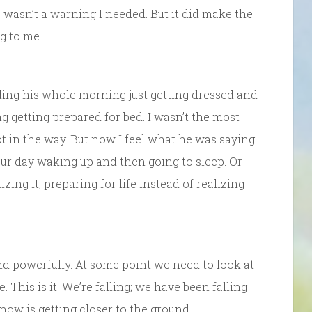
is wasn’t a warning I needed. But it did make the
g to me.
ding his whole morning just getting dressed and
g getting prepared for bed. I wasn’t the most
 in the way. But now I feel what he was saying.
ur day waking up and then going to sleep. Or
ing it, preparing for life instead of realizing
nd powerfully. At some point we need to look at
 This is it. We’re falling; we have been falling
snow is getting closer to the ground.