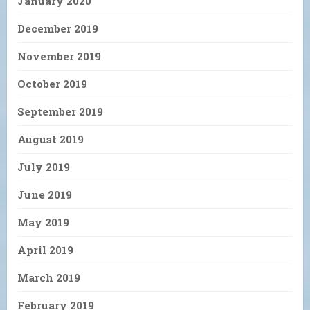
January 2020
December 2019
November 2019
October 2019
September 2019
August 2019
July 2019
June 2019
May 2019
April 2019
March 2019
February 2019