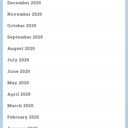
December 2020
November 2020
October 2020
September 2020
August 2020
July 2020
June 2020
May 2020
April 2020
March 2020
February 2020