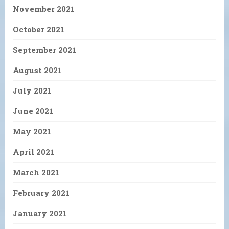
November 2021
October 2021
September 2021
August 2021
July 2021
June 2021
May 2021
April 2021
March 2021
February 2021
January 2021