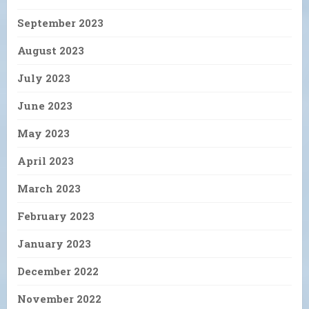
September 2023
August 2023
July 2023
June 2023
May 2023
April 2023
March 2023
February 2023
January 2023
December 2022
November 2022