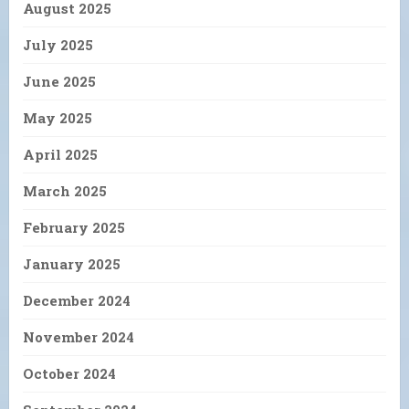
August 2025
July 2025
June 2025
May 2025
April 2025
March 2025
February 2025
January 2025
December 2024
November 2024
October 2024