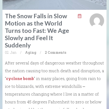
The Snow Falls in Slow
Motion as the World
Turns too Fast: We Age
Slowly and Feel It
Suddenly
02. Jan
/
Aging
/
2 Comments
After several days of dangerous weather throughout
the nation causing too much death and disruption, a
“
cyclone bomb
” in many places, going from rain to
ice to blizzards, with extreme windchills ⎼
temperatures changing where I live in a matter of
hours from 45 degrees Fahrenheit to zero or below