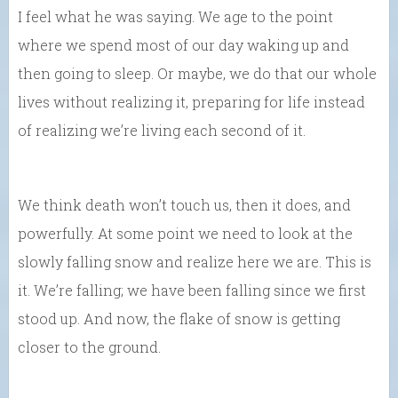
I feel what he was saying. We age to the point
where we spend most of our day waking up and
then going to sleep. Or maybe, we do that our whole
lives without realizing it, preparing for life instead
of realizing we’re living each second of it.
We think death won’t touch us, then it does, and
powerfully. At some point we need to look at the
slowly falling snow and realize here we are. This is
it. We’re falling; we have been falling since we first
stood up. And now, the flake of snow is getting
closer to the ground.