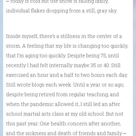
⎼ today is cold but the snow is falling lazily,
individual flakes dropping from a still, gray sky.
Inside myself, there’s a stillness in the center of a
storm. A feeling that my life is changing too quickly,
that I’m aging too quickly. Despite being 75, until
recently I had felt internally maybe 35 or 40. Still
exercised an hour and a half to two hours each day.
Still wrote blogs each week. Until a year or so ago,
despite being retired from regular teaching, and
when the pandemic allowed it, I still led an after
school martial arts class at my old school. But not
this past year. One health concern after another,
and the sickness and death of friends and family ⎼