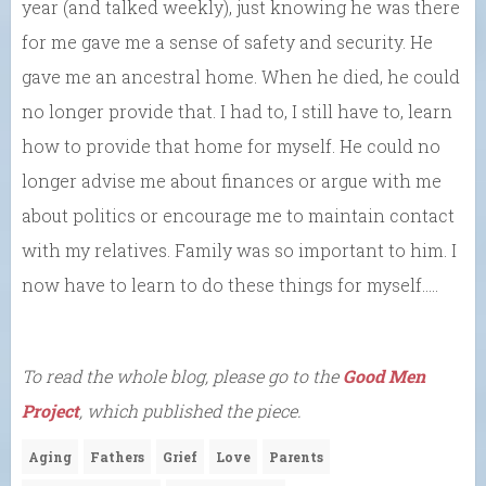
year (and talked weekly), just knowing he was there
for me gave me a sense of safety and security. He
gave me an ancestral home. When he died, he could
no longer provide that. I had to, I still have to, learn
how to provide that home for myself. He could no
longer advise me about finances or argue with me
about politics or encourage me to maintain contact
with my relatives. Family was so important to him. I
now have to learn to do these things for myself…..
To read the whole blog, please go to the
Good Men
Project
, which published the piece.
Aging
Fathers
Grief
Love
Parents