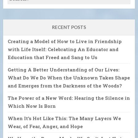
RECENT POSTS
Creating a Model of How to Live in Friendship
with Life Itself: Celebrating An Educator and
Education that Freed and Sang to Us
Getting A Better Understanding of Our Lives:
What Do We Do When the Unknown Takes Shape
and Emerges from the Darkness of the Woods?
The Power of a New Word: Hearing the Silence in
Which Now Is Born
When It’s Hot Like This: The Many Layers We
Wear, of Fear, Anger, and Hope