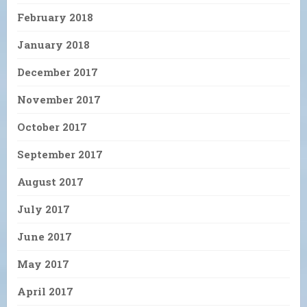
February 2018
January 2018
December 2017
November 2017
October 2017
September 2017
August 2017
July 2017
June 2017
May 2017
April 2017