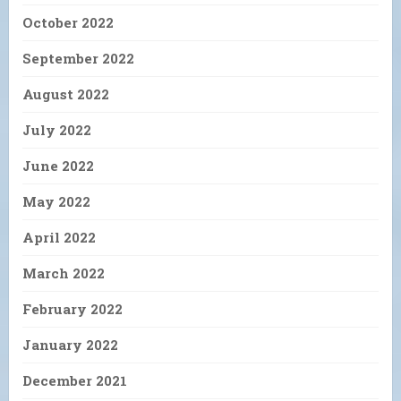
October 2022
September 2022
August 2022
July 2022
June 2022
May 2022
April 2022
March 2022
February 2022
January 2022
December 2021