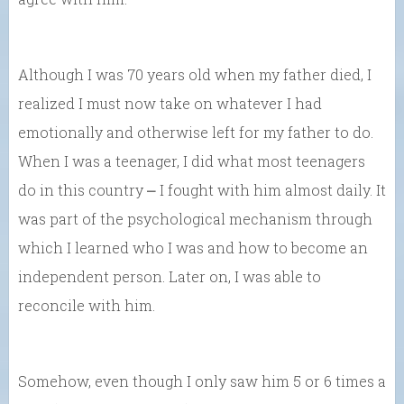
Although I was 70 years old when my father died, I
realized I must now take on whatever I had
emotionally and otherwise left for my father to do.
When I was a teenager, I did what most teenagers
do in this country ⎼ I fought with him almost daily. It
was part of the psychological mechanism through
which I learned who I was and how to become an
independent person. Later on, I was able to
reconcile with him.
Somehow, even though I only saw him 5 or 6 times a