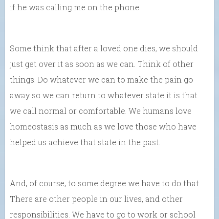
if he was calling me on the phone.
Some think that after a loved one dies, we should
just get over it as soon as we can. Think of other
things. Do whatever we can to make the pain go
away so we can return to whatever state it is that
we call normal or comfortable. We humans love
homeostasis as much as we love those who have
helped us achieve that state in the past.
And, of course, to some degree we have to do that.
There are other people in our lives, and other
responsibilities. We have to go to work or school