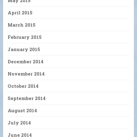
May 2015
April 2015
March 2015
February 2015
January 2015
December 2014
November 2014
October 2014
September 2014
August 2014
July 2014
June 2014