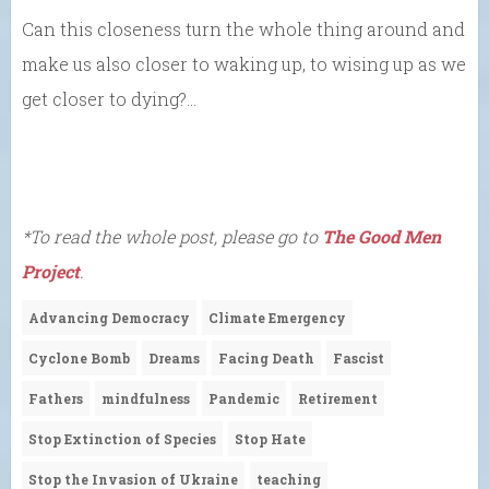
Can this closeness turn the whole thing around and
make us also closer to waking up, to wising up as we
get closer to dying?…
*To read the whole post, please go to
The Good Men
Project
.
Advancing Democracy
Climate Emergency
Cyclone Bomb
Dreams
Facing Death
Fascist
Fathers
mindfulness
Pandemic
Retirement
Stop Extinction of Species
Stop Hate
Stop the Invasion of Ukraine
teaching