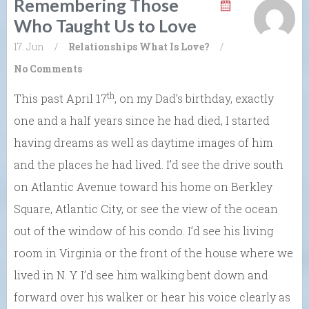
Remembering Those
Who Taught Us to Love
17. Jun
/
Relationships
What Is Love?
/
No Comments
th
This past April 17
, on my Dad’s birthday, exactly
one and a half years since he had died, I started
having dreams as well as daytime images of him
and the places he had lived. I’d see the drive south
on Atlantic Avenue toward his home on Berkley
Square, Atlantic City, or see the view of the ocean
out of the window of his condo. I’d see his living
room in Virginia or the front of the house where we
lived in N. Y. I’d see him walking bent down and
forward over his walker or hear his voice clearly as