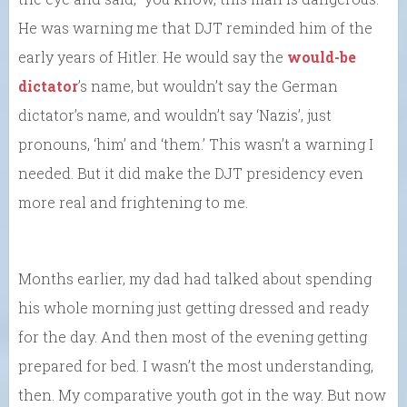
He was warning me that DJT reminded him of the
early years of Hitler. He would say the
would-be
dictator
’s name, but wouldn’t say the German
dictator’s name, and wouldn’t say ‘Nazis’, just
pronouns, ‘him’ and ‘them.’ This wasn’t a warning I
needed. But it did make the DJT presidency even
more real and frightening to me.
Months earlier, my dad had talked about spending
his whole morning just getting dressed and ready
for the day. And then most of the evening getting
prepared for bed. I wasn’t the most understanding,
then. My comparative youth got in the way. But now