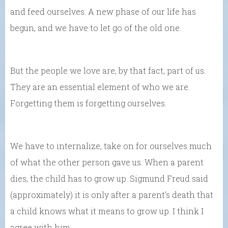
and feed ourselves. A new phase of our life has
begun, and we have to let go of the old one.
But the people we love are, by that fact, part of us.
They are an essential element of who we are.
Forgetting them is forgetting ourselves.
We have to internalize, take on for ourselves much
of what the other person gave us. When a parent
dies, the child has to grow up. Sigmund Freud said
(approximately) it is only after a parent’s death that
a child knows what it means to grow up. I think I
agree with him.