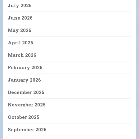
July 2026
June 2026
May 2026
April 2026
March 2026
February 2026
January 2026
December 2025
November 2025
October 2025
September 2025