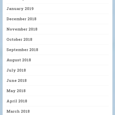
January 2019
December 2018
November 2018
October 2018
September 2018
August 2018
July 2018
June 2018
May 2018
April 2018
March 2018