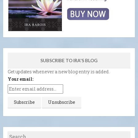
SUBSCRIBE TO IRA'S BLOG
Get updates whenever a new blog entry is added.
Your email: