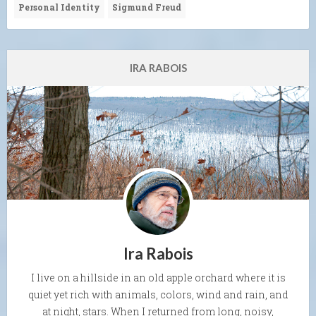
Personal Identity
Sigmund Freud
IRA RABOIS
Ira Rabois
I live on a hillside in an old apple orchard where it is
quiet yet rich with animals, colors, wind and rain, and
at night, stars. When I returned from long, noisy,