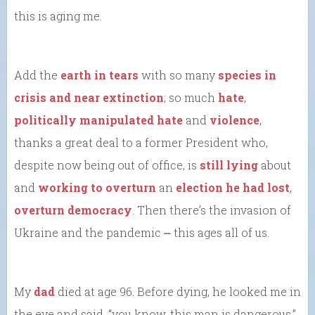
this is aging me.
Add the
earth in tears
with so many
species in
crisis and near extinction
; so much
hate
,
politically manipulated hate
and
violence
,
thanks a great deal to a former President who,
despite now being out of office, is
still lying
about
and
working to overturn
an
election he had lost
,
overturn democracy
. Then there’s the invasion of
Ukraine and the pandemic ⎼ this ages all of us.
My
dad
died at age 96. Before dying, he looked me in
the eye and said, “you know, this man is dangerous.”