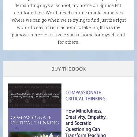
demanding days at school, my home on Spruce Hill
comforted me. We all need a home inside ourselves
where we can go when we're trying to find just the right
words to say or right actions to take. So, this is my
purpose, here—to cultivate such a home for myself and
for others.
BUY THE BOOK