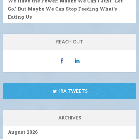
We Have the Power: Maybe We Can’t Just “Let
Go.” But Maybe We Can Stop Feeding What’s
Eating Us
REACH OUT
IRA TWEETS
ARCHIVES
August 2026