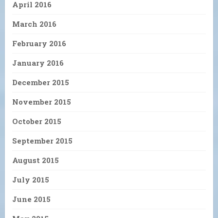
April 2016
March 2016
February 2016
January 2016
December 2015
November 2015
October 2015
September 2015
August 2015
July 2015
June 2015