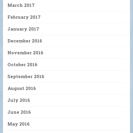
March 2017
February 2017
January 2017
December 2016
November 2016
October 2016
September 2016
August 2016
July 2016
June 2016
May 2016