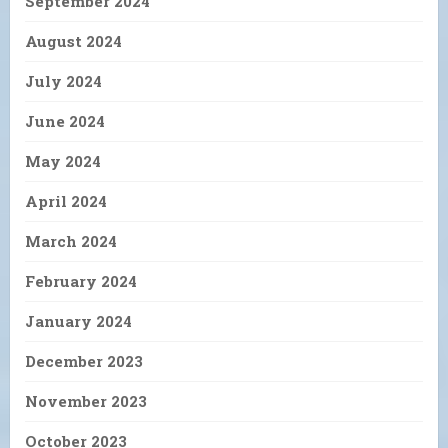
September 2024
August 2024
July 2024
June 2024
May 2024
April 2024
March 2024
February 2024
January 2024
December 2023
November 2023
October 2023