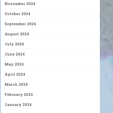
November 2024
October 2024
September 2024
August 2024
July 2024
June 2024
May 2024
April 2024
March 2024
February 2024
January 2024