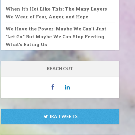
When It’s Hot Like This: The Many Layers
We Wear, of Fear, Anger, and Hope
We Have the Power: Maybe We Can’t Just
“Let Go.” But Maybe We Can Stop Feeding
What’s Eating Us
REACH OUT
IRA TWEETS