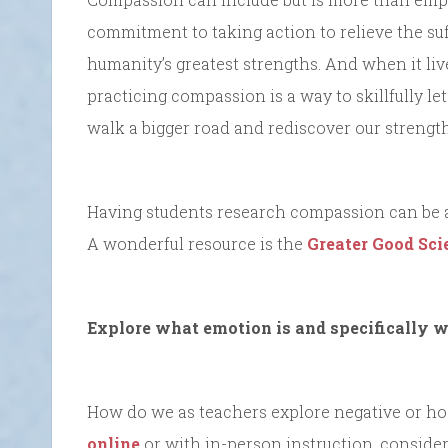
commitment to taking action to relieve the suff
humanity’s greatest strengths. And when it lives
practicing compassion is a way to skillfully le
walk a bigger road and rediscover our strength
Having students research compassion can be a
A wonderful resource is the
Greater Good Sci
Explore what emotion is and specifically w
How do we as teachers explore negative or hosti
online
or with in-person instruction, consider