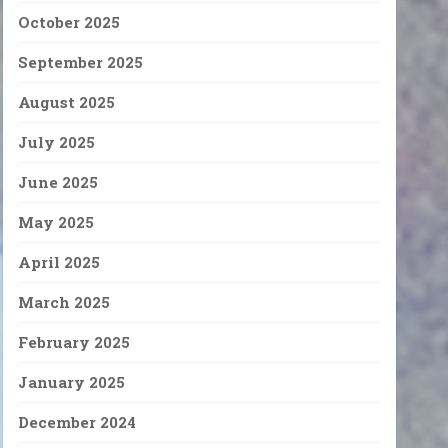
October 2025
September 2025
August 2025
July 2025
June 2025
May 2025
April 2025
March 2025
February 2025
January 2025
December 2024