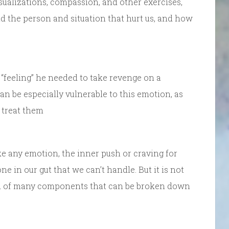
sualizations, compassion, and other exercises,
nd the person and situation that hurt us, and how
“feeling” he needed to take revenge on a
an be especially vulnerable to this emotion, as
 treat them
 like any emotion, the inner push or craving for
 in our gut that we can’t handle. But it is not
osed of many components that can be broken down