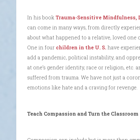
In his book
Trauma-Sensitive Mindfulness, 
can come in many ways, from directly experie
about what happened to a relative, loved one or
One in four
children in the U. S.
have experien
add a pandemic, political instability, and oppr
at one’s gender identity, race or religion, et
suffered from trauma. We have not just a cor
emotions like hate and a craving for revenge.
Teach Compassion and Turn the Classroom 
Compassion can include but is more than empat