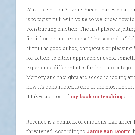
What is emotion? Daniel Siegel makes clear em
is to tag stimuli with value so we know how to
constructing emotion. The first phase is joltin
“initial orienting response.” The second is “el
stimuli as good or bad, dangerous or pleasing
for action, to either approach or avoid someth
experience differentiates further into categori
Memory and thoughts are added to feeling and
how it’s constructed is one of the most importa
it takes up most of
my book on teaching
compa
Revenge is a complex of emotions, like anger, h
threatened. According to
Janne van Doorm
,