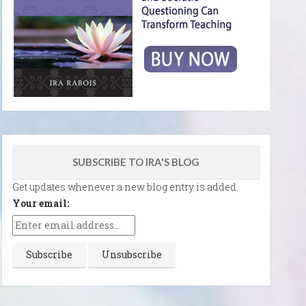
SUBSCRIBE TO IRA'S BLOG
Get updates whenever a new blog entry is added.
Your email: