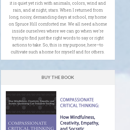
it is quiet yet rich with animals, colors, wind and
rain, and at night, stars. When I returned from
long, noisy, demanding days at school, my home
on Spruce Hill comforted me. We all need a home
inside ourselves where we can go when we're
trying to find just the right words to say or right
actions to take. So, this is my purpose, here—to
cultivate such a home for myself and for others.
BUY THE BOOK