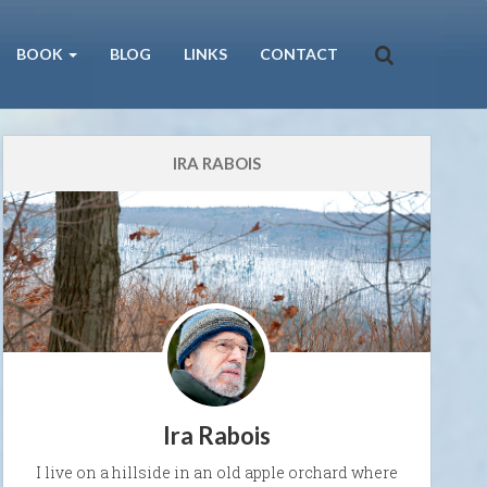
BOOK
BLOG
LINKS
CONTACT
IRA RABOIS
Ira Rabois
I live on a hillside in an old apple orchard where