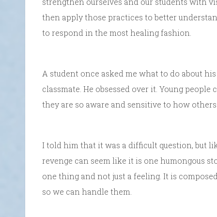
strengthen ourselves and our students with vi
then apply those practices to better understa
to respond in the most healing fashion.
A student once asked me what to do about his 
classmate. He obsessed over it. Young people c
they are so aware and sensitive to how others
I told him that it was a difficult question, but
revenge can seem like it is one humongous stone
one thing and not just a feeling. It is comp
so we can handle them.