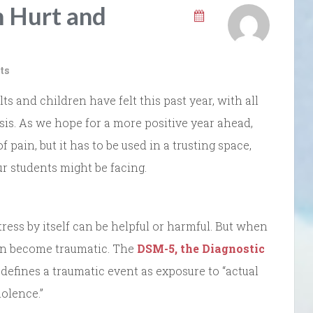
m Hurt and
ts
 and children have felt this past year, with all
sis. As we hope for a more positive year ahead,
f pain, but it has to be used in a trusting space,
r students might be facing.
tress by itself can be helpful or harmful. But when
t can become traumatic. The
DSM-5, the Diagnostic
defines a traumatic event as exposure to “actual
iolence.”