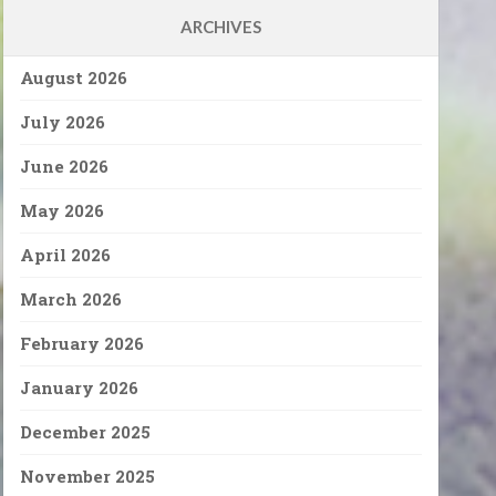
ARCHIVES
August 2026
July 2026
June 2026
May 2026
April 2026
March 2026
February 2026
January 2026
December 2025
November 2025