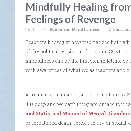
Mindfully Healing fro
Feelings of Revenge
26. Jan
/
Education
Mindfulness
/
2 Commen
Teachers know just how traumatized both adults
of the political tension and ongoing COVID cri
mindfulness can be the first step in letting go o
with awareness of what we as teachers and ou
A trauma is an incapacitating form of stress. S
it is deep and we can’t integrate or face it, i
and Statistical Manual of Mental Disorders
or threatened death, serious injury, or sexual v