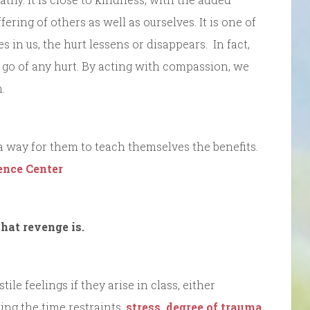
ering of others as well as ourselves. It is one of
 in us, the hurt lessens or disappears. In fact,
t go of any hurt. By acting with compassion, we
.
 way for them to teach themselves the benefits.
ence Center
hat revenge is.
le feelings if they arise in class, either
ing the time restraints,
stress, degree of trauma,