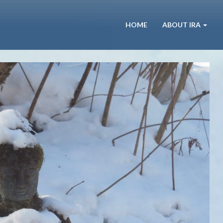
HOME
ABOUT IRA