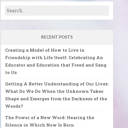
RECENT POSTS
Creating a Model of How to Live in
Friendship with Life Itself: Celebrating An
Educator and Education that Freed and Sang
to Us
Getting A Better Understanding of Our Lives:
What Do We Do When the Unknown Takes
Shape and Emerges from the Darkness of the
Woods?
The Power of a New Word: Hearing the
Silence in Which Now Is Born