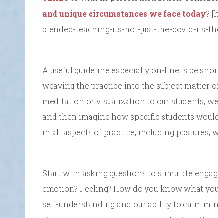
and unique circumstances we face today
? [
blended-teaching-its-not-just-the-covid-its-t
A useful guideline especially on-line is be sh
weaving the practice into the subject matter o
meditation or visualization to our students, we
and then imagine how specific students would 
in all aspects of practice, including postures,
Start with asking questions to stimulate engag
emotion? Feeling? How do you know what you
self-understanding and our ability to calm m