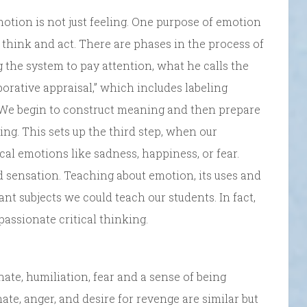
otion is not just feeling. One purpose of emotion
 think and act. There are phases in the process of
g the system to pay attention, what he calls the
aborative appraisal,” which includes labeling
. We begin to construct meaning and then prepare
ing. This sets up the third step, when our
cal emotions like sadness, happiness, or fear.
 sensation. Teaching about emotion, its uses and
nt subjects we could teach our students. In fact,
ssionate critical thinking.
ate, humiliation, fear and a sense of being
 hate, anger, and desire for revenge are similar but