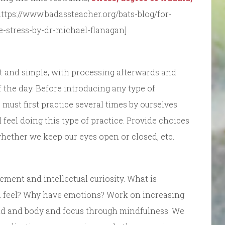
https://www.badassteacher.org/bats-blog/for-
he-stress-by-dr-michael-flanagan]
ort and simple, with processing afterwards and
f the day. Before introducing any type of
 must first practice several times by ourselves
feel doing this type of practice. Provide choices
 whether we keep our eyes open or closed, etc.
ement and intellectual curiosity. What is
 feel? Why have emotions? Work on increasing
ind and body and focus through mindfulness. We