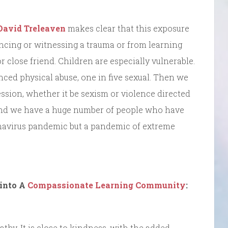
David Treleaven
makes clear that this exposure
ncing or witnessing a trauma or from learning
 close friend. Children are especially vulnerable.
ced physical abuse, one in five sexual. Then we
ession, whether it be sexism or violence directed
c. and we have a huge number of people who have
onavirus pandemic but a pandemic of extreme
into A
Compassionate Learning Community
:
hy. It is close to kindness, with the added