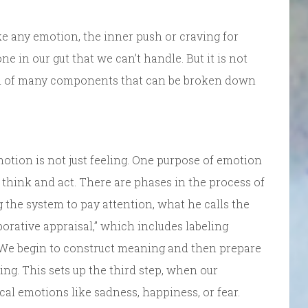
 like any emotion, the inner push or craving for
 in our gut that we can’t handle. But it is not
osed of many components that can be broken down
otion is not just feeling. One purpose of emotion
 think and act. There are phases in the process of
g the system to pay attention, what he calls the
aborative appraisal,” which includes labeling
. We begin to construct meaning and then prepare
ing. This sets up the third step, when our
cal emotions like sadness, happiness, or fear.