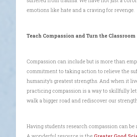
suffered from trauma. We have not just a cor
emotions like hate and a craving for revenge.
Teach Compassion and Turn the Classroom 
Compassion can include but is more than empat
commitment to taking action to relieve the suff
humanity’s greatest strengths. And when it lives
practicing compassion is a way to skillfully le
walk a bigger road and rediscover our strength
Having students research compassion can be a
A wonderful resource is the
Greater Good Sci