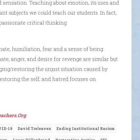
 sensation. Teaching about emotion, its uses and
nt subjects we could teach our students. In fact,
ssionate critical thinking.
ate, humiliation, fear and a sense of being
 hate, anger, and desire for revenge are similar but
ging/restoring the unjust situation caused by
estoring the self, and hatred focuses on
achers.Org
.
VID-19
David Treleaven
Ending Institutional Racism
oorm
Laura Hillenbrand
Restorative Justice
SEL