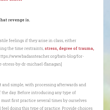
hat revenge is.
le feelings if they arise in class, either
ing the time restraints,
stress, degree of trauma,
https://www.badassteacher.org/bats-blog/for-
he-stress-by-dr-michael-flanagan]
ort and simple, with processing afterwards and
f the day. Before introducing any type of
 must first practice several times by ourselves
feel doing this type of practice. Provide choices