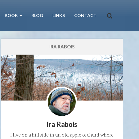
BOOK
BLOG
LINKS
CONTACT
IRA RABOIS
Ira Rabois
I live on a hillside in an old apple orchard where