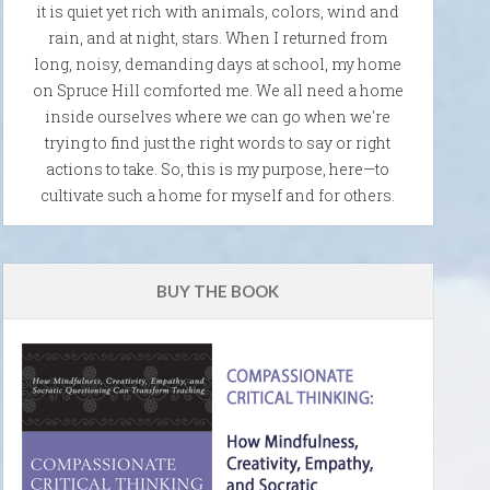
it is quiet yet rich with animals, colors, wind and
rain, and at night, stars. When I returned from
long, noisy, demanding days at school, my home
on Spruce Hill comforted me. We all need a home
inside ourselves where we can go when we're
trying to find just the right words to say or right
actions to take. So, this is my purpose, here—to
cultivate such a home for myself and for others.
BUY THE BOOK