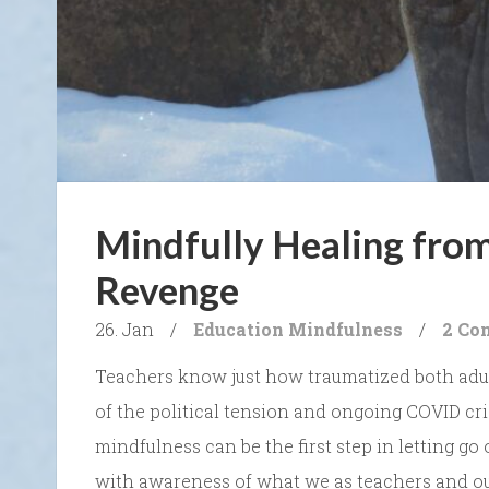
Mindfully Healing from
Revenge
26. Jan
/
Education
Mindfulness
/
2 Co
Teachers know just how traumatized both adults
of the political tension and ongoing COVID cri
mindfulness can be the first step in letting go o
with awareness of what we as teachers and ou