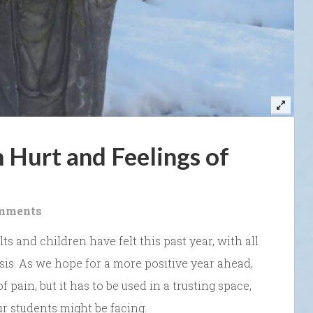
 Hurt and Feelings of
mments
 and children have felt this past year, with all
sis. As we hope for a more positive year ahead,
f pain, but it has to be used in a trusting space,
r students might be facing.