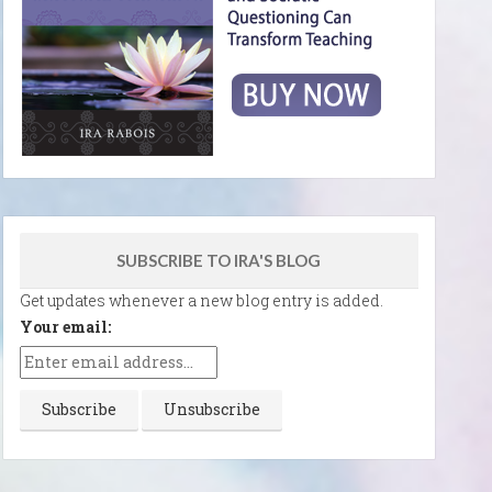
SUBSCRIBE TO IRA'S BLOG
Get updates whenever a new blog entry is added.
Your email: