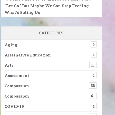
“Let Go.” But Maybe We Can Stop Feeding
What’s Eating Us
CATEGORIES
Aging
9
Alternative Education
4
Arts
11
Assessment
1
Compassion
36
Compassion
61
COVID-19
4