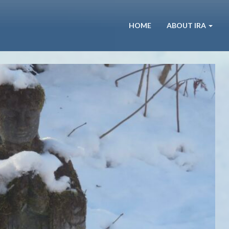
HOME
ABOUT IRA