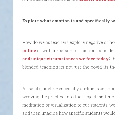
Explore what emotion is and specifically w
How do we as teachers explore negative or hosti
online
or with in-person instruction, consider
and unique circumstances we face today
? [
blended-teaching-its-not-just-the-covid-its-t
A useful guideline especially on-line is be sh
weaving the practice into the subject matter o
meditation or visualization to our students, we
and then imagine how specific students would 