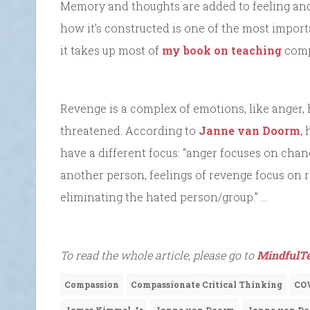
Memory and thoughts are added to feeling and
how it’s constructed is one of the most importa
it takes up most of
my book on teaching
compa
Revenge is a complex of emotions, like anger, h
threatened. According to
Janne van Doorm
,
have a different focus: “anger focuses on chan
another person, feelings of revenge focus on r
eliminating the hated person/group.” …
To read the whole article, please go to
MindfulTe
Compassion
Compassionate Critical Thinking
CO
James Kimmel Jr
Janne van Doorm
Janne von D