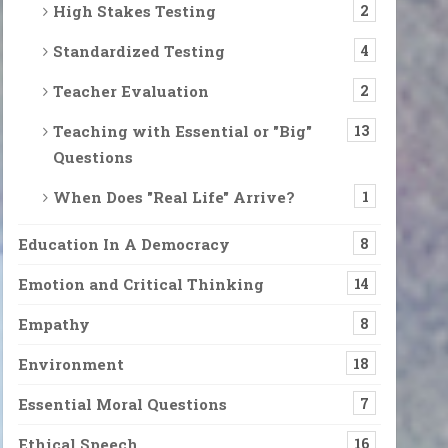
High Stakes Testing
2
Standardized Testing
4
Teacher Evaluation
2
Teaching with Essential or "Big"
13
Questions
When Does "Real Life" Arrive?
1
Education In A Democracy
8
Emotion and Critical Thinking
14
Empathy
8
Environment
18
Essential Moral Questions
7
Ethical Speech
16