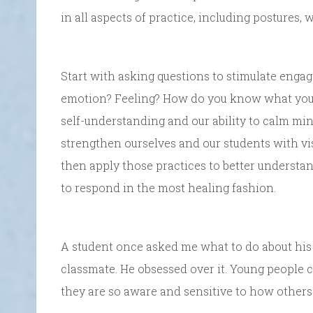
in all aspects of practice, including postures,
Start with asking questions to stimulate engag
emotion? Feeling? How do you know what you
self-understanding and our ability to calm m
strengthen ourselves and our students with vi
then apply those practices to better understa
to respond in the most healing fashion.
A student once asked me what to do about his 
classmate. He obsessed over it. Young people c
they are so aware and sensitive to how others