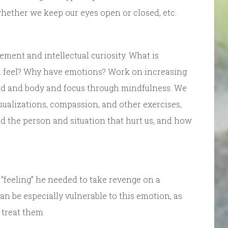
 whether we keep our eyes open or closed, etc.
ement and intellectual curiosity. What is
 feel? Why have emotions? Work on increasing
ind and body and focus through mindfulness. We
sualizations, compassion, and other exercises,
nd the person and situation that hurt us, and how
“feeling” he needed to take revenge on a
an be especially vulnerable to this emotion, as
 treat them