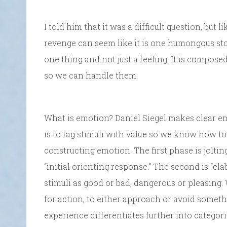
I told him that it was a difficult question, but
revenge can seem like it is one humongous stone
one thing and not just a feeling. It is comp
so we can handle them.
What is emotion? Daniel Siegel makes clear em
is to tag stimuli with value so we know how to
constructing emotion. The first phase is joltin
“initial orienting response.” The second is “el
stimuli as good or bad, dangerous or pleasing
for action, to either approach or avoid someth
experience differentiates further into categori