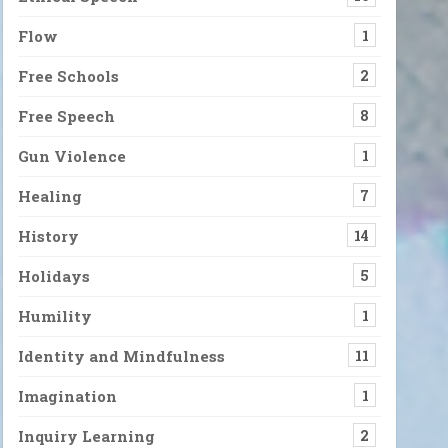
Flow
1
Free Schools
2
Free Speech
8
Gun Violence
1
Healing
7
History
14
Holidays
5
Humility
1
Identity and Mindfulness
11
Imagination
1
Inquiry Learning
2