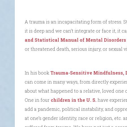
A trauma is an incapacitating form of stress. S
it is deep and we can’t integrate or face it, i
and Statistical Manual of Mental Disorders
or threatened death, serious injury, or sexual v
In his book
Trauma-Sensitive Mindfulness, 
can come in many ways, from directly experie
about what happened to a relative, loved one or
One in four
children in the U. S.
have experien
add a pandemic, political instability, and oppr
at one’s gender identity, race or religion, et