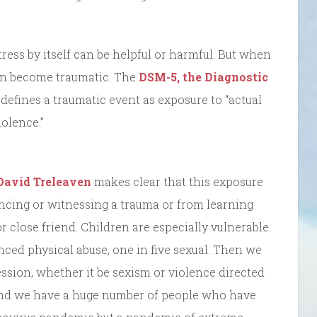
tress by itself can be helpful or harmful. But when
t can become traumatic. The
DSM-5, the Diagnostic
defines a traumatic event as exposure to “actual
iolence.”
David Treleaven
makes clear that this exposure
ncing or witnessing a trauma or from learning
 close friend. Children are especially vulnerable.
ced physical abuse, one in five sexual. Then we
ession, whether it be sexism or violence directed
c. and we have a huge number of people who have