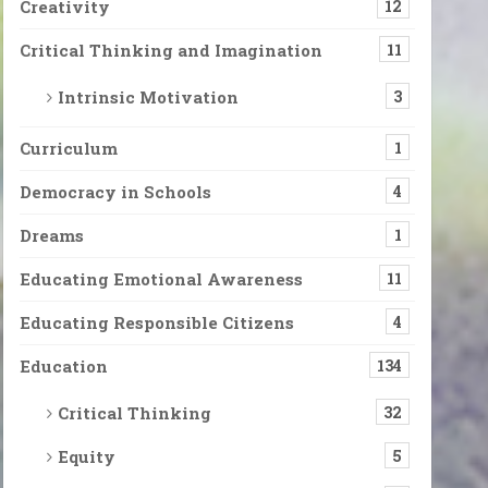
Creativity
12
Critical Thinking and Imagination
11
Intrinsic Motivation
3
Curriculum
1
Democracy in Schools
4
Dreams
1
Educating Emotional Awareness
11
Educating Responsible Citizens
4
Education
134
Critical Thinking
32
Equity
5