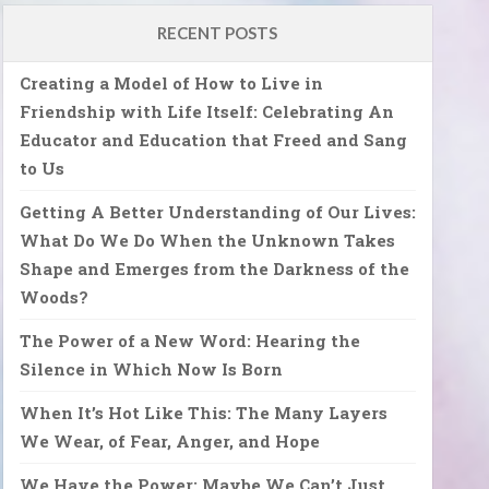
RECENT POSTS
Creating a Model of How to Live in
Friendship with Life Itself: Celebrating An
Educator and Education that Freed and Sang
to Us
Getting A Better Understanding of Our Lives:
What Do We Do When the Unknown Takes
Shape and Emerges from the Darkness of the
Woods?
The Power of a New Word: Hearing the
Silence in Which Now Is Born
When It’s Hot Like This: The Many Layers
We Wear, of Fear, Anger, and Hope
We Have the Power: Maybe We Can’t Just