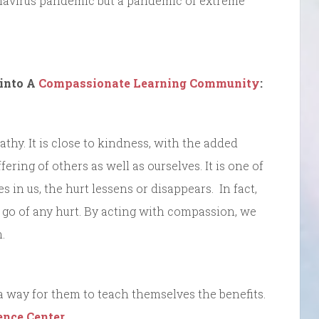
onavirus pandemic but a pandemic of extreme
into A
Compassionate Learning Community
:
hy. It is close to kindness, with the added
ering of others as well as ourselves. It is one of
 in us, the hurt lessens or disappears. In fact,
t go of any hurt. By acting with compassion, we
.
 way for them to teach themselves the benefits.
ence Center