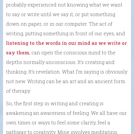
probably experienced not knowing what we want
to say or write until we say it, or put something
down on paper, or in our computer. The act of
writing, putting something in front of our eyes, and
listening to the words in our mind as we write or
say them
, can open the conscious mind to the
depths normally unconscious. It’s creating and
thinking. It’s revelation. What I’m saying is obviously
not new. Writing can be an art and an ancient form
of therapy.
So, the first step in writing and creating is
awakening an awareness of feeling. We all have our
own times or ways to feel some clarity, feel a
pathway to creativity. Mine involves meditating,