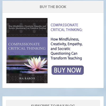
BUY THE BOOK
SUBSCRIBE TO IRA'S BLOG