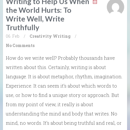
Writing to Help Us When
the World Hurts: To
Write Well, Write
Truthfully
06. Feb
/
Creativity
Writing
/
No Comments
How do we write well? Probably thousands have
written about this. Certainly, writing is about
language. It is about metaphor, rhythm, imagination.
Experience. It can seem it’s about which words to
use, or how to find a unique story or approach. But
from my point of view, it really is about
understanding the mind and body that writes. No
mind, no words. It’s about being truthful and real, or