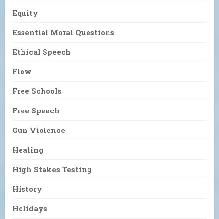
Equity
Essential Moral Questions
Ethical Speech
Flow
Free Schools
Free Speech
Gun Violence
Healing
High Stakes Testing
History
Holidays