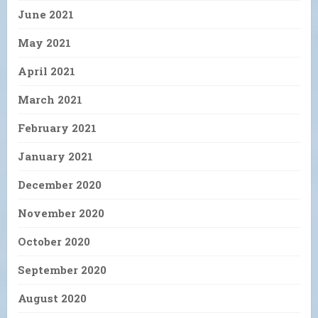
June 2021
May 2021
April 2021
March 2021
February 2021
January 2021
December 2020
November 2020
October 2020
September 2020
August 2020