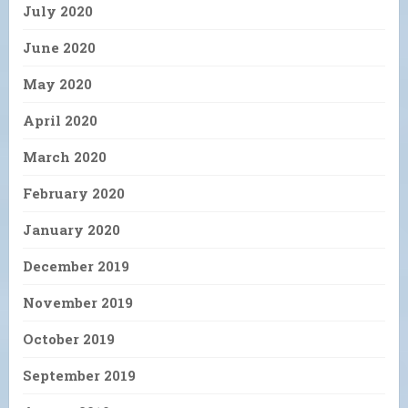
July 2020
June 2020
May 2020
April 2020
March 2020
February 2020
January 2020
December 2019
November 2019
October 2019
September 2019