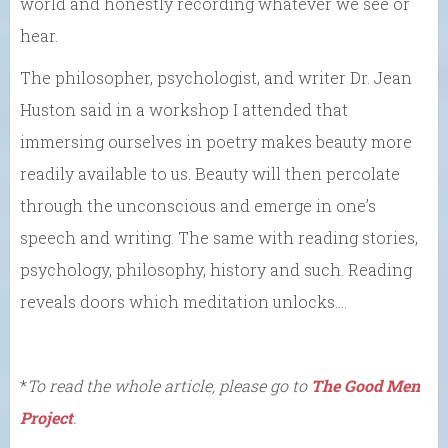
world and honestly recording whatever we see or
hear.
The philosopher, psychologist, and writer Dr. Jean
Huston said in a workshop I attended that
immersing ourselves in poetry makes beauty more
readily available to us. Beauty will then percolate
through the unconscious and emerge in one’s
speech and writing. The same with reading stories,
psychology, philosophy, history and such. Reading
reveals doors which meditation unlocks….
*
To read the whole article, please go to
The Good Men
Project
.