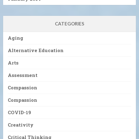
CATEGORIES
Aging
Alternative Education
Arts
Assessment
Compassion
Compassion
COVID-19
Creativity
Critical Thinking