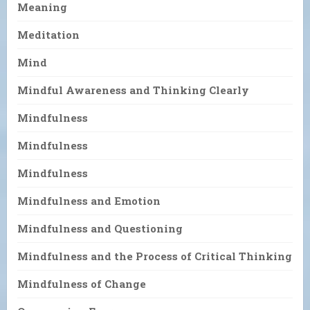
Meaning
Meditation
Mind
Mindful Awareness and Thinking Clearly
Mindfulness
Mindfulness
Mindfulness
Mindfulness and Emotion
Mindfulness and Questioning
Mindfulness and the Process of Critical Thinking
Mindfulness of Change