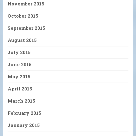
November 2015
October 2015
September 2015
August 2015
July 2015
June 2015
May 2015
April 2015
March 2015
February 2015
January 2015