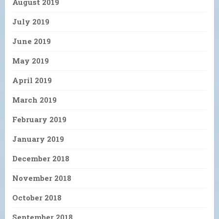
August 2019
July 2019
June 2019
May 2019
April 2019
March 2019
February 2019
January 2019
December 2018
November 2018
October 2018
September 2018