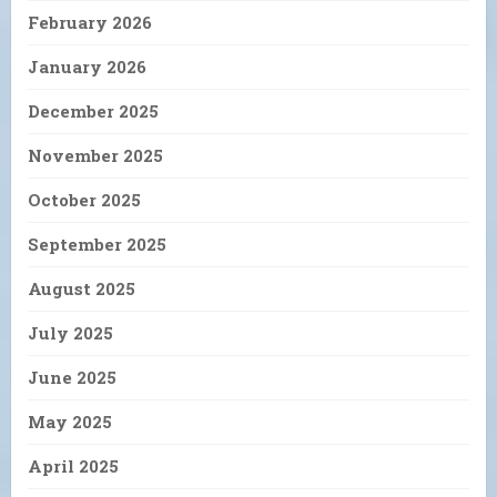
February 2026
January 2026
December 2025
November 2025
October 2025
September 2025
August 2025
July 2025
June 2025
May 2025
April 2025