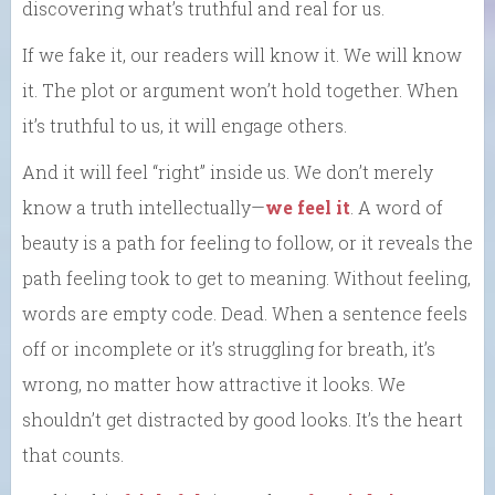
discovering what’s truthful and real for us.
If we fake it, our readers will know it. We will know
it. The plot or argument won’t hold together. When
it’s truthful to us, it will engage others.
And it will feel “right” inside us. We don’t merely
know a truth intellectually—
we feel it
. A word of
beauty is a path for feeling to follow, or it reveals the
path feeling took to get to meaning. Without feeling,
words are empty code. Dead. When a sentence feels
off or incomplete or it’s struggling for breath, it’s
wrong, no matter how attractive it looks. We
shouldn’t get distracted by good looks. It’s the heart
that counts.