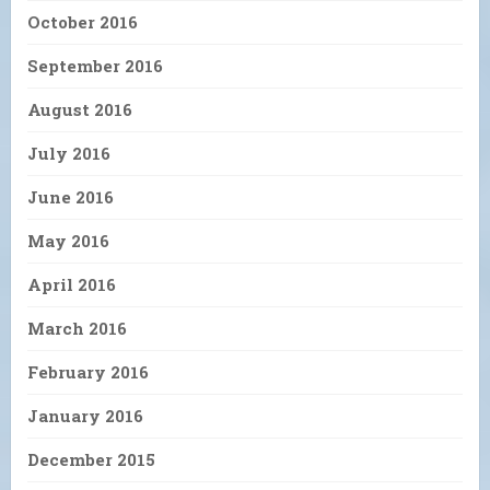
October 2016
September 2016
August 2016
July 2016
June 2016
May 2016
April 2016
March 2016
February 2016
January 2016
December 2015