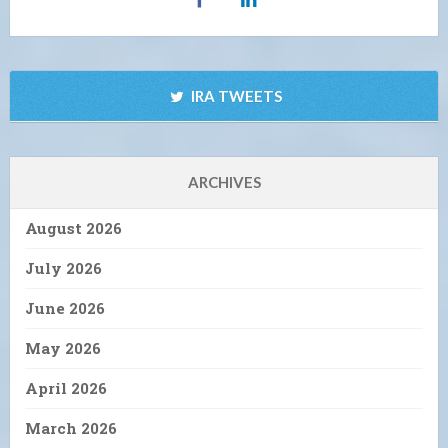
IRA TWEETS
ARCHIVES
August 2026
July 2026
June 2026
May 2026
April 2026
March 2026