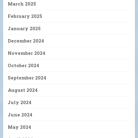
March 2025
February 2025
January 2025
December 2024
November 2024
October 2024
September 2024
August 2024
July 2024
June 2024
May 2024