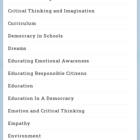
Critical Thinking and Imagination
Curriculum
Democracy in Schools
Dreams
Educating Emotional Awareness
Educating Responsible Citizens
Education
Education In A Democracy
Emotion and Critical Thinking
Empathy
Environment