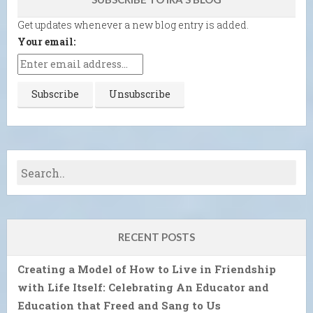
Get updates whenever a new blog entry is added.
Your email:
RECENT POSTS
Creating a Model of How to Live in Friendship
with Life Itself: Celebrating An Educator and
Education that Freed and Sang to Us