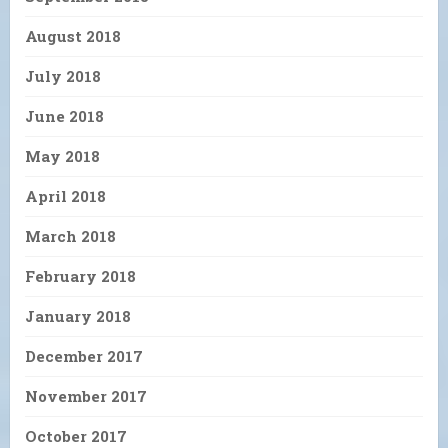
August 2018
July 2018
June 2018
May 2018
April 2018
March 2018
February 2018
January 2018
December 2017
November 2017
October 2017