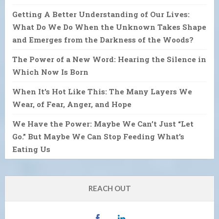
Getting A Better Understanding of Our Lives:
What Do We Do When the Unknown Takes Shape
and Emerges from the Darkness of the Woods?
The Power of a New Word: Hearing the Silence in
Which Now Is Born
When It’s Hot Like This: The Many Layers We
Wear, of Fear, Anger, and Hope
We Have the Power: Maybe We Can’t Just “Let
Go.” But Maybe We Can Stop Feeding What’s
Eating Us
REACH OUT