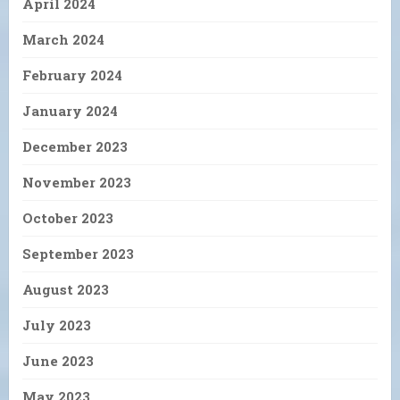
April 2024
March 2024
February 2024
January 2024
December 2023
November 2023
October 2023
September 2023
August 2023
July 2023
June 2023
May 2023