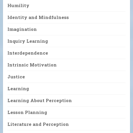
Humility
Identity and Mindfulness
Imagination
Inquiry Learning
Interdependence
Intrinsic Motivation
Justice
Learning
Learning About Perception
Lesson Planning
Literature and Perception