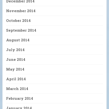
December 2014
November 2014
October 2014
September 2014
August 2014
July 2014
June 2014
May 2014
April 2014
March 2014
February 2014
January 2014