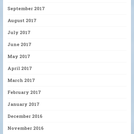
September 2017
August 2017
July 2017
June 2017
May 2017
April 2017
March 2017
February 2017
January 2017
December 2016
November 2016