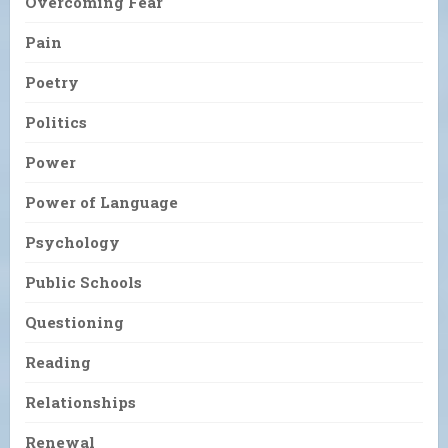
Overcoming Fear
Pain
Poetry
Politics
Power
Power of Language
Psychology
Public Schools
Questioning
Reading
Relationships
Renewal