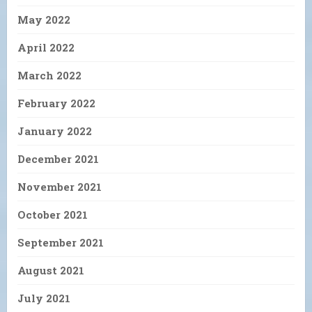
May 2022
April 2022
March 2022
February 2022
January 2022
December 2021
November 2021
October 2021
September 2021
August 2021
July 2021