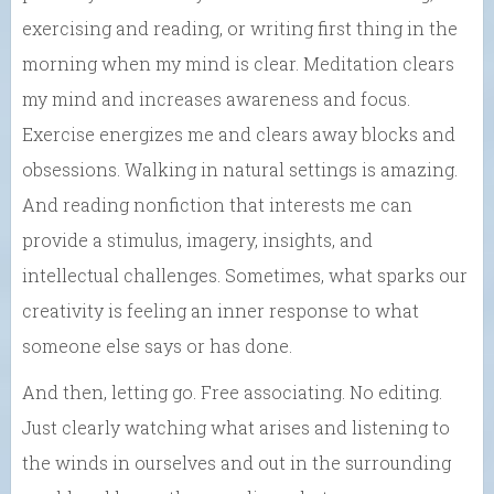
exercising and reading, or writing first thing in the
morning when my mind is clear. Meditation clears
my mind and increases awareness and focus.
Exercise energizes me and clears away blocks and
obsessions. Walking in natural settings is amazing.
And reading nonfiction that interests me can
provide a stimulus, imagery, insights, and
intellectual challenges. Sometimes, what sparks our
creativity is feeling an inner response to what
someone else says or has done.
And then, letting go. Free associating. No editing.
Just clearly watching what arises and listening to
the winds in ourselves and out in the surrounding