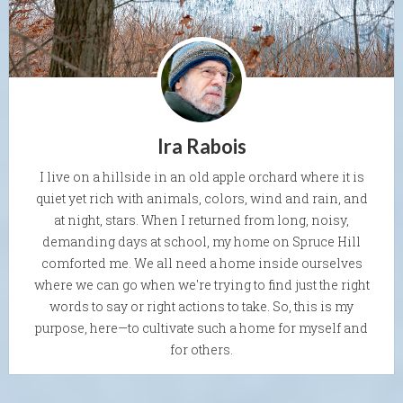
Ira Rabois
I live on a hillside in an old apple orchard where it is
quiet yet rich with animals, colors, wind and rain, and
at night, stars. When I returned from long, noisy,
demanding days at school, my home on Spruce Hill
comforted me. We all need a home inside ourselves
where we can go when we're trying to find just the right
words to say or right actions to take. So, this is my
purpose, here—to cultivate such a home for myself and
for others.