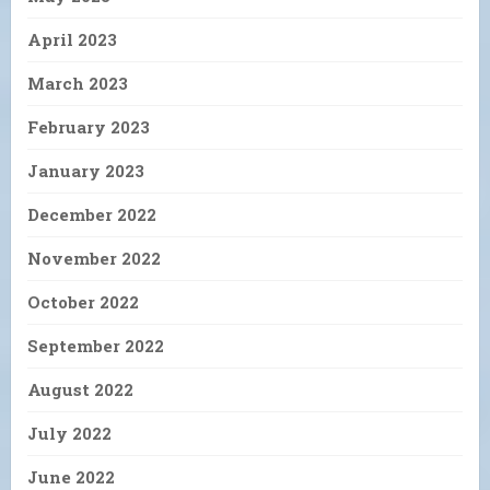
April 2023
March 2023
February 2023
January 2023
December 2022
November 2022
October 2022
September 2022
August 2022
July 2022
June 2022