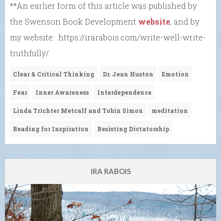
**An earlier form of this article was published by
the Swenson Book Development
website
, and by
my website: https://irarabois.com/write-well-write-
truthfully/
Clear & Critical Thinking
Dr. Jean Huston
Emotion
Fear
Inner Awareness
Interdependence
Linda Trichter Metcalf and Tobin Simon
meditation
Reading for Inspiration
Resisting Dictatorship
IRA RABOIS