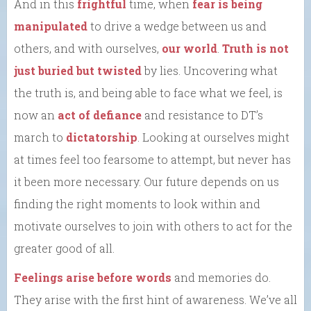
And in this
frightful
time, when
fear is being
manipulated
to drive a wedge between us and
others, and with ourselves,
our world
.
Truth is not
just buried but twisted
by lies. Uncovering what
the truth is, and being able to face what we feel, is
now an
act of defiance
and resistance to DT’s
march to
dictatorship
. Looking at ourselves might
at times feel too fearsome to attempt, but never has
it been more necessary. Our future depends on us
finding the right moments to look within and
motivate ourselves to join with others to act for the
greater good of all.
Feelings arise before words
and memories do.
They arise with the first hint of awareness. We’ve all