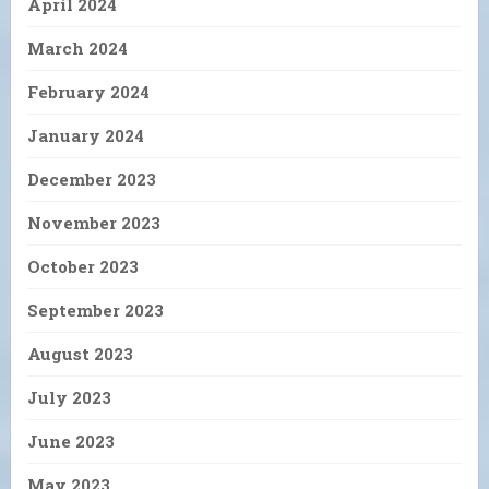
April 2024
March 2024
February 2024
January 2024
December 2023
November 2023
October 2023
September 2023
August 2023
July 2023
June 2023
May 2023