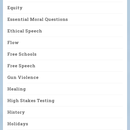
Equity
Essential Moral Questions
Ethical Speech
Flow
Free Schools
Free Speech
Gun Violence
Healing
High Stakes Testing
History
Holidays