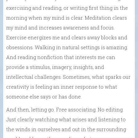
exercising and reading, or writing first thing in the
morning when my mind is clear. Meditation clears
my mind and increases awareness and focus.
Exercise energizes me and clears away blocks and
obsessions. Walking in natural settings is amazing.
And reading nonfiction that interests me can
provide a stimulus, imagery, insights, and
intellectual challenges. Sometimes, what sparks our
creativity is feeling an inner response to what
someone else says or has done.
And then, letting go. Free associating. No editing.
Just clearly watching what arises and listening to
the winds in ourselves and out in the surrounding