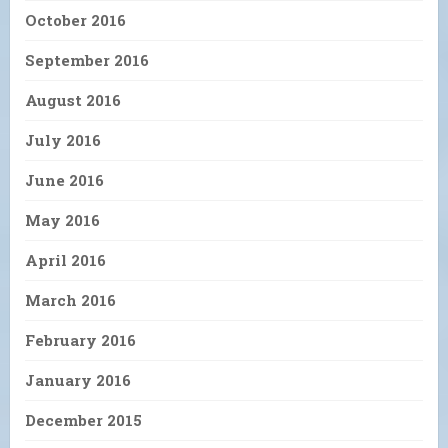
October 2016
September 2016
August 2016
July 2016
June 2016
May 2016
April 2016
March 2016
February 2016
January 2016
December 2015