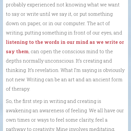
probably experienced not knowing what we want
to say or write until we say it, or put something
down on paper, or in our computer. The act of
writing, putting something in front of our eyes, and
listening to the words in our mind as we write or
say them
, can open the conscious mind to the
depths normally unconscious. It’s creating and
thinking. It’s revelation. What I’m saying is obviously
not new. Writing can be an art and an ancient form
of therapy.
So, the first step in writing and creating is
awakening an awareness of feeling. We all have our
own times or ways to feel some clarity, feel a
pathway to creativity. Mine involves meditating,