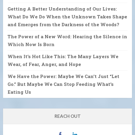
Getting A Better Understanding of Our Lives:
What Do We Do When the Unknown Takes Shape
and Emerges from the Darkness of the Woods?
The Power of a New Word: Hearing the Silence in
Which Now Is Born
When It’s Hot Like This: The Many Layers We
Wear, of Fear, Anger, and Hope
We Have the Power: Maybe We Can’t Just “Let
Go.” But Maybe We Can Stop Feeding What’s
Eating Us
REACH OUT