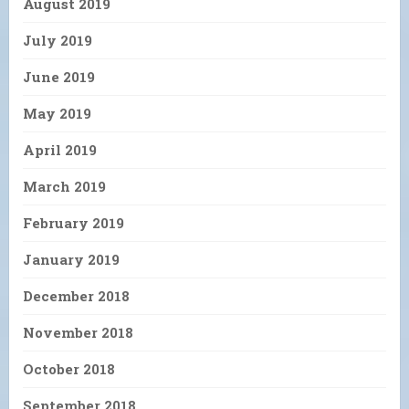
August 2019
July 2019
June 2019
May 2019
April 2019
March 2019
February 2019
January 2019
December 2018
November 2018
October 2018
September 2018