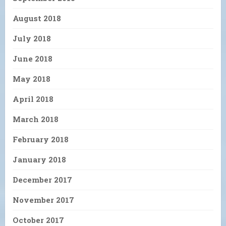
August 2018
July 2018
June 2018
May 2018
April 2018
March 2018
February 2018
January 2018
December 2017
November 2017
October 2017