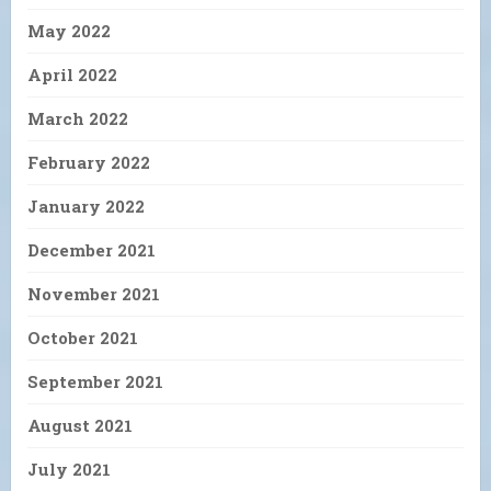
May 2022
April 2022
March 2022
February 2022
January 2022
December 2021
November 2021
October 2021
September 2021
August 2021
July 2021