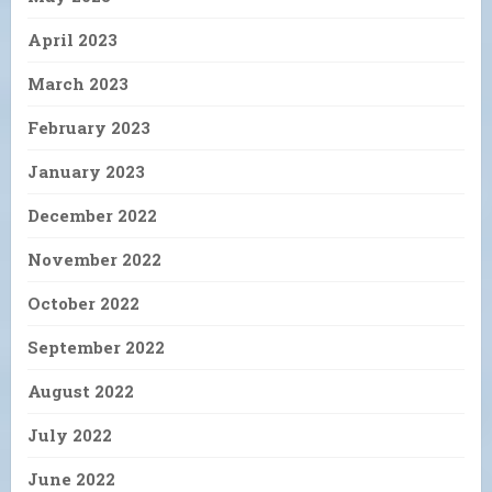
April 2023
March 2023
February 2023
January 2023
December 2022
November 2022
October 2022
September 2022
August 2022
July 2022
June 2022