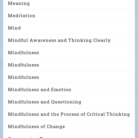
Meaning
Meditation
Mind
Mindful Awareness and Thinking Clearly
Mindfulness
Mindfulness
Mindfulness
Mindfulness and Emotion
Mindfulness and Questioning
Mindfulness and the Process of Critical Thinking
Mindfulness of Change