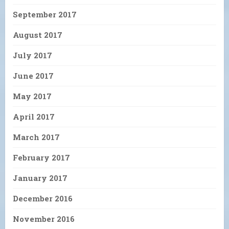
September 2017
August 2017
July 2017
June 2017
May 2017
April 2017
March 2017
February 2017
January 2017
December 2016
November 2016