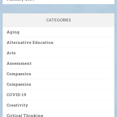
CATEGORIES
Aging
Alternative Education
Arts
Assessment
Compassion
Compassion
COVID-19
Creativity
Critical Thinking