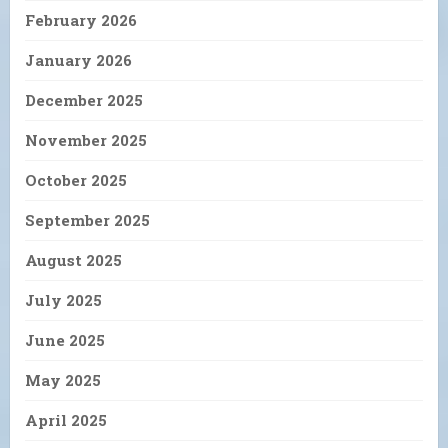
February 2026
January 2026
December 2025
November 2025
October 2025
September 2025
August 2025
July 2025
June 2025
May 2025
April 2025