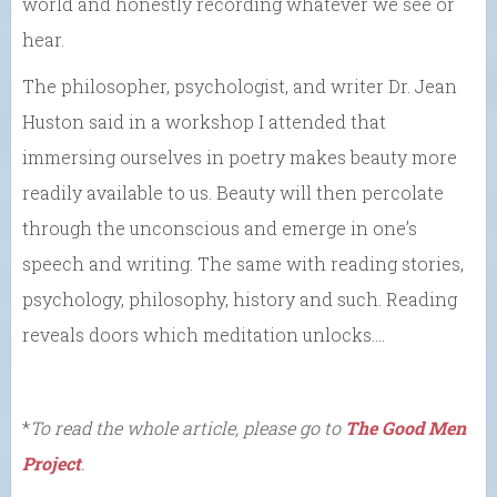
world and honestly recording whatever we see or
hear.
The philosopher, psychologist, and writer Dr. Jean
Huston said in a workshop I attended that
immersing ourselves in poetry makes beauty more
readily available to us. Beauty will then percolate
through the unconscious and emerge in one’s
speech and writing. The same with reading stories,
psychology, philosophy, history and such. Reading
reveals doors which meditation unlocks….
*
To read the whole article, please go to
The Good Men
Project
.