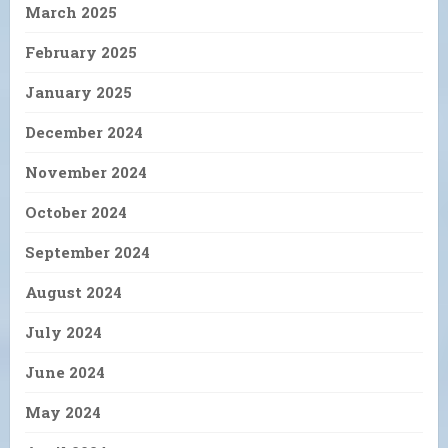
March 2025
February 2025
January 2025
December 2024
November 2024
October 2024
September 2024
August 2024
July 2024
June 2024
May 2024