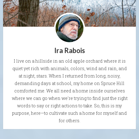
Ira Rabois
I live on a hillside in an old apple orchard where it is
quiet yet rich with animals, colors, wind and rain, and
at night, stars. When I returned from long, noisy,
demanding days at school, my home on Spruce Hill
comforted me. We all need a home inside ourselves
where we can go when we're trying to find just the right
words to say or right actions to take. So, this is my
purpose, here—to cultivate such a home for myself and
for others.