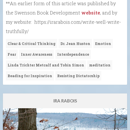
**An earlier form of this article was published by
the Swenson Book Development
website
, and by
my website: https://irarabois.com/write-well-write-
truthfully/
Clear & Critical Thinking
Dr. Jean Huston
Emotion
Fear
Inner Awareness
Interdependence
Linda Trichter Metcalf and Tobin Simon
meditation
Reading for Inspiration
Resisting Dictatorship
IRA RABOIS