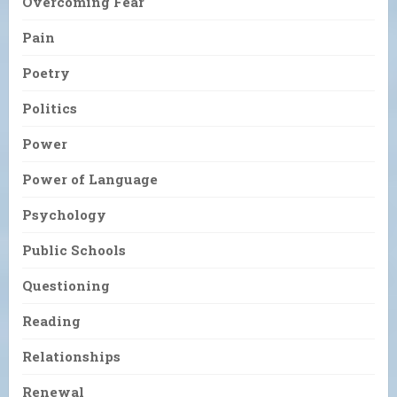
Overcoming Fear
Pain
Poetry
Politics
Power
Power of Language
Psychology
Public Schools
Questioning
Reading
Relationships
Renewal