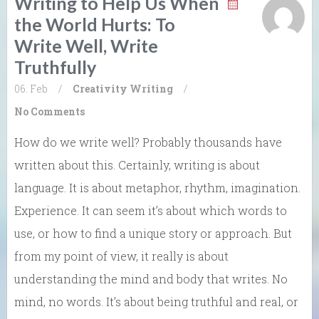
Writing to Help Us When
the World Hurts: To
Write Well, Write
Truthfully
06. Feb
/
Creativity
Writing
/
No Comments
How do we write well? Probably thousands have
written about this. Certainly, writing is about
language. It is about metaphor, rhythm, imagination.
Experience. It can seem it’s about which words to
use, or how to find a unique story or approach. But
from my point of view, it really is about
understanding the mind and body that writes. No
mind, no words. It’s about being truthful and real, or