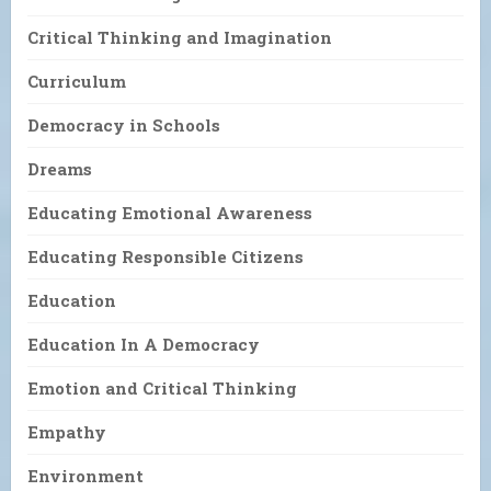
Critical Thinking and Imagination
Curriculum
Democracy in Schools
Dreams
Educating Emotional Awareness
Educating Responsible Citizens
Education
Education In A Democracy
Emotion and Critical Thinking
Empathy
Environment