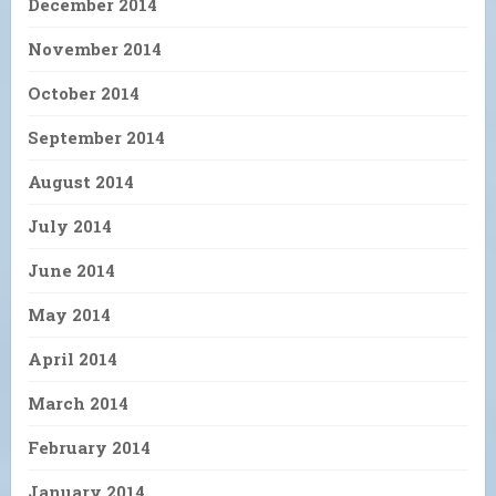
December 2014
November 2014
October 2014
September 2014
August 2014
July 2014
June 2014
May 2014
April 2014
March 2014
February 2014
January 2014