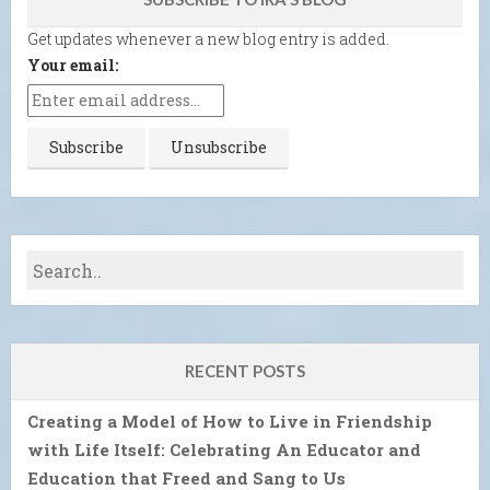
Get updates whenever a new blog entry is added.
Your email:
RECENT POSTS
Creating a Model of How to Live in Friendship
with Life Itself: Celebrating An Educator and
Education that Freed and Sang to Us