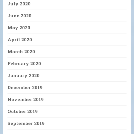
July 2020
June 2020
May 2020
April 2020
March 2020
February 2020
January 2020
December 2019
November 2019
October 2019
September 2019