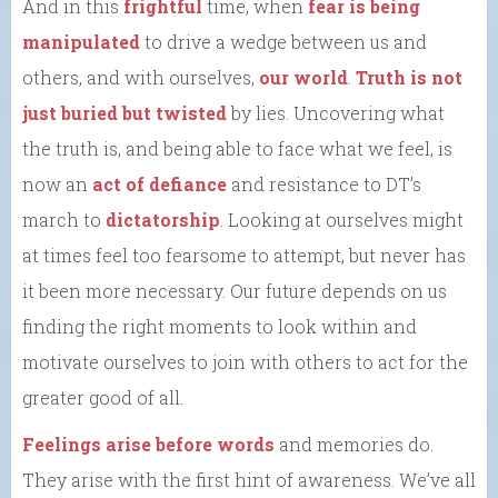
And in this
frightful
time, when
fear is being
manipulated
to drive a wedge between us and
others, and with ourselves,
our world
.
Truth is not
just buried but twisted
by lies. Uncovering what
the truth is, and being able to face what we feel, is
now an
act of defiance
and resistance to DT’s
march to
dictatorship
. Looking at ourselves might
at times feel too fearsome to attempt, but never has
it been more necessary. Our future depends on us
finding the right moments to look within and
motivate ourselves to join with others to act for the
greater good of all.
Feelings arise before words
and memories do.
They arise with the first hint of awareness. We’ve all