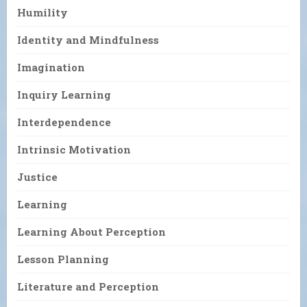
Humility
Identity and Mindfulness
Imagination
Inquiry Learning
Interdependence
Intrinsic Motivation
Justice
Learning
Learning About Perception
Lesson Planning
Literature and Perception