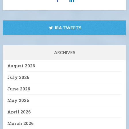
IRA TWEETS
ARCHIVES
August 2026
July 2026
June 2026
May 2026
April 2026
March 2026