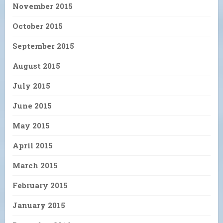
November 2015
October 2015
September 2015
August 2015
July 2015
June 2015
May 2015
April 2015
March 2015
February 2015
January 2015