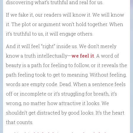
discovering what’s truthful and real for us.
If we fake it, our readers will know it. We will know
it. The plot or argument won’t hold together. When
it’s truthful to us, it will engage others.
And it will feel “right” inside us. We don’t merely
know a truth intellectually—
we feel it
. A word of
beauty is a path for feeling to follow, or it reveals the
path feeling took to get to meaning. Without feeling,
words are empty code. Dead. When a sentence feels
off or incomplete or it’s struggling for breath, it’s
wrong, no matter how attractive it looks. We
shouldn’t get distracted by good looks. It’s the heart
that counts.