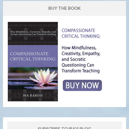
BUY THE BOOK
SUBSCRIBE TO IRA'S BLOG