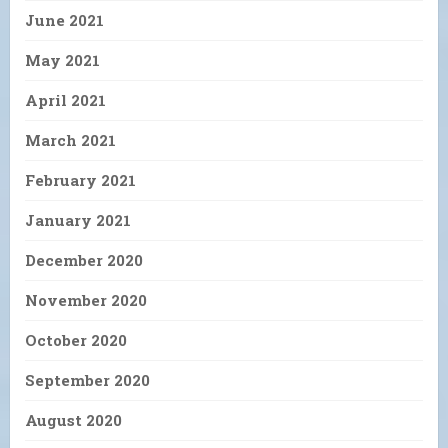
June 2021
May 2021
April 2021
March 2021
February 2021
January 2021
December 2020
November 2020
October 2020
September 2020
August 2020