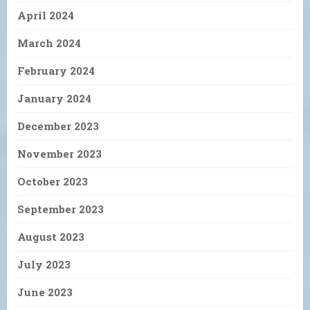
April 2024
March 2024
February 2024
January 2024
December 2023
November 2023
October 2023
September 2023
August 2023
July 2023
June 2023