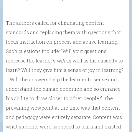
The authors called for eliminating content
standards and replacing them with questions that
focus instruction on process and active learning.
Such questions include: “Will your questions
increase the learner’s
will
as well as his capacity to
learn? Will they give him a sense of joy in learning?
… Will the answers help the learner to sense and
understand the human condition and so enhance
his ability to draw closer to other people?” The
prevailing viewpoint at the time was that content
and pedagogy were entirely separate. Content was
what students were supposed to learn and existed