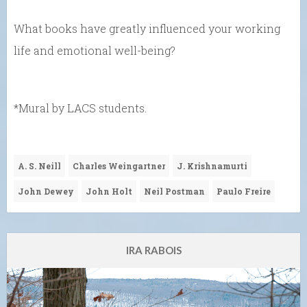
What books have greatly influenced your working
life and emotional well-being?
*Mural by LACS students.
A. S. Neill
Charles Weingartner
J. Krishnamurti
John Dewey
John Holt
Neil Postman
Paulo Freire
IRA RABOIS