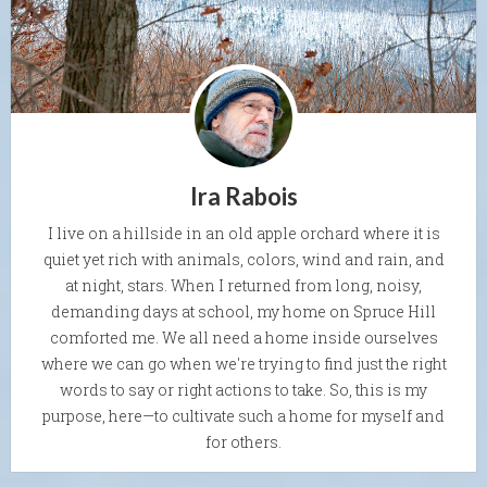
Ira Rabois
I live on a hillside in an old apple orchard where it is
quiet yet rich with animals, colors, wind and rain, and
at night, stars. When I returned from long, noisy,
demanding days at school, my home on Spruce Hill
comforted me. We all need a home inside ourselves
where we can go when we're trying to find just the right
words to say or right actions to take. So, this is my
purpose, here—to cultivate such a home for myself and
for others.