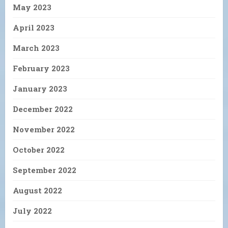
May 2023
April 2023
March 2023
February 2023
January 2023
December 2022
November 2022
October 2022
September 2022
August 2022
July 2022