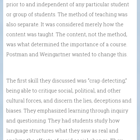
prior to and independent of any particular student
or group of students. The method of teaching was
also separate. It was considered merely how the
content was taught. The content, not the method,
was what determined the importance of a course.
Postman and Weingartner wanted to change this.
The first skill they discussed was “crap detecting,”
being able to critique social, political, and other
cultural forces, and discern the lies, deceptions and
biases. They emphasized learning through inquiry
and questioning. They had students study how
language structures what they saw as real and