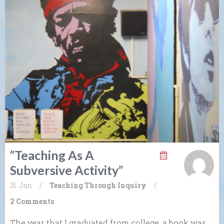
“Teaching As A
Subversive Activity”
31. Jan
/
Teaching Through Inquiry
/
2 Comments
The year that I graduated from college, a book was