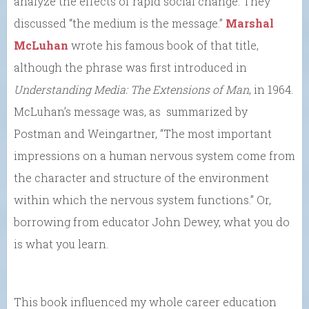
analyze the effects of rapid social change. They
discussed “the medium is the message.”
Marshal
McLuhan
wrote his famous book of that title,
although the phrase was first introduced in
Understanding Media: The Extensions of Man
, in 1964.
McLuhan’s message was, as summarized by
Postman and Weingartner, “The most important
impressions on a human nervous system come from
the character and structure of the environment
within which the nervous system functions.” Or,
borrowing from educator John Dewey, what you do
is what you learn.
This book influenced my whole career education