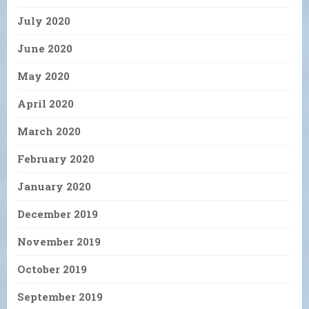
July 2020
June 2020
May 2020
April 2020
March 2020
February 2020
January 2020
December 2019
November 2019
October 2019
September 2019