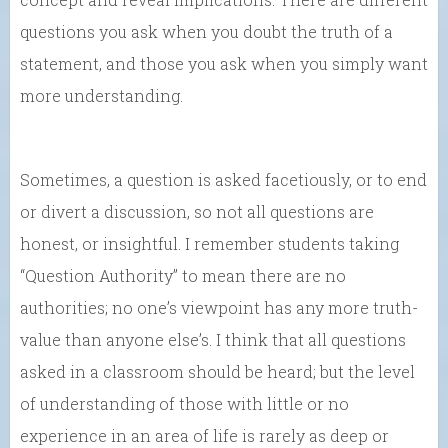
questions you ask when you doubt the truth of a
statement, and those you ask when you simply want
more understanding.
Sometimes, a question is asked facetiously, or to end
or divert a discussion, so not all questions are
honest, or insightful. I remember students taking
“Question Authority” to mean there are no
authorities; no one’s viewpoint has any more truth-
value than anyone else’s. I think that all questions
asked in a classroom should be heard; but the level
of understanding of those with little or no
experience in an area of life is rarely as deep or