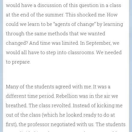
would have a discussion of this question in a class
at the end of the summer. This shocked me. How
could we learn to be “agents of change” by learning
through the same methods that we wanted
changed? And time was limited. In September, we
would all have to step into classrooms. We needed
to prepare.
Many of the students agreed with me. It was a
different time period. Rebellion was in the air we
breathed. The class revolted. Instead of kicking me
out of the class (which he looked ready to do at
first), the professor negotiated with us. The students