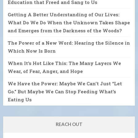
Education that Freed and Sang to Us
Getting A Better Understanding of Our Lives:
What Do We Do When the Unknown Takes Shape
and Emerges from the Darkness of the Woods?
The Power of a New Word: Hearing the Silence in
Which Now Is Born
When It’s Hot Like This: The Many Layers We
Wear, of Fear, Anger, and Hope
We Have the Power: Maybe We Can’t Just “Let
Go.” But Maybe We Can Stop Feeding What’s
Eating Us
REACH OUT