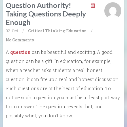
Question Authority!
Taking Questions Deeply
Enough
02. Oct
/
Critical Thinking
Education
/
No Comments
A
question
can be beautiful and exciting. A good
question can be a gift. In education, for example,
when a teacher asks students a real, honest
question, it can fire up a real and honest discussion.
Such questions are at the heart of education. To
notice such a question you must be at least part way
to an answer. The question reveals that, and
possibly what, you don’t know.