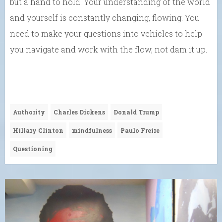
but a hand to hold. Your understanding of the world
and yourself is constantly changing, flowing. You
need to make your questions into vehicles to help
you navigate and work with the flow, not dam it up.
Authority
Charles Dickens
Donald Trump
Hillary Clinton
mindfulness
Paulo Freire
Questioning