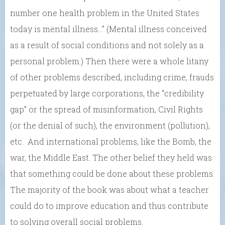
number one health problem in the United States
today is mental illness…” (Mental illness conceived
as a result of social conditions and not solely as a
personal problem.) Then there were a whole litany
of other problems described, including crime, frauds
perpetuated by large corporations, the “credibility
gap” or the spread of misinformation, Civil Rights
(or the denial of such), the environment (pollution),
etc. And international problems, like the Bomb, the
war, the Middle East. The other belief they held was
that something could be done about these problems.
The majority of the book was about what a teacher
could do to improve education and thus contribute
to solving overall social problems.