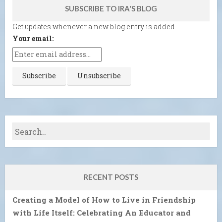
SUBSCRIBE TO IRA'S BLOG
Get updates whenever a new blog entry is added.
Your email:
RECENT POSTS
Creating a Model of How to Live in Friendship
with Life Itself: Celebrating An Educator and