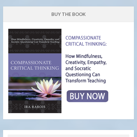
BUY THE BOOK