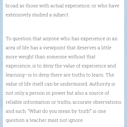
broad as those with actual experience, or who have
extensively studied a subject.
To question that anyone who has experience in an
area of life has a viewpoint that deserves a little
more weight than someone without that
experience, is to deny the value of experience and
learning—is to deny there are truths to learn. The
value of life itself can be undermined. Authority is
not only a person in power but also a source of
reliable information or truths, accurate observations
and such. “What do you mean by ‘truth’” is one
question a teacher must not ignore.