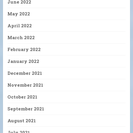
June 2022
May 2022
April 2022
March 2022
February 2022
January 2022
December 2021
November 2021
October 2021
September 2021
August 2021
July 2021