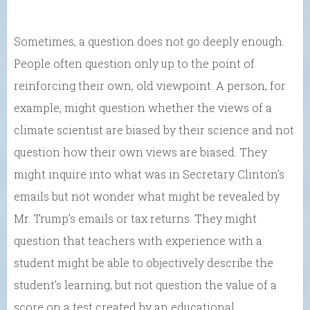
Sometimes, a question does not go deeply enough.
People often question only up to the point of
reinforcing their own, old viewpoint. A person, for
example, might question whether the views of a
climate scientist are biased by their science and not
question how their own views are biased. They
might inquire into what was in Secretary Clinton’s
emails but not wonder what might be revealed by
Mr. Trump’s emails or tax returns. They might
question that teachers with experience with a
student might be able to objectively describe the
student’s learning, but not question the value of a
score on a test created by an educational