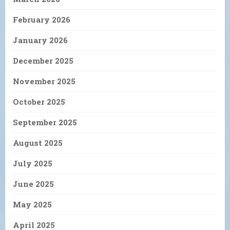
February 2026
January 2026
December 2025
November 2025
October 2025
September 2025
August 2025
July 2025
June 2025
May 2025
April 2025