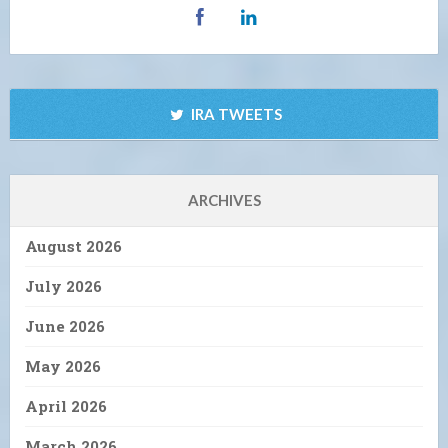
IRA TWEETS
ARCHIVES
August 2026
July 2026
June 2026
May 2026
April 2026
March 2026