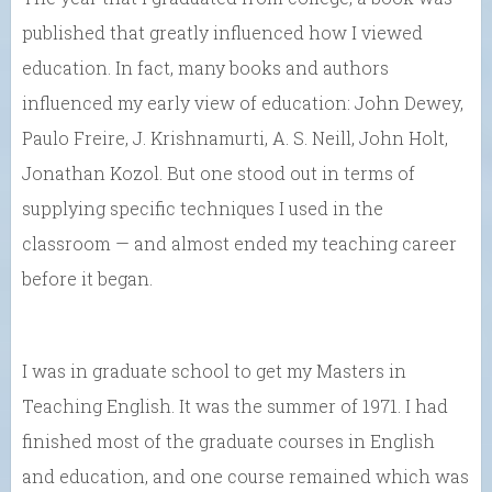
published that greatly influenced how I viewed
education. In fact, many books and authors
influenced my early view of education: John Dewey,
Paulo Freire, J. Krishnamurti, A. S. Neill, John Holt,
Jonathan Kozol. But one stood out in terms of
supplying specific techniques I used in the
classroom — and almost ended my teaching career
before it began.
I was in graduate school to get my Masters in
Teaching English. It was the summer of 1971. I had
finished most of the graduate courses in English
and education, and one course remained which was