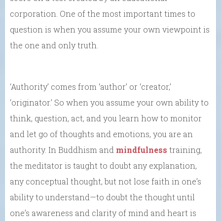
corporation. One of the most important times to
question is when you assume your own viewpoint is
the one and only truth.
‘Authority’ comes from ‘author’ or ‘creator,’
‘originator.’ So when you assume your own ability to
think, question, act, and you learn how to monitor
and let go of thoughts and emotions, you are an
authority. In Buddhism and
mindfulness
training,
the meditator is taught to doubt any explanation,
any conceptual thought, but not lose faith in one’s
ability to understand—to doubt the thought until
one’s awareness and clarity of mind and heart is