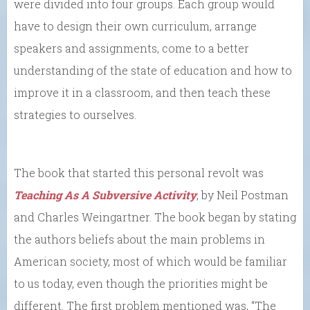
were divided into four groups. Each group would
have to design their own curriculum, arrange
speakers and assignments, come to a better
understanding of the state of education and how to
improve it in a classroom, and then teach these
strategies to ourselves.
The book that started this personal revolt was
Teaching As A Subversive Activity
, by Neil Postman
and Charles Weingartner. The book began by stating
the authors beliefs about the main problems in
American society, most of which would be familiar
to us today, even though the priorities might be
different. The first problem mentioned was, “The