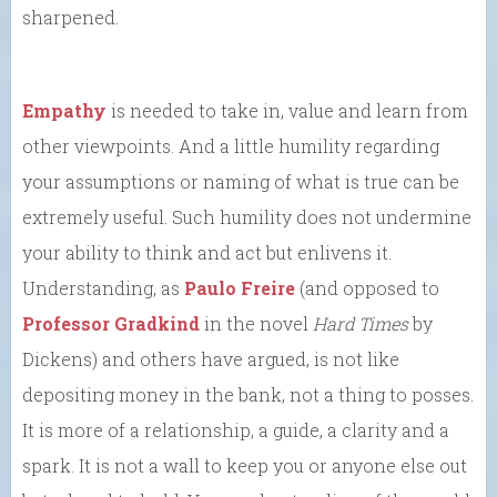
sharpened.
Empathy
is needed to take in, value and learn from
other viewpoints. And a little humility regarding
your assumptions or naming of what is true can be
extremely useful. Such humility does not undermine
your ability to think and act but enlivens it.
Understanding, as
Paulo Freire
(and opposed to
Professor Gradkind
in the novel
Hard Times
by
Dickens) and others have argued, is not like
depositing money in the bank, not a thing to posses.
It is more of a relationship, a guide, a clarity and a
spark. It is not a wall to keep you or anyone else out