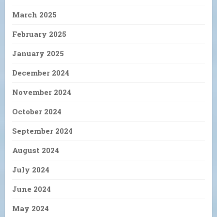
March 2025
February 2025
January 2025
December 2024
November 2024
October 2024
September 2024
August 2024
July 2024
June 2024
May 2024