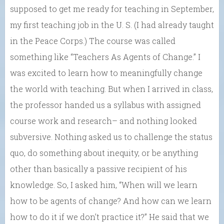
supposed to get me ready for teaching in September,
my first teaching job in the U. S. (I had already taught
in the Peace Corps.) The course was called
something like “Teachers As Agents of Change.” I
was excited to learn how to meaningfully change
the world with teaching. But when I arrived in class,
the professor handed us a syllabus with assigned
course work and research– and nothing looked
subversive. Nothing asked us to challenge the status
quo, do something about inequity, or be anything
other than basically a passive recipient of his
knowledge. So, I asked him, “When will we learn
how to be agents of change? And how can we learn
how to do it if we don’t practice it?” He said that we