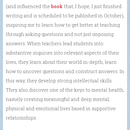
(and influenced the
book
that, I hope, I just finished
writing and is scheduled to be published in October),
inspiring me to learn how to get better at teaching
through asking questions and not just imposing
answers. When teachers lead students into
substantive inquiries into relevant aspects of their
lives, they learn about their world in-depth, learn
how to uncover questions and construct answers. In
this way, they develop strong intellectual skills.
They also discover one of the keys to mental health,
namely creating meaningful and deep mental,
physical and emotional lives based in supportive
relationships.