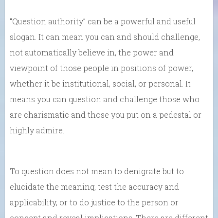
“Question authority” can be a powerful and useful
slogan. It can mean you can and should challenge,
not automatically believe in, the power and
viewpoint of those people in positions of power,
whether it be institutional, social, or personal. It
means you can question and challenge those who
are charismatic and those you put on a pedestal or
highly admire.
To question does not mean to denigrate but to
elucidate the meaning, test the accuracy and
applicability, or to do justice to the person or
concept and reveal implications. There are different