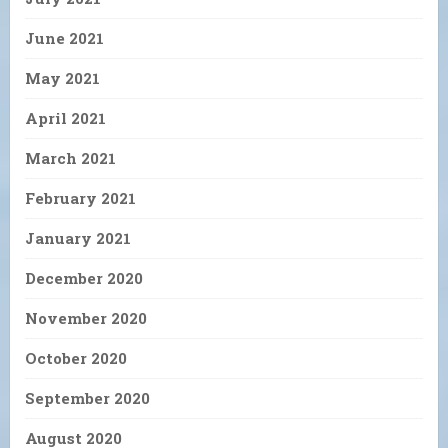
June 2021
May 2021
April 2021
March 2021
February 2021
January 2021
December 2020
November 2020
October 2020
September 2020
August 2020