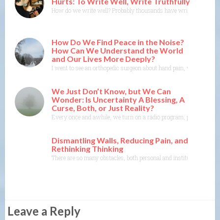
Hurts: To Write Well, Write Truthfully
How do we write well? Probably thousands have written about this.
How Do We Find Peace in the Noise?
How Can We Understand the World
and Our Lives More Deeply?
I went to see an orthopedic surgeon about hand pain, which comes to
We Just Don’t Know, but We Can
Wonder: Is Uncertainty A Blessing, A
Curse, Both, or Just Reality?
Every once and awhile, we turn on a radio program, pick up a book 
Dismantling Walls, Reducing Pain, and
Rethinking Thinking
There are so many obstacles, both personal and institutional, we 
Leave a Reply