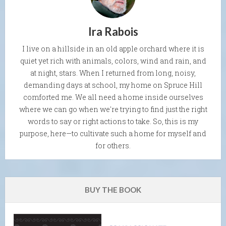
Ira Rabois
I live on a hillside in an old apple orchard where it is
quiet yet rich with animals, colors, wind and rain, and
at night, stars. When I returned from long, noisy,
demanding days at school, my home on Spruce Hill
comforted me. We all need a home inside ourselves
where we can go when we're trying to find just the right
words to say or right actions to take. So, this is my
purpose, here—to cultivate such a home for myself and
for others.
BUY THE BOOK