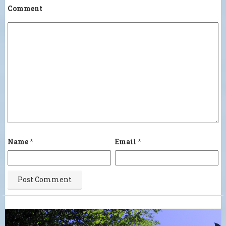
Comment
Name
*
Email
*