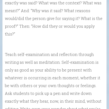
exactly was said? What was the context? What was
meant?” And: “Why was it said? What reasons
would/did the person give for saying it? What is the
proof?” Then: “How did they or would you apply
this?”
Teach self-examination and reflection through
writing as well as meditation. Self-examination is
only as good as your ability to be present with
whatever is occurring in each moment, whether it
be with others or your own thoughts or feelings.
Ask students to pick up a pen and write down
exactly what they hear, now, in their mind, without
editing. Write even your wonder about what you’re