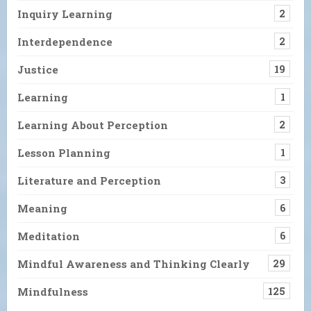
Inquiry Learning
2
Interdependence
2
Justice
19
Learning
1
Learning About Perception
2
Lesson Planning
1
Literature and Perception
3
Meaning
6
Meditation
6
Mindful Awareness and Thinking Clearly
29
Mindfulness
125