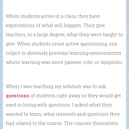
When students arrive in a class, they have
expectations of what will happen. They give
teachers, to a large degree, what they were taught to
give. When students resist active questioning, one
culprit is obviously previous learning environments
where learning was more passive, rote, or simplistic.
When I was teaching, my solution was to ask
questions
of students right away so they would get
used to living with questions. I asked what they
wanted to learn, what interests and questions they
had related to the course. The courses themselves