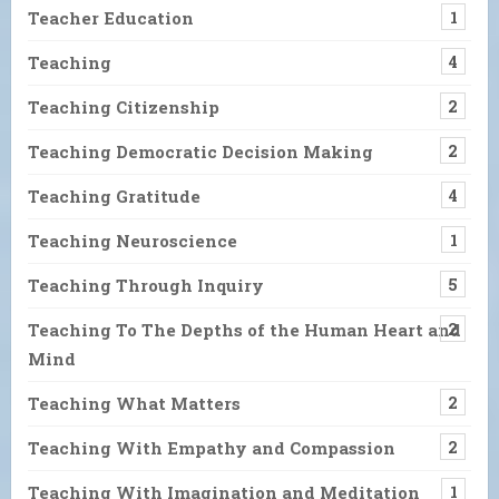
Teacher Education
1
Teaching
4
Teaching Citizenship
2
Teaching Democratic Decision Making
2
Teaching Gratitude
4
Teaching Neuroscience
1
Teaching Through Inquiry
5
Teaching To The Depths of the Human Heart and
2
Mind
Teaching What Matters
2
Teaching With Empathy and Compassion
2
Teaching With Imagination and Meditation
1