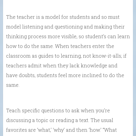
The teacher is a model for students and so must
model listening and questioning and making their
thinking process more visible, so student’s can learn
how to do the same. When teachers enter the
classroom as guides to learning, not know-it-alls; if
teachers admit when they lack knowledge and
have doubts, students feel more inclined to do the
same.
Teach specific questions to ask when you’re
discussing a topic or reading a text. The usual
favorites are ‘what,’ ‘why’ and then ‘how.’ “What