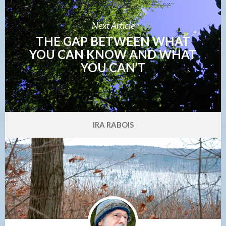
Next Article
THE GAP BETWEEN WHAT
YOU CAN KNOW AND WHAT
YOU CAN’T
IRA RABOIS