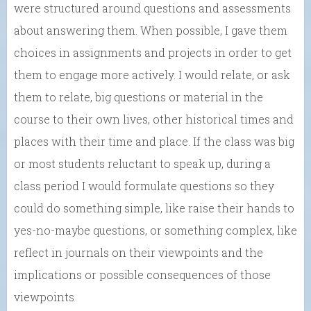
were structured around questions and assessments
about answering them. When possible, I gave them
choices in assignments and projects in order to get
them to engage more actively. I would relate, or ask
them to relate, big questions or material in the
course to their own lives, other historical times and
places with their time and place. If the class was big
or most students reluctant to speak up, during a
class period I would formulate questions so they
could do something simple, like raise their hands to
yes-no-maybe questions, or something complex, like
reflect in journals on their viewpoints and the
implications or possible consequences of those
viewpoints