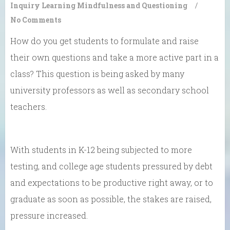
Inquiry Learning
Mindfulness and Questioning
/
No Comments
How do you get students to formulate and raise
their own questions and take a more active part in a
class? This question is being asked by many
university professors as well as secondary school
teachers.
With students in K-12 being subjected to more
testing, and college age students pressured by debt
and expectations to be productive right away, or to
graduate as soon as possible, the stakes are raised,
pressure increased.