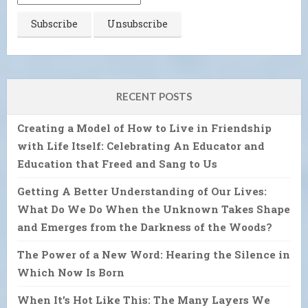
RECENT POSTS
Creating a Model of How to Live in Friendship
with Life Itself: Celebrating An Educator and
Education that Freed and Sang to Us
Getting A Better Understanding of Our Lives:
What Do We Do When the Unknown Takes Shape
and Emerges from the Darkness of the Woods?
The Power of a New Word: Hearing the Silence in
Which Now Is Born
When It’s Hot Like This: The Many Layers We