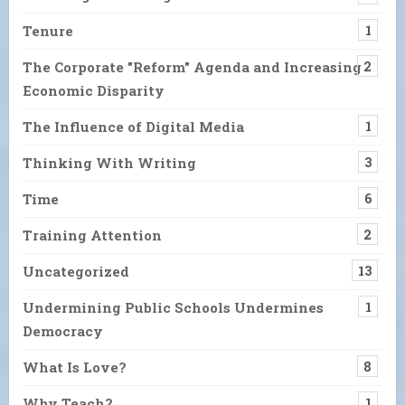
Tenure
1
The Corporate "Reform" Agenda and Increasing
2
Economic Disparity
The Influence of Digital Media
1
Thinking With Writing
3
Time
6
Training Attention
2
Uncategorized
13
Undermining Public Schools Undermines
1
Democracy
What Is Love?
8
Why Teach?
1