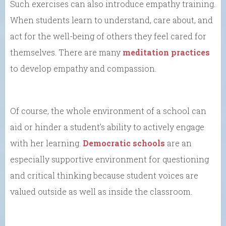
Such exercises can also introduce empathy training.
When students learn to understand, care about, and
act for the well-being of others they feel cared for
themselves. There are many
meditation practices
to develop empathy and compassion.
Of course, the whole environment of a school can
aid or hinder a student’s ability to actively engage
with her learning.
Democratic schools
are an
especially supportive environment for questioning
and critical thinking because student voices are
valued outside as well as inside the classroom.