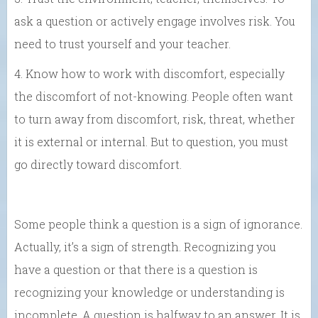
ask a question or actively engage involves risk. You
need to trust yourself and your teacher.
4. Know how to work with discomfort, especially
the discomfort of not-knowing. People often want
to turn away from discomfort, risk, threat, whether
it is external or internal. But to question, you must
go directly toward discomfort.
Some people think a question is a sign of ignorance.
Actually, it’s a sign of strength. Recognizing you
have a question or that there is a question is
recognizing your knowledge or understanding is
incomplete. A question is halfway to an answer. It is