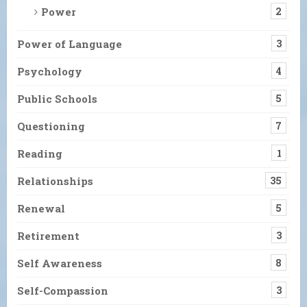
Power
2
Power of Language
3
Psychology
4
Public Schools
5
Questioning
7
Reading
1
Relationships
35
Renewal
5
Retirement
3
Self Awareness
8
Self-Compassion
3