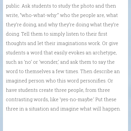
public. Ask students to study the photo and then
write, “who-what-why:” who the people are, what
they’re doing, and why they’re doing what they’re
doing. Tell them to simply listen to their first
thoughts and let their imaginations work. Or give
students a word that easily evokes an archetype,
such as ‘no’ or ‘wonder,’ and ask them to say the
word to themselves a few times. Then describe an
imagined person who this word personifies. Or
have students create three people, from three
contrasting words, like ‘yes-no-maybe.’ Put these
three in a situation and imagine what will happen.