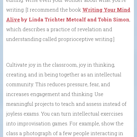
writing. [I recommend the book
Writing Your Mind
Alive
by Linda Trichter Metcalf and Tobin Simon
,
which describes a practice of revelation and
understanding called proprioceptive writing.]
Cultivate joy in the classroom, joy in thinking,
creating, and in being together as an intellectual
community. This reduces pressure, fear, and
increases engagement and thinking. Use
meaningful projects to teach and assess instead of
joyless exams. You can turn intellectual exercises
into improvisation games. For example, show the
class a photograph of a few people interacting in