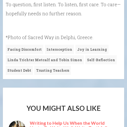
To question, first listen. To listen, first care. To care—
hopefully needs no further reason.
*Photo of Sacred Way in Delphi, Greece.
Facing Discomfort
Interoception
Joy in Learning
Linda Trichter Metcalf and Tobin Simon
Self-Reflection
Student Debt
Trusting Teachers
YOU MIGHT ALSO LIKE
Writing to Help Us When the World