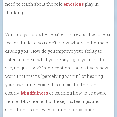
need to teach about the role
emotions
play in
thinking.
What do you do when you’re unsure about what you
feel or think, or you don’t know what’s bothering or
driving you? How do you improve your ability to
listen and hear what you’re saying to yourself, to
see, not just look? Interoception is a relatively new
word that means “perceiving within,” or hearing
your own inner voice. It is crucial for thinking
clearly.
Mindfulness
or learning how to be aware
moment-by-moment of thoughts, feelings, and
sensations is one way to train interoception.