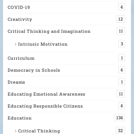
COVID-19
4
Creativity
12
Critical Thinking and Imagination
11
Intrinsic Motivation
3
Curriculum
1
Democracy in Schools
4
Dreams
1
Educating Emotional Awareness
11
Educating Responsible Citizens
4
Education
134
Critical Thinking
32