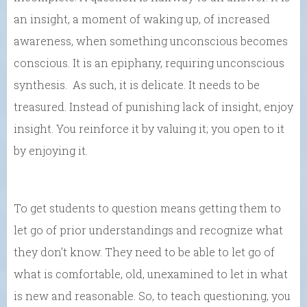
an insight, a moment of waking up, of increased
awareness, when something unconscious becomes
conscious. It is an epiphany, requiring unconscious
synthesis. As such, it is delicate. It needs to be
treasured. Instead of punishing lack of insight, enjoy
insight. You reinforce it by valuing it; you open to it
by enjoying it.
To get students to question means getting them to
let go of prior understandings and recognize what
they don’t know. They need to be able to let go of
what is comfortable, old, unexamined to let in what
is new and reasonable. So, to teach questioning, you