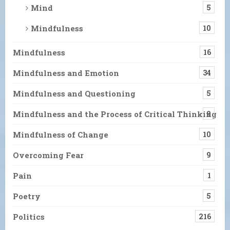
Mind
5
Mindfulness
10
Mindfulness
16
Mindfulness and Emotion
34
Mindfulness and Questioning
5
Mindfulness and the Process of Critical Thinking
9
Mindfulness of Change
10
Overcoming Fear
9
Pain
1
Poetry
5
Politics
216