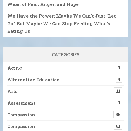
Wear, of Fear, Anger, and Hope
We Have the Power: Maybe We Can’t Just “Let
Go.” But Maybe We Can Stop Feeding What’s
Eating Us
CATEGORIES
Aging
9
Alternative Education
4
Arts
11
Assessment
1
Compassion
36
Compassion
61