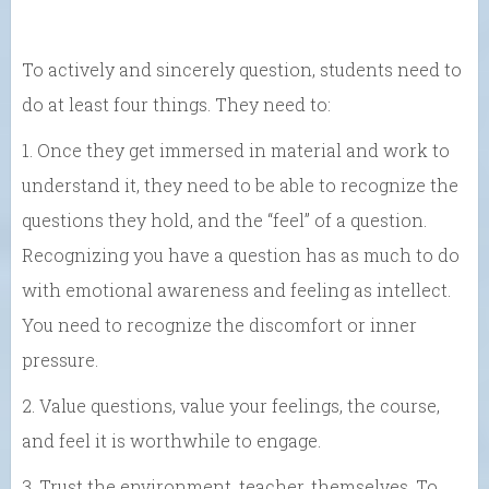
To actively and sincerely question, students need to
do at least four things. They need to:
1. Once they get immersed in material and work to
understand it, they need to be able to recognize the
questions they hold, and the “feel” of a question.
Recognizing you have a question has as much to do
with emotional awareness and feeling as intellect.
You need to recognize the discomfort or inner
pressure.
2. Value questions, value your feelings, the course,
and feel it is worthwhile to engage.
3. Trust the environment, teacher, themselves. To