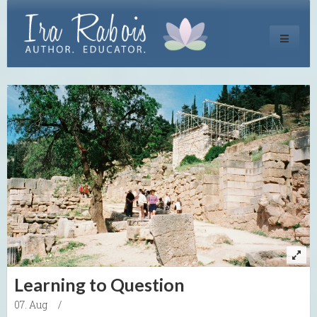
Toggle
navigati
Learning to Question
07. Aug
/