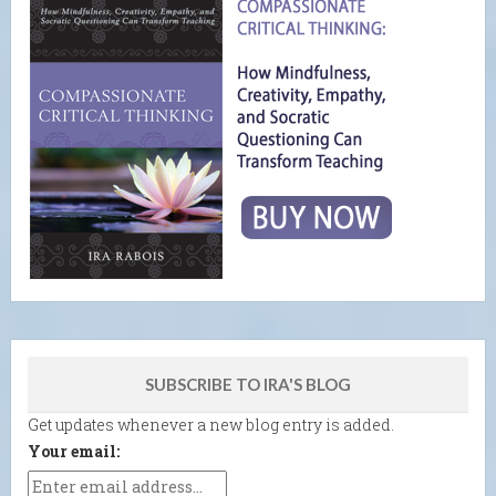
SUBSCRIBE TO IRA'S BLOG
Get updates whenever a new blog entry is added.
Your email: