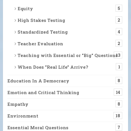
Equity
5
High Stakes Testing
2
Standardized Testing
4
Teacher Evaluation
2
Teaching with Essential or "Big" Questions
13
When Does "Real Life" Arrive?
1
Education In A Democracy
8
Emotion and Critical Thinking
14
Empathy
8
Environment
18
Essential Moral Questions
7