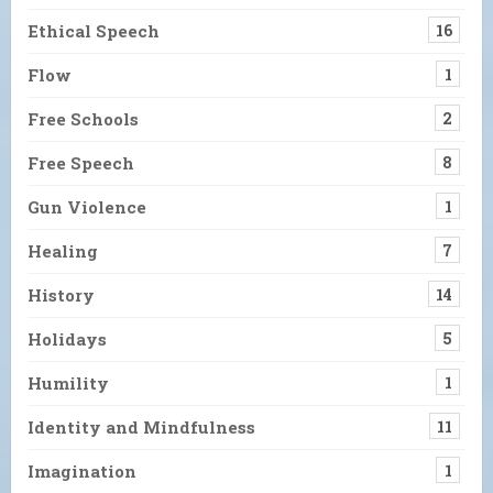
Ethical Speech
16
Flow
1
Free Schools
2
Free Speech
8
Gun Violence
1
Healing
7
History
14
Holidays
5
Humility
1
Identity and Mindfulness
11
Imagination
1