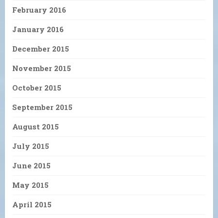
February 2016
January 2016
December 2015
November 2015
October 2015
September 2015
August 2015
July 2015
June 2015
May 2015
April 2015