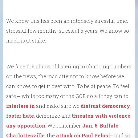
We know this has been an intensely stressful time,
stressful few months, stressful 6 years. We know so
much is at stake.
We face the chaos of listening to changing numbers
on the news, the mad attempt to know before we
can know, to get it over with. To be at peace. To feel
safe ⎼ while too many of the GOP do all they can to
interfere in
and make sure we
distrust democracy
,
foster hate
, demonize and
threaten with violence
any opposition
. We remember
Jan. 6
,
Buffalo
,
Charlottesville
, the
attack on Paul Pelosi
⎼ and so