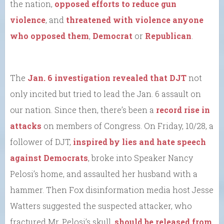
the nation,
opposed efforts to reduce gun
violence
, and
threatened with violence anyone
who opposed them
,
Democrat
or
Republican
.
The
Jan. 6 investigation revealed that DJT
not
only incited but tried to lead the Jan. 6 assault on
our nation. Since then, there’s been a
record rise in
attacks
on members of Congress. On Friday, 10/28, a
follower of DJT,
inspired by lies and hate speech
against Democrats
, broke into Speaker Nancy
Pelosi’s home, and assaulted her husband with a
hammer. Then Fox disinformation media host Jesse
Watters suggested the suspected attacker, who
fractured Mr. Pelosi’s skull,
should be released from