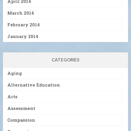
April 2014
March 2014
February 2014
January 2014
CATEGORIES
Aging
Alternative Education
Arts
Assessment
Compassion