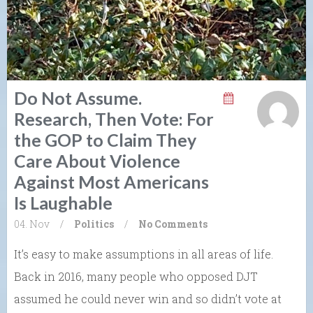
Do Not Assume.
Research, Then Vote: For
the GOP to Claim They
Care About Violence
Against Most Americans
Is Laughable
04. Nov
/
Politics
/
No Comments
It’s easy to make assumptions in all areas of life.
Back in 2016, many people who opposed DJT
assumed he could never win and so didn’t vote at