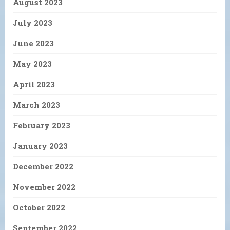
August 2023
July 2023
June 2023
May 2023
April 2023
March 2023
February 2023
January 2023
December 2022
November 2022
October 2022
September 2022