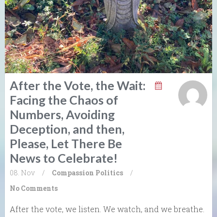
After the Vote, the Wait:
Facing the Chaos of
Numbers, Avoiding
Deception, and then,
Please, Let There Be
News to Celebrate!
08. Nov
/
Compassion
Politics
/
No Comments
After the vote, we listen. We watch, and we breathe.