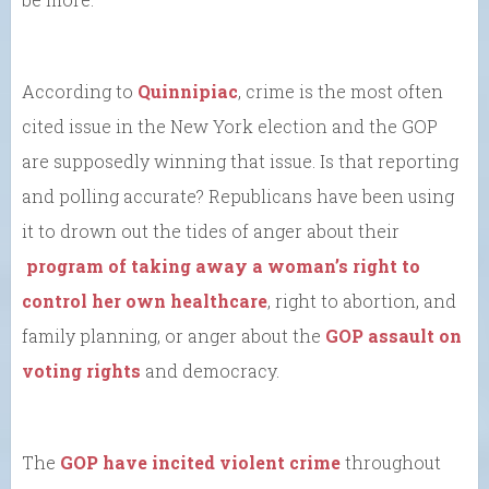
According to
Quinnipiac
, crime is the most often
cited issue in the New York election and the GOP
are supposedly winning that issue. Is that reporting
and polling accurate? Republicans have been using
it to drown out the tides of anger about their
program of taking away a woman’s right to
control her own healthcare
, right to abortion, and
family planning, or anger about the
GOP assault on
voting rights
and democracy.
The
GOP have incited violent crime
throughout