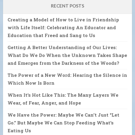
RECENT POSTS
Creating a Model of How to Live in Friendship
with Life Itself: Celebrating An Educator and
Education that Freed and Sang to Us
Getting A Better Understanding of Our Lives:
What Do We Do When the Unknown Takes Shape
and Emerges from the Darkness of the Woods?
The Power of a New Word: Hearing the Silence in
Which Now Is Born
When It’s Hot Like This: The Many Layers We
Wear, of Fear, Anger, and Hope
We Have the Power: Maybe We Can’t Just “Let
Go.” But Maybe We Can Stop Feeding What’s
Eating Us