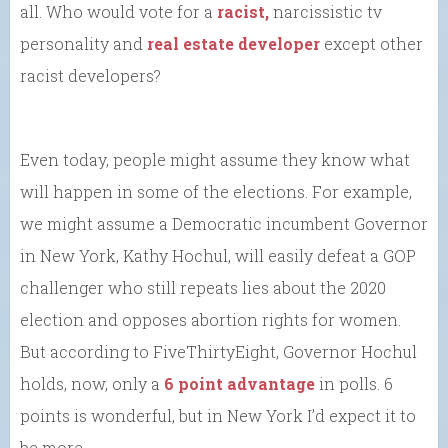
all. Who would vote for a
racist,
narcissistic tv
personality and
real estate developer
except other
racist developers?
Even today, people might assume they know what
will happen in some of the elections. For example,
we might assume a Democratic incumbent Governor
in New York, Kathy Hochul, will easily defeat a GOP
challenger who still repeats lies about the 2020
election and opposes abortion rights for women.
But according to FiveThirtyEight, Governor Hochul
holds, now, only a
6 point advantage
in polls. 6
points is wonderful, but in New York I’d expect it to
be more.