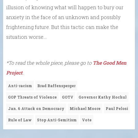
illusion of knowing what will happen to bury our
anxiety in the face of an unknown and possibly
frightening future. But this tactic can make the
situation worse….
*To read the whole piece, please go to
The Good Men
Project
.
Anti-racism
Brad Raffensperger
GOP Threats of Violence
GOTV
Governor Kathy Hochul
Jan. 6 Attack on Democracy
Michael Moore
Paul Pelosi
Rule of Law
Stop Anti-Semitism
Vote