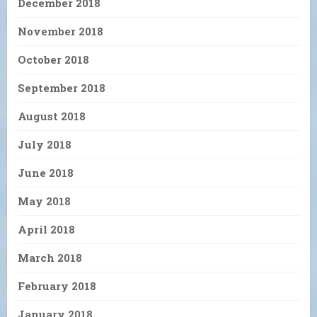
December 2018
November 2018
October 2018
September 2018
August 2018
July 2018
June 2018
May 2018
April 2018
March 2018
February 2018
January 2018