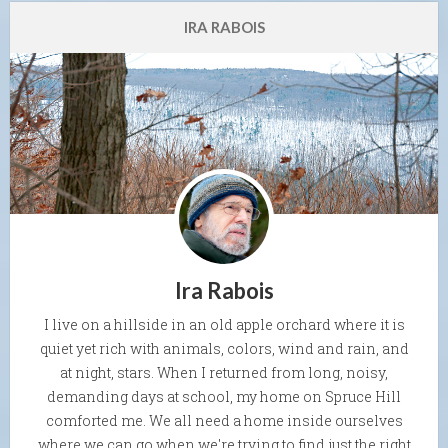
IRA RABOIS
Ira Rabois
I live on a hillside in an old apple orchard where it is
quiet yet rich with animals, colors, wind and rain, and
at night, stars. When I returned from long, noisy,
demanding days at school, my home on Spruce Hill
comforted me. We all need a home inside ourselves
where we can go when we're trying to find just the right