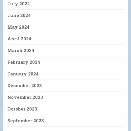
July 2024
June 2024
May 2024
April 2024
March 2024
February 2024
January 2024
December 2023
November 2023
October 2023
September 2023