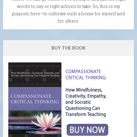
words to say or right actions to take. So, this is my
purpose, here—to cultivate such a home for myself and
for others.
BUY THE BOOK