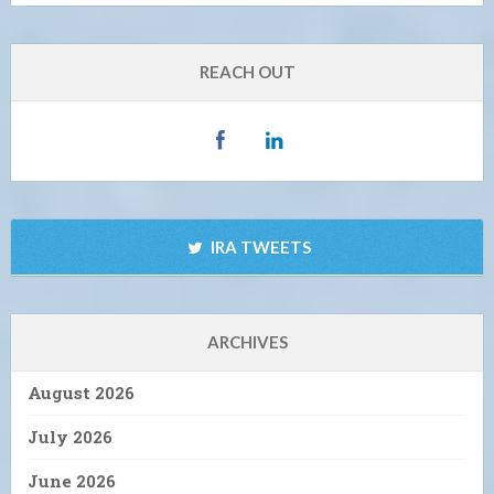
REACH OUT
IRA TWEETS
ARCHIVES
August 2026
July 2026
June 2026