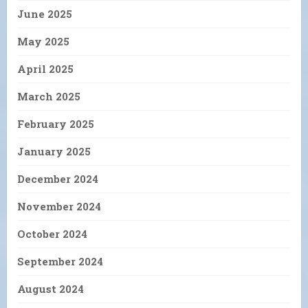
June 2025
May 2025
April 2025
March 2025
February 2025
January 2025
December 2024
November 2024
October 2024
September 2024
August 2024