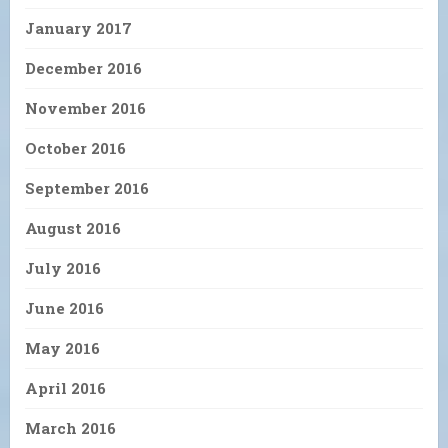
January 2017
December 2016
November 2016
October 2016
September 2016
August 2016
July 2016
June 2016
May 2016
April 2016
March 2016