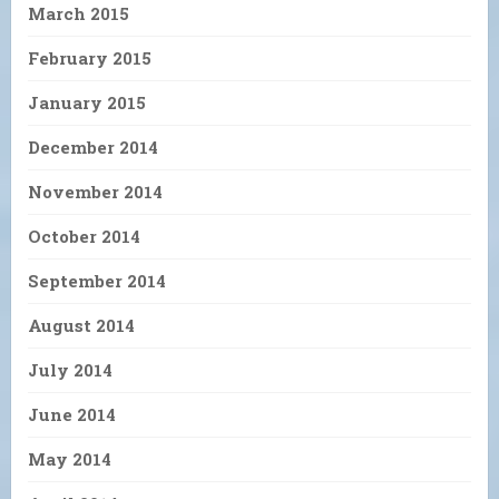
March 2015
February 2015
January 2015
December 2014
November 2014
October 2014
September 2014
August 2014
July 2014
June 2014
May 2014