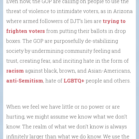
Even now, the GOP are calling on people to use the
threat of violence to intimidate voters, as in Arizona
where armed followers of DJT’s lies are
trying to
frighten voters
from putting their ballots in drop
boxes. The GOP are purposefully de-stabilizing
society by undermining community feeling and
trust, creating fear, and inciting hate in the form of
racism
against black, brown, and Asian-Americans,
anti-Semitism
, hate of
LGBTQ+
people and others.
When we feel we have little or no power or are
hurting, we might assume we know what we don’t
know. The realm of what we don’t know is always
infinitely larger than what we do know. We use the