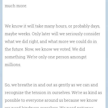
much more.
We know it will take many hours, or probably days,
maybe weeks. Only later will we seriously consider
what we did right, and what more we could do in
the future. Now, we know we voted. We did
something. We’re only one person amongst
millions.
So, we breathe in and out as gently as we can and
recognize the tension in ourselves. We’re as kind as
possible to everyone around us because we know
we need kindness ourselves. We need patience.