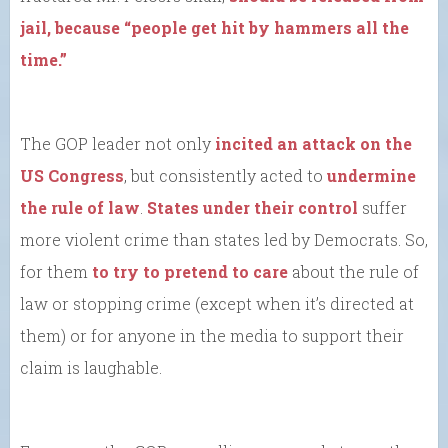
jail, because “people get hit by hammers all the
time.”
The GOP leader not only
incited an attack on the
US Congress
, but consistently acted to
undermine
the rule of law
.
States under their control
suffer
more violent crime than states led by Democrats. So,
for them
to try to pretend to care
about the rule of
law or stopping crime (except when it’s directed at
them) or for anyone in the media to support their
claim is laughable.