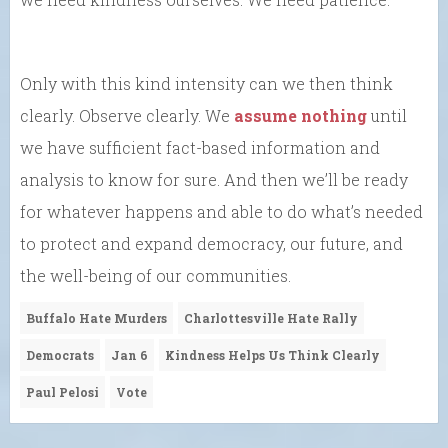
Only with this kind intensity can we then think
clearly. Observe clearly. We
assume nothing
until
we have sufficient fact-based information and
analysis to know for sure. And then we’ll be ready
for whatever happens and able to do what’s needed
to protect and expand democracy, our future, and
the well-being of our communities.
Buffalo Hate Murders
Charlottesville Hate Rally
Democrats
Jan 6
Kindness Helps Us Think Clearly
Paul Pelosi
Vote