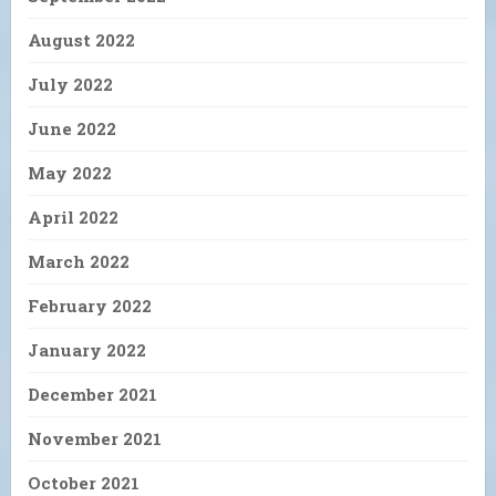
August 2022
July 2022
June 2022
May 2022
April 2022
March 2022
February 2022
January 2022
December 2021
November 2021
October 2021