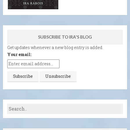
SUBSCRIBE TO IRA'S BLOG
Get updates whenever a new blog entry is added.
Your email: