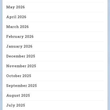
May 2026
April 2026
March 2026
February 2026
January 2026
December 2025
November 2025
October 2025
September 2025
August 2025
July 2025