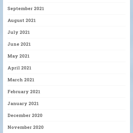
September 2021
August 2021
July 2021
June 2021
May 2021
April 2021
March 2021
February 2021
January 2021
December 2020
November 2020