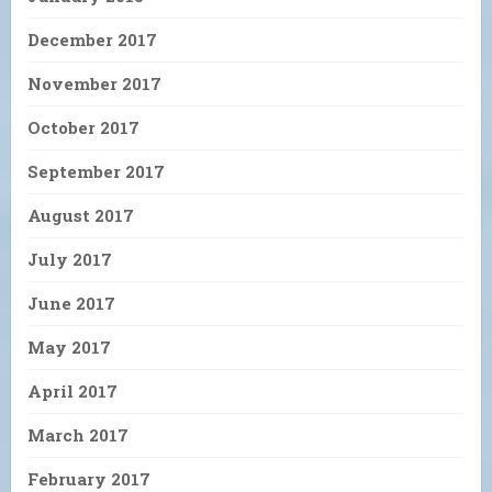
December 2017
November 2017
October 2017
September 2017
August 2017
July 2017
June 2017
May 2017
April 2017
March 2017
February 2017