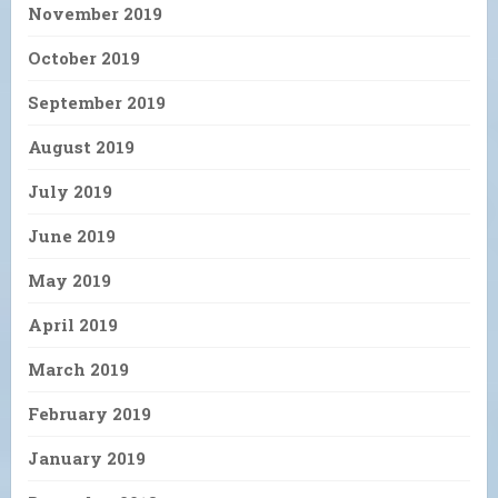
November 2019
October 2019
September 2019
August 2019
July 2019
June 2019
May 2019
April 2019
March 2019
February 2019
January 2019