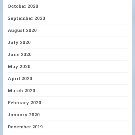
October 2020
September 2020
August 2020
July 2020
June 2020
May 2020
April 2020
March 2020
February 2020
January 2020
December 2019