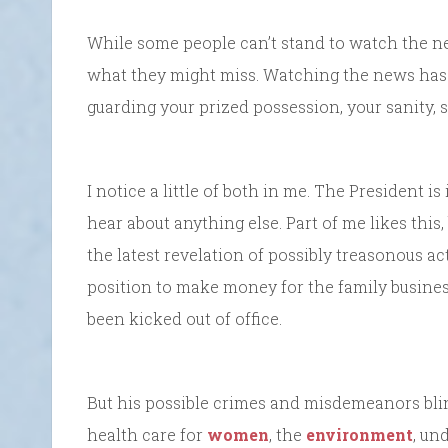
While some people can’t stand to watch the news
what they might miss. Watching the news has 
guarding your prized possession, your sanity, so
I notice a little of both in me. The President is 
hear about anything else. Part of me likes this,
the latest revelation of possibly treasonous act
position to make money for the family busines
been kicked out of office.
But his possible crimes and misdemeanors blind
health care for
women
, the
environment
, un