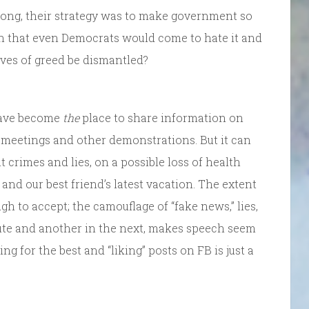
 along, their strategy was to make government so
on that even Democrats would come to hate it and
lves of greed be dismantled?
 have become
the
place to share information on
l meetings and other demonstrations. But it can
crimes and lies, on a possible loss of health
 and our best friend’s latest vacation. The extent
gh to accept; the camouflage of “fake news,” lies,
nute and another in the next, makes speech seem
ng for the best and “liking” posts on FB is just a