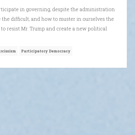
rticipate in governing, despite the administration
e the difficult, and how to muster in ourselves the
o resist Mr. Trump and create a new political
rcissism
Participatory Democracy