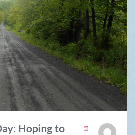
Day: Hoping to