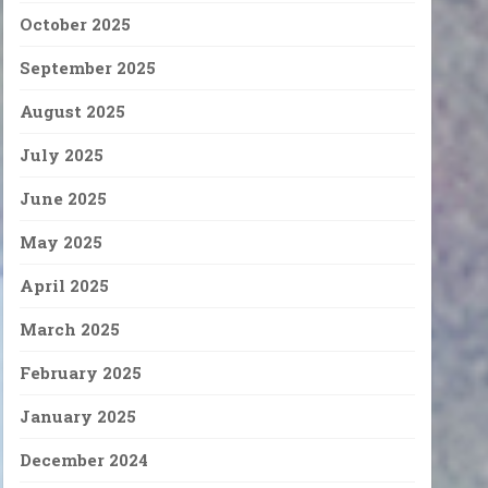
October 2025
September 2025
August 2025
July 2025
June 2025
May 2025
April 2025
March 2025
February 2025
January 2025
December 2024