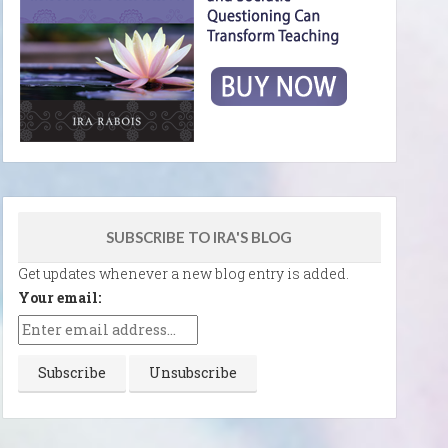
SUBSCRIBE TO IRA'S BLOG
Get updates whenever a new blog entry is added.
Your email: