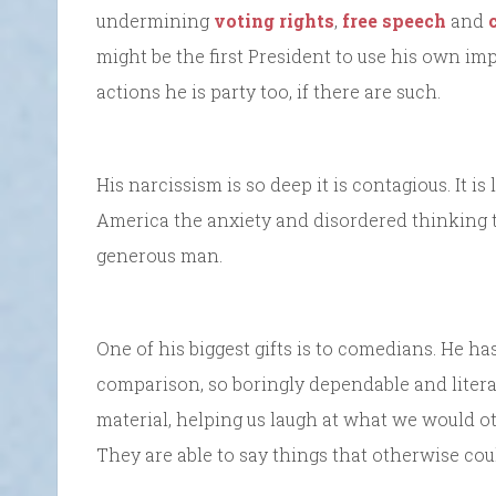
undermining
voting rights
,
free speech
and
might be the first President to use his own i
actions he is party too, if there are such.
His narcissism is so deep it is contagious. It is 
America the anxiety and disordered thinking th
generous man.
One of his biggest gifts is to comedians. He h
comparison, so boringly dependable and liter
material, helping us laugh at what we would 
They are able to say things that otherwise coul