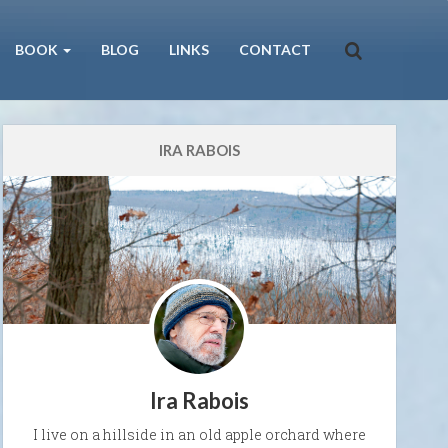
BOOK
BLOG
LINKS
CONTACT
IRA RABOIS
Ira Rabois
I live on a hillside in an old apple orchard where