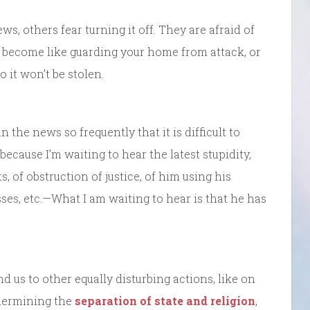
, others fear turning it off. They are afraid of
become like guarding your home from attack, or
 it won’t be stolen.
in the news so frequently that it is difficult to
 because I’m waiting to hear the latest stupidity,
s, of obstruction of justice, of him using his
ses, etc.—What I am waiting to hear is that he has
 us to other equally disturbing actions, like on
dermining the
separation of state and religion
,