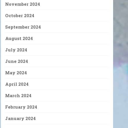
November 2024
October 2024
September 2024
August 2024
July 2024
June 2024
May 2024
April 2024
March 2024
February 2024
January 2024