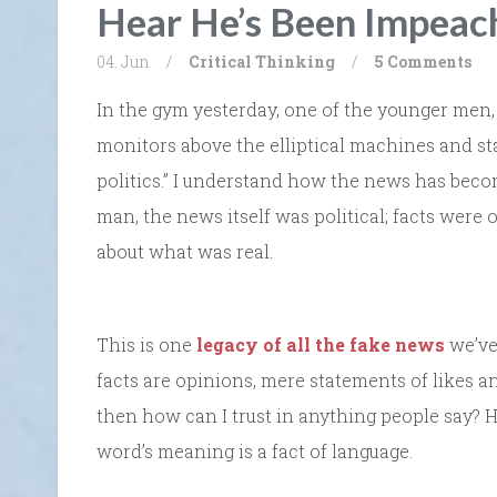
Hear He’s Been Impeac
04. Jun
/
Critical Thinking
/
5 Comments
In the gym yesterday, one of the younger men, 
monitors above the elliptical machines and sta
politics.” I understand how the news has becom
man, the news itself was political; facts were 
about what was real.
This is one
legacy of all the fake news
we’ve 
facts are opinions, mere statements of likes and
then how can I trust in anything people say?
word’s meaning is a fact of language.