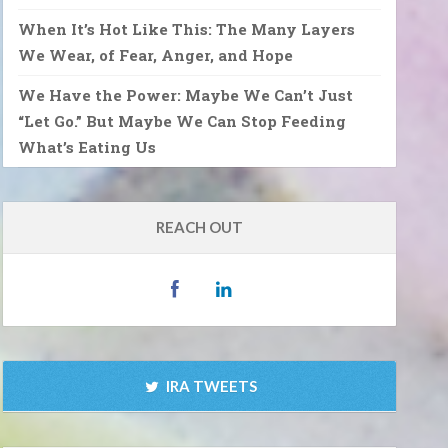
When It’s Hot Like This: The Many Layers
We Wear, of Fear, Anger, and Hope
We Have the Power: Maybe We Can’t Just
“Let Go.” But Maybe We Can Stop Feeding
What’s Eating Us
REACH OUT
IRA TWEETS