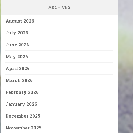
ARCHIVES
August 2026
July 2026
June 2026
May 2026
April 2026
March 2026
February 2026
January 2026
December 2025
November 2025