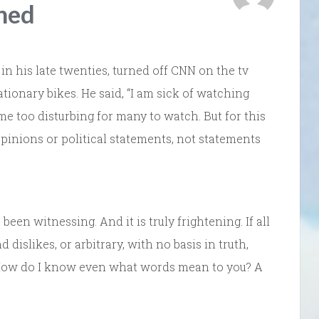
hed
in his late twenties, turned off CNN on the tv
tionary bikes. He said, “I am sick of watching
e too disturbing for many to watch. But for this
opinions or political statements, not statements
been witnessing. And it is truly frightening. If all
 dislikes, or arbitrary, with no basis in truth,
 How do I know even what words mean to you? A