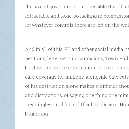
the size of government. Is it possible that all
intractable and toxic, so lacking in compassi
let whatever controls there are left on the wo
And in all of this, FB and other social media
petitions, letter-writing campaigns, Town Hal
be shocking to see information on government 
care coverage for millions, alongside cute cats
of his destruction alone makes it difficult enou
and distractions, of saying one thing one mi
meaningless and facts difficult to discern. Hopi
beginning.