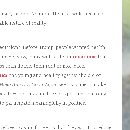
to many people. No more. He has awakened us to
le nature of reality.
ectations. Before Trump, people wanted health
nsive. Now, many will settle for
insurance
that
ess than double their rent or mortgage.
men
, the young and healthy against the old or
Make America Great Again
seems to mean make
wealth—or of making life so expensive that only
o participate meaningfully in politics.
ave been saying for years that they want to reduce