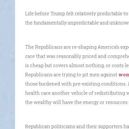
Life before Trump felt relatively predictable 
the fundamentally unpredictable and unknowab
The Republicans are re-shaping America’s exp
care that was reasonably priced and comprehe
is cheap but covers almost nothing, or costs l
Republicans are trying to pit men against
wo
those burdened with pre-existing conditions.
health care another vehicle of redistributing 
the wealthy will have the energy or resources t
Republican politicians and their supporters h