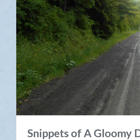
Snippets of A Gloomy 