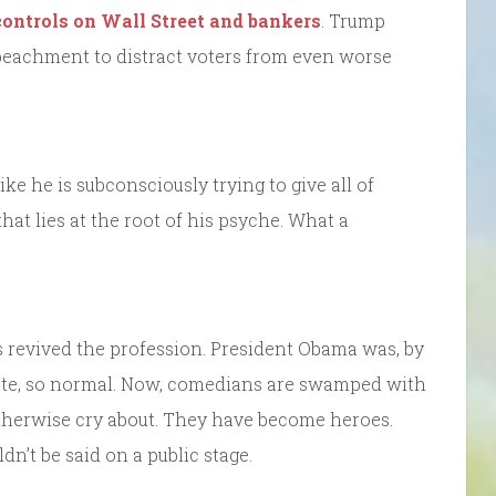
controls on Wall Street and bankers
. Trump
mpeachment to distract voters from even worse
like he is subconsciously trying to give all of
at lies at the root of his psyche. What a
as revived the profession. President Obama was, by
ate, so normal. Now, comedians are swamped with
otherwise cry about. They have become heroes.
dn’t be said on a public stage.