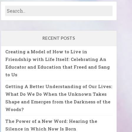
RECENT POSTS
Creating a Model of How to Live in
Friendship with Life Itself: Celebrating An
Educator and Education that Freed and Sang
to Us
Getting A Better Understanding of Our Lives:
What Do We Do When the Unknown Takes
Shape and Emerges from the Darkness of the
Woods?
The Power of a New Word: Hearing the
Silence in Which Now Is Born