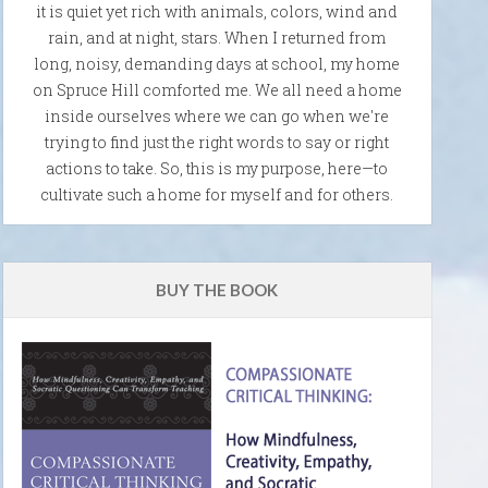
it is quiet yet rich with animals, colors, wind and
rain, and at night, stars. When I returned from
long, noisy, demanding days at school, my home
on Spruce Hill comforted me. We all need a home
inside ourselves where we can go when we're
trying to find just the right words to say or right
actions to take. So, this is my purpose, here—to
cultivate such a home for myself and for others.
BUY THE BOOK