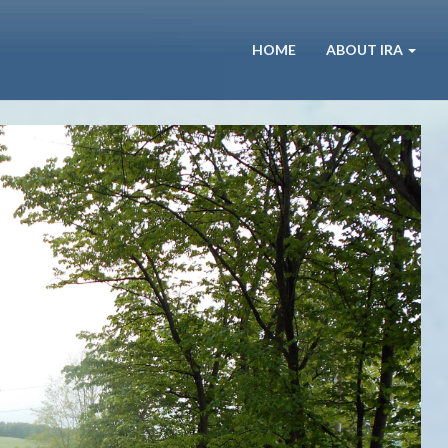
HOME
ABOUT IRA