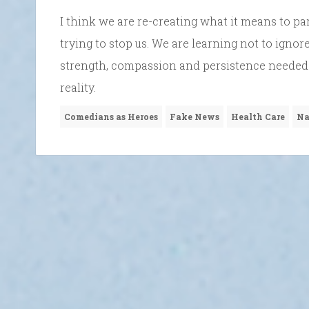
I think we are re-creating what it means to pa
trying to stop us. We are learning not to ignor
strength, compassion and persistence needed t
reality.
Comedians as Heroes
Fake News
Health Care
Na