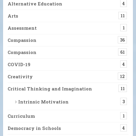
Alternative Education
4
Arts
11
Assessment
1
Compassion
36
Compassion
61
COVID-19
4
Creativity
12
Critical Thinking and Imagination
11
Intrinsic Motivation
3
Curriculum
1
Democracy in Schools
4