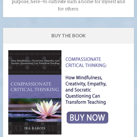
purpose, here—to cultivate such a home for myself and
for others.
BUY THE BOOK