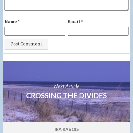
Name
*
Email
*
Next Article
CROSSING THE DIVIDES
IRA RABOIS