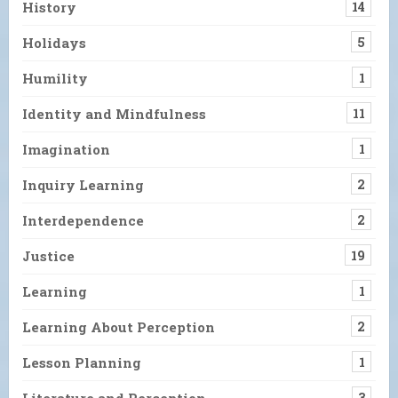
History
14
Holidays
5
Humility
1
Identity and Mindfulness
11
Imagination
1
Inquiry Learning
2
Interdependence
2
Justice
19
Learning
1
Learning About Perception
2
Lesson Planning
1
Literature and Perception
3