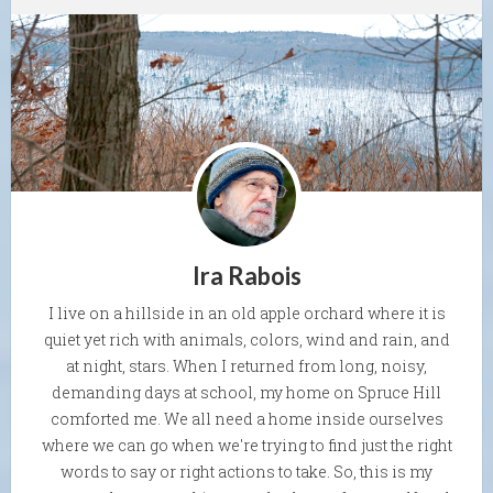
Ira Rabois
I live on a hillside in an old apple orchard where it is
quiet yet rich with animals, colors, wind and rain, and
at night, stars. When I returned from long, noisy,
demanding days at school, my home on Spruce Hill
comforted me. We all need a home inside ourselves
where we can go when we're trying to find just the right
words to say or right actions to take. So, this is my