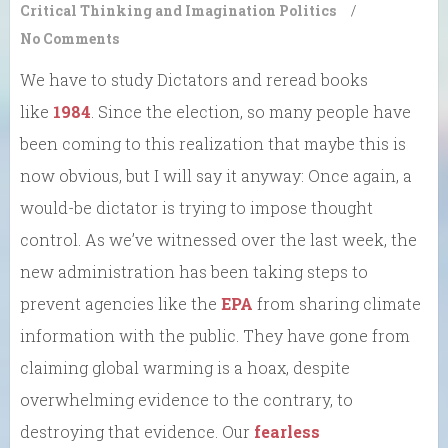
Critical Thinking and Imagination
Politics
/
No Comments
We have to study Dictators and reread books
like
1984
. Since the election, so many people have
been coming to this realization that maybe this is
now obvious, but I will say it anyway: Once again, a
would-be dictator is trying to impose thought
control. As we’ve witnessed over the last week, the
new administration has been taking steps to
prevent agencies like the
EPA
from sharing climate
information with the public. They have gone from
claiming global warming is a hoax, despite
overwhelming evidence to the contrary, to
destroying that evidence. Our
fearless