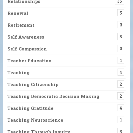
Relationships
35
Renewal
5
Retirement
3
Self Awareness
8
Self-Compassion
3
Teacher Education
1
Teaching
4
Teaching Citizenship
2
Teaching Democratic Decision Making
2
Teaching Gratitude
4
Teaching Neuroscience
1
Teaching Through Inquiry
5