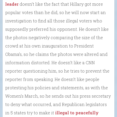
leader
doesn’t like the fact that Hillary got more
popular votes than he did, so he will now start an
investigation to find all those illegal voters who
supposedly preferred his opponent. He doesn’t like
the photos negatively comparing the size of the
crowd at his own inauguration to President
Obama’s, so he claims the photos were altered and
information distorted. He doesn’t like a CNN
reporter questioning him, so he tries to prevent the
reporter from speaking. He doesn’t like people
protesting his policies and statements, as with the
Women’s March, so he sends out his press secretary
to deny what occurred, and Republican legislators
in 5 states try to make it
illegal to peacefully