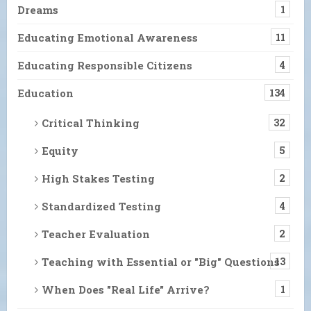
Dreams
1
Educating Emotional Awareness
11
Educating Responsible Citizens
4
Education
134
Critical Thinking
32
Equity
5
High Stakes Testing
2
Standardized Testing
4
Teacher Evaluation
2
Teaching with Essential or "Big" Questions
13
When Does "Real Life" Arrive?
1