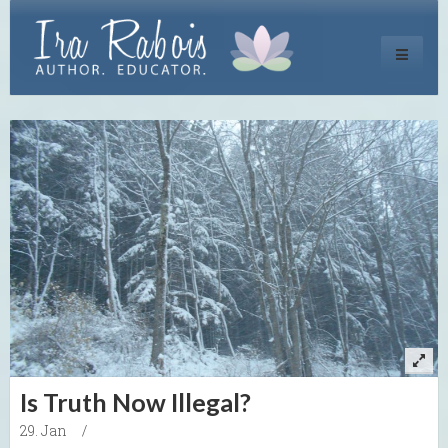
Toggle
navigati
Is Truth Now Illegal?
29. Jan
/