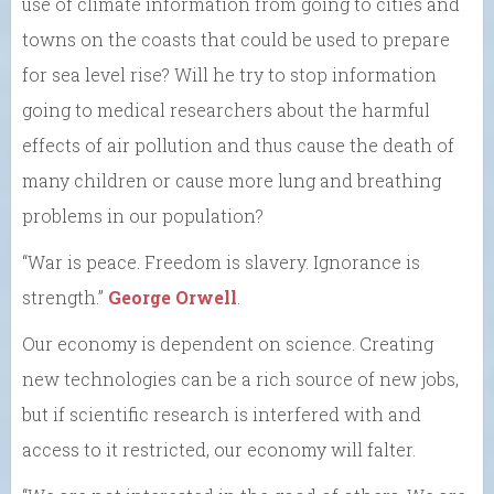
use of climate information from going to cities and
towns on the coasts that could be used to prepare
for sea level rise? Will he try to stop information
going to medical researchers about the harmful
effects of air pollution and thus cause the death of
many children or cause more lung and breathing
problems in our population?
“War is peace. Freedom is slavery. Ignorance is
strength.”
George Orwell
.
Our economy is dependent on science. Creating
new technologies can be a rich source of new jobs,
but if scientific research is interfered with and
access to it restricted, our economy will falter.