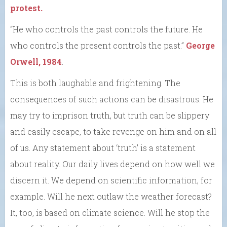
protest.
“He who controls the past controls the future. He
who controls the present controls the past.”
George
Orwell, 1984
.
This is both laughable and frightening. The
consequences of such actions can be disastrous. He
may try to imprison truth, but truth can be slippery
and easily escape, to take revenge on him and on all
of us. Any statement about ‘truth’ is a statement
about reality. Our daily lives depend on how well we
discern it. We depend on scientific information, for
example. Will he next outlaw the weather forecast?
It, too, is based on climate science. Will he stop the