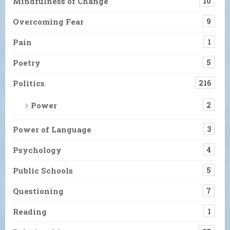
Mindfulness of Change
10
Overcoming Fear
9
Pain
1
Poetry
5
Politics
216
Power
2
Power of Language
3
Psychology
4
Public Schools
5
Questioning
7
Reading
1