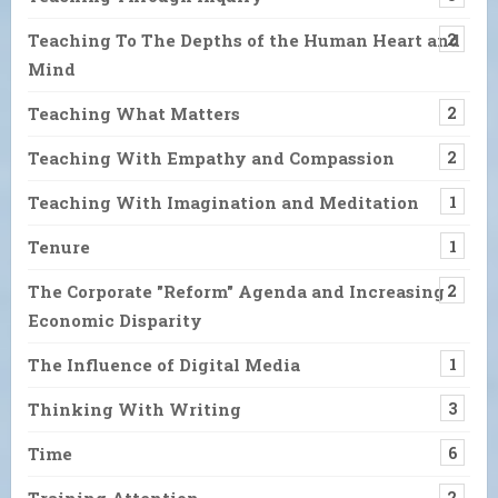
Teaching To The Depths of the Human Heart and
2
Mind
Teaching What Matters
2
Teaching With Empathy and Compassion
2
Teaching With Imagination and Meditation
1
Tenure
1
The Corporate "Reform" Agenda and Increasing
2
Economic Disparity
The Influence of Digital Media
1
Thinking With Writing
3
Time
6
Training Attention
2