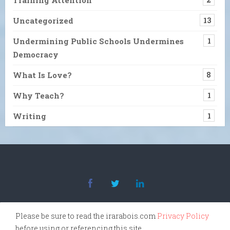
Uncategorized
13
Undermining Public Schools Undermines
1
Democracy
What Is Love?
8
Why Teach?
1
Writing
1
Please be sure to read the irarabois.com
Privacy Policy
before using or referencing this site.