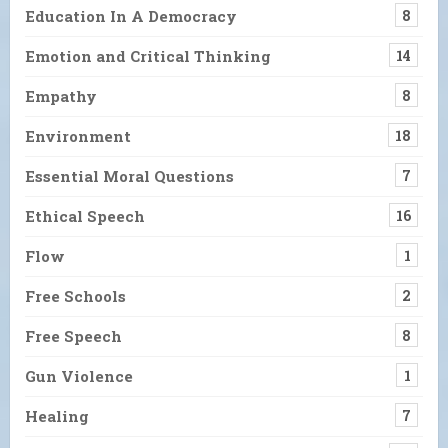
Education In A Democracy
8
Emotion and Critical Thinking
14
Empathy
8
Environment
18
Essential Moral Questions
7
Ethical Speech
16
Flow
1
Free Schools
2
Free Speech
8
Gun Violence
1
Healing
7