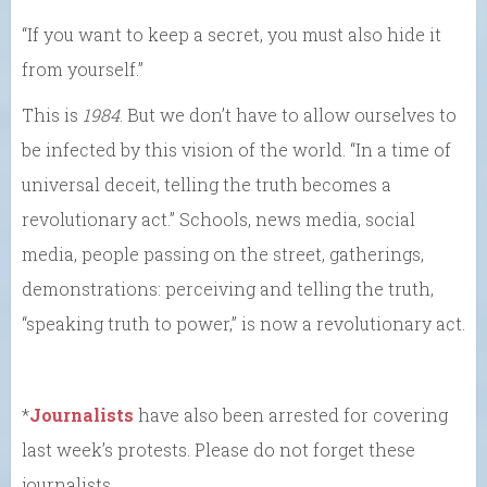
“If you want to keep a secret, you must also hide it
from yourself.”
This is
1984
. But we don’t have to allow ourselves to
be infected by this vision of the world. “In a time of
universal deceit, telling the truth becomes a
revolutionary act.” Schools, news media, social
media, people passing on the street, gatherings,
demonstrations: perceiving and telling the truth,
“speaking truth to power,” is now a revolutionary act.
*
Journalists
have also been arrested for covering
last week’s protests. Please do not forget these
journalists.