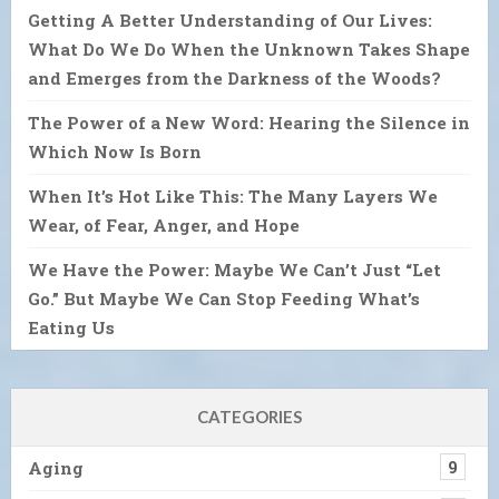
Getting A Better Understanding of Our Lives:
What Do We Do When the Unknown Takes Shape
and Emerges from the Darkness of the Woods?
The Power of a New Word: Hearing the Silence in
Which Now Is Born
When It’s Hot Like This: The Many Layers We
Wear, of Fear, Anger, and Hope
We Have the Power: Maybe We Can’t Just “Let
Go.” But Maybe We Can Stop Feeding What’s
Eating Us
CATEGORIES
Aging
9