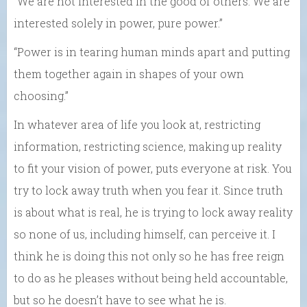
“We are not interested in the good of others. We are
interested solely in power, pure power.”
“Power is in tearing human minds apart and putting
them together again in shapes of your own
choosing.”
In whatever area of life you look at, restricting
information, restricting science, making up reality
to fit your vision of power, puts everyone at risk. You
try to lock away truth when you fear it. Since truth
is about what is real, he is trying to lock away reality
so none of us, including himself, can perceive it. I
think he is doing this not only so he has free reign
to do as he pleases without being held accountable,
but so he doesn’t have to see what he is.