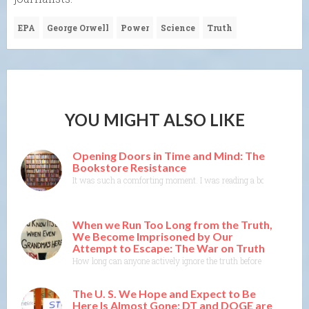
EPA
George Orwell
Power
Science
Truth
YOU MIGHT ALSO LIKE
Opening Doors in Time and Mind: The
Bookstore Resistance
It was such a comforting moment. I was reading a book where the 
When we Run Too Long from the Truth,
We Become Imprisoned by Our
Attempt to Escape: The War on Truth
How long can anyone actively ignore the truth before the truth co
The U. S. We Hope and Expect to Be
Here Is Almost Gone: DT and DOGE are