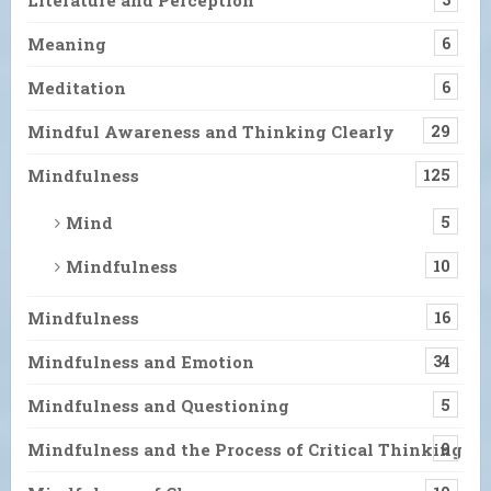
Meaning
6
Meditation
6
Mindful Awareness and Thinking Clearly
29
Mindfulness
125
Mind
5
Mindfulness
10
Mindfulness
16
Mindfulness and Emotion
34
Mindfulness and Questioning
5
Mindfulness and the Process of Critical Thinking
9