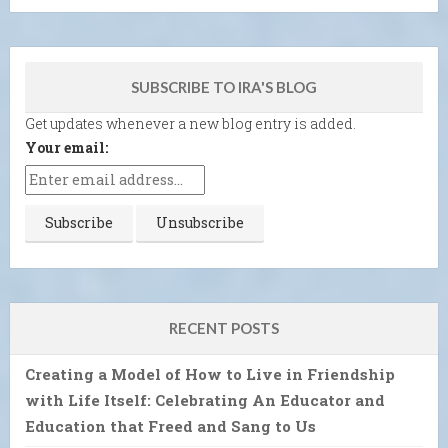
SUBSCRIBE TO IRA'S BLOG
Get updates whenever a new blog entry is added.
Your email:
RECENT POSTS
Creating a Model of How to Live in Friendship
with Life Itself: Celebrating An Educator and
Education that Freed and Sang to Us