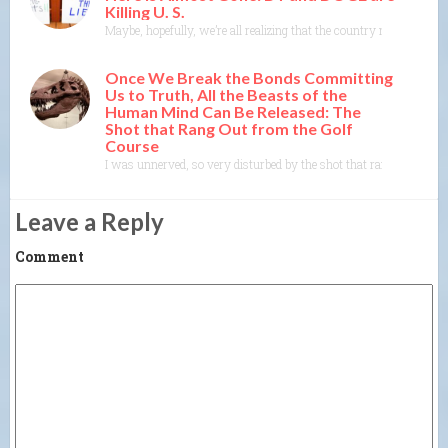
Killing U. S.
Maybe, hopefully, we’re all realizing that the country many of us 
Once We Break the Bonds Committing
Us to Truth, All the Beasts of the
Human Mind Can Be Released: The
Shot that Rang Out from the Golf
Course
I was unnerved, so very disturbed by the shot that rang out yester
Leave a Reply
Comment