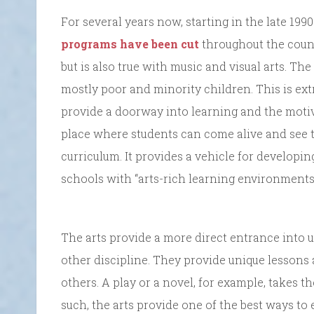
For several years now, starting in the late 199
programs have been cut
throughout the count
but is also true with music and visual arts. Th
mostly poor and minority children. This is ext
provide a doorway into learning and the motiva
place where students can come alive and see t
curriculum. It provides a vehicle for developi
schools with “arts-rich learning environments 
The arts provide a more direct entrance into 
other discipline. They provide unique lessons 
others. A play or a novel, for example, takes t
such, the arts provide one of the best ways t