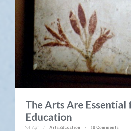
The Arts Are Essential 
Education
24. Apr
/
Arts
Education
/
10 Comments