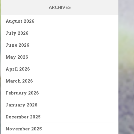
ARCHIVES
August 2026
July 2026
June 2026
May 2026
April 2026
March 2026
February 2026
January 2026
December 2025
November 2025