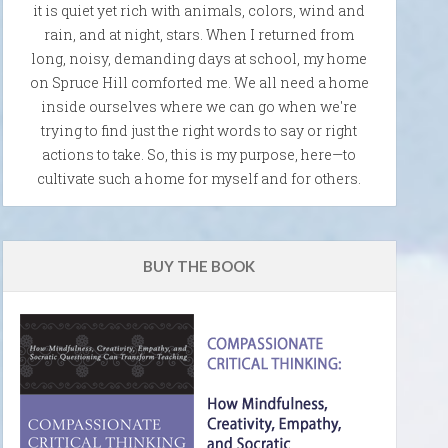
it is quiet yet rich with animals, colors, wind and
rain, and at night, stars. When I returned from
long, noisy, demanding days at school, my home
on Spruce Hill comforted me. We all need a home
inside ourselves where we can go when we're
trying to find just the right words to say or right
actions to take. So, this is my purpose, here—to
cultivate such a home for myself and for others.
BUY THE BOOK