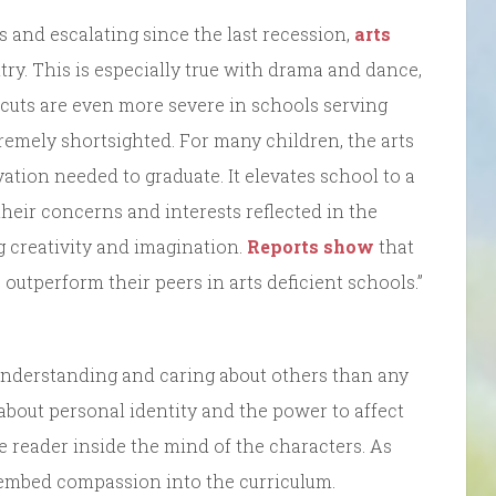
0s and escalating since the last recession,
arts
ry. This is especially true with drama and dance,
e cuts are even more severe in schools serving
remely shortsighted. For many children, the arts
tion needed to graduate. It elevates school to a
heir concerns and interests reflected in the
ng creativity and imagination.
Reports show
that
outperform their peers in arts deficient schools.”
understanding and caring about others than any
about personal identity and the power to affect
he reader inside the mind of the characters. As
o embed compassion into the curriculum.