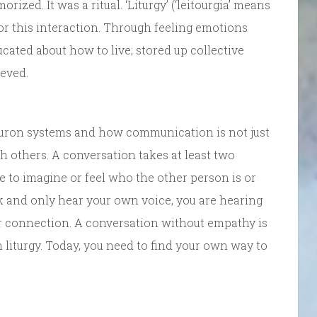
zed. It was a ritual. ‘Liturgy’ (‘leitourgia’ means
or this interaction. Through feeling emotions
ated about how to live; stored up collective
eved.
neuron systems and how communication is not just
h others. A conversation takes at least two
e to imagine or feel who the other person is or
k and only hear your own voice, you are hearing
or connection. A conversation without empathy is
 liturgy. Today, you need to find your own way to