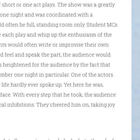
f short or one act plays. The show was a greatly
 one night and was coordinated with a
d often be full, standing room only. Student MCs
e each play and whip up the enthusiasm of the
dents would often write or improvise their own
ld feel and speak the part, the audience would
 heightened for the audience by the fact that
ember one night in particular. One of the actors
life hardly ever spoke up. Yet here he was,
s face. With every step that he took, the audience
cal inhibitions. They cheered him on, taking joy