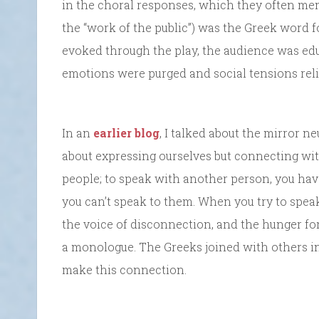
in the choral responses, which they often memori
the “work of the public”) was the Greek word f
evoked through the play, the audience was educ
emotions were purged and social tensions reli
In an
earlier blog
, I talked about the mirror 
about expressing ourselves but connecting wit
people; to speak with another person, you hav
you can’t speak to them. When you try to spea
the voice of disconnection, and the hunger f
a monologue. The Greeks joined with others in
make this connection.