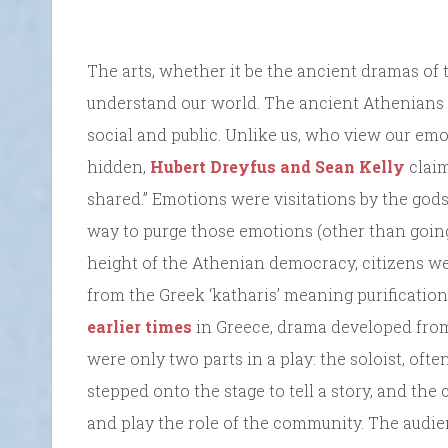
The arts, whether it be the ancient dramas of
understand our world. The ancient Athenians r
social and public. Unlike us, who view our emo
hidden,
Hubert Dreyfus and Sean Kelly
claim
shared.” Emotions were visitations by the gods
way to purge those emotions (other than going t
height of the Athenian democracy, citizens wer
from the Greek ‘katharis’ meaning purification
earlier times
in Greece, drama developed from
were only two parts in a play: the soloist, o
stepped onto the stage to tell a story, and th
and play the role of the community. The audien