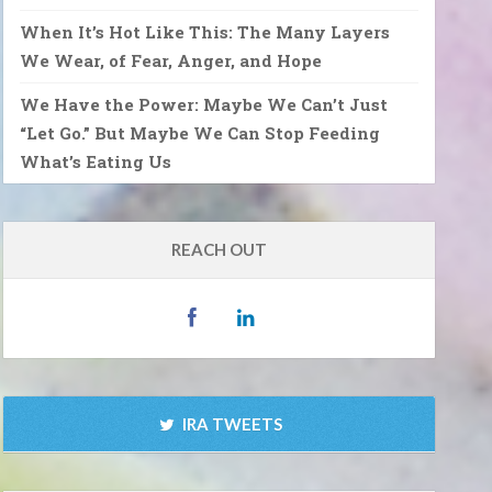
When It’s Hot Like This: The Many Layers
We Wear, of Fear, Anger, and Hope
We Have the Power: Maybe We Can’t Just
“Let Go.” But Maybe We Can Stop Feeding
What’s Eating Us
REACH OUT
IRA TWEETS