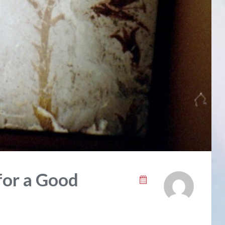
for a Good