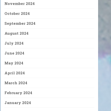
November 2024
October 2024
September 2024
August 2024
July 2024
June 2024
May 2024
April 2024
March 2024
February 2024
January 2024