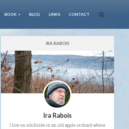
BOOK
BLOG
LINKS
CONTACT
IRA RABOIS
Ira Rabois
I live on a hillside in an old apple orchard where