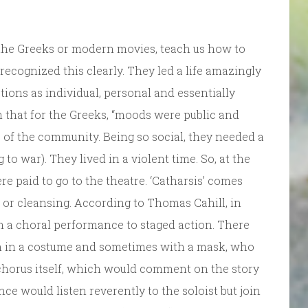
 the Greeks or modern movies, teach us how to
ecognized this clearly. They led a life amazingly
tions as individual, personal and essentially
 that for the Greeks, “moods were public and
 of the community. Being so social, they needed a
o war). They lived in a violent time. So, at the
e paid to go to the theatre. ‘Catharsis’ comes
 or cleansing. According to Thomas Cahill, in
 a choral performance to staged action. There
ften in a costume and sometimes with a mask, who
e chorus itself, which would comment on the story
ce would listen reverently to the soloist but join