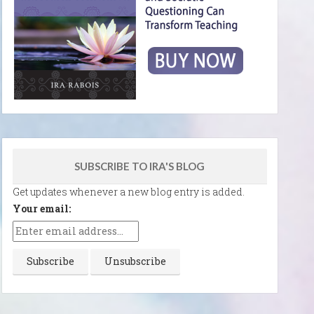
SUBSCRIBE TO IRA'S BLOG
Get updates whenever a new blog entry is added.
Your email: