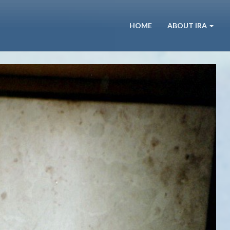
HOME
ABOUT IRA