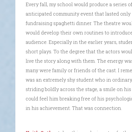
Every fall, my school would produce a series o
anticipated community event that lasted only
fundraising spaghetti dinner. The theatre woul
would develop their own routines to introduc
audience. Especially in the earlier years, stu
short plays. To the degree that the actors wou
live the story along with them. The energy was
many were family or friends of the cast. I rem
was an extremely shy student who in ordinary 
striding boldly across the stage, a smile on hi
could feel him breaking free of his psychologi
in his achievement. That was connection.