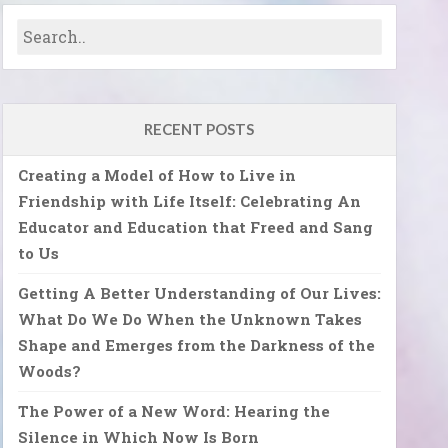
RECENT POSTS
Creating a Model of How to Live in
Friendship with Life Itself: Celebrating An
Educator and Education that Freed and Sang
to Us
Getting A Better Understanding of Our Lives:
What Do We Do When the Unknown Takes
Shape and Emerges from the Darkness of the
Woods?
The Power of a New Word: Hearing the
Silence in Which Now Is Born