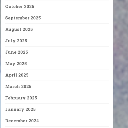
October 2025
September 2025
August 2025
July 2025
June 2025
May 2025
April 2025
March 2025
February 2025
January 2025
December 2024