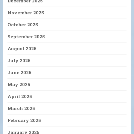
December 2025
November 2025
October 2025
September 2025
August 2025
July 2025
June 2025
May 2025
April 2025
March 2025
February 2025
January 2025