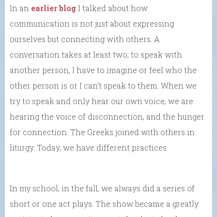
In an
earlier blog
I talked about how
communication is not just about expressing
ourselves but connecting with others. A
conversation takes at least two; to speak with
another person, I have to imagine or feel who the
other person is or I can’t speak to them. When we
try to speak and only hear our own voice, we are
hearing the voice of disconnection, and the hunger
for connection. The Greeks joined with others in
liturgy. Today, we have different practices.
In my school, in the fall, we always did a series of
short or one act plays. The show became a greatly