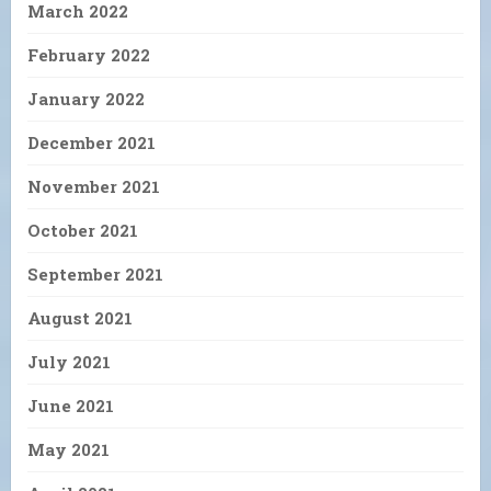
March 2022
February 2022
January 2022
December 2021
November 2021
October 2021
September 2021
August 2021
July 2021
June 2021
May 2021