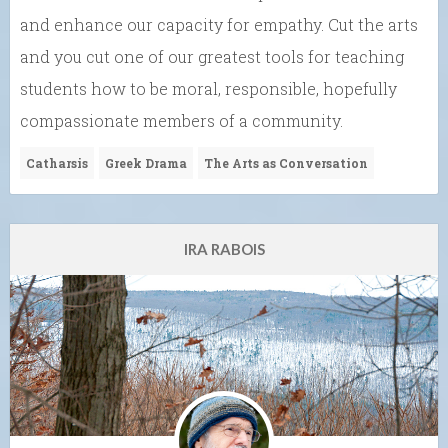
and enhance our capacity for empathy. Cut the arts
and you cut one of our greatest tools for teaching
students how to be moral, responsible, hopefully
compassionate members of a community.
Catharsis
Greek Drama
The Arts as Conversation
IRA RABOIS