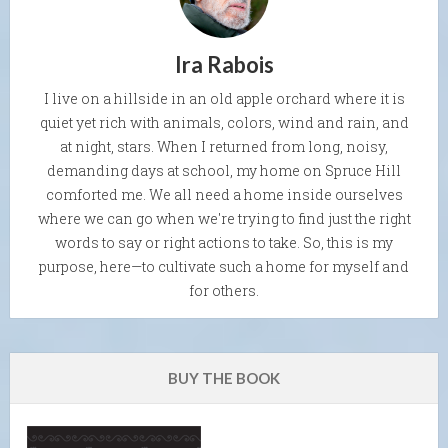
Ira Rabois
I live on a hillside in an old apple orchard where it is
quiet yet rich with animals, colors, wind and rain, and
at night, stars. When I returned from long, noisy,
demanding days at school, my home on Spruce Hill
comforted me. We all need a home inside ourselves
where we can go when we're trying to find just the right
words to say or right actions to take. So, this is my
purpose, here—to cultivate such a home for myself and
for others.
BUY THE BOOK