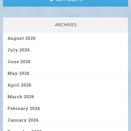
ARCHIVES
August 2026
July 2026
June 2026
May 2026
April 2026
March 2026
February 2026
January 2026