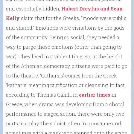
and essentially hidden,
Hubert Dreyfus and Sean
Kelly
claim that for the Greeks, “moods were public
and shared.” Emotions were visitations by the gods
of the community. Being so social, they needed a
way to purge those emotions (other than going to
war). They lived in a violent time. So, at the height
of the Athenian democracy, citizens were paid to go
to the theatre. ‘Catharsis’ comes from the Greek
‘katharis’ meaning purification or cleansing. In fact,
according to Thomas Cahill, in
earlier times
in
Greece, when drama was developing from a choral
performance to staged action, there were only two
parts in a play: the soloist, often in a costume and
sometimes with a mask who stepped onto the stage