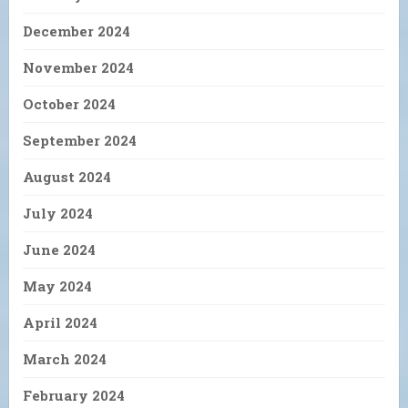
December 2024
November 2024
October 2024
September 2024
August 2024
July 2024
June 2024
May 2024
April 2024
March 2024
February 2024