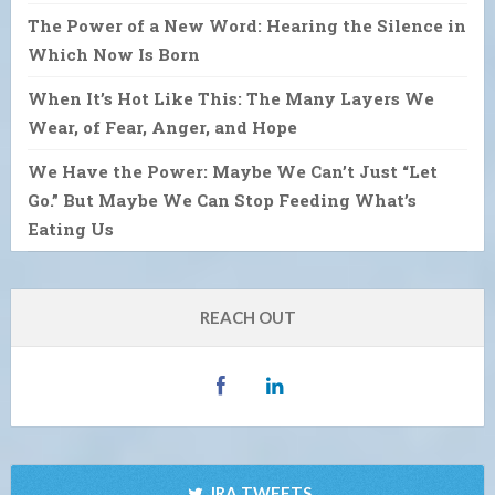
The Power of a New Word: Hearing the Silence in
Which Now Is Born
When It’s Hot Like This: The Many Layers We
Wear, of Fear, Anger, and Hope
We Have the Power: Maybe We Can’t Just “Let
Go.” But Maybe We Can Stop Feeding What’s
Eating Us
REACH OUT
IRA TWEETS