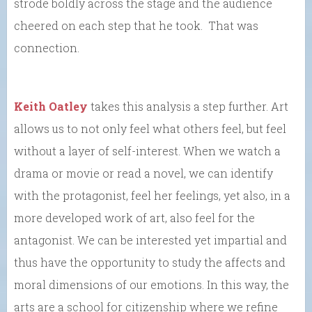
strode boldly across the stage and the audience
cheered on each step that he took. That was
connection.
Keith Oatley
takes this analysis a step further. Art
allows us to not only feel what others feel, but feel
without a layer of self-interest. When we watch a
drama or movie or read a novel, we can identify
with the protagonist, feel her feelings, yet also, in a
more developed work of art, also feel for the
antagonist. We can be interested yet impartial and
thus have the opportunity to study the affects and
moral dimensions of our emotions. In this way, the
arts are a school for citizenship where we refine