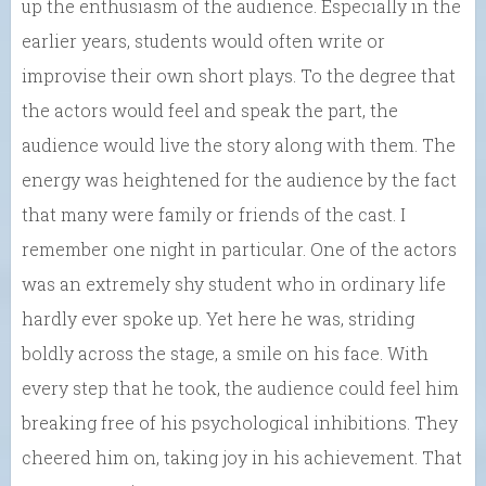
up the enthusiasm of the audience. Especially in the
earlier years, students would often write or
improvise their own short plays. To the degree that
the actors would feel and speak the part, the
audience would live the story along with them. The
energy was heightened for the audience by the fact
that many were family or friends of the cast. I
remember one night in particular. One of the actors
was an extremely shy student who in ordinary life
hardly ever spoke up. Yet here he was, striding
boldly across the stage, a smile on his face. With
every step that he took, the audience could feel him
breaking free of his psychological inhibitions. They
cheered him on, taking joy in his achievement. That