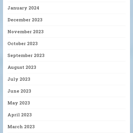
January 2024
December 2023
November 2023
October 2023
September 2023
August 2023
July 2023
June 2023
May 2023
April 2023
March 2023