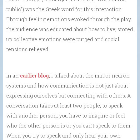
public”) was the Greek word for this interaction.
Through feeling emotions evoked through the play,
the audience was educated about how to live; stored
up collective emotions were purged and social
tensions relieved.
In an
earlier blog
, I talked about the mirror neuron
systems and how communication is not just about
expressing ourselves but connecting with others. A
conversation takes at least two people; to speak
with another person, you have to imagine or feel
who the other person is or you can’t speak to them.
When you try to speak and only hear your own