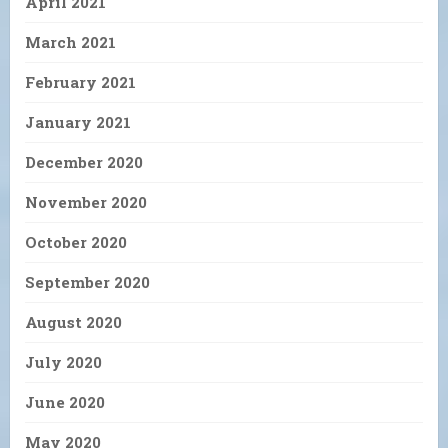
April 2021
March 2021
February 2021
January 2021
December 2020
November 2020
October 2020
September 2020
August 2020
July 2020
June 2020
May 2020