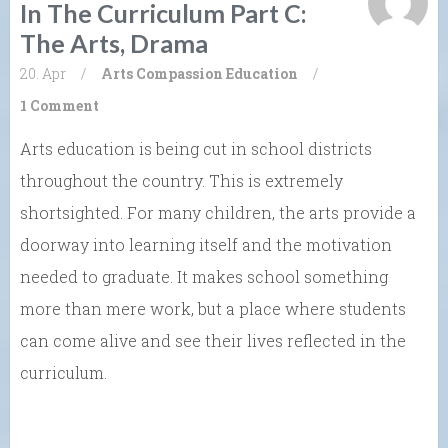
In The Curriculum Part C:
The Arts, Drama
20. Apr
/
Arts
Compassion
Education
/
1 Comment
Arts education is being cut in school districts
throughout the country. This is extremely
shortsighted. For many children, the arts provide a
doorway into learning itself and the motivation
needed to graduate. It makes school something
more than mere work, but a place where students
can come alive and see their lives reflected in the
curriculum.