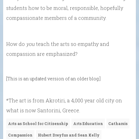
students how to be moral, responsible, hopefully
compassionate members of a community.
How do
you
teach the arts so empathy and
compassion are emphasized?
[This is an updated version of an older blog.]
*The art is from Akrotiri, a 4,000 year old city on
what is now Santorini, Greece.
Arts as School for Citizenship
Arts Education
Catharsis
Compassion
Hubert Dreyfus and Sean Kelly