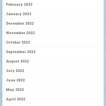
February 2023
January 2023
December 2022
November 2022
October 2022
September 2022
August 2022
July 2022
June 2022
May 2022
April 2022