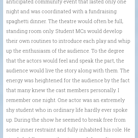
anticipated community event that lasted only one
night and was coordinated with a fundraising
spaghetti dinner. The theatre would often be full,
standing room only. Student MCs would develop
their own routines to introduce each play and whip
up the enthusiasm of the audience. To the degree
that the actors would feel and speak the part, the
audience would live the story along with them. The
energy was heightened for the audience by the fact
that many knew the cast members personally. I
remember one night. One actor was an extremely
shy student who in ordinary life hardly ever spoke
up. During the show he seemed to break free from
some inner restraint and fully inhabited his role. He