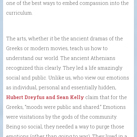
one of the best ways to embed compassion into the
curriculum.
The arts, whether it be the ancient dramas of the
Greeks or modern movies, teach us how to
understand our world. The ancient Athenians
recognized this clearly. They led a life amazingly
social and public. Unlike us, who view our emotions
as individual, personal and essentially hidden,
Hubert Dreyfus and Sean Kelly
claim that for the
Greeks, “moods were public and shared.” Emotions
were visitations by the gods of the community.
Being so social, they needed a way to purge those
emotions (other than going to war). They lived in a