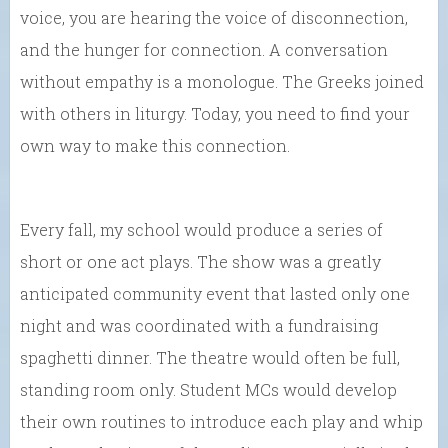
voice, you are hearing the voice of disconnection,
and the hunger for connection. A conversation
without empathy is a monologue. The Greeks joined
with others in liturgy. Today, you need to find your
own way to make this connection.
Every fall, my school would produce a series of
short or one act plays. The show was a greatly
anticipated community event that lasted only one
night and was coordinated with a fundraising
spaghetti dinner. The theatre would often be full,
standing room only. Student MCs would develop
their own routines to introduce each play and whip