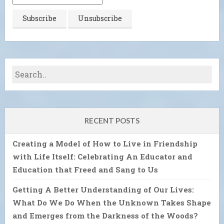
RECENT POSTS
Creating a Model of How to Live in Friendship
with Life Itself: Celebrating An Educator and
Education that Freed and Sang to Us
Getting A Better Understanding of Our Lives:
What Do We Do When the Unknown Takes Shape
and Emerges from the Darkness of the Woods?