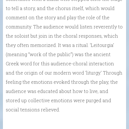
to tell a story, and the chorus itself, which would
comment on the story and play the role of the
community. The audience would listen reverently to
the soloist but join in the choral responses, which
they often memorized. It was a ritual. ‘Leitourgia’
(meaning “work of the public”) was the ancient
Greek word for this audience-choral interaction
and the origin of our modern word ‘liturgy.’ Through
feeling the emotions evoked through the play, the
audience was educated about how to live, and
stored up collective emotions were purged and
social tensions relieved.