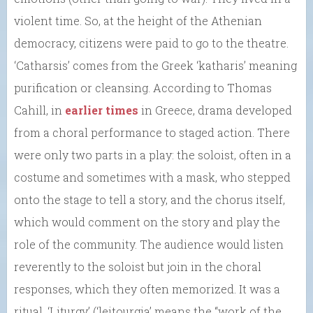
violent time. So, at the height of the Athenian
democracy, citizens were paid to go to the theatre.
‘Catharsis’ comes from the Greek ‘katharis’ meaning
purification or cleansing. According to Thomas
Cahill, in
earlier times
in Greece, drama developed
from a choral performance to staged action. There
were only two parts in a play: the soloist, often in a
costume and sometimes with a mask, who stepped
onto the stage to tell a story, and the chorus itself,
which would comment on the story and play the
role of the community. The audience would listen
reverently to the soloist but join in the choral
responses, which they often memorized. It was a
ritual. ‘Liturgy’ (‘leitourgia’ means the “work of the