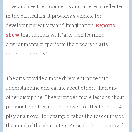
alive and see their concerns and interests reflected
in the curriculum. It provides a vehicle for
developing creativity and imagination.
Reports
show
that schools with “arts-rich learning
environments outperform their peers in arts
deficient schools.”
The arts provide a more direct entrance into
understanding and caring about others than any
other discipline. They provide unique lessons about
personal identity and the power to affect others. A
play or a novel, for example, takes the reader inside
the mind of the characters. As such, the arts provide