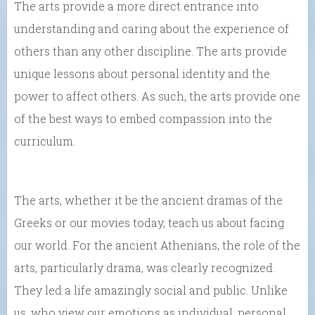
The arts provide a more direct entrance into
understanding and caring about the experience of
others than any other discipline. The arts provide
unique lessons about personal identity and the
power to affect others. As such, the arts provide one
of the best ways to embed compassion into the
curriculum.
The arts, whether it be the ancient dramas of the
Greeks or our movies today, teach us about facing
our world. For the ancient Athenians, the role of the
arts, particularly drama, was clearly recognized.
They led a life amazingly social and public. Unlike
us, who view our emotions as individual, personal