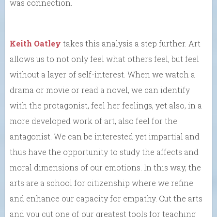
was connection.
Keith Oatley
takes this analysis a step further. Art
allows us to not only feel what others feel, but feel
without a layer of self-interest. When we watch a
drama or movie or read a novel, we can identify
with the protagonist, feel her feelings, yet also, in a
more developed work of art, also feel for the
antagonist. We can be interested yet impartial and
thus have the opportunity to study the affects and
moral dimensions of our emotions. In this way, the
arts are a school for citizenship where we refine
and enhance our capacity for empathy. Cut the arts
and you cut one of our greatest tools for teaching