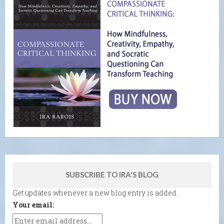
SUBSCRIBE TO IRA'S BLOG
Get updates whenever a new blog entry is added.
Your email: