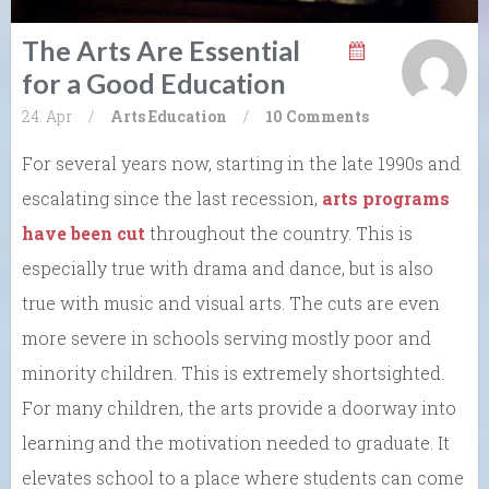
The Arts Are Essential
for a Good Education
24. Apr
/
Arts
Education
/
10 Comments
For several years now, starting in the late 1990s and
escalating since the last recession,
arts programs
have been cut
throughout the country. This is
especially true with drama and dance, but is also
true with music and visual arts. The cuts are even
more severe in schools serving mostly poor and
minority children. This is extremely shortsighted.
For many children, the arts provide a doorway into
learning and the motivation needed to graduate. It
elevates school to a place where students can come