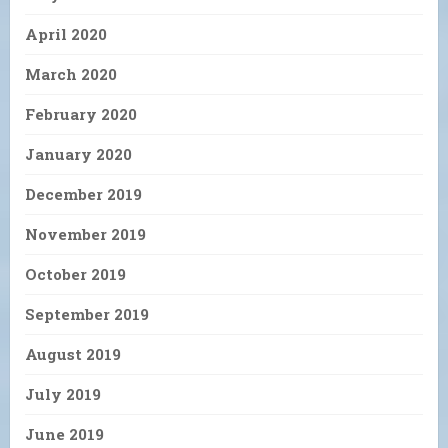
April 2020
March 2020
February 2020
January 2020
December 2019
November 2019
October 2019
September 2019
August 2019
July 2019
June 2019