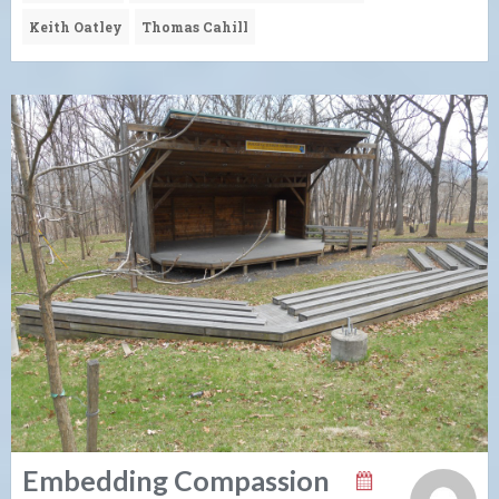
Keith Oatley
Thomas Cahill
Embedding Compassion