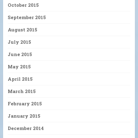
October 2015
September 2015
August 2015
July 2015
June 2015
May 2015
April 2015
March 2015
February 2015
January 2015
December 2014