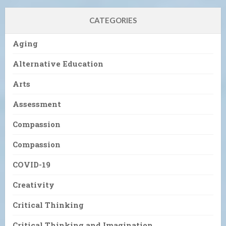
CATEGORIES
Aging
Alternative Education
Arts
Assessment
Compassion
Compassion
COVID-19
Creativity
Critical Thinking
Critical Thinking and Imagination