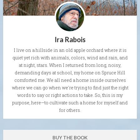
Ira Rabois
I live on a hillside in an old apple orchard where it is
quiet yet rich with animals, colors, wind and rain, and
at night, stars. When I returned from long, noisy,
demanding days at school, my home on Spruce Hill
comforted me. We all need a home inside ourselves
where we can go when we're trying to find just the right
words to say or right actions to take. So, this is my
purpose, here—to cultivate such a home for myself and
for others.
BUY THE BOOK