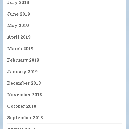
July 2019
June 2019
May 2019
April 2019
March 2019
February 2019
January 2019
December 2018
November 2018
October 2018
September 2018