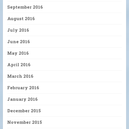
September 2016
August 2016
July 2016
June 2016
May 2016
April 2016
March 2016
February 2016
January 2016
December 2015
November 2015