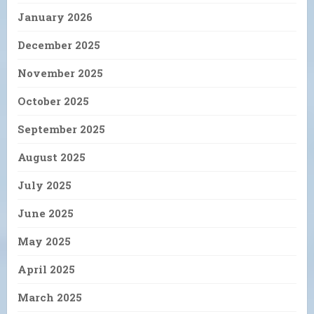
January 2026
December 2025
November 2025
October 2025
September 2025
August 2025
July 2025
June 2025
May 2025
April 2025
March 2025