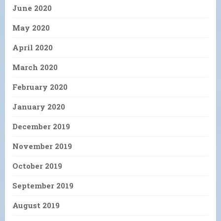
June 2020
May 2020
April 2020
March 2020
February 2020
January 2020
December 2019
November 2019
October 2019
September 2019
August 2019