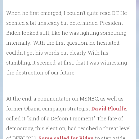
When he first emerged, I couldn’t quite read DT. He
seemed a bit unsteady but determined. President
Biden looked stiff, like he was fighting something
internally. With the first question, he hesitated,
couldn’t get his words out clearly. With his
stumbling, it seemed, at first, that I was witnessing
the destruction of our future.
At the end, a commentator on MSNBC, as well as
former Obama campaign strategist
David Plouffe
,
called it “kind of a Defcon 1 moment.” The fate of
democracy, this election, had reached a threat level
of DEFCON 1.
Some called for Biden
to step aside.