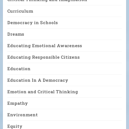
Curriculum
Democracy in Schools
Dreams
Educating Emotional Awareness
Educating Responsible Citizens
Education
Education In A Democracy
Emotion and Critical Thinking
Empathy
Environment
Equity