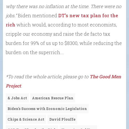
why there was no inflation at the time. There were no
jobs.”
Biden mentioned
DT’s new tax plan for the
rich
which would, according to most economists,
cripple our economy and raise the de facto tax
burden for 99% of us up to $8300, while reducing the
burden on the superrich….
*To read the whole article, please go to
The Good Men
Project
.
& Jobs Act
American Rescue Plan
Biden's Success with Economic Legislation
Chips & Science Act
David Plouffe