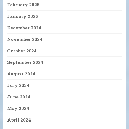
February 2025
January 2025
December 2024
November 2024
October 2024
September 2024
August 2024
July 2024
June 2024
May 2024
April 2024