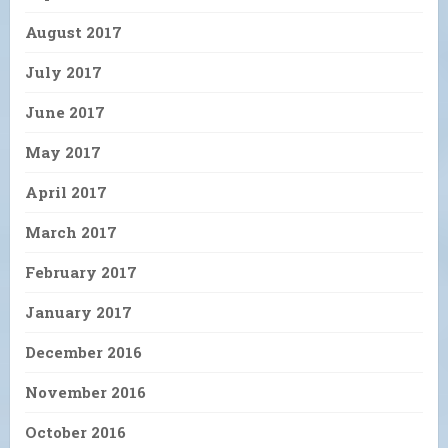
August 2017
July 2017
June 2017
May 2017
April 2017
March 2017
February 2017
January 2017
December 2016
November 2016
October 2016