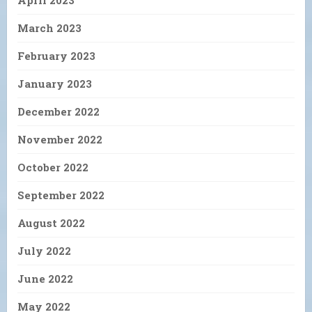
April 2023
March 2023
February 2023
January 2023
December 2022
November 2022
October 2022
September 2022
August 2022
July 2022
June 2022
May 2022