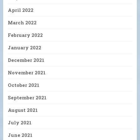
April 2022
March 2022
February 2022
January 2022
December 2021
November 2021
October 2021
September 2021
August 2021
July 2021
June 2021