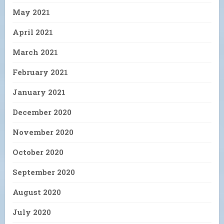
May 2021
April 2021
March 2021
February 2021
January 2021
December 2020
November 2020
October 2020
September 2020
August 2020
July 2020