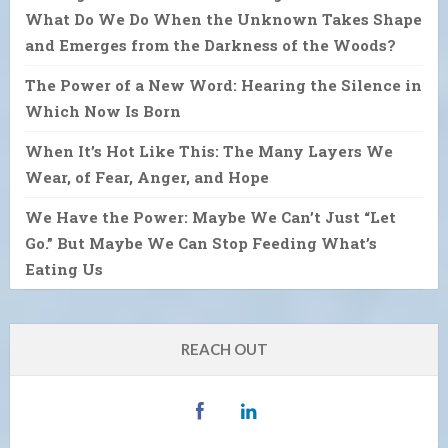
What Do We Do When the Unknown Takes Shape
and Emerges from the Darkness of the Woods?
The Power of a New Word: Hearing the Silence in
Which Now Is Born
When It’s Hot Like This: The Many Layers We
Wear, of Fear, Anger, and Hope
We Have the Power: Maybe We Can’t Just “Let
Go.” But Maybe We Can Stop Feeding What’s
Eating Us
REACH OUT