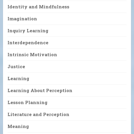
Identity and Mindfulness
Imagination
Inquiry Learning
Interdependence
Intrinsic Motivation
Justice
Learning
Learning About Perception
Lesson Planning
Literature and Perception
Meaning