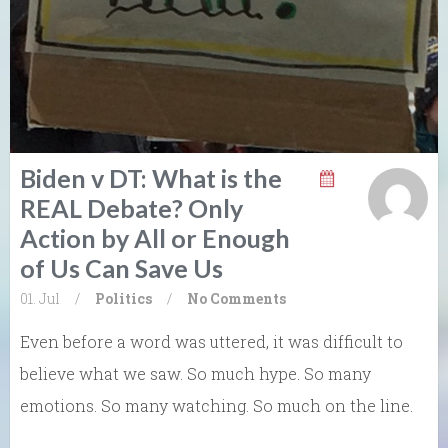
Biden v DT: What is the
REAL Debate? Only
Action by All or Enough
of Us Can Save Us
01. Jul
/
Politics
/
No Comments
Even before a word was uttered, it was difficult to
believe what we saw. So much hype. So many
emotions. So many watching. So much on the line.