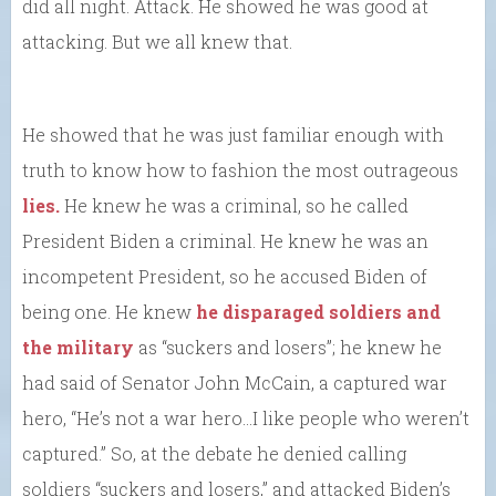
did all night. Attack. He showed he was good at
attacking. But we all knew that.
He showed that he was just familiar enough with
truth to know how to fashion the most outrageous
lies.
He knew he was a criminal, so he called
President Biden a criminal. He knew he was an
incompetent President, so he accused Biden of
being one. He knew
he disparaged soldiers and
the military
as “suckers and losers”; he knew he
had said of Senator John McCain, a captured war
hero, “He’s not a war hero…I like people who weren’t
captured.” So, at the debate he denied calling
soldiers “suckers and losers,” and attacked Biden’s