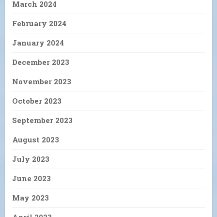
March 2024
February 2024
January 2024
December 2023
November 2023
October 2023
September 2023
August 2023
July 2023
June 2023
May 2023