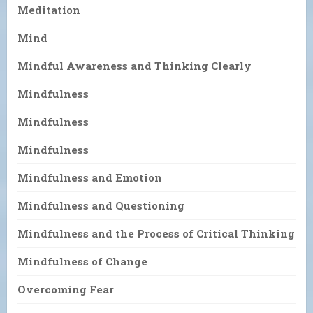
Meditation
Mind
Mindful Awareness and Thinking Clearly
Mindfulness
Mindfulness
Mindfulness
Mindfulness and Emotion
Mindfulness and Questioning
Mindfulness and the Process of Critical Thinking
Mindfulness of Change
Overcoming Fear