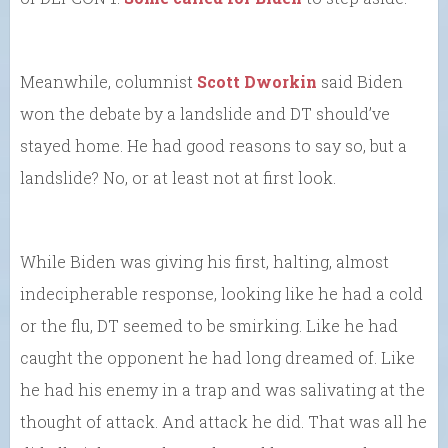
Meanwhile, columnist
Scott Dworkin
said Biden
won the debate by a landslide and DT should’ve
stayed home. He had good reasons to say so, but a
landslide? No, or at least not at first look.
While Biden was giving his first, halting, almost
indecipherable response, looking like he had a cold
or the flu, DT seemed to be smirking. Like he had
caught the opponent he had long dreamed of. Like
he had his enemy in a trap and was salivating at the
thought of attack. And attack he did. That was all he