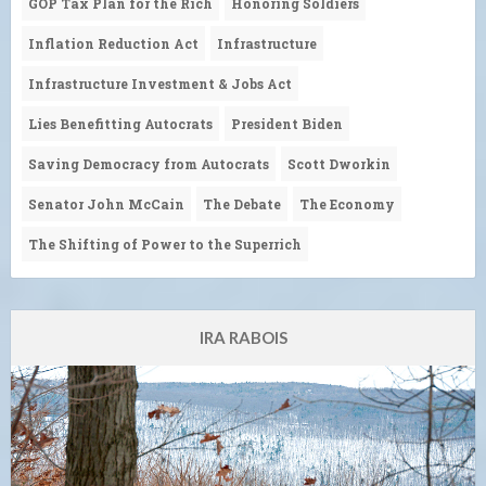
GOP Tax Plan for the Rich
Honoring Soldiers
Inflation Reduction Act
Infrastructure
Infrastructure Investment & Jobs Act
Lies Benefitting Autocrats
President Biden
Saving Democracy from Autocrats
Scott Dworkin
Senator John McCain
The Debate
The Economy
The Shifting of Power to the Superrich
IRA RABOIS