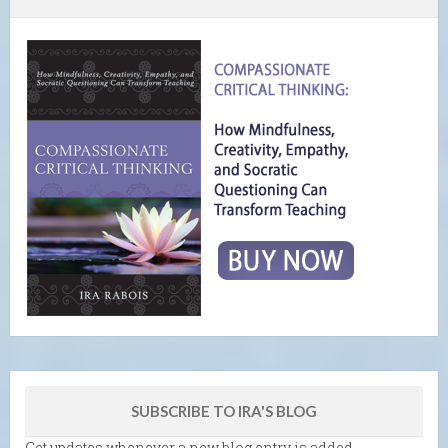
SUBSCRIBE TO IRA'S BLOG
Get updates whenever a new blog entry is added.