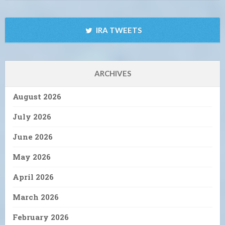
IRA TWEETS
ARCHIVES
August 2026
July 2026
June 2026
May 2026
April 2026
March 2026
February 2026