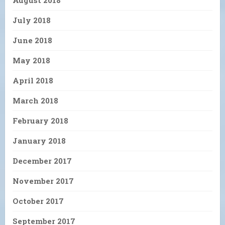
August 2018
July 2018
June 2018
May 2018
April 2018
March 2018
February 2018
January 2018
December 2017
November 2017
October 2017
September 2017