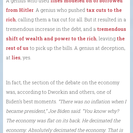
A genius who used
lines modeled on or borrowed
from Hitler
. A genius who pushed
tax cuts to the
rich
, calling them a tax cut for all. But it resulted in a
tremendous increase in the debt, and a
tremendous
shift of wealth and power to the rich
, leaving
the
rest of us
to pick up the bills. A genius at deception,
at
lies
, yes.
In fact, the section of the debate on the economy
was, according to Dworkin and others, one of
Biden’s best moments.
“There was no inflation when I
became president,” Joe Biden said. “You know why?
The economy was flat on its back. He decimated the
economy. Absolutely decimated the economy. That is