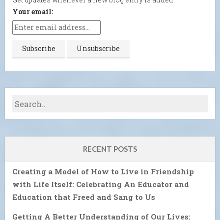
Your email:
RECENT POSTS
Creating a Model of How to Live in Friendship
with Life Itself: Celebrating An Educator and
Education that Freed and Sang to Us
Getting A Better Understanding of Our Lives: