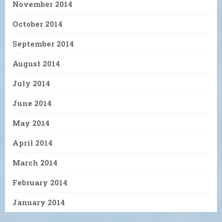
November 2014
October 2014
September 2014
August 2014
July 2014
June 2014
May 2014
April 2014
March 2014
February 2014
January 2014