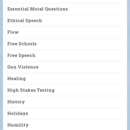
Essential Moral Questions
Ethical Speech
Flow
Free Schools
Free Speech
Gun Violence
Healing
High Stakes Testing
History
Holidays
Humility