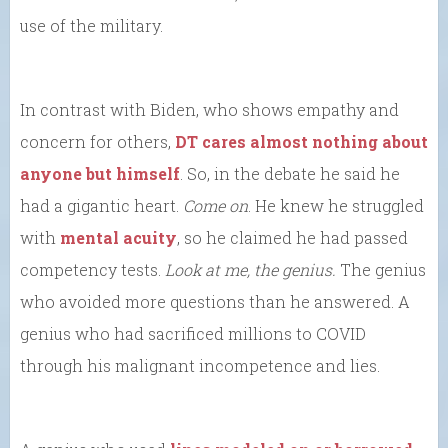
use of the military.
In contrast with Biden, who shows empathy and
concern for others,
DT cares almost nothing about
anyone but himself
. So, in the debate he said he
had a gigantic heart.
Come on
. He knew he struggled
with
mental acuity
, so he claimed he had passed
competency tests.
Look at me, the genius.
The genius
who avoided more questions than he answered. A
genius who had sacrificed millions to COVID
through his malignant incompetence and lies.