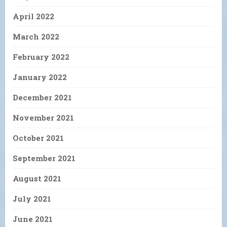
April 2022
March 2022
February 2022
January 2022
December 2021
November 2021
October 2021
September 2021
August 2021
July 2021
June 2021