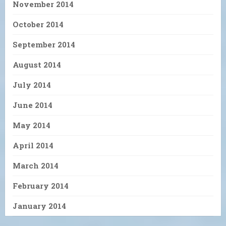
November 2014
October 2014
September 2014
August 2014
July 2014
June 2014
May 2014
April 2014
March 2014
February 2014
January 2014