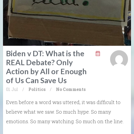
Biden v DT: What is the
REAL Debate? Only
Action by All or Enough
of Us Can Save Us
01. Jul
/
Politics
/
No Comments
Even before a word was uttered, it was difficult to
believe what we saw. So much hype. So many
emotions. So many watching. So much on the line.