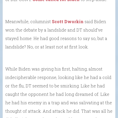
Meanwhile, columnist
Scott Dworkin
said Biden
won the debate by a landslide and DT should’ve
stayed home. He had good reasons to say so, but a
landslide? No, or at least not at first look.
While Biden was giving his first, halting, almost
indecipherable response, looking like he had a cold
or the flu, DT seemed to be smirking. Like he had
caught the opponent he had long dreamed of. Like
he had his enemy in a trap and was salivating at the
thought of attack. And attack he did. That was all he