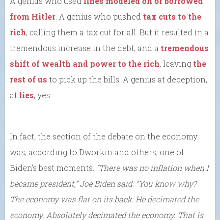
A genius who used
lines modeled on or borrowed
from Hitler
. A genius who pushed
tax cuts to the
rich
, calling them a tax cut for all. But it resulted in a
tremendous increase in the debt, and a
tremendous
shift of wealth and power to the rich
, leaving
the
rest of us
to pick up the bills. A genius at deception,
at
lies
, yes.
In fact, the section of the debate on the economy
was, according to Dworkin and others, one of
Biden’s best moments.
“There was no inflation when I
became president,” Joe Biden said. “You know why?
The economy was flat on its back. He decimated the
economy. Absolutely decimated the economy. That is