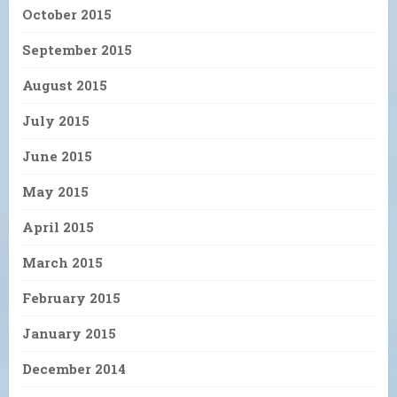
October 2015
September 2015
August 2015
July 2015
June 2015
May 2015
April 2015
March 2015
February 2015
January 2015
December 2014