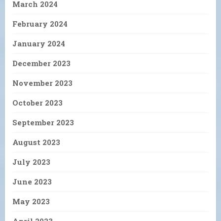
March 2024
February 2024
January 2024
December 2023
November 2023
October 2023
September 2023
August 2023
July 2023
June 2023
May 2023