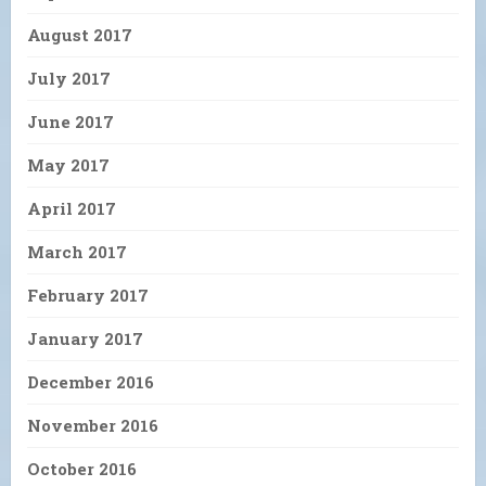
August 2017
July 2017
June 2017
May 2017
April 2017
March 2017
February 2017
January 2017
December 2016
November 2016
October 2016