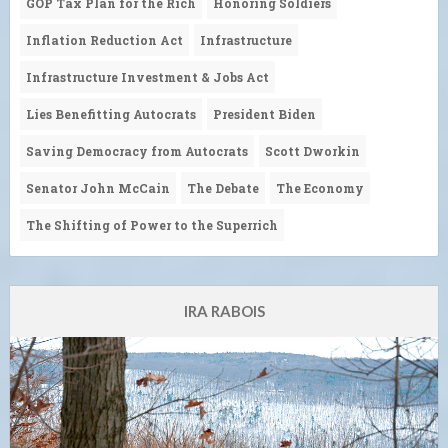
GOP Tax Plan for the Rich
Honoring Soldiers
Inflation Reduction Act
Infrastructure
Infrastructure Investment & Jobs Act
Lies Benefitting Autocrats
President Biden
Saving Democracy from Autocrats
Scott Dworkin
Senator John McCain
The Debate
The Economy
The Shifting of Power to the Superrich
IRA RABOIS