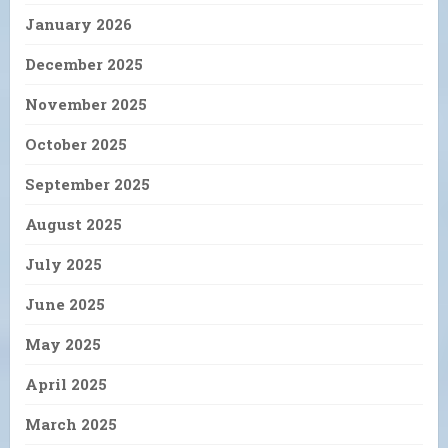
January 2026
December 2025
November 2025
October 2025
September 2025
August 2025
July 2025
June 2025
May 2025
April 2025
March 2025