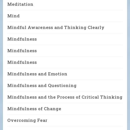
Meditation
Mind
Mindful Awareness and Thinking Clearly
Mindfulness
Mindfulness
Mindfulness
Mindfulness and Emotion
Mindfulness and Questioning
Mindfulness and the Process of Critical Thinking
Mindfulness of Change
Overcoming Fear