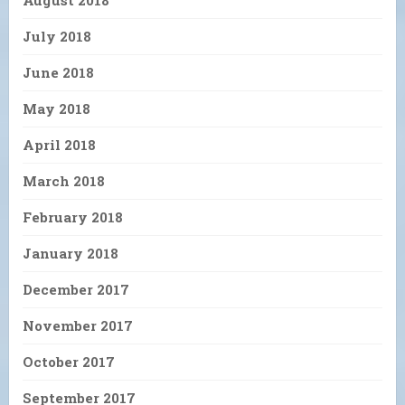
August 2018
July 2018
June 2018
May 2018
April 2018
March 2018
February 2018
January 2018
December 2017
November 2017
October 2017
September 2017