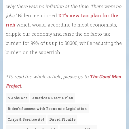
why there was no inflation at the time. There were no
jobs.”
Biden mentioned
DT’s new tax plan for the
rich
which would, according to most economists,
cripple our economy and raise the de facto tax
burden for 99% of us up to $8300, while reducing the
burden on the superrich….
*To read the whole article, please go to
The Good Men
Project
.
& Jobs Act
American Rescue Plan
Biden's Success with Economic Legislation
Chips & Science Act
David Plouffe