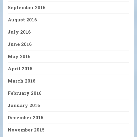
September 2016
August 2016
July 2016
June 2016
May 2016
April 2016
March 2016
February 2016
January 2016
December 2015
November 2015