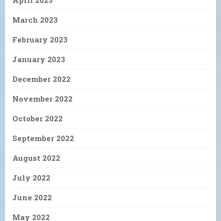
April 2023
March 2023
February 2023
January 2023
December 2022
November 2022
October 2022
September 2022
August 2022
July 2022
June 2022
May 2022