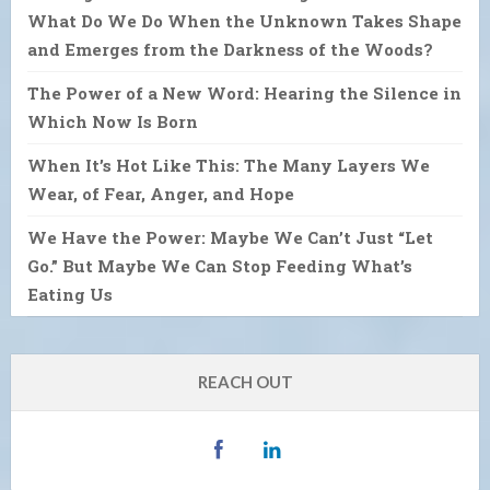
What Do We Do When the Unknown Takes Shape
and Emerges from the Darkness of the Woods?
The Power of a New Word: Hearing the Silence in
Which Now Is Born
When It’s Hot Like This: The Many Layers We
Wear, of Fear, Anger, and Hope
We Have the Power: Maybe We Can’t Just “Let
Go.” But Maybe We Can Stop Feeding What’s
Eating Us
REACH OUT