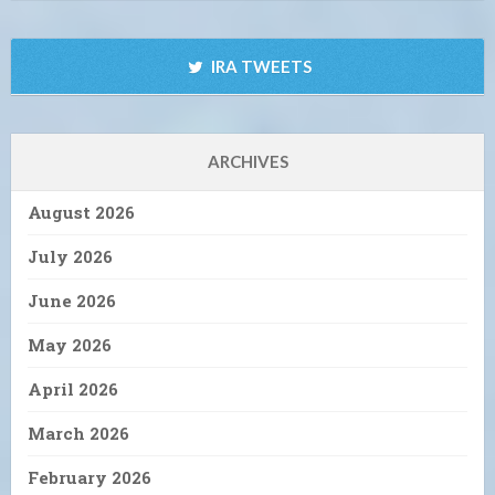
IRA TWEETS
ARCHIVES
August 2026
July 2026
June 2026
May 2026
April 2026
March 2026
February 2026