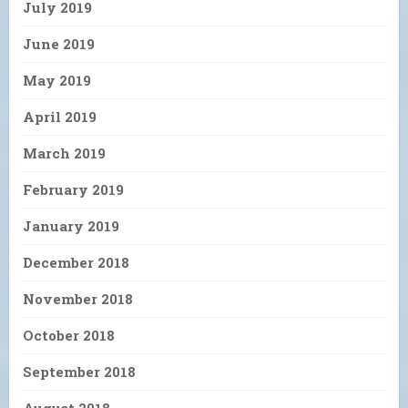
July 2019
June 2019
May 2019
April 2019
March 2019
February 2019
January 2019
December 2018
November 2018
October 2018
September 2018