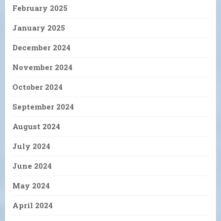
February 2025
January 2025
December 2024
November 2024
October 2024
September 2024
August 2024
July 2024
June 2024
May 2024
April 2024