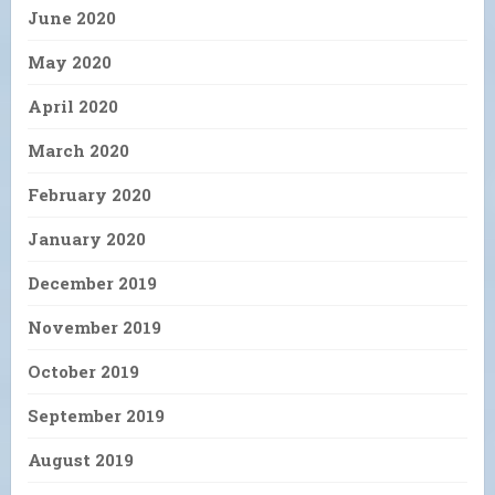
June 2020
May 2020
April 2020
March 2020
February 2020
January 2020
December 2019
November 2019
October 2019
September 2019
August 2019