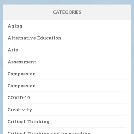
CATEGORIES
Aging
Alternative Education
Arts
Assessment
Compassion
Compassion
COVID-19
Creativity
Critical Thinking
Critical Thinking and Imagination