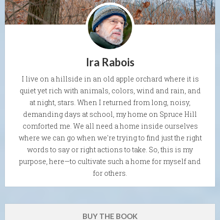
Ira Rabois
I live on a hillside in an old apple orchard where it is
quiet yet rich with animals, colors, wind and rain, and
at night, stars. When I returned from long, noisy,
demanding days at school, my home on Spruce Hill
comforted me. We all need a home inside ourselves
where we can go when we're trying to find just the right
words to say or right actions to take. So, this is my
purpose, here—to cultivate such a home for myself and
for others.
BUY THE BOOK