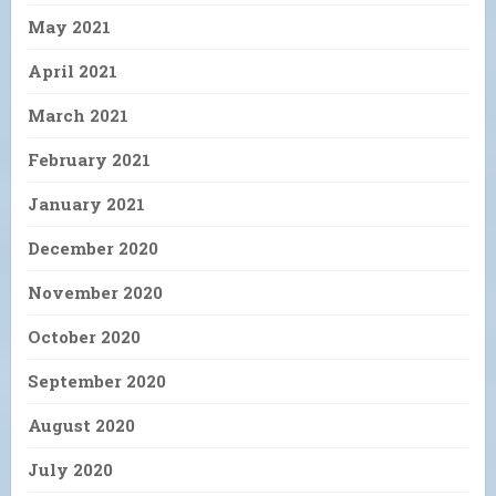
May 2021
April 2021
March 2021
February 2021
January 2021
December 2020
November 2020
October 2020
September 2020
August 2020
July 2020