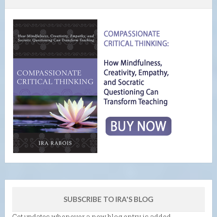
SUBSCRIBE TO IRA'S BLOG
Get updates whenever a new blog entry is added.