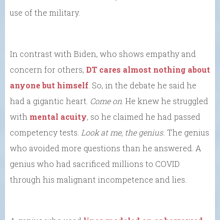
use of the military.
In contrast with Biden, who shows empathy and
concern for others,
DT cares almost nothing about
anyone but himself
. So, in the debate he said he
had a gigantic heart.
Come on
. He knew he struggled
with
mental acuity
, so he claimed he had passed
competency tests.
Look at me, the genius.
The genius
who avoided more questions than he answered. A
genius who had sacrificed millions to COVID
through his malignant incompetence and lies.