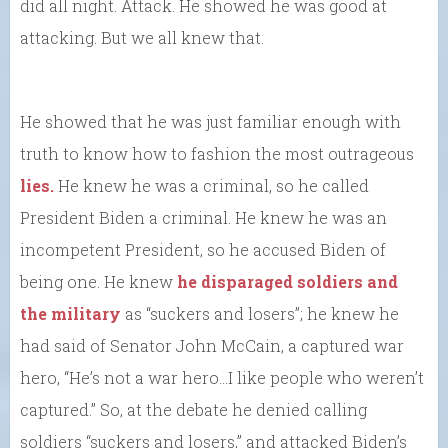
did all night. Attack. He showed he was good at
attacking. But we all knew that.
He showed that he was just familiar enough with
truth to know how to fashion the most outrageous
lies.
He knew he was a criminal, so he called
President Biden a criminal. He knew he was an
incompetent President, so he accused Biden of
being one. He knew
he disparaged soldiers and
the military
as “suckers and losers”; he knew he
had said of Senator John McCain, a captured war
hero, “He’s not a war hero…I like people who weren’t
captured.” So, at the debate he denied calling
soldiers “suckers and losers,” and attacked Biden’s