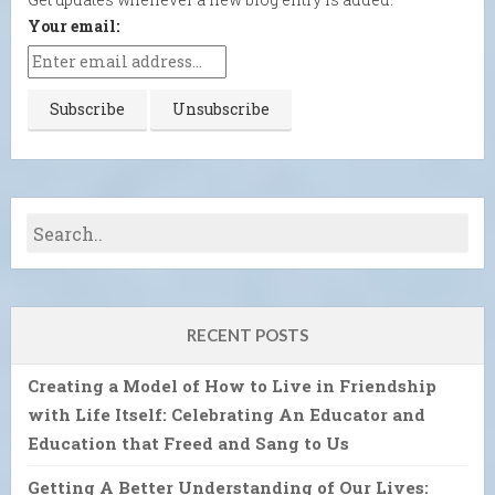
Your email:
RECENT POSTS
Creating a Model of How to Live in Friendship
with Life Itself: Celebrating An Educator and
Education that Freed and Sang to Us
Getting A Better Understanding of Our Lives: