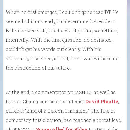
When he first emerged, I couldn’t quite read DT. He
seemed a bit unsteady but determined. President
Biden looked stiff, like he was fighting something
internally. With the first question, he hesitated,
couldn’t get his words out clearly. With his
stumbling, it seemed, at first, that I was witnessing
the destruction of our future.
At the end, a commentator on MSNBC, as well as
former Obama campaign strategist
David Plouffe
,
called it “kind of a Defcon 1 moment.” The fate of
democracy, this election, had reached a threat level
of DEFCON 1.
Some called for Biden
to step aside.