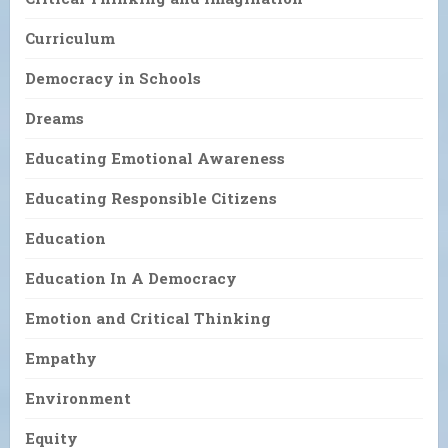
Curriculum
Democracy in Schools
Dreams
Educating Emotional Awareness
Educating Responsible Citizens
Education
Education In A Democracy
Emotion and Critical Thinking
Empathy
Environment
Equity