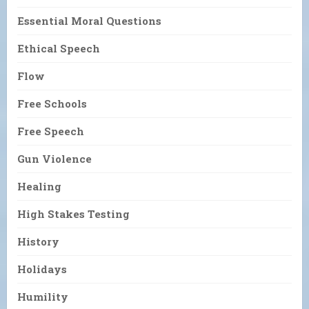
Essential Moral Questions
Ethical Speech
Flow
Free Schools
Free Speech
Gun Violence
Healing
High Stakes Testing
History
Holidays
Humility