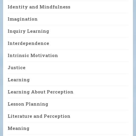
Identity and Mindfulness
Imagination
Inquiry Learning
Interdependence
Intrinsic Motivation
Justice
Learning
Learning About Perception
Lesson Planning
Literature and Perception
Meaning