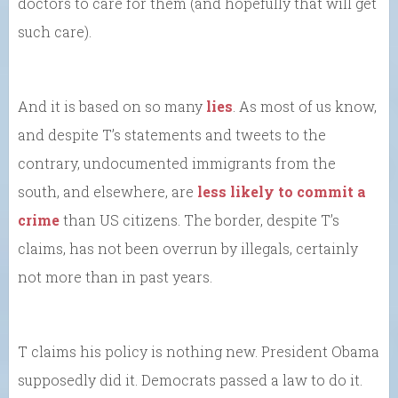
doctors to care for them (and hopefully that will get
such care).
And it is based on so many
lies
. As most of us know,
and despite T’s statements and tweets to the
contrary, undocumented immigrants from the
south, and elsewhere, are
less likely to commit a
crime
than US citizens. The border, despite T’s
claims, has not been overrun by illegals, certainly
not more than in past years.
T claims his policy is nothing new. President Obama
supposedly did it. Democrats passed a law to do it.