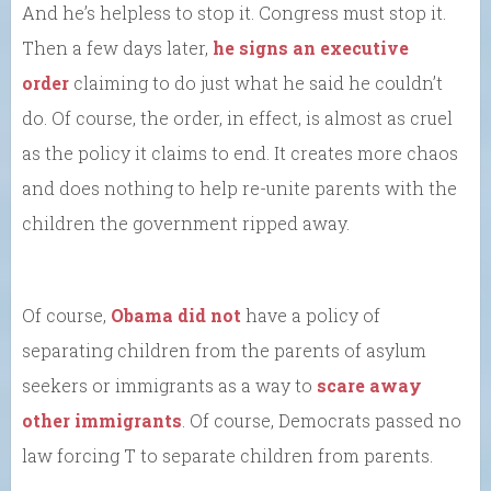
And he’s helpless to stop it. Congress must stop it.
Then a few days later,
he signs an executive
order
claiming to do just what he said he couldn’t
do. Of course, the order, in effect, is almost as cruel
as the policy it claims to end. It creates more chaos
and does nothing to help re-unite parents with the
children the government ripped away.
Of course,
Obama did not
have a policy of
separating children from the parents of asylum
seekers or immigrants as a way to
scare away
other immigrants
. Of course, Democrats passed no
law forcing T to separate children from parents.