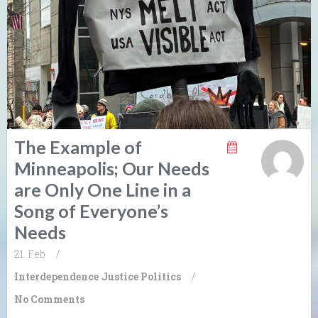
The Example of
Minneapolis; Our Needs
are Only One Line in a
Song of Everyone’s
Needs
21. Feb
/
Interdependence
Justice
Politics
/
No Comments