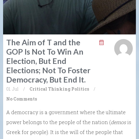
The Aim of T and the
GOP Is Not To Win An
Election, But End
Elections; Not To Foster
Democracy, But End It.
01. Jul
/
Critical Thinking
Politics
/
No Comments
A democracy is a government where the ultimate
power belongs to the people of the nation (
demos
is
Greek for people). It is the will of the people that