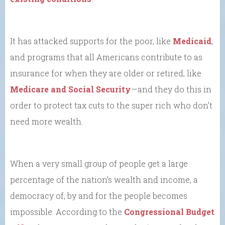
It has attacked supports for the poor, like
Medicaid
,
and programs that all Americans contribute to as
insurance for when they are older or retired, like
Medicare and Social Security
—and they do this in
order to protect tax cuts to the super rich who don’t
need more wealth.
When a very small group of people get a large
percentage of the nation’s wealth and income, a
democracy of, by and for the people becomes
impossible. According to the
Congressional Budget