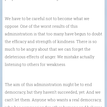
We have to be careful not to become what we
oppose. One of the worst results of this
administration is that too many have begun to doubt
the efficacy and strength of kindness. There is so
much to be angry about that we can forget the
deleterious effects of anger. We mistake actually
listening to others for weakness.
The aim of this administration might be to end
democracy, but they haven’t succeeded, yet. And we
can’t let them. Anyone who wants a real democracy,