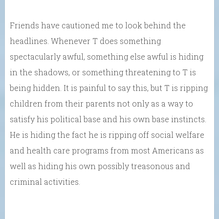
Friends have cautioned me to look behind the
headlines. Whenever T does something
spectacularly awful, something else awful is hiding
in the shadows, or something threatening to T is
being hidden. It is painful to say this, but T is ripping
children from their parents not only as a way to
satisfy his political base and his own base instincts.
He is hiding the fact he is ripping off social welfare
and health care programs from most Americans as
well as hiding his own possibly treasonous and
criminal activities.