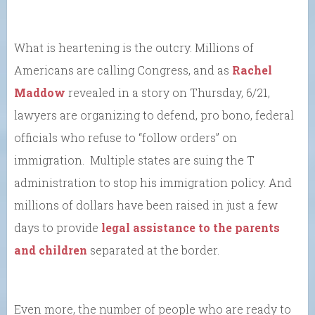
What is heartening is the outcry. Millions of
Americans are calling Congress, and as
Rachel
Maddow
revealed in a story on Thursday, 6/21,
lawyers are organizing to defend, pro bono, federal
officials who refuse to “follow orders” on
immigration. Multiple states are suing the T
administration to stop his immigration policy. And
millions of dollars have been raised in just a few
days to provide
legal assistance to the parents
and children
separated at the border.
Even more, the number of people who are ready to