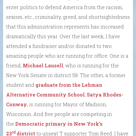
enter politics to defend America from the racism,
sexism, etc., criminality, greed, and shortsightedness
that this administration represents has increased
dramatically this year. Over the last week, I have
attended a fundraiser and/or donated to two
amazing people who are running for office. One is a
friend,
Michael Lausell
, who is running for the
New York Senate in district 58. The other, a former
student and
graduate from the Lehman
Alternative Community School
,
Satya Rhodes-
Conway
, is running for Mayor of Madison,
Wisconsin. And five people are competing in
the
Democratic primary in New York’s
rd
23
district
to unseat T supporter Tom Reed. I have