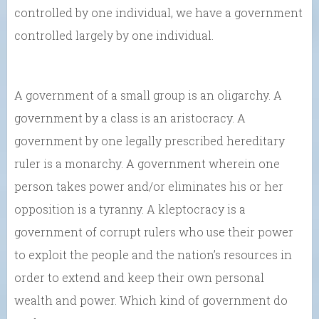
controlled by one individual, we have a government
controlled largely by one individual.
A government of a small group is an oligarchy. A
government by a class is an aristocracy. A
government by one legally prescribed hereditary
ruler is a monarchy. A government wherein one
person takes power and/or eliminates his or her
opposition is a tyranny. A kleptocracy is a
government of corrupt rulers who use their power
to exploit the people and the nation’s resources in
order to extend and keep their own personal
wealth and power. Which kind of government do