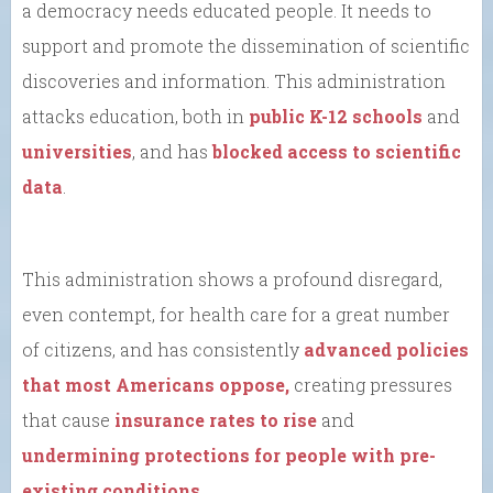
a democracy needs educated people. It needs to
support and promote the dissemination of scientific
discoveries and information. This administration
attacks education, both in
public K-12 schools
and
universities
, and has
blocked access to scientific
data
.
This administration shows a profound disregard,
even contempt, for health care for a great number
of citizens, and has consistently
advanced policies
that most Americans oppose,
creating pressures
that cause
insurance rates to rise
and
undermining protections for people with pre-
existing conditions
.