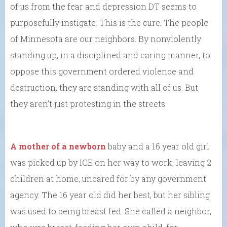
of us from the fear and depression DT seems to
purposefully instigate. This is the cure. The people
of Minnesota are our neighbors. By nonviolently
standing up, in a disciplined and caring manner, to
oppose this government ordered violence and
destruction, they are standing with all of us. But
they aren’t just protesting in the streets.
A mother of a newborn
baby and a 16 year old girl
was picked up by ICE on her way to work, leaving 2
children at home, uncared for by any government
agency. The 16 year old did her best, but her sibling
was used to being breast fed. She called a neighbor,