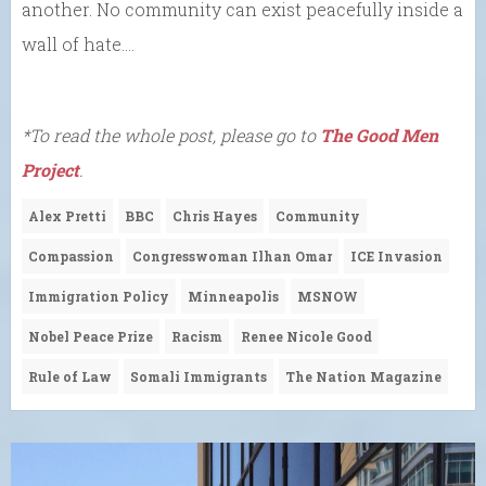
another. No community can exist peacefully inside a
wall of hate….
*To read the whole post, please go to
The Good Men
Project
.
Alex Pretti
BBC
Chris Hayes
Community
Compassion
Congresswoman Ilhan Omar
ICE Invasion
Immigration Policy
Minneapolis
MSNOW
Nobel Peace Prize
Racism
Renee Nicole Good
Rule of Law
Somali Immigrants
The Nation Magazine