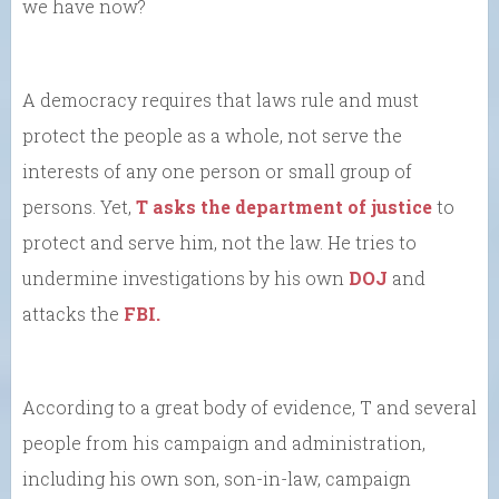
we have now?
A democracy requires that laws rule and must
protect the people as a whole, not serve the
interests of any one person or small group of
persons. Yet,
T asks the department of justice
to
protect and serve him, not the law. He tries to
undermine investigations by his own
DOJ
and
attacks the
FBI.
According to a great body of evidence, T and several
people from his campaign and administration,
including his own son, son-in-law, campaign