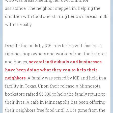
who was breast-feeding her own child, for
assistance. The neighbor stepped in, helping the
children with food and sharing her own breast milk
with the baby.
Despite the raids by ICE interfering with business,
ripping shop owners and workers from their stores
and homes,
several individuals and businesses
have been doing what they can to help their
neighbors
. A family was seized by ICE and held in a
facility in Texas. Upon their release, a Minnesota
bookstore raised $6,000 to help the family return to
their lives. A café in Minneapolis has been offering
their neighbors free food until ICE is gone from the