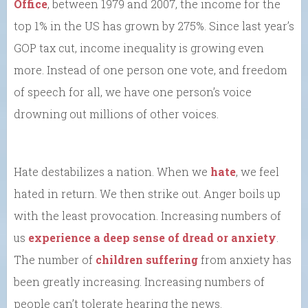
Office
, between 1979 and 2007, the income for the
top 1% in the US has grown by 275%. Since last year’s
GOP tax cut, income inequality is growing even
more. Instead of one person one vote, and freedom
of speech for all, we have one person’s voice
drowning out millions of other voices.
Hate destabilizes a nation. When we
hate
, we feel
hated in return. We then strike out. Anger boils up
with the least provocation. Increasing numbers of
us
experience a deep sense of dread or anxiety
.
The number of
children suffering
from anxiety has
been greatly increasing. Increasing numbers of
people can’t tolerate hearing the news.