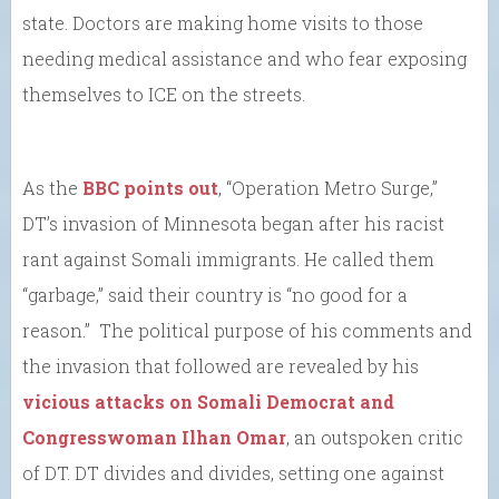
state. Doctors are making home visits to those
needing medical assistance and who fear exposing
themselves to ICE on the streets.
As the
BBC points out
, “Operation Metro Surge,”
DT’s invasion of Minnesota began after his racist
rant against Somali immigrants. He called them
“garbage,” said their country is “no good for a
reason.” The political purpose of his comments and
the invasion that followed are revealed by his
vicious attacks on Somali Democrat and
Congresswoman Ilhan Omar
, an outspoken critic
of DT. DT divides and divides, setting one against