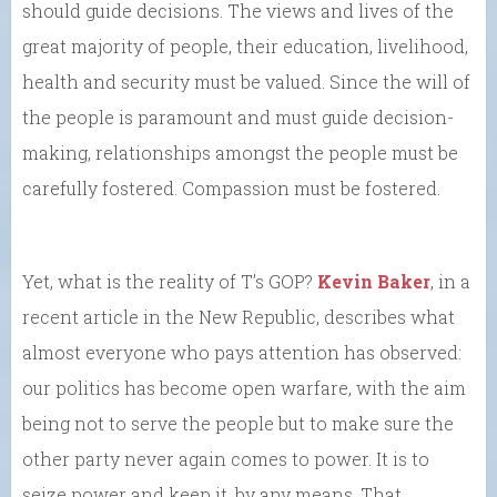
should guide decisions. The views and lives of the
great majority of people, their education, livelihood,
health and security must be valued. Since the will of
the people is paramount and must guide decision-
making, relationships amongst the people must be
carefully fostered. Compassion must be fostered.
Yet, what is the reality of T’s GOP?
Kevin Baker
, in a
recent article in the New Republic, describes what
almost everyone who pays attention has observed:
our politics has become open warfare, with the aim
being not to serve the people but to make sure the
other party never again comes to power. It is to
seize power and keep it, by any means. That