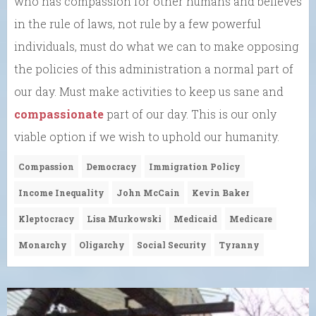
who has compassion for other humans and believes
in the rule of laws, not rule by a few powerful
individuals, must do what we can to make opposing
the policies of this administration a normal part of
our day. Must make activities to keep us sane and
compassionate
part of our day. This is our only
viable option if we wish to uphold our humanity.
Compassion
Democracy
Immigration Policy
Income Inequality
John McCain
Kevin Baker
Kleptocracy
Lisa Murkowski
Medicaid
Medicare
Monarchy
Oligarchy
Social Security
Tyranny