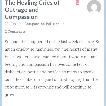
The Healing Cries of
Outrage and
Compassion
22. Jun
/
Compassion
Politics
/
2 Comments
So much has happened in the last week or more. So
much cruelty, so many lies. Yet, the hearts of many
have awoken, have reached a point where mutual
feeling and compassion has overcome fear or
disbelief or inertia and has led so many to speak
out. It feels like, or maybe I am just hoping, that the
opposition to T is growing and will continue to
grow.