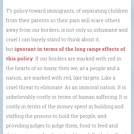
T’s policy toward immigrants, of separating children
from their parents so their pain will scare others
away from our borders, is not only so inhumane and
cruel I can barely stand to think about it,
but
ignorant in terms of the long range effects of
this policy
. If our borders are marked with red in
the hearts of so many, then we, as a people and a
nation, are marked with red, like targets. Like a
cruel threat to eliminate. As an immoral nation. It is
unbelievably costly in terms of human suffering. It is
costly in terms of the money spent in building and
staffing the prisons to hold the people, and
providing judges to judge them, food to feed and