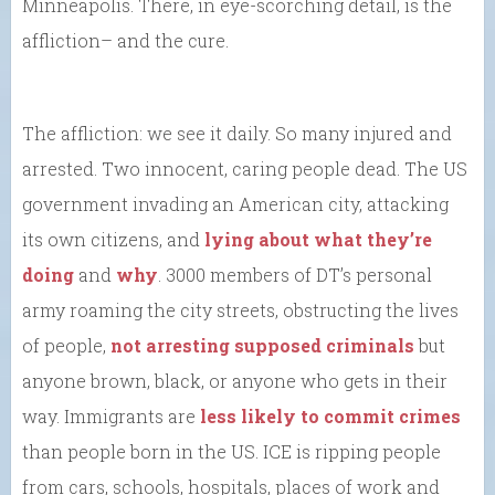
Minneapolis. There, in eye-scorching detail, is the
affliction– and the cure.
The affliction: we see it daily. So many injured and
arrested. Two innocent, caring people dead. The US
government invading an American city, attacking
its own citizens, and
lying about what they’re
doing
and
why
. 3000 members of DT’s personal
army roaming the city streets, obstructing the lives
of people,
not arresting supposed criminals
but
anyone brown, black, or anyone who gets in their
way. Immigrants are
less likely to commit crimes
than people born in the US. ICE is ripping people
from cars, schools, hospitals, places of work and