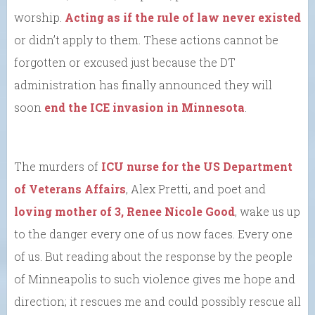
worship.
Acting as if the rule of law never existed
or didn’t apply to them. These actions cannot be
forgotten or excused just because the DT
administration has finally announced they will
soon
end the ICE invasion in Minnesota
.
The murders of
ICU nurse for the US Department
of Veterans Affairs
, Alex Pretti, and poet and
loving mother of 3, Renee Nicole Good
, wake us up
to the danger every one of us now faces. Every one
of us. But reading about the response by the people
of Minneapolis to such violence gives me hope and
direction; it rescues me and could possibly rescue all