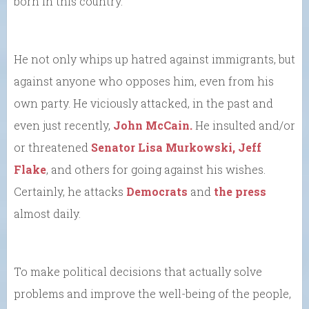
born in this country.
He not only whips up hatred against immigrants, but
against anyone who opposes him, even from his
own party. He viciously attacked, in the past and
even just recently,
John McCain.
He insulted and/or
or threatened
Senator Lisa Murkowski,
Jeff
Flake
, and others for going against his wishes.
Certainly, he attacks
Democrats
and
the press
almost daily.
To make political decisions that actually solve
problems and improve the well-being of the people,