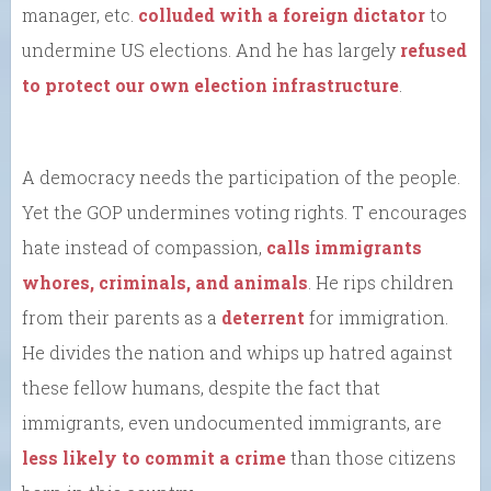
manager, etc.
colluded with a foreign dictator
to
undermine US elections. And he has largely
refused
to protect our own election infrastructure
.
A democracy needs the participation of the people.
Yet the GOP undermines voting rights. T encourages
hate instead of compassion,
calls immigrants
whores, criminals, and animals
. He rips children
from their parents as a
deterrent
for immigration.
He divides the nation and whips up hatred against
these fellow humans, despite the fact that
immigrants, even undocumented immigrants, are
less likely to commit a crime
than those citizens