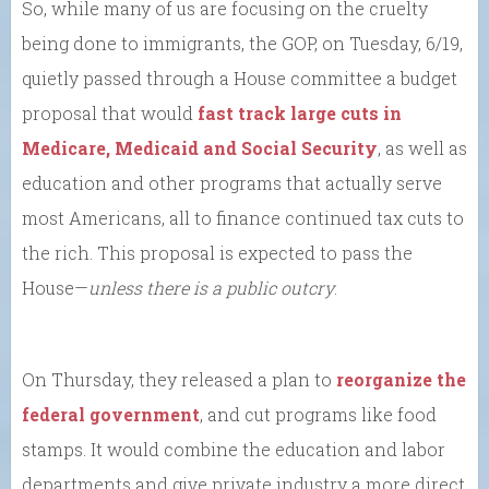
So, while many of us are focusing on the cruelty
being done to immigrants, the GOP, on Tuesday, 6/19,
quietly passed through a House committee a budget
proposal that would
fast track large cuts in
Medicare, Medicaid and Social Security
, as well as
education and other programs that actually serve
most Americans, all to finance continued tax cuts to
the rich. This proposal is expected to pass the
House—
unless there is a public outcry
.
On Thursday, they released a plan to
reorganize the
federal government
, and cut programs like food
stamps. It would combine the education and labor
departments and give private industry a more direct