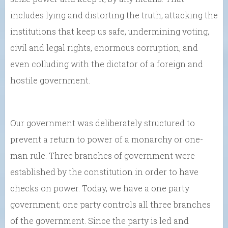
includes lying and distorting the truth, attacking the
institutions that keep us safe, undermining voting,
civil and legal rights, enormous corruption, and
even colluding with the dictator of a foreign and
hostile government.
Our government was deliberately structured to
prevent a return to power of a monarchy or one-
man rule. Three branches of government were
established by the constitution in order to have
checks on power. Today, we have a one party
government; one party controls all three branches
of the government. Since the party is led and