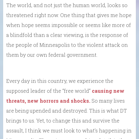
The world, and not just the human world, looks so
threatened right now. One thing that gives me hope
when hope seems impossible or seems like more of
a blindfold than a clear viewing, is the response of
the people of Minneapolis to the violent attack on
them by our own federal government.
Every day in this country, we experience the
supposed leader of the “free world”
causing new
threats, new horrors and shocks.
So many lives
are being upended and destroyed. This is what DT
brings to us. Yet, to change this and survive the
assault, I think we must look to what’s happening in