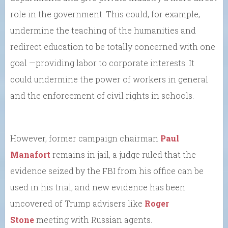
role in the government. This could, for example,
undermine the teaching of the humanities and
redirect education to be totally concerned with one
goal —providing labor to corporate interests. It
could undermine the power of workers in general
and the enforcement of civil rights in schools.
However, former campaign chairman
Paul
Manafort
remains in jail, a judge ruled that the
evidence seized by the FBI from his office can be
used in his trial, and new evidence has been
uncovered of Trump advisers like
Roger
Stone
meeting with Russian agents.