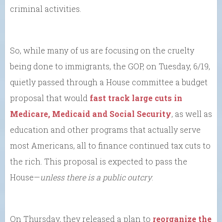
criminal activities.
So, while many of us are focusing on the cruelty
being done to immigrants, the GOP, on Tuesday, 6/19,
quietly passed through a House committee a budget
proposal that would
fast track large cuts in
Medicare, Medicaid and Social Security
, as well as
education and other programs that actually serve
most Americans, all to finance continued tax cuts to
the rich. This proposal is expected to pass the
House—
unless there is a public outcry
.
On Thursday, they released a plan to
reorganize the