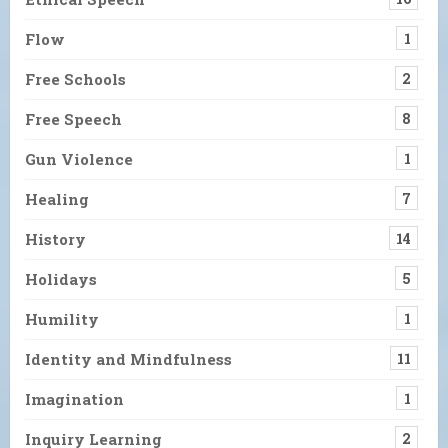
Flow
1
Free Schools
2
Free Speech
8
Gun Violence
1
Healing
7
History
14
Holidays
5
Humility
1
Identity and Mindfulness
11
Imagination
1
Inquiry Learning
2