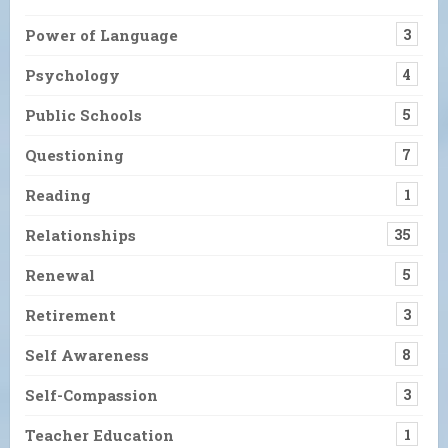
Power of Language
3
Psychology
4
Public Schools
5
Questioning
7
Reading
1
Relationships
35
Renewal
5
Retirement
3
Self Awareness
8
Self-Compassion
3
Teacher Education
1