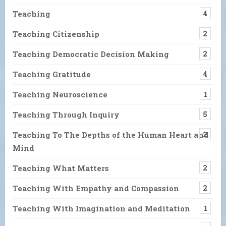
Teaching
4
Teaching Citizenship
2
Teaching Democratic Decision Making
2
Teaching Gratitude
4
Teaching Neuroscience
1
Teaching Through Inquiry
5
Teaching To The Depths of the Human Heart and
2
Mind
Teaching What Matters
2
Teaching With Empathy and Compassion
2
Teaching With Imagination and Meditation
1