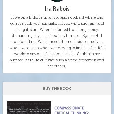
Ira Rabois
I live on a hillside in an old apple orchard where it is
quiet yet rich with animals, colors, wind and rain, and
at night, stars. When I returned from long, noisy,
demanding days at school, my home on Spruce Hill
comforted me. We all need a home inside ourselves
where we can go when we're trying to find just the right
words to say or right actions to take. So, this is my
purpose, here—to cultivate such a home for myself and
for others.
BUY THE BOOK