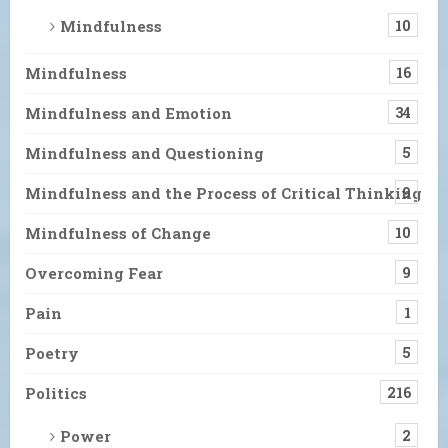
Mindfulness
10
Mindfulness
16
Mindfulness and Emotion
34
Mindfulness and Questioning
5
Mindfulness and the Process of Critical Thinking
9
Mindfulness of Change
10
Overcoming Fear
9
Pain
1
Poetry
5
Politics
216
Power
2