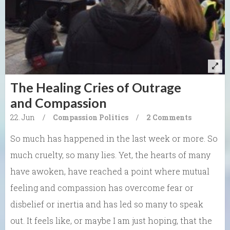
The Healing Cries of Outrage
and Compassion
22. Jun
/
Compassion
Politics
/
2 Comments
So much has happened in the last week or more. So
much cruelty, so many lies. Yet, the hearts of many
have awoken, have reached a point where mutual
feeling and compassion has overcome fear or
disbelief or inertia and has led so many to speak
out. It feels like, or maybe I am just hoping, that the