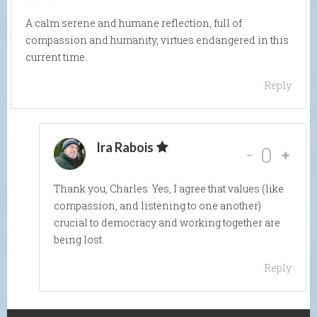
A calm serene and humane reflection, full of
compassion and humanity, virtues endangered in this
current time.
Reply
Ira Rabois
-
0
Thank you, Charles. Yes, I agree that values (like
compassion, and listening to one another)
crucial to democracy and working together are
being lost.
Reply