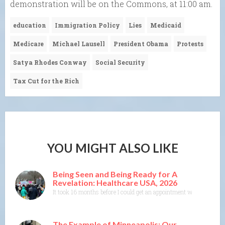
demonstration will be on the Commons, at 11:00 am.
education
Immigration Policy
Lies
Medicaid
Medicare
Michael Lausell
President Obama
Protests
Satya Rhodes Conway
Social Security
Tax Cut for the Rich
YOU MIGHT ALSO LIKE
Being Seen and Being Ready for A
Revelation: Healthcare USA, 2026
It took 16 months before I could get an appointment with a specia
The Example of Minneapolis; Our