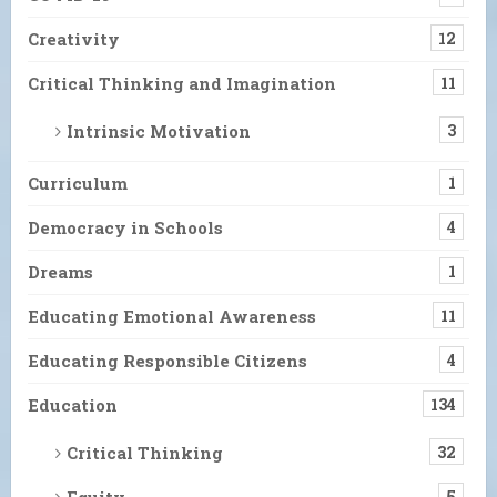
Creativity
12
Critical Thinking and Imagination
11
Intrinsic Motivation
3
Curriculum
1
Democracy in Schools
4
Dreams
1
Educating Emotional Awareness
11
Educating Responsible Citizens
4
Education
134
Critical Thinking
32
Equity
5