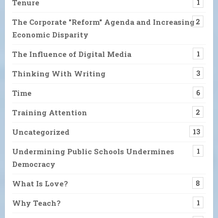
Tenure
1
The Corporate "Reform" Agenda and Increasing
2
Economic Disparity
The Influence of Digital Media
1
Thinking With Writing
3
Time
6
Training Attention
2
Uncategorized
13
Undermining Public Schools Undermines
1
Democracy
What Is Love?
8
Why Teach?
1