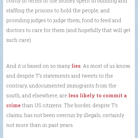
costly in terms of the money spent in building and
staffing the prisons to hold the people, and
providing judges to judge them, food to feed and
doctors to care for them (and hopefully that will get
such care).
And it is based on so many
lies
. As most of us know,
and despite T’s statements and tweets to the
contrary, undocumented immigrants from the
south, and elsewhere, are
less likely to commit a
crime
than US citizens. The border, despite T’s
claims, has not been overrun by illegals, certainly
not more than in past years.