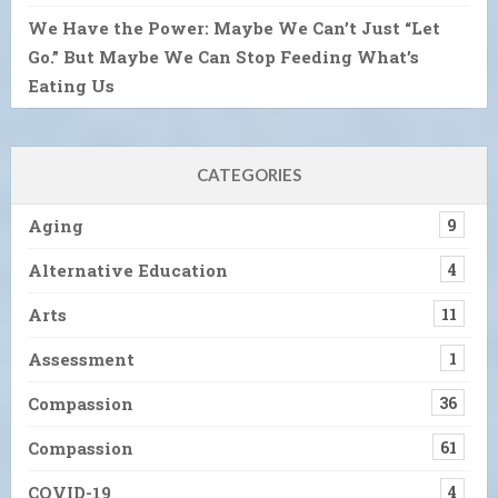
We Have the Power: Maybe We Can’t Just “Let
Go.” But Maybe We Can Stop Feeding What’s
Eating Us
CATEGORIES
Aging
9
Alternative Education
4
Arts
11
Assessment
1
Compassion
36
Compassion
61
COVID-19
4