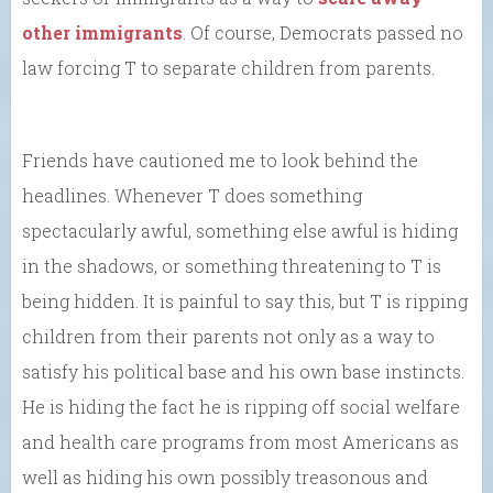
other immigrants
. Of course, Democrats passed no
law forcing T to separate children from parents.
Friends have cautioned me to look behind the
headlines. Whenever T does something
spectacularly awful, something else awful is hiding
in the shadows, or something threatening to T is
being hidden. It is painful to say this, but T is ripping
children from their parents not only as a way to
satisfy his political base and his own base instincts.
He is hiding the fact he is ripping off social welfare
and health care programs from most Americans as
well as hiding his own possibly treasonous and