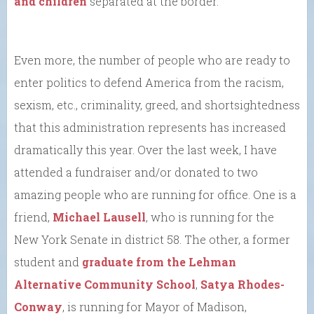
and children
separated at the border.
Even more, the number of people who are ready to
enter politics to defend America from the racism,
sexism, etc., criminality, greed, and shortsightedness
that this administration represents has increased
dramatically this year. Over the last week, I have
attended a fundraiser and/or donated to two
amazing people who are running for office. One is a
friend,
Michael Lausell
, who is running for the
New York Senate in district 58. The other, a former
student and
graduate from the Lehman
Alternative Community School
,
Satya Rhodes-
Conway
, is running for Mayor of Madison,