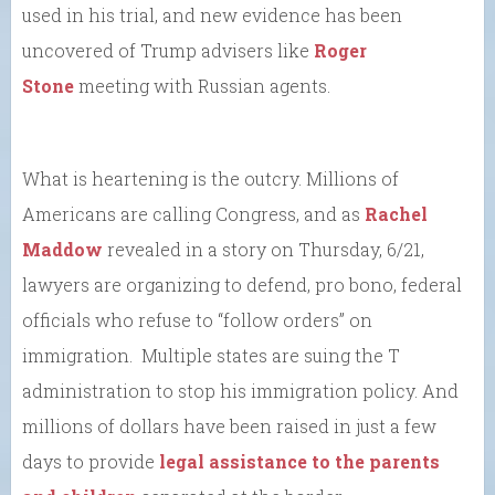
used in his trial, and new evidence has been
uncovered of Trump advisers like
Roger
Stone
meeting with Russian agents.
What is heartening is the outcry. Millions of
Americans are calling Congress, and as
Rachel
Maddow
revealed in a story on Thursday, 6/21,
lawyers are organizing to defend, pro bono, federal
officials who refuse to “follow orders” on
immigration. Multiple states are suing the T
administration to stop his immigration policy. And
millions of dollars have been raised in just a few
days to provide
legal assistance to the parents