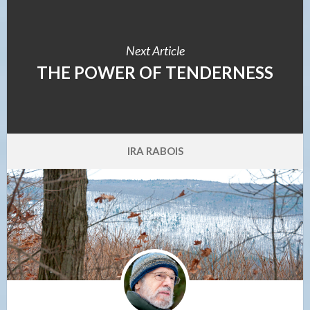
Next Article
THE POWER OF TENDERNESS
IRA RABOIS