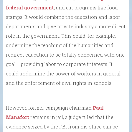
federal government
, and cut programs like food
stamps. It would combine the education and labor
departments and give private industry a more direct
role in the government. This could, for example,
undermine the teaching of the humanities and
redirect education to be totally concerned with one
goal —providing labor to corporate interests. It
could undermine the power of workers in general
and the enforcement of civil rights in schools.
However, former campaign chairman
Paul
Manafort
remains in jail, a judge ruled that the
evidence seized by the FBI from his office can be