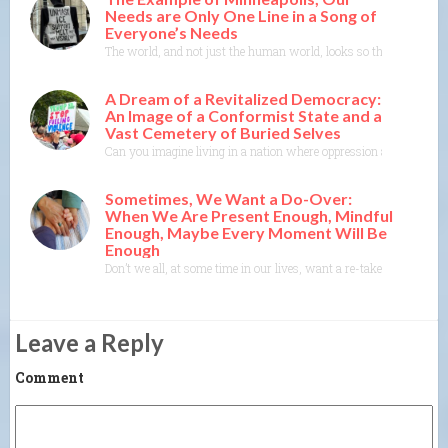
Needs are Only One Line in a Song of
Everyone’s Needs
The world, and not just the human world, looks so threatened righ
A Dream of a Revitalized Democracy:
An Image of a Conformist State and a
Vast Cemetery of Buried Selves
Can you imagine living in a nation where oppression and conformity
Sometimes, We Want a Do-Over:
When We Are Present Enough, Mindful
Enough, Maybe Every Moment Will Be
Enough
Don’t we all, at some time in our lives, want a re-take, a do-ove
Leave a Reply
Comment