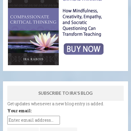
SUBSCRIBE TO IRA'S BLOG
Get updates whenever a new blog entry is added.
Your email: