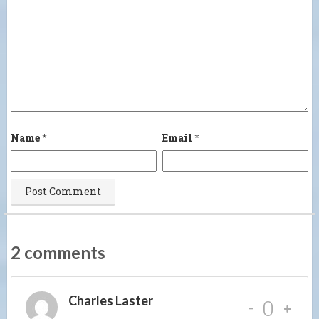
Name
*
Email
*
2 comments
Charles Laster
-
0