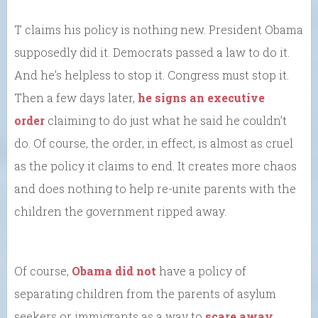
T claims his policy is nothing new. President Obama
supposedly did it. Democrats passed a law to do it.
And he’s helpless to stop it. Congress must stop it.
Then a few days later,
he signs an executive
order
claiming to do just what he said he couldn’t
do. Of course, the order, in effect, is almost as cruel
as the policy it claims to end. It creates more chaos
and does nothing to help re-unite parents with the
children the government ripped away.
Of course,
Obama did not
have a policy of
separating children from the parents of asylum
seekers or immigrants as a way to
scare away