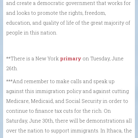
and create a democratic government that works for
and looks to promote the rights, freedom,
education, and quality of life of the great majority of
people in this nation.
**There is a New York
primary
on Tuesday, June
26th.
***And remember to make calls and speak up
against this immigration policy and against cutting
Medicare, Medicaid, and Social Security in order to
continue to finance tax cuts for the rich. On
Saturday, June 30th, there will be demonstrations all
over the nation to support immigrants. In Ithaca, the