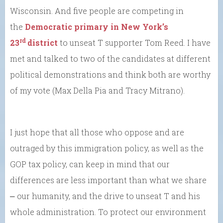
Wisconsin. And five people are competing in
the
Democratic primary in New York’s
rd
23
district
to unseat T supporter Tom Reed. I have
met and talked to two of the candidates at different
political demonstrations and think both are worthy
of my vote (Max Della Pia and Tracy Mitrano).
I just hope that all those who oppose and are
outraged by this immigration policy, as well as the
GOP tax policy, can keep in mind that our
differences are less important than what we share
⎼ our humanity, and the drive to unseat T and his
whole administration. To protect our environment