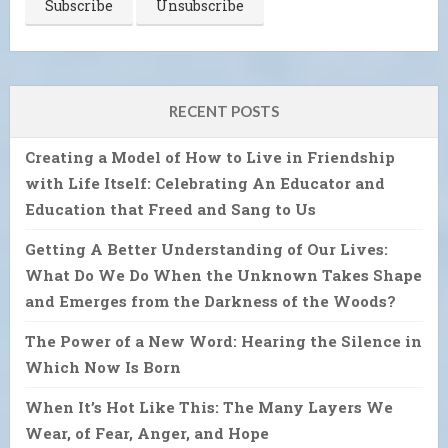
RECENT POSTS
Creating a Model of How to Live in Friendship
with Life Itself: Celebrating An Educator and
Education that Freed and Sang to Us
Getting A Better Understanding of Our Lives:
What Do We Do When the Unknown Takes Shape
and Emerges from the Darkness of the Woods?
The Power of a New Word: Hearing the Silence in
Which Now Is Born
When It’s Hot Like This: The Many Layers We
Wear, of Fear, Anger, and Hope