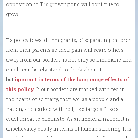
opposition to T is growing and will continue to
grow.
T’s policy toward immigrants, of separating children
from their parents so their pain will scare others
away from our borders, is not only so inhumane and
cruel I can barely stand to think about it,
but
ignorant in terms of the long range effects of
this policy
. If our borders are marked with red in
the hearts of so many, then we, as a people and a
nation, are marked with red, like targets. Like a
cruel threat to eliminate. As an immoral nation. It is
unbelievably costly in terms of human suffering. It is