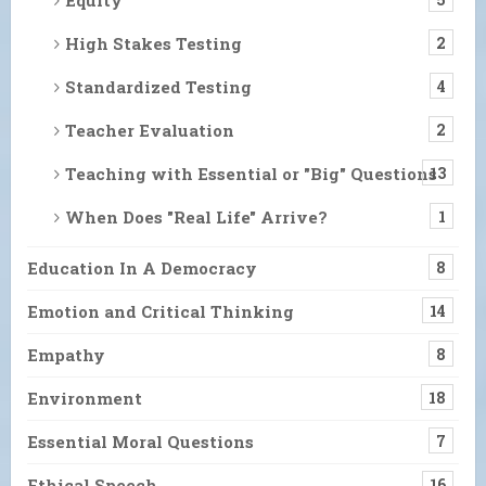
High Stakes Testing
2
Standardized Testing
4
Teacher Evaluation
2
Teaching with Essential or "Big" Questions
13
When Does "Real Life" Arrive?
1
Education In A Democracy
8
Emotion and Critical Thinking
14
Empathy
8
Environment
18
Essential Moral Questions
7
Ethical Speech
16