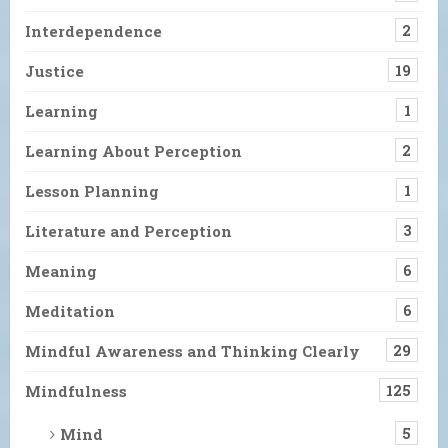
Interdependence
2
Justice
19
Learning
1
Learning About Perception
2
Lesson Planning
1
Literature and Perception
3
Meaning
6
Meditation
6
Mindful Awareness and Thinking Clearly
29
Mindfulness
125
Mind
5