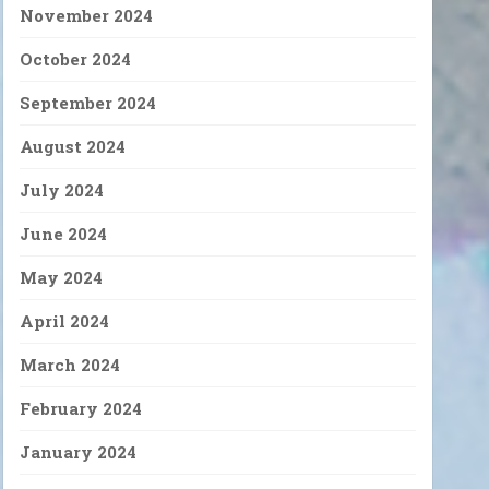
November 2024
October 2024
September 2024
August 2024
July 2024
June 2024
May 2024
April 2024
March 2024
February 2024
January 2024