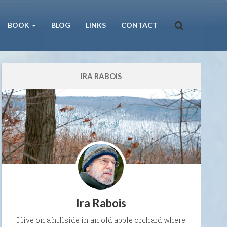
BOOK
BLOG
LINKS
CONTACT
IRA RABOIS
Ira Rabois
I live on a hillside in an old apple orchard where