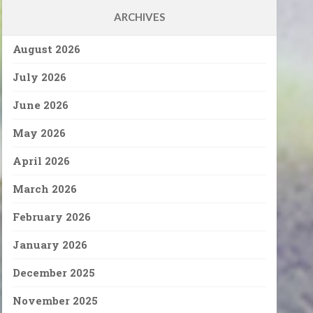
ARCHIVES
August 2026
July 2026
June 2026
May 2026
April 2026
March 2026
February 2026
January 2026
December 2025
November 2025