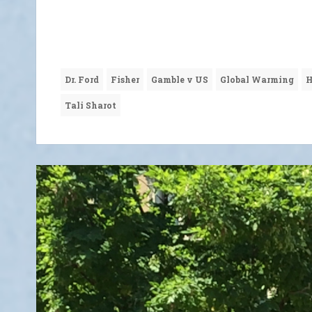
Dr. Ford
Fisher
Gamble v US
Global Warming
H
Tali Sharot