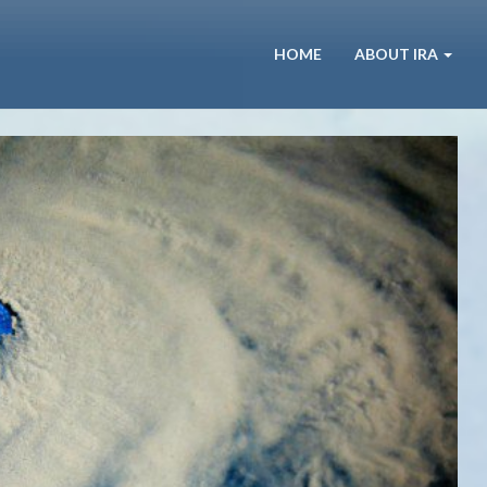
HOME
ABOUT IRA