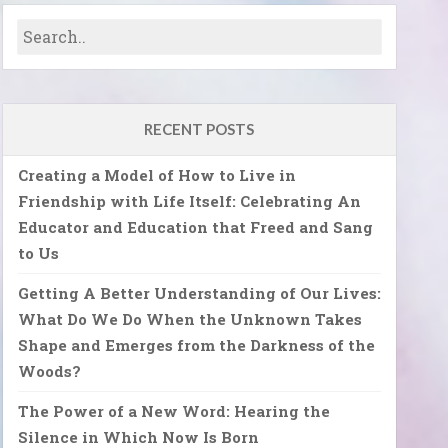
RECENT POSTS
Creating a Model of How to Live in
Friendship with Life Itself: Celebrating An
Educator and Education that Freed and Sang
to Us
Getting A Better Understanding of Our Lives:
What Do We Do When the Unknown Takes
Shape and Emerges from the Darkness of the
Woods?
The Power of a New Word: Hearing the
Silence in Which Now Is Born