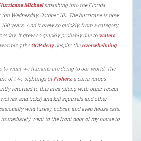
H
urricane Michael
smashing into the Florida
r (on Wednesday, October 10). The hurricane is now
n 100 years. And it grew so quickly, from a category
nesday. It grew so quickly probably due to
waters
l warming the
GOP deny
despite the
overwhelming
 up to what we humans are doing to our world. The
l me of two sightings of
Fishers
, a carnivorous
tly returned to this area (along with other recent
wolves, and ticks) and kill squirrels and other
asionally wild turkey, bobcat, and even house cats.
I immediately went to the front door of my house to