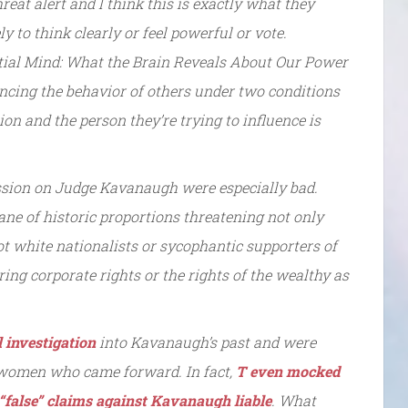
reat alert and I think this is exactly what they
y to think clearly or feel powerful or vote.
ntial Mind: What the Brain Reveals About Our Power
uencing the behavior of others under two conditions
ion and the person they’re trying to influence is
ssion on Judge Kavanaugh were especially bad.
cane of historic proportions threatening not only
t white nationalists or sycophantic supporters of
ring corporate rights or the rights of the wealthy as
l investigation
into Kavanaugh’s past and were
he women who came forward. In fact,
T even mocked
“false” claims against Kavanaugh liable
. What