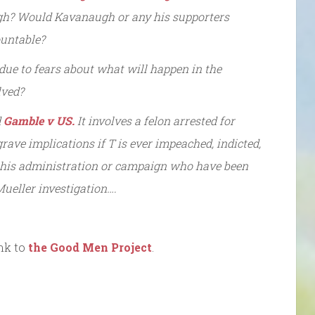
augh? Would Kavanaugh or any his supporters
ountable?
ue to fears about what will happen in the
lved?
d
Gamble v US.
It involves a felon arrested for
grave implications if T is ever impeached, indicted,
m his administration or campaign who have been
 Mueller investigation….
nk to
the Good Men Project
.