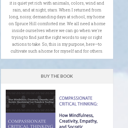
it is quiet yet rich with animals, colors, wind and
rain, and at night, stars. When I returned from
long, noisy, demanding days at school, my home
on Spruce Hill comforted me. We all need a home
inside ourselves where we can go when we're
trying to find just the right words to say or right
actions to take. So, this is my purpose, here—to
cultivate such a home for myself and for others.
BUY THE BOOK