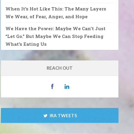
When It’s Hot Like This: The Many Layers
We Wear, of Fear, Anger, and Hope
We Have the Power: Maybe We Can’t Just
“Let Go.” But Maybe We Can Stop Feeding
What’s Eating Us
REACH OUT
IRA TWEETS