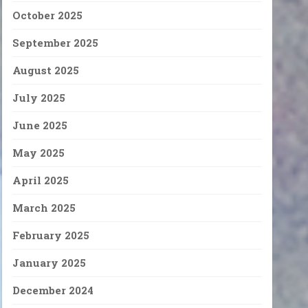
October 2025
September 2025
August 2025
July 2025
June 2025
May 2025
April 2025
March 2025
February 2025
January 2025
December 2024