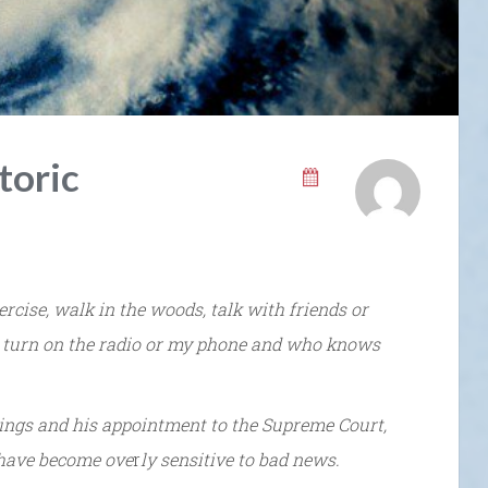
toric
cise, walk in the woods, talk with friends or
 turn on the radio or my phone and who knows
ings and his appointment to the Supreme Court,
 have become ove
r
ly sensitive to bad news.