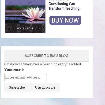
SUBSCRIBE TO IRA'S BLOG
Get updates whenever a new blog entry is added.
Your email: