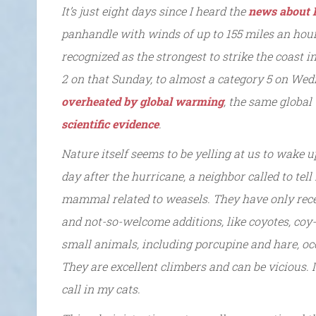
It’s just eight days since I heard the
news about 
panhandle with winds of up to 155 miles an hou
recognized as the strongest to strike the coast i
2 on that Sunday, to almost a category 5 on Wed
overheated by global warming
, the same globa
scientific evidence
.
Nature itself seems to be yelling at us to wake
day after the hurricane, a neighbor called to tel
mammal related to weasels. They have only recen
and not-so-welcome additions, like coyotes, coy-
small animals, including porcupine and hare, occ
They are excellent climbers and can be vicious. 
call in my cats.