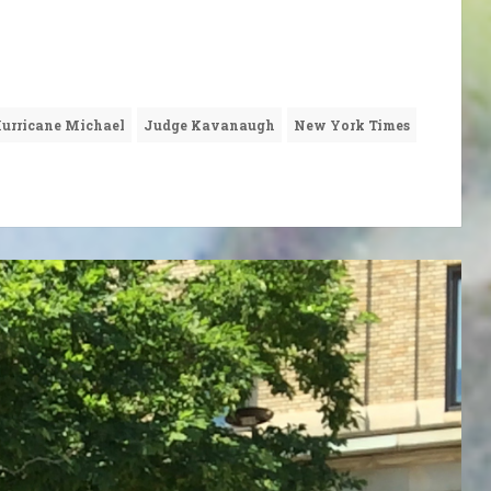
urricane Michael
Judge Kavanaugh
New York Times