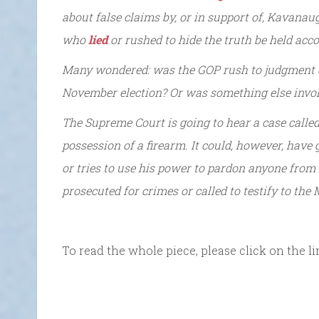
about false claims by, or in support of, Kavan
who
lied
or rushed to hide the truth be held acc
Many wondered: was the GOP rush to judgment d
November election? Or was something else invo
The Supreme Court is going to hear a case calle
possession of a firearm. It could, however, have 
or tries to use his power to pardon anyone fro
prosecuted for crimes or called to testify to the
To read the whole piece, please click on the li