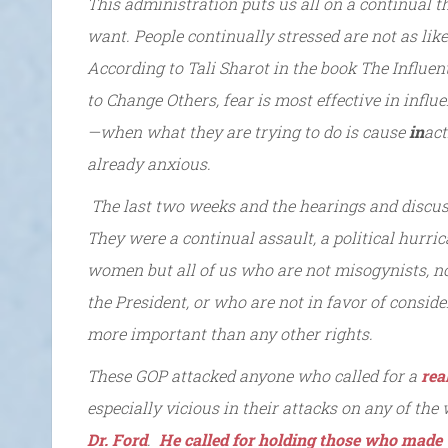
This administration puts us all on a continual th
want. People continually stressed are not as likel
According to Tali Sharot in the book The Influe
to Change Others, fear is most effective in infl
—when what they are trying to do is cause
in
act
already anxious.
The last two weeks and the hearings and discu
They were a continual assault, a political hurri
women but all of us who are not misogynists, no
the President, or who are not in favor of conside
more important than any other rights.
These GOP attacked anyone who called for a
rea
especially vicious in their attacks on any of t
Dr. Ford
.
He called for holding those who made 