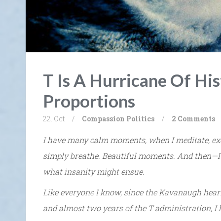
T Is A Hurricane Of His
Proportions
22. Oct
/
Compassion
Politics
/
2 Comments
I have many calm moments, when I meditate, exer
simply breathe. Beautiful moments. And then—I
what insanity might ensue.
Like everyone I know, since the Kavanaugh hear
and almost two years of the T administration, I