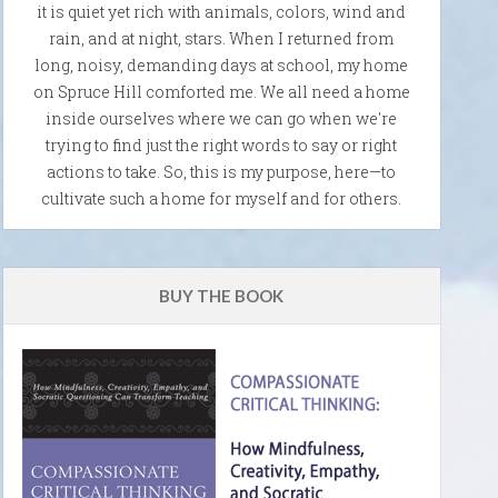
it is quiet yet rich with animals, colors, wind and
rain, and at night, stars. When I returned from
long, noisy, demanding days at school, my home
on Spruce Hill comforted me. We all need a home
inside ourselves where we can go when we're
trying to find just the right words to say or right
actions to take. So, this is my purpose, here—to
cultivate such a home for myself and for others.
BUY THE BOOK