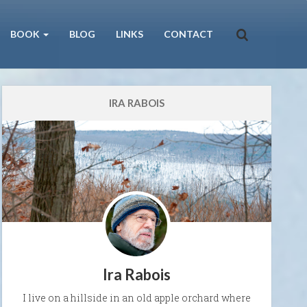
BOOK
BLOG
LINKS
CONTACT
IRA RABOIS
Ira Rabois
I live on a hillside in an old apple orchard where