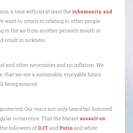
son, a time without at least the
inhumanity and
e want to return to relating to other people
g in the air from another person’s mouth or
d result in sickness.
ood and other necessities and no inflation. We
e, that we see a sustainable, enjoyable future
ll-being assured.
s protected. Our voice not only heard but honored.
 regular occurrence. That the blatant
assault on
 the followers of
DJT
and
Putin
and white