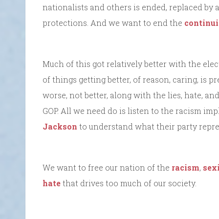
nationalists and others is ended, replaced by 
protections. And we want to end the
continui
Much of this got relatively better with the elec
of things getting better, of reason, caring, is 
worse, not better, along with the lies, hate, a
GOP. All we need do is listen to the racism impl
Jackson
to understand what their party repre
We want to free our nation of the
racism
,
sex
hate
that drives too much of our society.