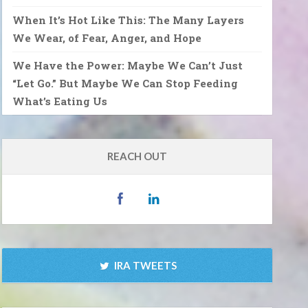
When It’s Hot Like This: The Many Layers
We Wear, of Fear, Anger, and Hope
We Have the Power: Maybe We Can’t Just
“Let Go.” But Maybe We Can Stop Feeding
What’s Eating Us
REACH OUT
IRA TWEETS