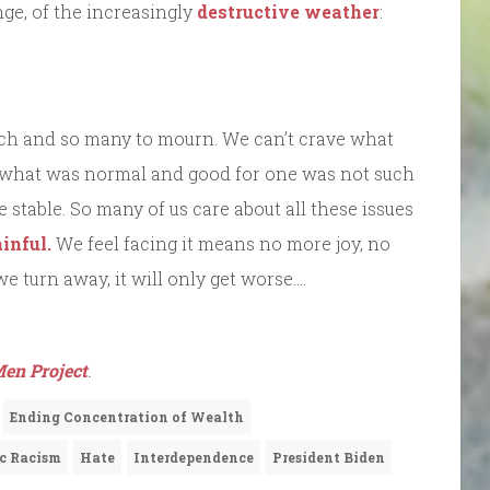
ge, of the increasingly
destructive weather
:
much and so many to mourn. We can’t crave what
e what was normal and good for one was not such
stable. So many of us care about all these issues
inful.
We feel facing it means no more joy, no
 turn away, it will only get worse….
en Project
.
Ending Concentration of Wealth
c Racism
Hate
Interdependence
President Biden