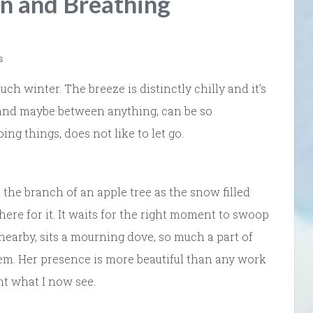
on and Breathing
s
much winter. The breeze is distinctly chilly and it’s
 and maybe between anything, can be so
ing things, does not like to let go.
on the branch of an apple tree as the snow filled
here for it. It waits for the right moment to swoop
 nearby, sits a mourning dove, so much a part of
them. Her presence is more beautiful than any work
nt what I now see.