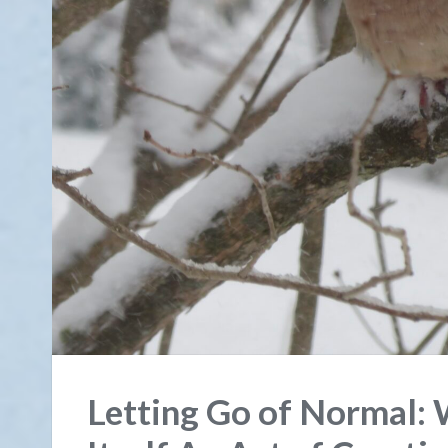
Letting Go of Normal: 