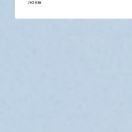
Sexism