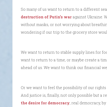
So many of us want to return to a different sea
destruction of Putin’s war
against Ukraine. W
without masks, or not worrying about breathin
wondering if our trip to the grocery store woul
We want to return to stable supply lines for f
want to return to a time, or maybe create a tim
ahead of us. We want to think our financial we
Or we want to feel the possibility of our right
And justice is, finally, not only possible but a
the desire for democracy
, real democracy, by