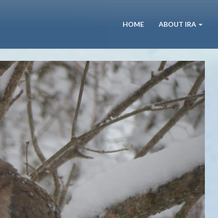
HOME
ABOUT IRA