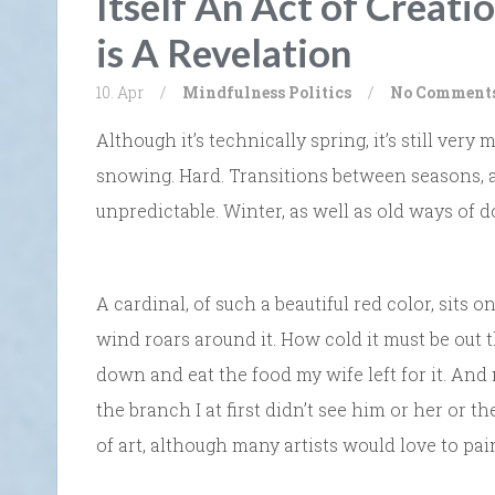
Itself An Act of Creati
is A Revelation
10. Apr
/
Mindfulness
Politics
/
No Comment
Although it’s technically spring, it’s still very 
snowing. Hard. Transitions between seasons,
unpredictable. Winter, as well as old ways of do
A cardinal, of such a beautiful red color, sits 
wind roars around it. How cold it must be out t
down and eat the food my wife left for it. And
the branch I at first didn’t see him or her or 
of art, although many artists would love to pai