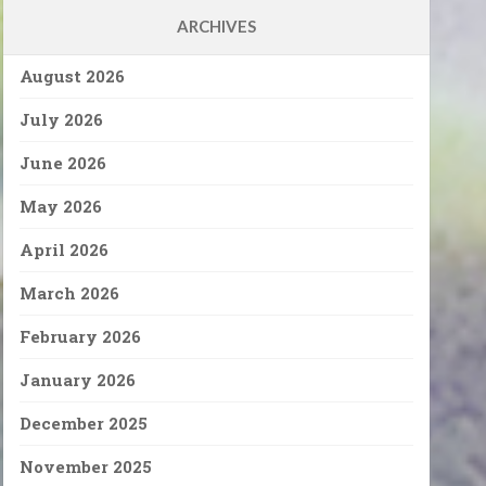
ARCHIVES
August 2026
July 2026
June 2026
May 2026
April 2026
March 2026
February 2026
January 2026
December 2025
November 2025