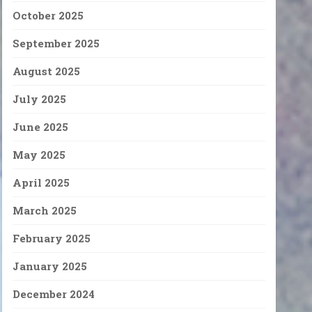
October 2025
September 2025
August 2025
July 2025
June 2025
May 2025
April 2025
March 2025
February 2025
January 2025
December 2024