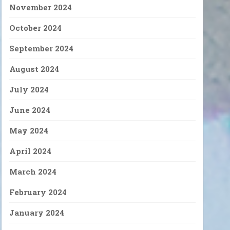
November 2024
October 2024
September 2024
August 2024
July 2024
June 2024
May 2024
April 2024
March 2024
February 2024
January 2024