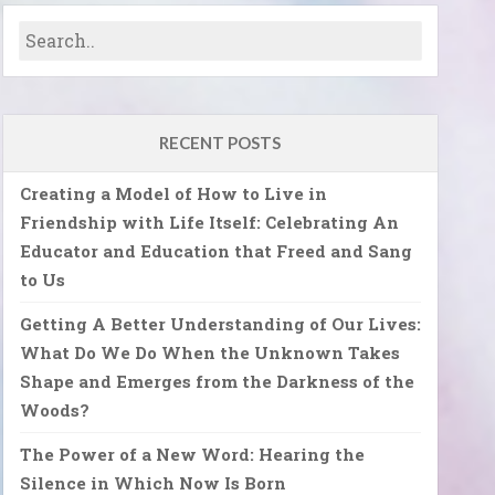
RECENT POSTS
Creating a Model of How to Live in
Friendship with Life Itself: Celebrating An
Educator and Education that Freed and Sang
to Us
Getting A Better Understanding of Our Lives:
What Do We Do When the Unknown Takes
Shape and Emerges from the Darkness of the
Woods?
The Power of a New Word: Hearing the
Silence in Which Now Is Born