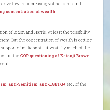
a drive toward increasing voting rights and
ng concentration of wealth
.
tion of Biden and Harris. At least the possibility
present. But the concentration of wealth is getting
nd support of malignant autocrats by much of the
icit in the
GOP questioning of Ketanji Brown
sents.
ism
,
anti-Semitism
,
anti-LGBTQ+
etc., of the