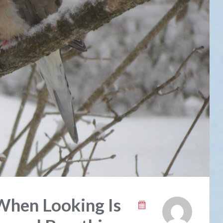
When Looking Is