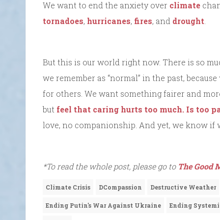
We want to end the anxiety over
climate
chan
tornadoes
,
hurricanes
,
fires
, and
drought
.
But this is our world right now. There is so 
we remember as “normal” in the past, becaus
for others. We want something fairer and more 
but
feel that caring hurts too much. Is too pa
love, no companionship. And yet, we know if we
*To read the whole post, please go to
The Good M
Climate Crisis
DCompassion
Destructive Weather
Ending Putin's War Against Ukraine
Ending Systemi