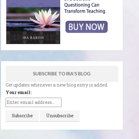
SUBSCRIBE TO IRA'S BLOG
Get updates whenever a new blog entry is added.
Your email: