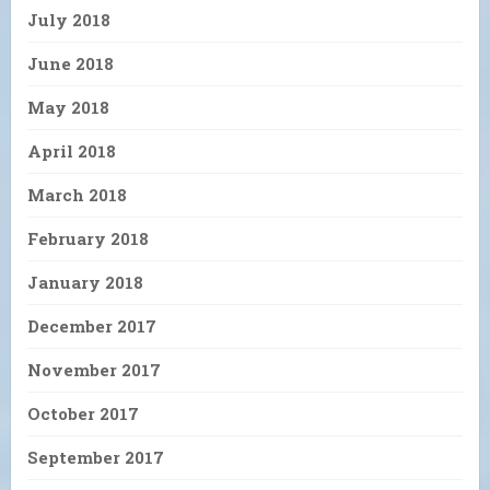
July 2018
June 2018
May 2018
April 2018
March 2018
February 2018
January 2018
December 2017
November 2017
October 2017
September 2017