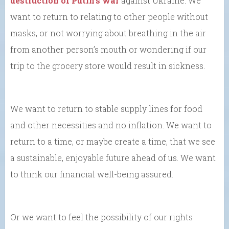
destruction of Putin’s war
against Ukraine. We
want to return to relating to other people without
masks, or not worrying about breathing in the air
from another person’s mouth or wondering if our
trip to the grocery store would result in sickness.
We want to return to stable supply lines for food
and other necessities and no inflation. We want to
return to a time, or maybe create a time, that we see
a sustainable, enjoyable future ahead of us. We want
to think our financial well-being assured.
Or we want to feel the possibility of our rights