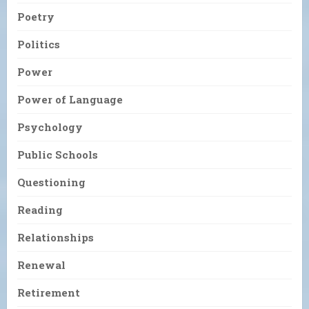
Poetry
Politics
Power
Power of Language
Psychology
Public Schools
Questioning
Reading
Relationships
Renewal
Retirement