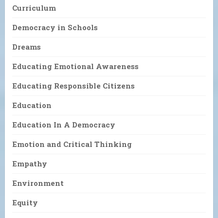
Curriculum
Democracy in Schools
Dreams
Educating Emotional Awareness
Educating Responsible Citizens
Education
Education In A Democracy
Emotion and Critical Thinking
Empathy
Environment
Equity