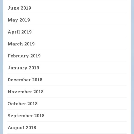
June 2019
May 2019
April 2019
March 2019
February 2019
January 2019
December 2018
November 2018
October 2018
September 2018
August 2018