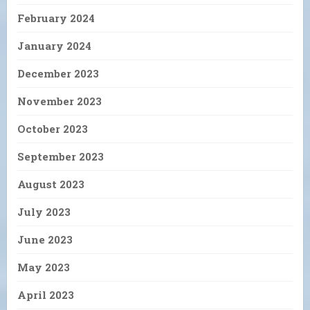
February 2024
January 2024
December 2023
November 2023
October 2023
September 2023
August 2023
July 2023
June 2023
May 2023
April 2023