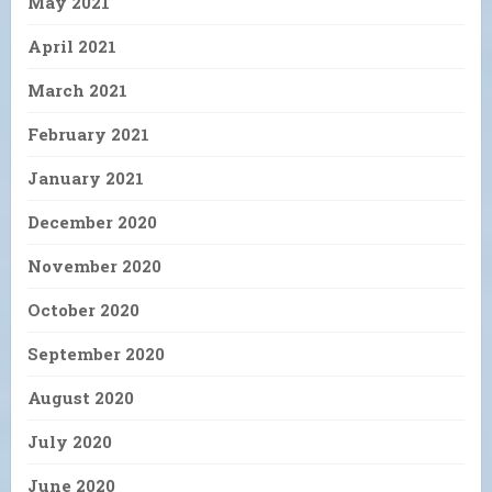
May 2021
April 2021
March 2021
February 2021
January 2021
December 2020
November 2020
October 2020
September 2020
August 2020
July 2020
June 2020