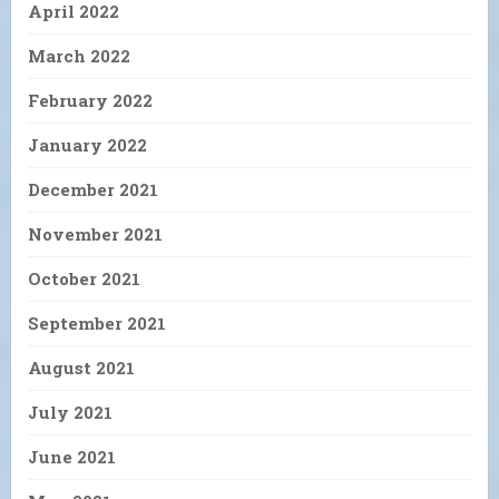
April 2022
March 2022
February 2022
January 2022
December 2021
November 2021
October 2021
September 2021
August 2021
July 2021
June 2021