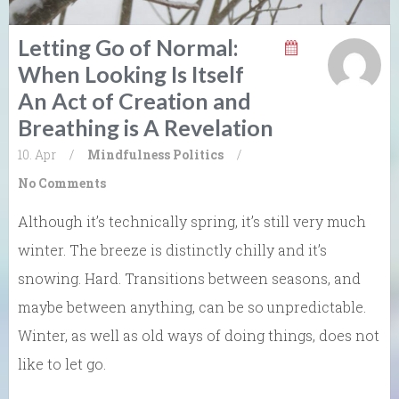
Letting Go of Normal:
When Looking Is Itself
An Act of Creation and
Breathing is A Revelation
10. Apr
/
Mindfulness
Politics
/
No Comments
Although it’s technically spring, it’s still very much
winter. The breeze is distinctly chilly and it’s
snowing. Hard. Transitions between seasons, and
maybe between anything, can be so unpredictable.
Winter, as well as old ways of doing things, does not
like to let go.