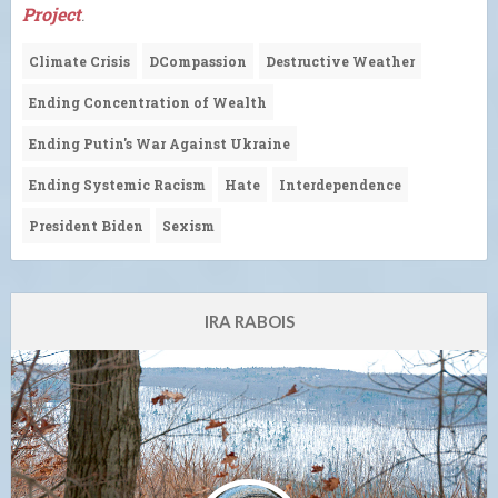
Project
.
Climate Crisis
DCompassion
Destructive Weather
Ending Concentration of Wealth
Ending Putin's War Against Ukraine
Ending Systemic Racism
Hate
Interdependence
President Biden
Sexism
IRA RABOIS