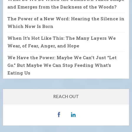
and Emerges from the Darkness of the Woods?
The Power of a New Word: Hearing the Silence in
Which Now Is Born
When It’s Hot Like This: The Many Layers We
Wear, of Fear, Anger, and Hope
We Have the Power: Maybe We Can’t Just “Let
Go.” But Maybe We Can Stop Feeding What’s
Eating Us
REACH OUT