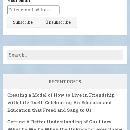
Your email:
RECENT POSTS
Creating a Model of How to Live in Friendship
with Life Itself: Celebrating An Educator and
Education that Freed and Sang to Us
Getting A Better Understanding of Our Lives:
What Do We Do When the Unknown Takes Shape