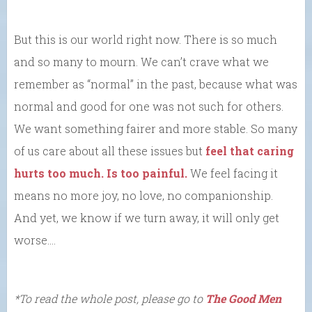
But this is our world right now. There is so much
and so many to mourn. We can’t crave what we
remember as “normal” in the past, because what was
normal and good for one was not such for others.
We want something fairer and more stable. So many
of us care about all these issues but
feel that caring
hurts too much. Is too painful.
We feel facing it
means no more joy, no love, no companionship.
And yet, we know if we turn away, it will only get
worse….
*To read the whole post, please go to
The Good Men