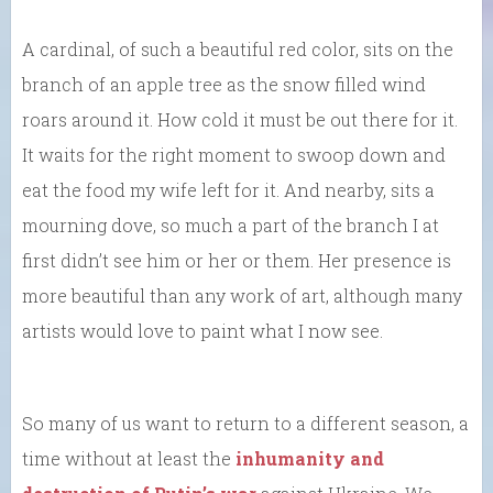
A cardinal, of such a beautiful red color, sits on the
branch of an apple tree as the snow filled wind
roars around it. How cold it must be out there for it.
It waits for the right moment to swoop down and
eat the food my wife left for it. And nearby, sits a
mourning dove, so much a part of the branch I at
first didn’t see him or her or them. Her presence is
more beautiful than any work of art, although many
artists would love to paint what I now see.
So many of us want to return to a different season, a
time without at least the
inhumanity and