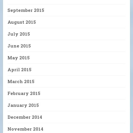
September 2015
August 2015
July 2015
June 2015
May 2015
April 2015
March 2015
February 2015
January 2015
December 2014
November 2014