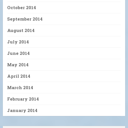
October 2014
September 2014
August 2014
July 2014
June 2014
May 2014
April 2014
March 2014
February 2014
January 2014