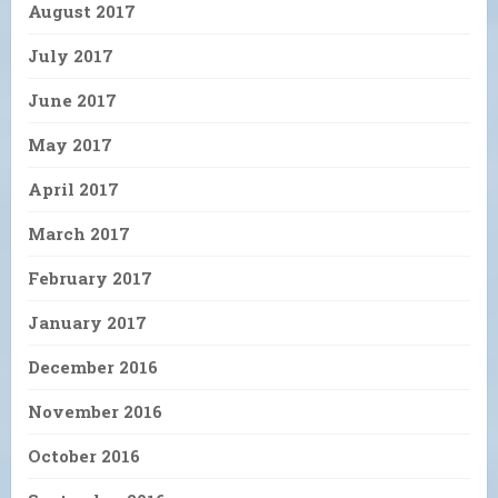
August 2017
July 2017
June 2017
May 2017
April 2017
March 2017
February 2017
January 2017
December 2016
November 2016
October 2016