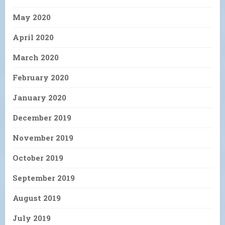
May 2020
April 2020
March 2020
February 2020
January 2020
December 2019
November 2019
October 2019
September 2019
August 2019
July 2019