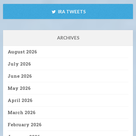
IRA TWEETS
ARCHIVES
August 2026
July 2026
June 2026
May 2026
April 2026
March 2026
February 2026