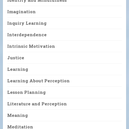
Imagination
Inquiry Learning
Interdependence
Intrinsic Motivation
Justice
Learning
Learning About Perception
Lesson Planning
Literature and Perception
Meaning
Meditation