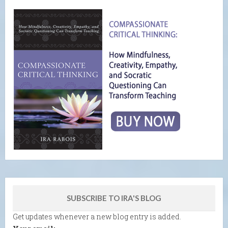
SUBSCRIBE TO IRA'S BLOG
Get updates whenever a new blog entry is added.