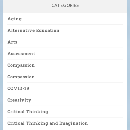
CATEGORIES
Aging
Alternative Education
Arts
Assessment
Compassion
Compassion
COVID-19
Creativity
Critical Thinking
Critical Thinking and Imagination