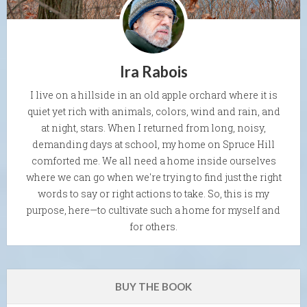
Ira Rabois
I live on a hillside in an old apple orchard where it is
quiet yet rich with animals, colors, wind and rain, and
at night, stars. When I returned from long, noisy,
demanding days at school, my home on Spruce Hill
comforted me. We all need a home inside ourselves
where we can go when we're trying to find just the right
words to say or right actions to take. So, this is my
purpose, here—to cultivate such a home for myself and
for others.
BUY THE BOOK