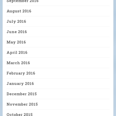
September 2016
August 2016
July 2016
June 2016
May 2016
April 2016
March 2016
February 2016
January 2016
December 2015
November 2015
October 2015