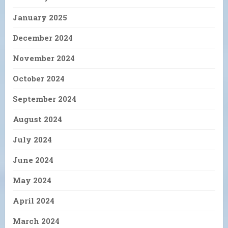
January 2025
December 2024
November 2024
October 2024
September 2024
August 2024
July 2024
June 2024
May 2024
April 2024
March 2024