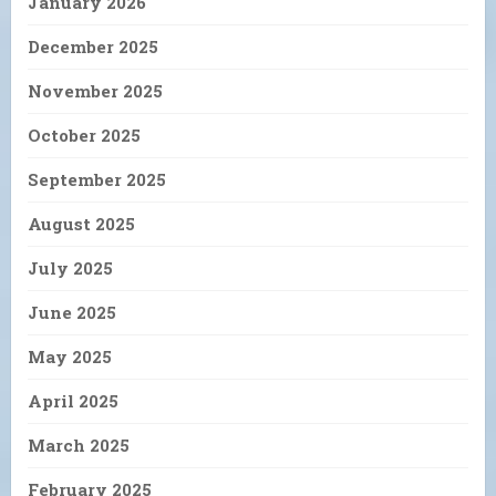
January 2026
December 2025
November 2025
October 2025
September 2025
August 2025
July 2025
June 2025
May 2025
April 2025
March 2025
February 2025