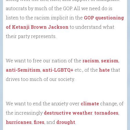
autocrats by much of the GOP. All we need do is
listen to the racism implicit in the
GOP questioning
of Ketanji Brown Jackson
to understand what
their party represents.
We want to free our nation of the
racism
,
sexism
,
anti-Semitism
,
anti-LGBTQ+
etc., of the
hate
that
drives too much of our society.
We want to end the anxiety over
climate
change, of
the increasingly
destructive weather
:
tornadoes
,
hurricanes
,
fires
, and
drought
.