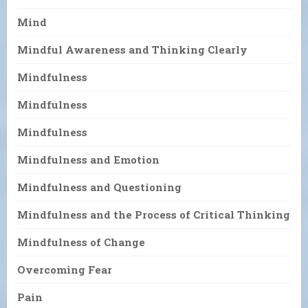
Mind
Mindful Awareness and Thinking Clearly
Mindfulness
Mindfulness
Mindfulness
Mindfulness and Emotion
Mindfulness and Questioning
Mindfulness and the Process of Critical Thinking
Mindfulness of Change
Overcoming Fear
Pain