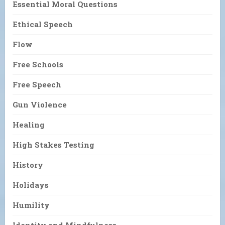
Essential Moral Questions
Ethical Speech
Flow
Free Schools
Free Speech
Gun Violence
Healing
High Stakes Testing
History
Holidays
Humility
Identity and Mindfulness