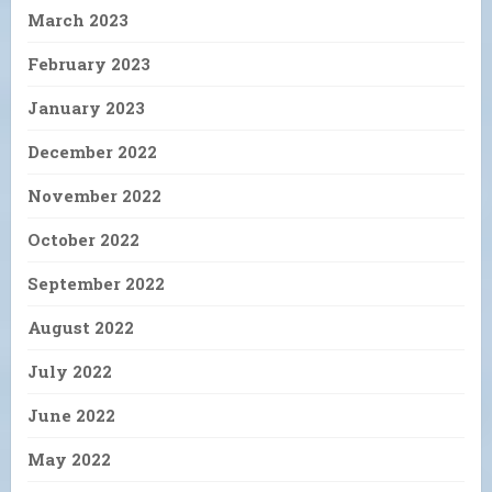
March 2023
February 2023
January 2023
December 2022
November 2022
October 2022
September 2022
August 2022
July 2022
June 2022
May 2022