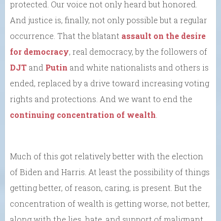
protected. Our voice not only heard but honored.
And justice is, finally, not only possible but a regular
occurrence. That the blatant
assault on the desire
for democracy
, real democracy, by the followers of
DJT
and
Putin
and white nationalists and others is
ended, replaced by a drive toward increasing voting
rights and protections. And we want to end the
continuing concentration of wealth
.
Much of this got relatively better with the election
of Biden and Harris. At least the possibility of things
getting better, of reason, caring, is present. But the
concentration of wealth is getting worse, not better,
along with the lies, hate, and support of malignant