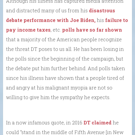
Although his illness has captured media attention
and distracted many of us from his
disastrous
debate performance with Joe Biden,
his
failure to
pay income taxes
, etc.
polls have so far shown
that a majority of the American people recognize
the threat DT poses to us all. He has been losing in
the polls since the beginning of the campaign, but
the debate put him further behind. And polls taken
since his illness have shown that a people tired of
and angry at his malignant myopia are not so
willing to give him the sympathy he expects.
In a now infamous quote, in 2016
DT claimed
he
could “stand in the middle of Fifth Avenue [in New