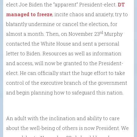
elect Joe Biden the “apparent” President-elect.
DT
managed to freeze
, incite chaos and anxiety, try to
blatantly undermine or cancel the election, for
rd
almost a month. Then, on November 23
Murphy
contacted the White House and sent a personal
letter to Biden. Resources as well as information
and access, will now be granted to the President-
elect. He can officially start the huge effort to take
control of the executive branch of the government
and begin planning how to safeguard this nation.
An adult with the inclination and ability to care
about the well-being of others is now President. We