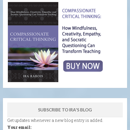
SUBSCRIBE TO IRA'S BLOG
Get updates whenever a new blog entry is added.
Your email: