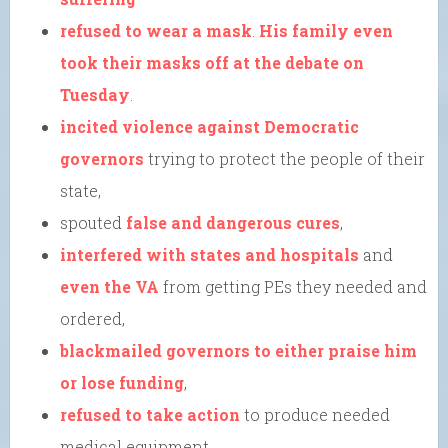
refused to wear a mask
.
His family even
took their masks off at the debate on
Tuesday
.
incited violence against Democratic
governors
trying to protect the people of their
state,
spouted
false and dangerous cures
,
interfered with states and hospitals
and
even the VA
from getting PEs they needed and
ordered,
blackmailed governors to either praise him
or lose funding
,
refused to take action
to produce needed
medical equipment,