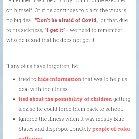
remember it will be a martyrdom that he executed
on himself. Or if he continues to claim the virus is
no big deal,
“Don’t be afraid of Covid,
” or that, due
to his sickness,
“I get it”–
we need to remember
who he is and that he does not get it.
If any of us have forgotten, he:
tried to
hide information
that would help us
deal with the illness,
lied about the possibility of children
getting
sick so he could force them back to school,
Ignored the illness when it was mostly Blue
States and disproportionately
people of color
suffering