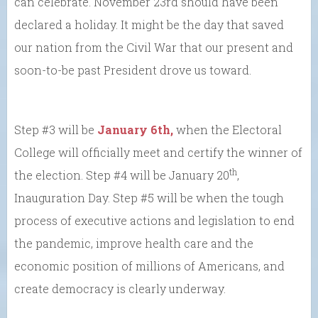
can celebrate. November 23rd should have been
declared a holiday. It might be the day that saved
our nation from the Civil War that our present and
soon-to-be past President drove us toward.
Step #3 will be
January 6th,
when the Electoral
College will officially meet and certify the winner of
th
the election. Step #4 will be January 20
,
Inauguration Day. Step #5 will be when the tough
process of executive actions and legislation to end
the pandemic, improve health care and the
economic position of millions of Americans, and
create democracy is clearly underway.