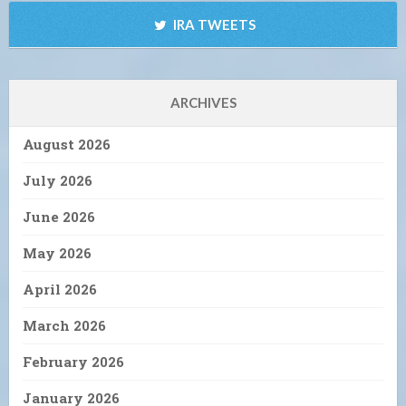
IRA TWEETS
ARCHIVES
August 2026
July 2026
June 2026
May 2026
April 2026
March 2026
February 2026
January 2026