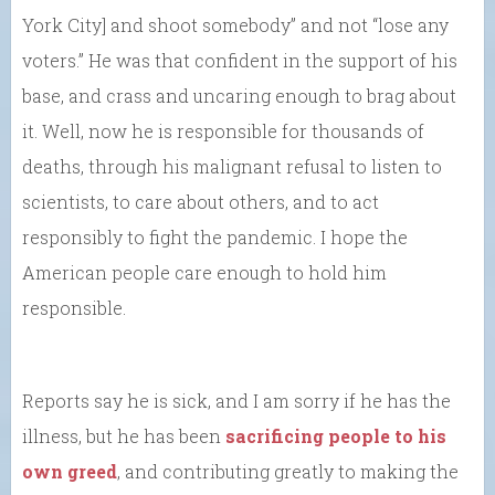
York City] and shoot somebody” and not “lose any
voters.” He was that confident in the support of his
base, and crass and uncaring enough to brag about
it. Well, now he is responsible for thousands of
deaths, through his malignant refusal to listen to
scientists, to care about others, and to act
responsibly to fight the pandemic. I hope the
American people care enough to hold him
responsible.
Reports say he is sick, and I am sorry if he has the
illness, but he has been
sacrificing people to his
own greed
, and contributing greatly to making the