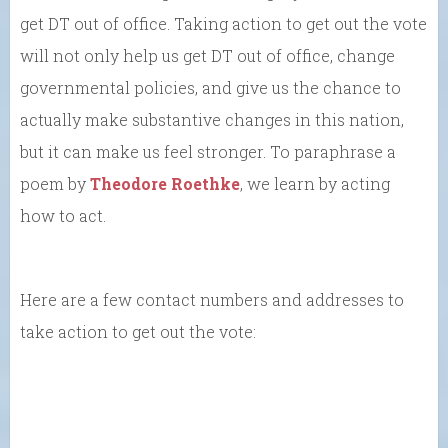
get DT out of office. Taking action to get out the vote
will not only help us get DT out of office, change
governmental policies, and give us the chance to
actually make substantive changes in this nation,
but it can make us feel stronger. To paraphrase a
poem by
Theodore Roethke
, we learn by acting
how to act.
Here are a few contact numbers and addresses to
take action to get out the vote: