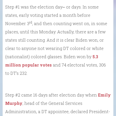
Step #1 was the election day⎼ or days. In some
states, early voting started a month before
rd
November 3
, and then counting went on, in some
places, until this Monday. Actually, there are a few
states still counting. And it is clear Biden won, or
clear to anyone not wearing DT colored or white
(nationalist) colored glasses. Biden won by
5.3
million popular votes
and 74 electoral votes, 306
to DT’s 232.
Step #2 came 16 days after election day when
Emily
Murphy
, head of the General Services
Administration, a DT appointee, declared President-