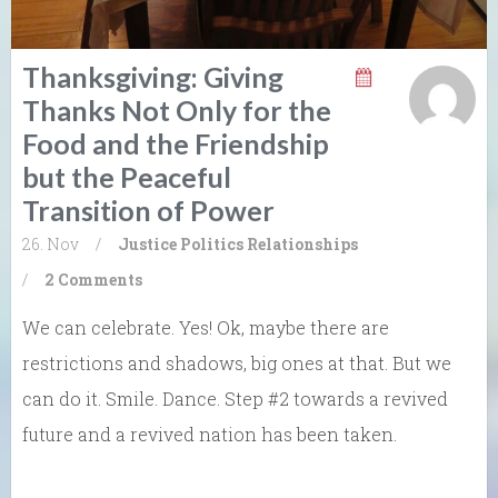
Thanksgiving: Giving
Thanks Not Only for the
Food and the Friendship
but the Peaceful
Transition of Power
26. Nov
/
Justice
Politics
Relationships
/
2 Comments
We can celebrate. Yes! Ok, maybe there are
restrictions and shadows, big ones at that. But we
can do it. Smile. Dance. Step #2 towards a revived
future and a revived nation has been taken.