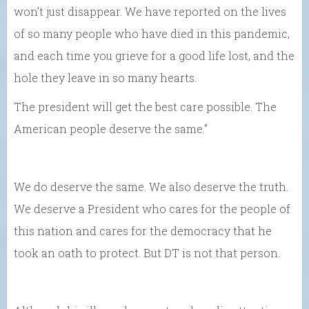
won’t just disappear. We have reported on the lives
of so many people who have died in this pandemic,
and each time you grieve for a good life lost, and the
hole they leave in so many hearts.
The president will get the best care possible. The
American people deserve the same.”
We do deserve the same. We also deserve the truth.
We deserve a President who cares for the people of
this nation and cares for the democracy that he
took an oath to protect. But DT is not that person.