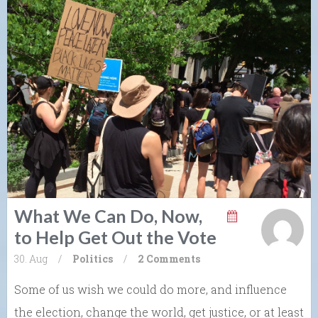
What We Can Do, Now,
to Help Get Out the Vote
30. Aug
/
Politics
/
2 Comments
Some of us wish we could do more, and influence
the election, change the world, get justice, or at least