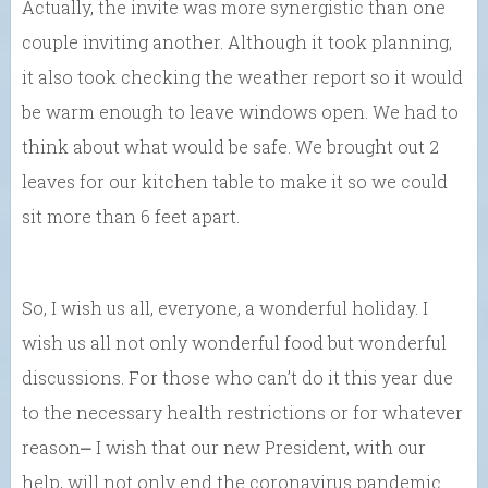
Actually, the invite was more synergistic than one
couple inviting another. Although it took planning,
it also took checking the weather report so it would
be warm enough to leave windows open. We had to
think about what would be safe. We brought out 2
leaves for our kitchen table to make it so we could
sit more than 6 feet apart.
So, I wish us all, everyone, a wonderful holiday. I
wish us all not only wonderful food but wonderful
discussions. For those who can’t do it this year due
to the necessary health restrictions or for whatever
reason⎼ I wish that our new President, with our
help, will not only end the coronavirus pandemic