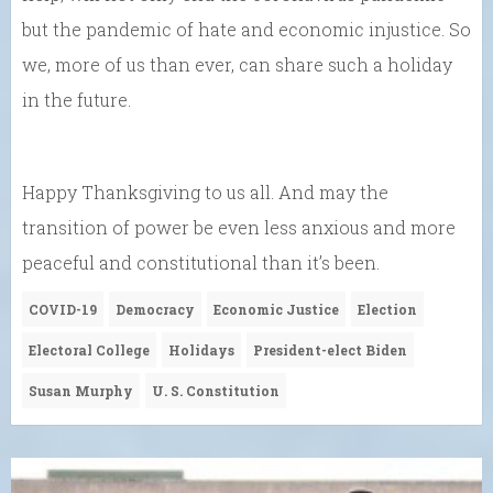
but the pandemic of hate and economic injustice. So
we, more of us than ever, can share such a holiday
in the future.
Happy Thanksgiving to us all. And may the
transition of power be even less anxious and more
peaceful and constitutional than it’s been.
COVID-19
Democracy
Economic Justice
Election
Electoral College
Holidays
President-elect Biden
Susan Murphy
U. S. Constitution