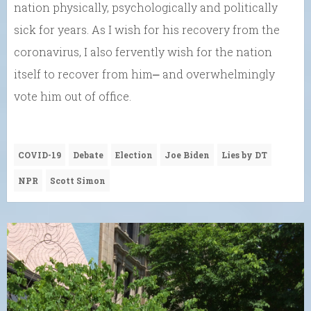
nation physically, psychologically and politically
sick for years. As I wish for his recovery from the
coronavirus, I also fervently wish for the nation
itself to recover from him⎼ and overwhelmingly
vote him out of office.
COVID-19
Debate
Election
Joe Biden
Lies by DT
NPR
Scott Simon