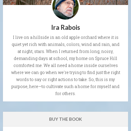
Ira Rabois
I live on a hillside in an old apple orchard where it is
quiet yet rich with animals, colors, wind and rain, and
at night, stars. When I returned from long, noisy,
demanding days at school, my home on Spruce Hill
comforted me. We all need a home inside ourselves
where we can go when we're trying to find just the right
words to say or right actions to take. So, this is my
purpose, here—to cultivate such a home for myself and
for others.
BUY THE BOOK