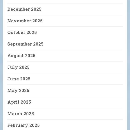
December 2025
November 2025
October 2025
September 2025
August 2025
July 2025
June 2025
May 2025
April 2025
March 2025
February 2025