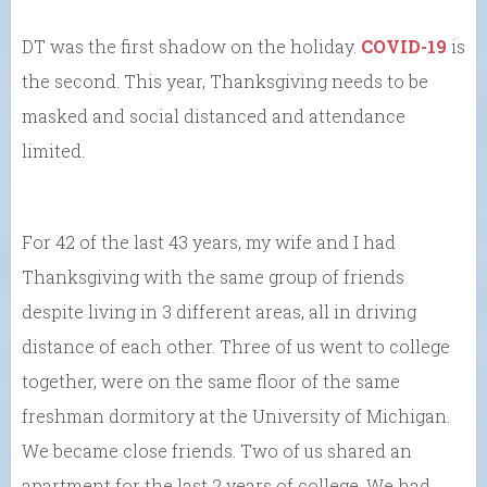
DT was the first shadow on the holiday.
COVID-19
is
the second. This year, Thanksgiving needs to be
masked and social distanced and attendance
limited.
For 42 of the last 43 years, my wife and I had
Thanksgiving with the same group of friends
despite living in 3 different areas, all in driving
distance of each other. Three of us went to college
together, were on the same floor of the same
freshman dormitory at the University of Michigan.
We became close friends. Two of us shared an
apartment for the last 2 years of college. We had