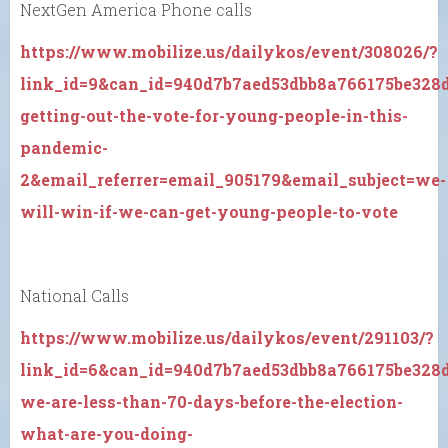
NextGen America Phone calls
https://www.mobilize.us/dailykos/event/308026/?
link_id=9&can_id=940d7b7aed53dbb8a766175be328
getting-out-the-vote-for-young-people-in-this-
pandemic-
2&email_referrer=email_905179&email_subject=we-
will-win-if-we-can-get-young-people-to-vote
National Calls
https://www.mobilize.us/dailykos/event/291103/?
link_id=6&can_id=940d7b7aed53dbb8a766175be328
we-are-less-than-70-days-before-the-election-
what-are-you-doing-