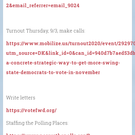
2&email_referrer=email_9024
Turnout Thursday, 9/3, make calls:
https://www.mobilize.us/turnout2020/event/29297
utm_source=DK&link_id=0&can_id=940d7b7aed53dbb
a-concrete-strategic-way-to-get-more-swing-
state-democrats-to-vote-in-november
Write letters
https://votefwd.org/
Staffing the Polling Places: