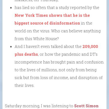
has lied so often that a study reported by the
New York Times shows that he is the
biggest source of disinformation
in the
world on the virus. Who can believe anything
from this White House?
And I haven’t even talked about the
209,000
plus deaths
, or how the pandemic and DT’s
incompetence has brought pain and confusion
to the lives of millions, not only from being
sick but from loss of income, and disruption of
their lives.
Saturday morning, I was listening to
Scott Simon