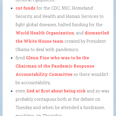
cut funds
for the CDC, NSC, Homeland
Security, and Health and Human Services to
fight global diseases, halted funding for the
World Health Organization
, and
dismantled
the White House team
created by President
Obama to deal with pandemics,
fired
Glenn Fine who was to be the
Chairman of the Pandemic Response
Accountability Committee
so there wouldn’t
be accountability,
even
lied at first about being sick
and so was
probably contagious both at the debate on
Tuesday and when he attended a fundraiser,
maskless, on Thursday,