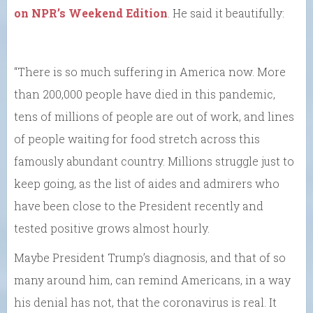
on NPR’s Weekend Edition
. He said it beautifully:
“There is so much suffering in America now. More
than 200,000 people have died in this pandemic,
tens of millions of people are out of work, and lines
of people waiting for food stretch across this
famously abundant country. Millions struggle just to
keep going, as the list of aides and admirers who
have been close to the President recently and
tested positive grows almost hourly.
Maybe President Trump’s diagnosis, and that of so
many around him, can remind Americans, in a way
his denial has not, that the coronavirus is real. It