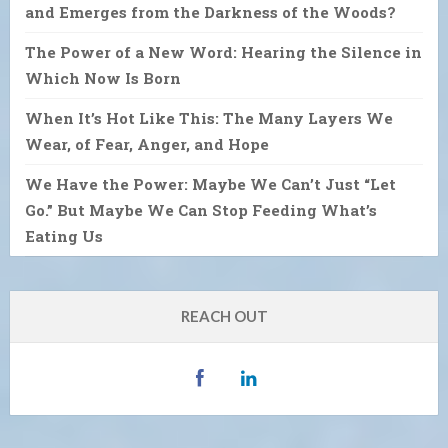
and Emerges from the Darkness of the Woods?
The Power of a New Word: Hearing the Silence in
Which Now Is Born
When It’s Hot Like This: The Many Layers We
Wear, of Fear, Anger, and Hope
We Have the Power: Maybe We Can’t Just “Let
Go.” But Maybe We Can Stop Feeding What’s
Eating Us
REACH OUT