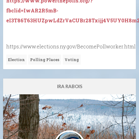
https://www.powerthepolls.org/?
fbclid=IwAR2R5mB-
eI3T86T63HUZpwLdZrVaCUBr28Txijj4V5UY0H8m2
https://www.elections.ny.gov/BecomePollworker.html
Election
Polling Places
Voting
IRA RABOIS