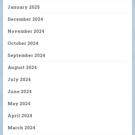
January 2025
December 2024
November 2024
October 2024
September 2024
August 2024
July 2024
June 2024
May 2024
April 2024
March 2024