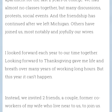
almost no classes together, but many discussions,
protests, social events. And the friendship has
continued after we left Michigan. Others have
joined us, most notably and joyfully our wives.
I looked forward each year to our time together.
Looking forward to Thanksgiving gave me life and
breath over many years of working long hours. But
this year it can’t happen.
Instead, we invited 2 friends, a couple, former co-
workers of my wife who live near to us, to join us.