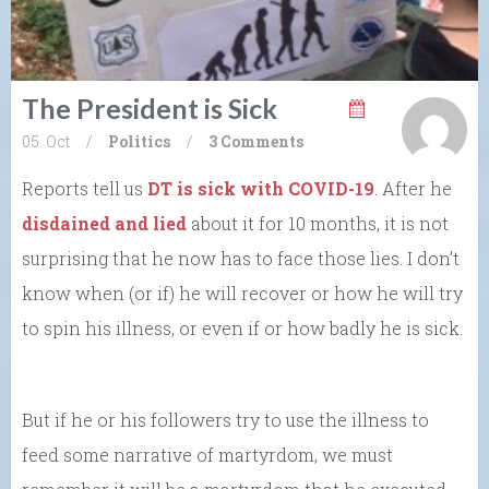
The President is Sick
05. Oct
/
Politics
/
3 Comments
Reports tell us
DT is sick with COVID-19
. After he
disdained and lied
about it for 10 months, it is not
surprising that he now has to face those lies. I don’t
know when (or if) he will recover or how he will try
to spin his illness, or even if or how badly he is sick.
But if he or his followers try to use the illness to
feed some narrative of martyrdom, we must