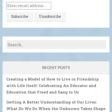
RECENT POSTS
Creating a Model of How to Live in Friendship
with Life Itself: Celebrating An Educator and
Education that Freed and Sang to Us
Getting A Better Understanding of Our Lives:
What Do We Do When the Unknown Takes Shape