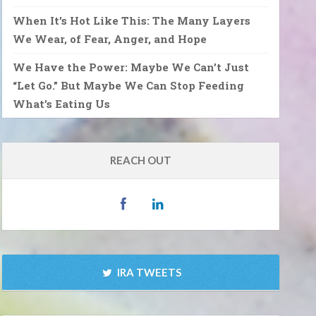
When It’s Hot Like This: The Many Layers
We Wear, of Fear, Anger, and Hope
We Have the Power: Maybe We Can’t Just
“Let Go.” But Maybe We Can Stop Feeding
What’s Eating Us
REACH OUT
IRA TWEETS