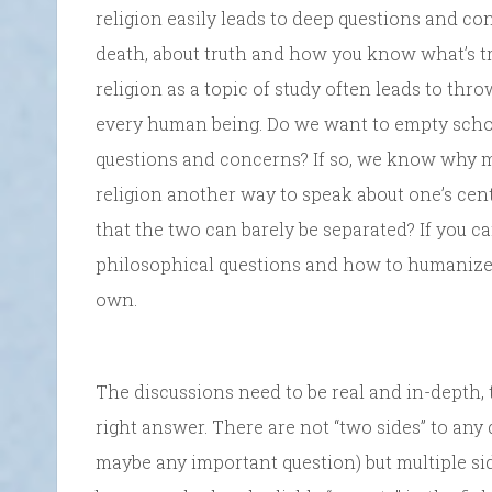
religion easily leads to deep questions and co
death, about truth and how you know what’s t
religion as a topic of study often leads to thro
every human being. Do we want to empty scho
questions and concerns? If so, we know why man
religion another way to speak about one’s centra
that the two can barely be separated? If you can
philosophical questions and how to humanize 
own.
The discussions need to be real and in-depth,
right answer. There are not “two sides” to any 
maybe any important question) but multiple sid