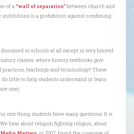
ke of a
“wall of separation”
between church and
ic institutions is a prohibition against combining
discussed in schools at all except in very limited
istory classes, where history textbooks give
l practices, teachings and terminology? These
d do little to help students understand or learn
ave one).
For one thing, students have many questions. It is
 We hear about religion fighting religion, about
y
Media Matters
, in 2007, found the coverage of