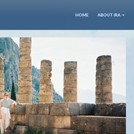
HOME
ABOUT IRA