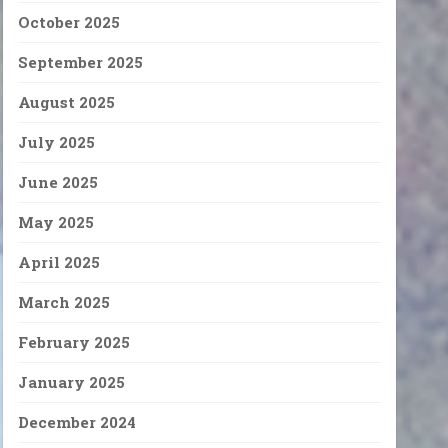
October 2025
September 2025
August 2025
July 2025
June 2025
May 2025
April 2025
March 2025
February 2025
January 2025
December 2024