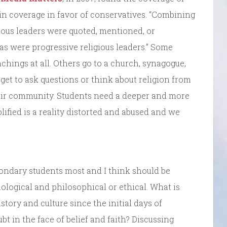
s in coverage in favor of conservatives. “Combining
ious leaders were quoted, mentioned, or
 as were progressive religious leaders.” Some
chings at all. Others go to a church, synagogue,
get to ask questions or think about religion from
eir community. Students need a deeper and more
plified is a reality distorted and abused and we
ondary students most and I think should be
logical and philosophical or ethical. What is
story and culture since the initial days of
t in the face of belief and faith? Discussing