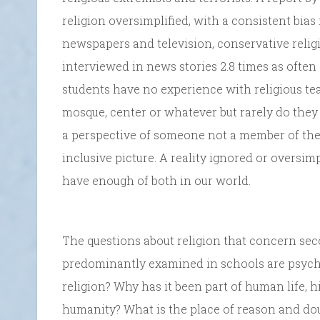
religion oversimplified, with a consistent bia
newspapers and television, conservative relig
interviewed in news stories 2.8 times as often
students have no experience with religious tea
mosque, center or whatever but rarely do they 
a perspective of someone not a member of th
inclusive picture. A reality ignored or oversim
have enough of both in our world.
The questions about religion that concern sec
predominantly examined in schools are psycho
religion? Why has it been part of human life, hi
humanity? What is the place of reason and doub