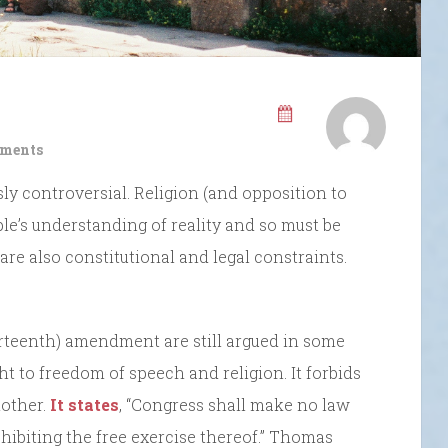
ments
sly controversial. Religion (and opposition to
ple’s understanding of reality and so must be
are also constitutional and legal constraints.
urteenth) amendment are still argued in some
ight to freedom of speech and religion. It forbids
nother.
It states
, “Congress shall make no law
ohibiting the free exercise thereof.” Thomas