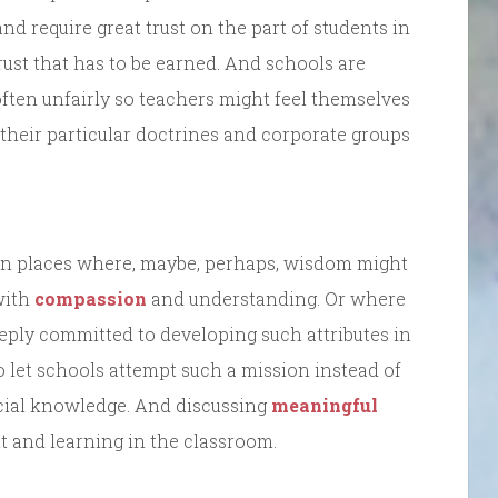
 and require great trust on the part of students in
ust that has to be earned. And schools are
ten unfairly so teachers might feel themselves
 their particular doctrines and corporate groups
on places where, maybe, perhaps, wisdom might
with
compassion
and understanding. Or where
eply committed to developing such attributes in
o let schools attempt such a mission instead of
cial knowledge. And discussing
meaningful
 and learning in the classroom.