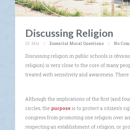
Discussing Religion
29. Mar
/
Essential Moral Questions
/
No Com
Discussing religion in public schools is obviou
religion) is very close to the core of many peo
treated with sensitivity and awareness. There 
Although the implications of the first (and fo
circles, the
purpose
is to protect a citizen’s r
congress from promoting one religion over a
respecting an establishment of religion, or pr