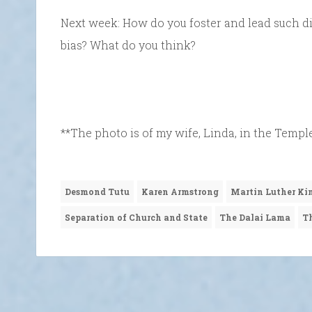
Next week: How do you foster and lead such di
bias? What do you think?
**The photo is of my wife, Linda, in the Temple
Desmond Tutu
Karen Armstrong
Martin Luther Ki
Separation of Church and State
The Dalai Lama
Th