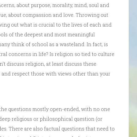
ncerns, about purpose, morality, mind, soul and
rue, about compassion and love. Throwing out
wing out what is crucial to the lives of each and
ols of the deepest and most meaningful
y think of school as a wasteland. In fact, is
l concerns in life? Is religion so tied to culture
’t discuss religion, at least discuss these
and respect those with views other than your
 the questions mostly open-ended, with no one
deep religious or philosophical question (or
es. There are also factual questions that need to