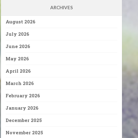
ARCHIVES
August 2026
July 2026
June 2026
May 2026
April 2026
March 2026
February 2026
January 2026
December 2025
November 2025