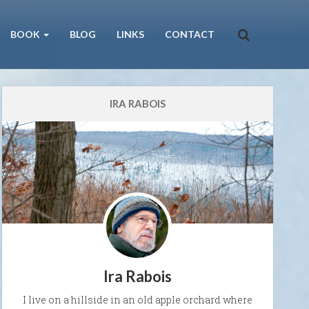
BOOK
BLOG
LINKS
CONTACT
IRA RABOIS
Ira Rabois
I live on a hillside in an old apple orchard where