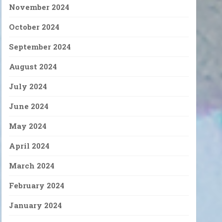
November 2024
October 2024
September 2024
August 2024
July 2024
June 2024
May 2024
April 2024
March 2024
February 2024
January 2024