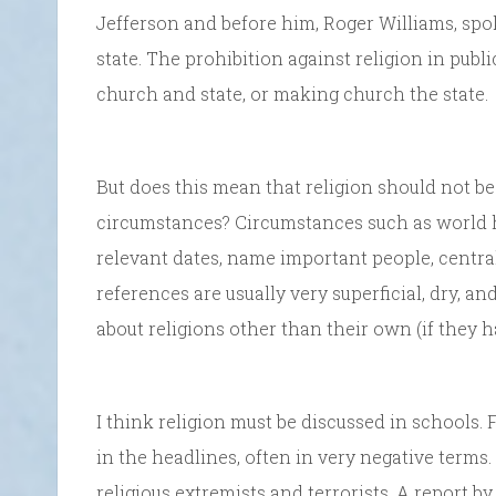
Jefferson and before him, Roger Williams, spo
state. The prohibition against religion in publ
church and state, or making church the state.
But does this mean that religion should not be 
circumstances? Circumstances such as world h
relevant dates, name important people, centra
references are usually very superficial, dry, an
about religions other than their own (if they h
I think religion must be discussed in schools. 
in the headlines, often in very negative terms.
religious extremists and terrorists. A report b