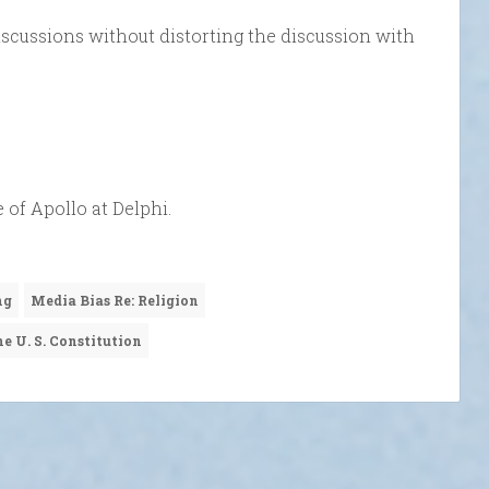
scussions without distorting the discussion with
 of Apollo at Delphi.
ng
Media Bias Re: Religion
e U. S. Constitution