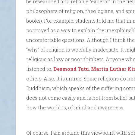
be researched and reliable “experts” in the fie
philosophers of religion, theologians, and spi
books). For example, students told me that in
portrayed as a way to explain the unexplainab
uncomfortable questions. Although I think there
“why” of religion is woefully inadequate. It mi
religious as lazy or poor thinkers. Anyone who
listened to,
Desmond Tutu
,
Martin Luther Kin
others. Also, it is untrue. Some religions do 
Buddhism, which speaks of the suffering comm
does not come easily and is not from belief b
how the world is, of mind and awareness.
Of course, I am arguing this viewpoint with s