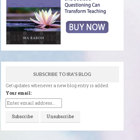
SUBSCRIBE TO IRA'S BLOG
Get updates whenever a new blog entry is added.
Your email: