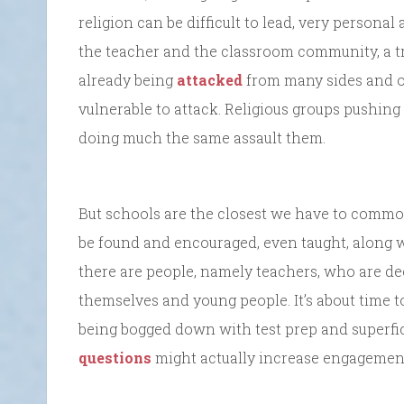
religion can be difficult to lead, very personal
the teacher and the classroom community, a tr
already being
attacked
from many sides and of
vulnerable to attack. Religious groups pushing
doing much the same assault them.
But schools are the closest we have to comm
be found and encouraged, even taught, along 
there are people, namely teachers, who are de
themselves and young people. It’s about time t
being bogged down with test prep and superfi
questions
might actually increase engagement