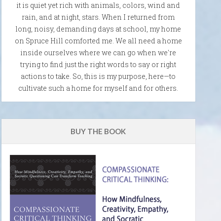
it is quiet yet rich with animals, colors, wind and
rain, and at night, stars. When I returned from
long, noisy, demanding days at school, my home
on Spruce Hill comforted me. We all need a home
inside ourselves where we can go when we're
trying to find just the right words to say or right
actions to take. So, this is my purpose, here—to
cultivate such a home for myself and for others.
BUY THE BOOK