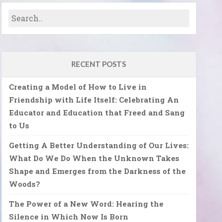
RECENT POSTS
Creating a Model of How to Live in
Friendship with Life Itself: Celebrating An
Educator and Education that Freed and Sang
to Us
Getting A Better Understanding of Our Lives:
What Do We Do When the Unknown Takes
Shape and Emerges from the Darkness of the
Woods?
The Power of a New Word: Hearing the
Silence in Which Now Is Born