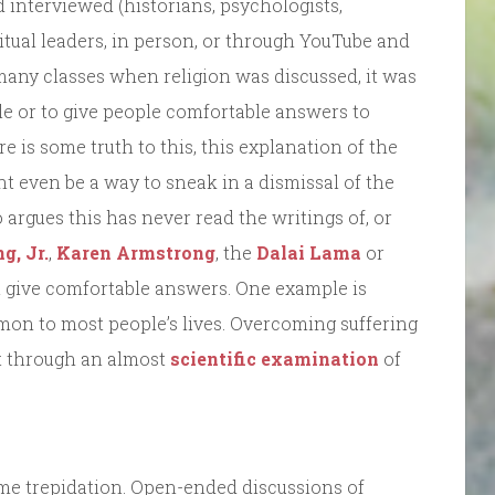
ld interviewed (historians, psychologists,
ritual leaders, in person, or through YouTube and
 many classes when religion was discussed, it was
le or to give people comfortable answers to
 is some truth to this, this explanation of the
ght even be a way to sneak in a dismissal of the
 argues this has never read the writings of, or
g, Jr.
,
Karen Armstrong
, the
Dalai Lama
or
not give comfortable answers. One example is
on to most people’s lives. Overcoming suffering
ut through an almost
scientific examination
of
ome trepidation. Open-ended discussions of