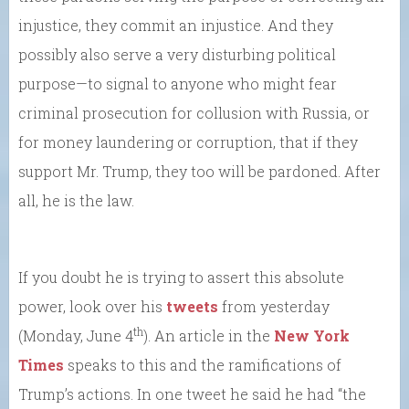
injustice, they commit an injustice. And they
possibly also serve a very disturbing political
purpose—to signal to anyone who might fear
criminal prosecution for collusion with Russia, or
for money laundering or corruption, that if they
support Mr. Trump, they too will be pardoned. After
all, he is the law.
If you doubt he is trying to assert this absolute
power, look over his
tweets
from yesterday
th
(Monday, June 4
). An article in the
New York
Times
speaks to this and the ramifications of
Trump’s actions. In one tweet he said he had “the