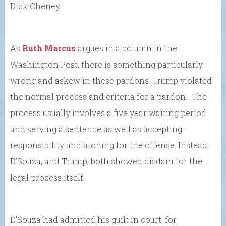
Dick Cheney.
As
Ruth Marcus
argues in a column in the
Washington Post, there is something particularly
wrong and askew in these pardons. Trump violated
the normal process and criteria for a pardon. The
process usually involves a five year waiting period
and serving a sentence as well as accepting
responsibility and atoning for the offense. Instead,
D’Souza, and Trump, both showed disdain for the
legal process itself.
D’Souza had admitted his guilt in court, for