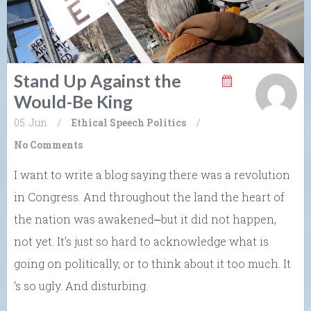
Stand Up Against the
Would-Be King
05. Jun
/
Ethical Speech
Politics
/
No Comments
I want to write a blog saying there was a revolution
in Congress. And throughout the land the heart of
the nation was awakened⎼but it did not happen,
not yet. It’s just so hard to acknowledge what is
going on politically, or to think about it too much. It
‘s so ugly. And disturbing.