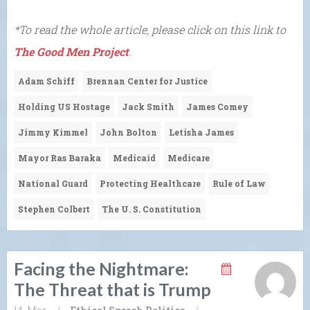
*To read the whole article, please click on this link to
The Good Men Project
.
Adam Schiff
Brennan Center for Justice
Holding US Hostage
Jack Smith
James Comey
Jimmy Kimmel
John Bolton
Letisha James
Mayor Ras Baraka
Medicaid
Medicare
National Guard
Protecting Healthcare
Rule of Law
Stephen Colbert
The U. S. Constitution
Facing the Nightmare:
The Threat that is Trump