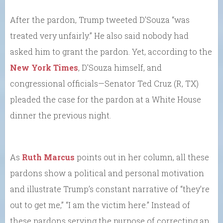
After the pardon, Trump tweeted D’Souza “was
treated very unfairly.” He also said nobody had
asked him to grant the pardon. Yet, according to the
New York Times
, D’Souza himself, and
congressional officials—Senator Ted Cruz (R, TX)
pleaded the case for the pardon at a White House
dinner the previous night.
As
Ruth Marcus
points out in her column, all these
pardons show a political and personal motivation
and illustrate Trump’s constant narrative of “they’re
out to get me,” “I am the victim here.” Instead of
these pardons serving the purpose of correcting an