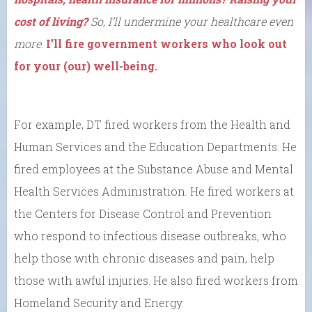
cost of living?
So, I’ll undermine your healthcare even
more
.
I’ll fire government workers who look out
for your (our) well-being.
For example, DT fired workers from the Health and
Human Services and the Education Departments. He
fired employees at the Substance Abuse and Mental
Health Services Administration. He fired workers at
the Centers for Disease Control and Prevention
who respond to infectious disease outbreaks, who
help those with chronic diseases and pain, help
those with awful injuries. He also fired workers from
Homeland Security and Energy.