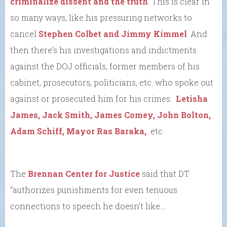
criminalize dissent and the truth
. This is clear in
so many ways, like his pressuring networks to
cancel
Stephen Colbet and Jimmy Kimmel
. And
then there’s his investigations and indictments
against the DOJ officials, former members of his
cabinet, prosecutors, politicians, etc. who spoke out
against or prosecuted him for his crimes:
Letisha
James, Jack Smith, James Comey, John Bolton,
Adam Schiff, Mayor Ras Baraka,
etc.
The
Brennan Center for Justice
said that DT
“authorizes punishments for even tenuous
connections to speech he doesn’t like….