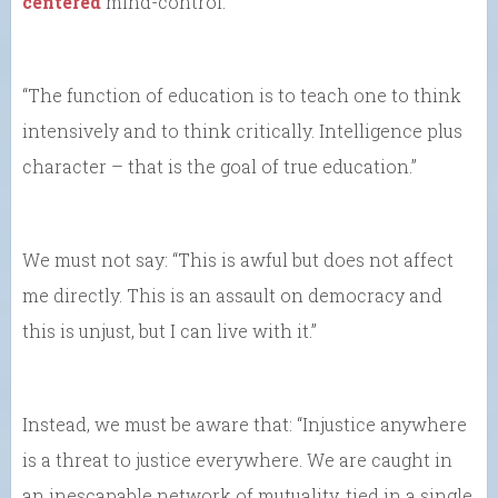
centered
mind-control.
“The function of education is to teach one to think
intensively and to think critically. Intelligence plus
character – that is the goal of true education.”
We must not say: “This is awful but does not affect
me directly. This is an assault on democracy and
this is unjust, but I can live with it.”
Instead, we must be aware that: “Injustice anywhere
is a threat to justice everywhere. We are caught in
an inescapable network of mutuality, tied in a single