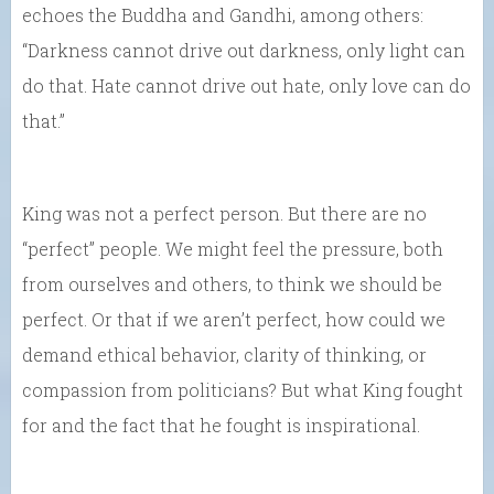
echoes the Buddha and Gandhi, among others:
“Darkness cannot drive out darkness, only light can
do that. Hate cannot drive out hate, only love can do
that.”
King was not a perfect person. But there are no
“perfect” people. We might feel the pressure, both
from ourselves and others, to think we should be
perfect. Or that if we aren’t perfect, how could we
demand ethical behavior, clarity of thinking, or
compassion from politicians? But what King fought
for and the fact that he fought is inspirational.