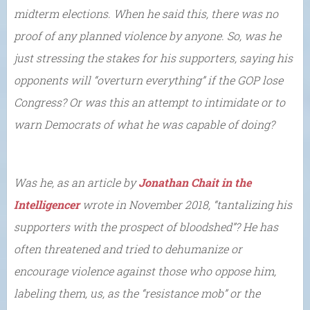
midterm elections. When he said this, there was no
proof of any planned violence by anyone. So, was he
just stressing the stakes for his supporters, saying his
opponents will “overturn everything” if the GOP lose
Congress? Or was this an attempt to intimidate or to
warn Democrats of what he was capable of doing?
Was he, as an article by
Jonathan Chait in the
Intelligencer
wrote in November 2018, “tantalizing his
supporters with the prospect of bloodshed”? He has
often threatened and tried to dehumanize or
encourage violence against those who oppose him,
labeling them, us, as the “resistance mob” or the