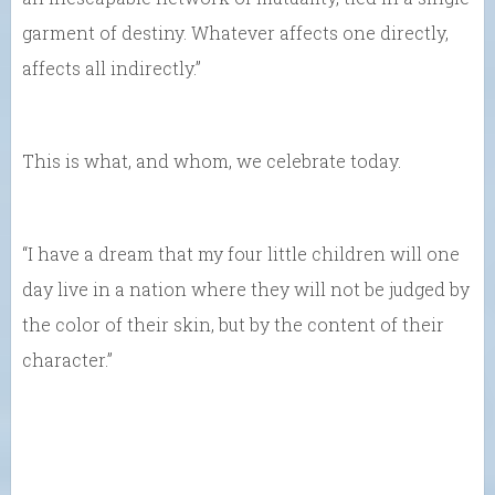
garment of destiny. Whatever affects one directly,
affects all indirectly.”
This is what, and whom, we celebrate today.
“I have a dream that my four little children will one
day live in a nation where they will not be judged by
the color of their skin, but by the content of their
character.”