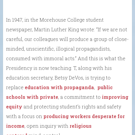
In 1947, in the Morehouse College student
newspaper, Martin Luther King wrote: “If we are not
careful, our colleagues will produce a group of close-
minded, unscientific, illogical propagandists,
consumed with immoral acts.” And this is what the
Presidency is now teaching. T, along with his
education secretary, Betsy DeVos, is trying to
replace
education with propaganda
,
public
schools with private
, a commitment to
improving
equity
and protecting student’s rights and safety
with a focus on
producing workers desperate for
income
, open inquiry with
religious