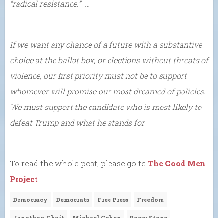
“radical resistance.” …
If we want any chance of a future with a substantive
choice at the ballot box, or elections without threats of
violence, our first priority must not be to support
whomever will promise our most dreamed of policies.
We must support the candidate who is most likely to
defeat Trump and what he stands for
.
To read the whole post, please go to
The Good Men
Project
.
Democracy
Democrats
Free Press
Freedom
Jonathan Chait
Michael Cohen
Roger Stone