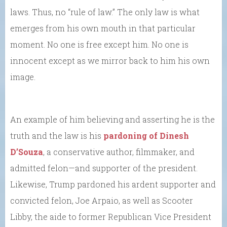
laws. Thus, no “rule of law.” The only law is what
emerges from his own mouth in that particular
moment. No one is free except him. No one is
innocent except as we mirror back to him his own
image.
An example of him believing and asserting he is the
truth and the law is his
pardoning of Dinesh
D’Souza
, a conservative author, filmmaker, and
admitted felon—and supporter of the president.
Likewise, Trump pardoned his ardent supporter and
convicted felon, Joe Arpaio, as well as Scooter
Libby, the aide to former Republican Vice President