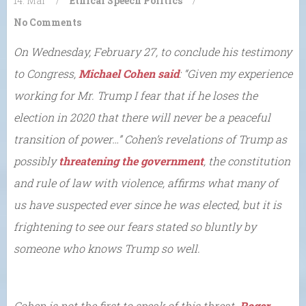
14. Mar
/
Ethical Speech
Politics
/
No Comments
On Wednesday, February 27, to conclude his testimony
to Congress,
Michael Cohen said
: “Given my experience
working for Mr. Trump I fear that if he loses the
election in 2020 that there will never be a peaceful
transition of power…” Cohen’s revelations of Trump as
possibly
threatening the government
, the constitution
and rule of law with violence, affirms what many of
us have suspected ever since he was elected, but it is
frightening to see our fears stated so bluntly by
someone who knows Trump so well.
Cohen is not the first to speak of this threat.
Roger