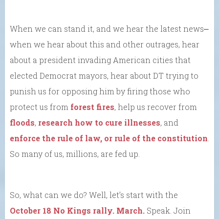
When we can stand it, and we hear the latest news⎼
when we hear about this and other outrages, hear
about a president invading American cities that
elected Democrat mayors, hear about DT trying to
punish us for opposing him by firing those who
protect us from
forest fires
, help us recover from
floods
,
research how to cure illnesses
, and
enforce the rule of law, or rule of the constitution
.
So many of us, millions, are fed up.
So, what can we do? Well, let’s start with the
October 18 No Kings rally. March.
Speak. Join