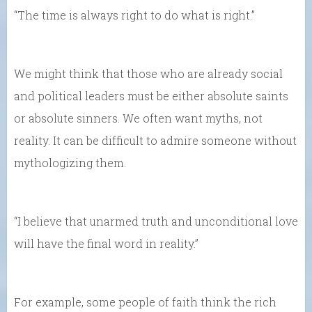
“The time is always right to do what is right.”
We might think that those who are already social
and political leaders must be either absolute saints
or absolute sinners. We often want myths, not
reality. It can be difficult to admire someone without
mythologizing them.
“I believe that unarmed truth and unconditional love
will have the final word in reality.”
For example, some people of faith think the rich