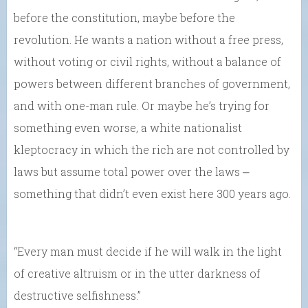
before the constitution, maybe before the
revolution. He wants a nation without a free press,
without voting or civil rights, without a balance of
powers between different branches of government,
and with one-man rule. Or maybe he’s trying for
something even worse, a white nationalist
kleptocracy in which the rich are not controlled by
laws but assume total power over the laws ⎼
something that didn’t even exist here 300 years ago.
“Every man must decide if he will walk in the light
of creative altruism or in the utter darkness of
destructive selfishness.”