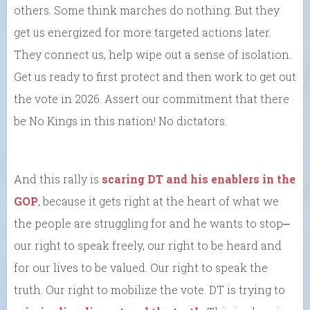
others. Some think marches do nothing. But they
get us energized for more targeted actions later.
They connect us, help wipe out a sense of isolation.
Get us ready to first protect and then work to get out
the vote in 2026. Assert our commitment that there
be No Kings in this nation! No dictators.
And this rally is
scaring DT and his enablers in the
GOP
, because it gets right at the heart of what we
the people are struggling for and he wants to stop⎼
our right to speak freely, our right to be heard and
for our lives to be valued. Our right to speak the
truth. Our right to mobilize the vote. DT is trying to