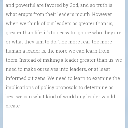
and powerful are favored by God, and so truth is
what erupts from their leader’s mouth. However,
when we think of our leaders as greater than us,
greater than life, it’s too easy to ignore who they are
or what they aim to do. The more real, the more
human a leader is, the more we can learn from
them. Instead of making a leader greater than us, we
need to make ourselves into leaders, or at least
informed citizens. We need to learn to examine the
implications of policy proposals to determine as
best we can what kind of world any leader would
create.