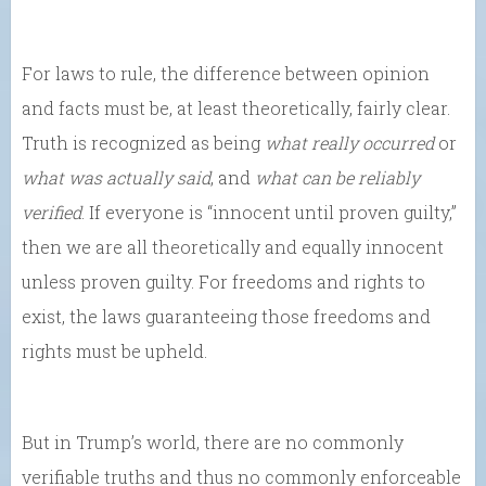
For laws to rule, the difference between opinion
and facts must be, at least theoretically, fairly clear.
Truth is recognized as being
what really occurred
or
what was actually said
, and
what can be reliably
verified
. If everyone is “innocent until proven guilty,”
then we are all theoretically and equally innocent
unless proven guilty. For freedoms and rights to
exist, the laws guaranteeing those freedoms and
rights must be upheld.
But in Trump’s world, there are no commonly
verifiable truths and thus no commonly enforceable