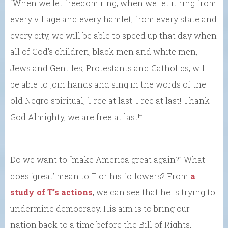
“When we let freedom ring, when we let it ring from
every village and every hamlet, from every state and
every city, we will be able to speed up that day when
all of God’s children, black men and white men,
Jews and Gentiles, Protestants and Catholics, will
be able to join hands and sing in the words of the
old Negro spiritual, ‘Free at last! Free at last! Thank
God Almighty, we are free at last!’”
Do we want to “make America great again?” What
does ‘great’ mean to T or his followers? From
a
study of T’s actions
, we can see that he is trying to
undermine democracy. His aim is to bring our
nation back to a time before the Bill of Rights,