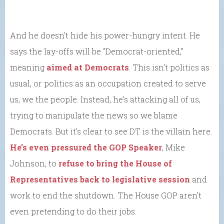
And he doesn’t hide his power-hungry intent. He
says the lay-offs will be “Democrat-oriented,”
meaning
aimed at Democrats
. This isn’t politics as
usual, or politics as an occupation created to serve
us, we the people. Instead, he’s attacking all of us,
trying to manipulate the news so we blame
Democrats. But it’s clear to see DT is the villain here.
He’s even pressured the GOP Speaker
, Mike
Johnson, to
refuse to bring the House of
Representatives back to legislative session
and
work to end the shutdown. The House GOP aren’t
even pretending to do their jobs.