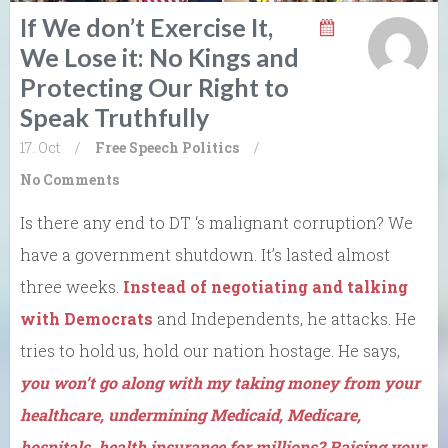
If We don’t Exercise It,
We Lose it: No Kings and
Protecting Our Right to
Speak Truthfully
17. Oct
/
Free Speech
Politics
/
No Comments
Is there any end to DT ‘s malignant corruption? We
have a government shutdown. It’s lasted almost
three weeks.
Instead of negotiating and talking
with Democrats
and Independents, he attacks. He
tries to hold us, hold our nation hostage. He says,
you won’t go along with my taking money from your
healthcare, undermining Medicaid, Medicare,
hospitals, health insurance for millions? Raising your