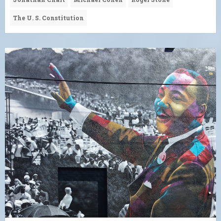
The U. S. Constitution