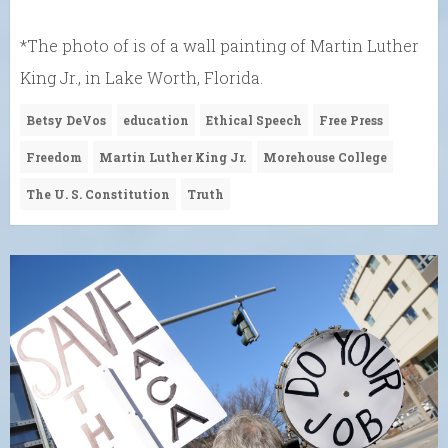
*The photo of is of a wall painting of Martin Luther
King Jr., in Lake Worth, Florida.
Betsy DeVos
education
Ethical Speech
Free Press
Freedom
Martin Luther King Jr.
Morehouse College
The U. S. Constitution
Truth