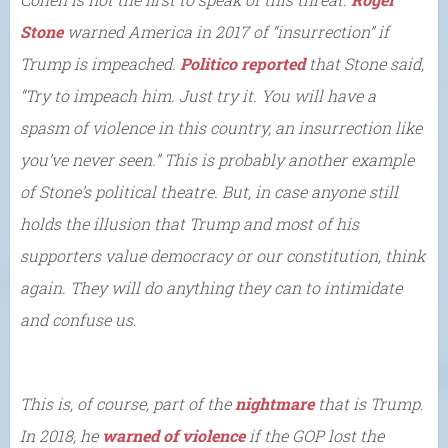
Stone
warned America in 2017 of “insurrection” if
Trump is impeached.
Politico reported
that Stone said,
“Try to impeach him. Just try it. You will have a
spasm of violence in this country, an insurrection like
you’ve never seen.” This is probably another example
of Stone’s political theatre. But, in case anyone still
holds the illusion that Trump and most of his
supporters value democracy or our constitution, think
again. They will do anything they can to intimidate
and confuse us.
This is, of course, part of the
nightmare
that is Trump.
In 2018, he
warned of violence
if the GOP lost the