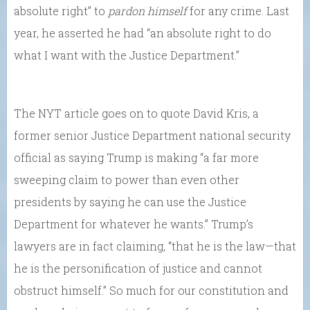
absolute right” to
pardon himself
for any crime. Last
year, he asserted he had “an absolute right to do
what I want with the Justice Department.”
The NYT article goes on to quote David Kris, a
former senior Justice Department national security
official as saying Trump is making “a far more
sweeping claim to power than even other
presidents by saying he can use the Justice
Department for whatever he wants.” Trump’s
lawyers are in fact claiming, “that he is the law—that
he is the personification of justice and cannot
obstruct himself.” So much for our constitution and