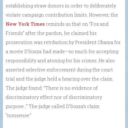
establishing straw donors in order to deliberately
violate campaign contribution limits. However, the
New York Times
reminds us that on “Fox and
Friends” after the pardon, he claimed his
prosecution was retribution by President Obama for
a movie D’Souza had made—so much for accepting
responsibility and atoning for his crimes. He also
asserted selective enforcement during the court
trial and the judge held a hearing over the claim.
The judge found: “There is no evidence of
discriminatory effect nor of discriminatory
purpose…” The judge called D’Souza’s claim
“nonsense.”