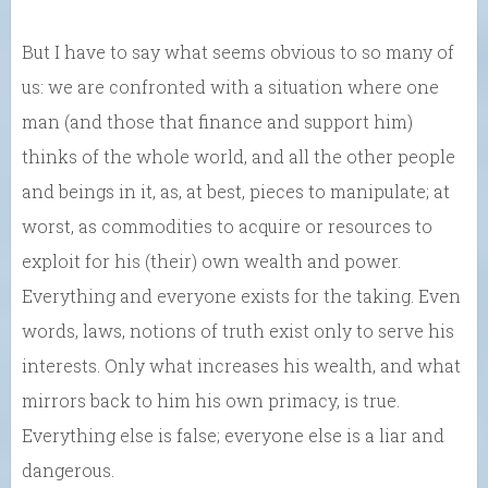
But I have to say what seems obvious to so many of
us: we are confronted with a situation where one
man (and those that finance and support him)
thinks of the whole world, and all the other people
and beings in it, as, at best, pieces to manipulate; at
worst, as commodities to acquire or resources to
exploit for his (their) own wealth and power.
Everything and everyone exists for the taking. Even
words, laws, notions of truth exist only to serve his
interests. Only what increases his wealth, and what
mirrors back to him his own primacy, is true.
Everything else is false; everyone else is a liar and
dangerous.