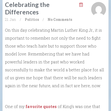
Celebrating the
Differences
21. Jan
/
Politics
/
No Comments
On this day celebrating Martin Luther King Jr., it is
important to remember not only the need to fight
those who teach hate but to support those who
model love. Remembering that we have had
powerful leaders in the past who worked
successfully to make the world a better place for all
of us gives me hope that there will be such leaders
again in the near future, and in fact are here, now.
One of my
favorite quotes
of King’s was one that