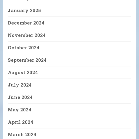
January 2025
December 2024
November 2024
October 2024
September 2024
August 2024
July 2024
June 2024
May 2024
April 2024
March 2024