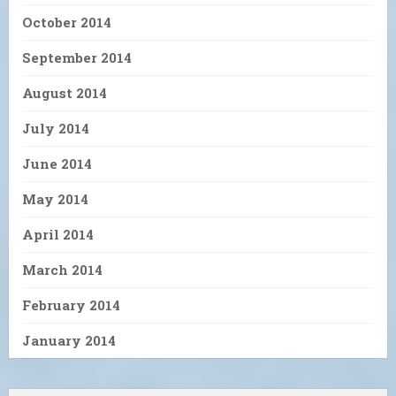
October 2014
September 2014
August 2014
July 2014
June 2014
May 2014
April 2014
March 2014
February 2014
January 2014