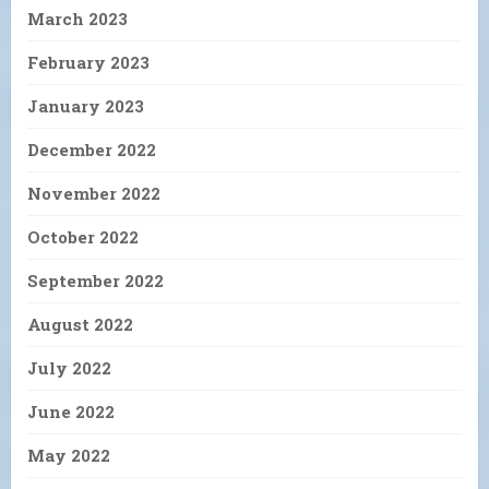
March 2023
February 2023
January 2023
December 2022
November 2022
October 2022
September 2022
August 2022
July 2022
June 2022
May 2022