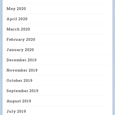
May 2020
April 2020
March 2020
February 2020
January 2020
December 2019
November 2019
October 2019
September 2019
August 2019
July 2019