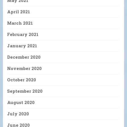
May 2021
April 2021
March 2021
February 2021
January 2021
December 2020
November 2020
October 2020
September 2020
August 2020
July 2020
June 2020