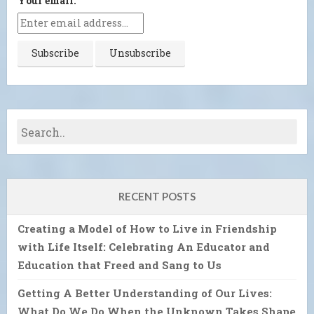
Your email:
RECENT POSTS
Creating a Model of How to Live in Friendship
with Life Itself: Celebrating An Educator and
Education that Freed and Sang to Us
Getting A Better Understanding of Our Lives:
What Do We Do When the Unknown Takes Shape