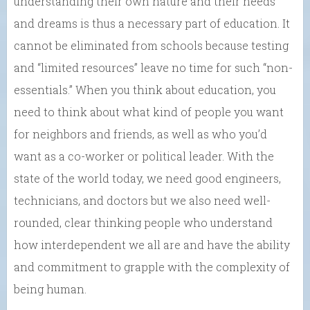
understanding their own nature and their needs
and dreams is thus a necessary part of education. It
cannot be eliminated from schools because testing
and “limited resources” leave no time for such “non-
essentials.” When you think about education, you
need to think about what kind of people you want
for neighbors and friends, as well as who you’d
want as a co-worker or political leader. With the
state of the world today, we need good engineers,
technicians, and doctors but we also need well-
rounded, clear thinking people who understand
how interdependent we all are and have the ability
and commitment to grapple with the complexity of
being human.