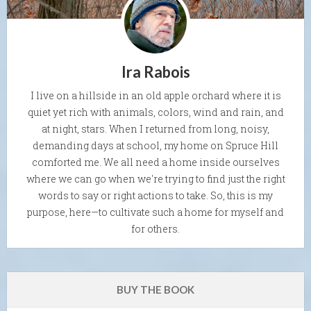
Ira Rabois
I live on a hillside in an old apple orchard where it is
quiet yet rich with animals, colors, wind and rain, and
at night, stars. When I returned from long, noisy,
demanding days at school, my home on Spruce Hill
comforted me. We all need a home inside ourselves
where we can go when we're trying to find just the right
words to say or right actions to take. So, this is my
purpose, here—to cultivate such a home for myself and
for others.
BUY THE BOOK