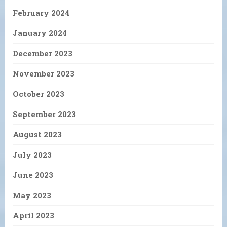
February 2024
January 2024
December 2023
November 2023
October 2023
September 2023
August 2023
July 2023
June 2023
May 2023
April 2023