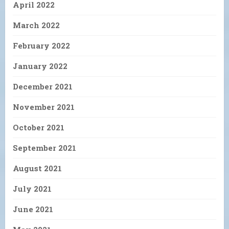
April 2022
March 2022
February 2022
January 2022
December 2021
November 2021
October 2021
September 2021
August 2021
July 2021
June 2021