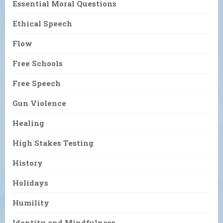
Essential Moral Questions
Ethical Speech
Flow
Free Schools
Free Speech
Gun Violence
Healing
High Stakes Testing
History
Holidays
Humility
Identity and Mindfulness