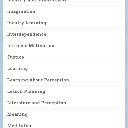
Imagination
Inquiry Learning
Interdependence
Intrinsic Motivation
Justice
Learning
Learning About Perception
Lesson Planning
Literature and Perception
Meaning
Meditation