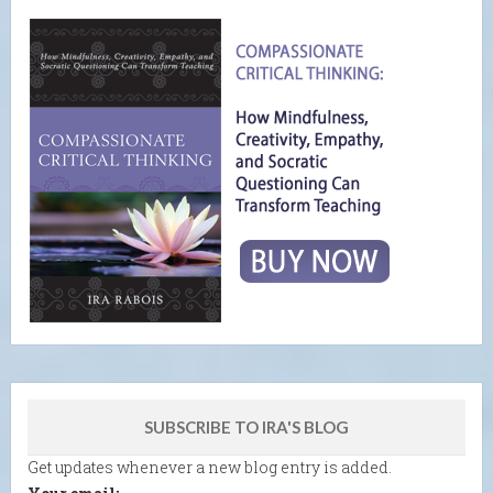
SUBSCRIBE TO IRA'S BLOG
Get updates whenever a new blog entry is added.