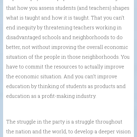
that how you assess students (and teachers) shapes
what is taught and how it is taught. That you can’t
end inequity by threatening teachers working in
disadvantaged schools and neighborhoods to do
better, not without improving the overall economic
situation of the people in those neighborhoods. You
have to commit the resources to actually improve
the economic situation. And you can’t improve
education by thinking of students as products and
education as a profit-making industry.
The struggle in the party is a struggle throughout
the nation and the world, to develop a deeper vision