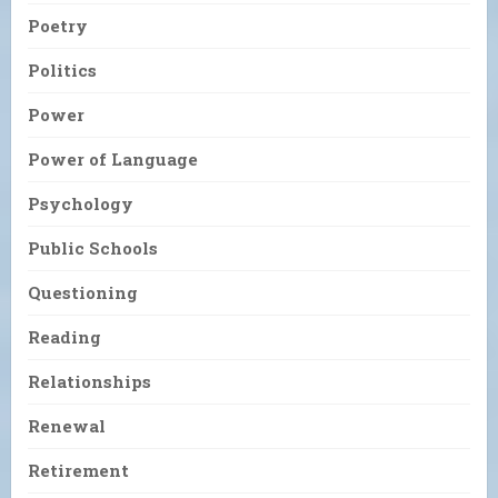
Poetry
Politics
Power
Power of Language
Psychology
Public Schools
Questioning
Reading
Relationships
Renewal
Retirement