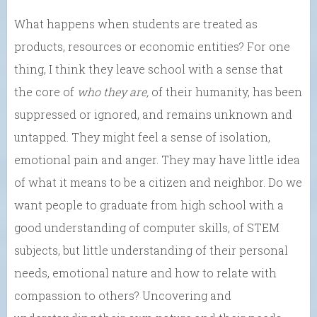
What happens when students are treated as
products, resources or economic entities? For one
thing, I think they leave school with a sense that
the core of
who they are,
of their humanity, has been
suppressed or ignored, and remains unknown and
untapped. They might feel a sense of isolation,
emotional pain and anger. They may have little idea
of what it means to be a citizen and neighbor. Do we
want people to graduate from high school with a
good understanding of computer skills, of STEM
subjects, but little understanding of their personal
needs, emotional nature and how to relate with
compassion to others? Uncovering and