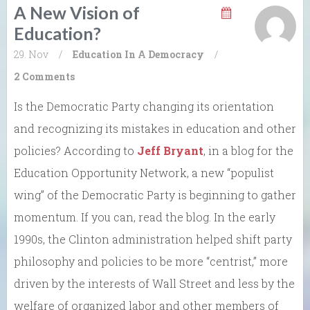
A New Vision of
Education?
29. Nov
/
Education In A Democracy
/
2 Comments
Is the Democratic Party changing its orientation
and recognizing its mistakes in education and other
policies? According to
Jeff Bryant
, in a blog for the
Education Opportunity Network, a new “populist
wing” of the Democratic Party is beginning to gather
momentum. If you can, read the blog. In the early
1990s, the Clinton administration helped shift party
philosophy and policies to be more “centrist,” more
driven by the interests of Wall Street and less by the
welfare of organized labor and other members of