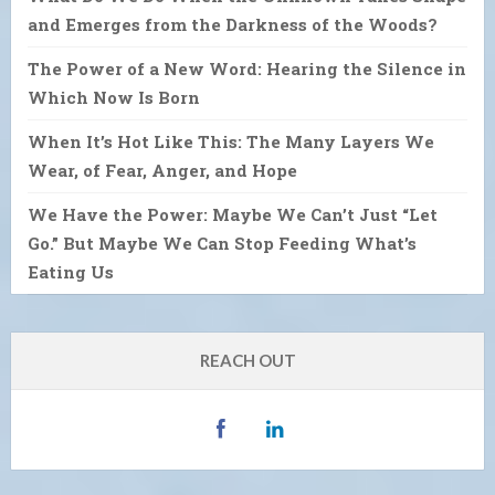
and Emerges from the Darkness of the Woods?
The Power of a New Word: Hearing the Silence in
Which Now Is Born
When It’s Hot Like This: The Many Layers We
Wear, of Fear, Anger, and Hope
We Have the Power: Maybe We Can’t Just “Let
Go.” But Maybe We Can Stop Feeding What’s
Eating Us
REACH OUT