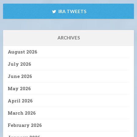
IRA TWEETS
ARCHIVES
August 2026
July 2026
June 2026
May 2026
April 2026
March 2026
February 2026