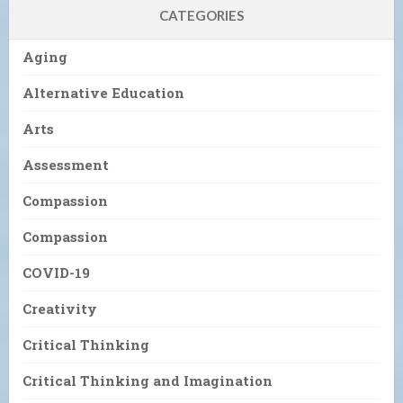
CATEGORIES
Aging
Alternative Education
Arts
Assessment
Compassion
Compassion
COVID-19
Creativity
Critical Thinking
Critical Thinking and Imagination