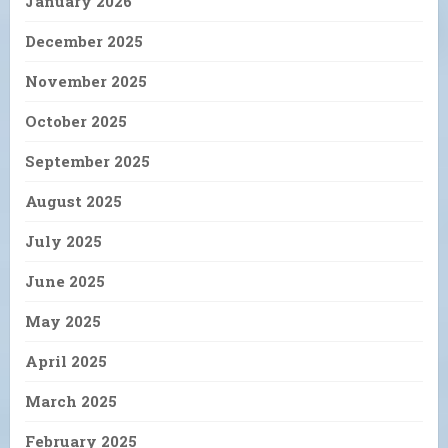
January 2026
December 2025
November 2025
October 2025
September 2025
August 2025
July 2025
June 2025
May 2025
April 2025
March 2025
February 2025