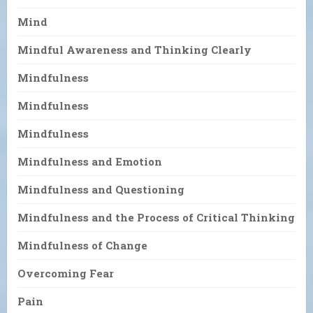
Mind
Mindful Awareness and Thinking Clearly
Mindfulness
Mindfulness
Mindfulness
Mindfulness and Emotion
Mindfulness and Questioning
Mindfulness and the Process of Critical Thinking
Mindfulness of Change
Overcoming Fear
Pain