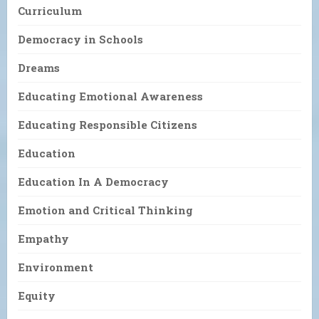
Curriculum
Democracy in Schools
Dreams
Educating Emotional Awareness
Educating Responsible Citizens
Education
Education In A Democracy
Emotion and Critical Thinking
Empathy
Environment
Equity