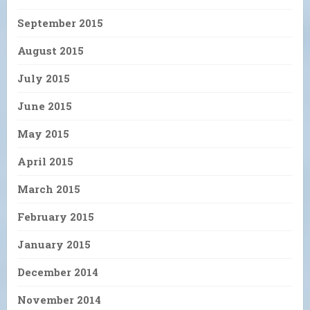
September 2015
August 2015
July 2015
June 2015
May 2015
April 2015
March 2015
February 2015
January 2015
December 2014
November 2014