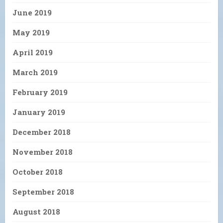
June 2019
May 2019
April 2019
March 2019
February 2019
January 2019
December 2018
November 2018
October 2018
September 2018
August 2018