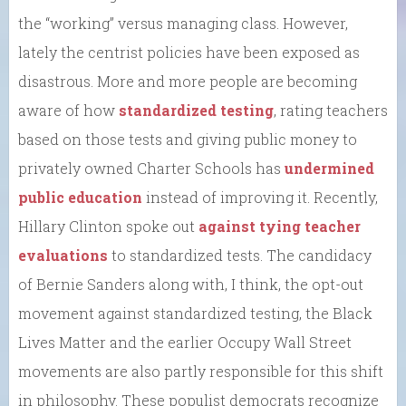
the “working” versus managing class. However,
lately the centrist policies have been exposed as
disastrous. More and more people are becoming
aware of how
standardized testing
, rating teachers
based on those tests and giving public money to
privately owned Charter Schools has
undermined
public education
instead of improving it. Recently,
Hillary Clinton spoke out
against tying teacher
evaluations
to standardized tests. The candidacy
of Bernie Sanders along with, I think, the opt-out
movement against standardized testing, the Black
Lives Matter and the earlier Occupy Wall Street
movements are also partly responsible for this shift
in philosophy. These populist democrats recognize