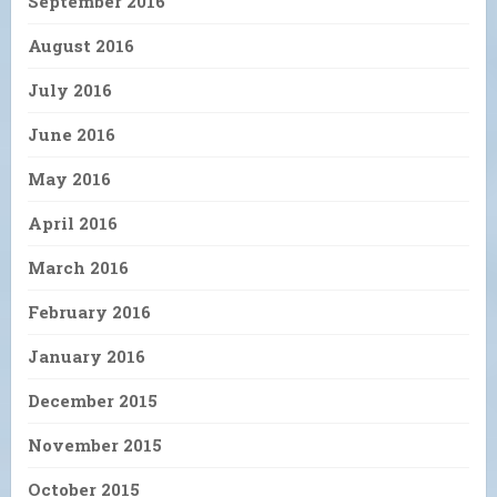
September 2016
August 2016
July 2016
June 2016
May 2016
April 2016
March 2016
February 2016
January 2016
December 2015
November 2015
October 2015