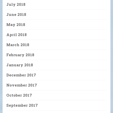
July 2018
June 2018
May 2018
April 2018
March 2018
February 2018
January 2018
December 2017
November 2017
October 2017
September 2017