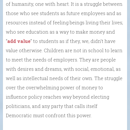
of humanity, one with heart. It is a struggle between
those who see students as future employees and as
resources instead of feeling beings living their lives;
who see education as a way to make money and
“
add value
” to students as if they, we, didn’t have
value otherwise. Children are not in school to learn
to meet the needs of employers. They are people
with desires and dreams, with social, emotional, as
well as intellectual needs of their own. The struggle
over the overwhelming power of money to
influence policy reaches way beyond electing
politicians, and any party that calls itself
Democratic must confront this power.