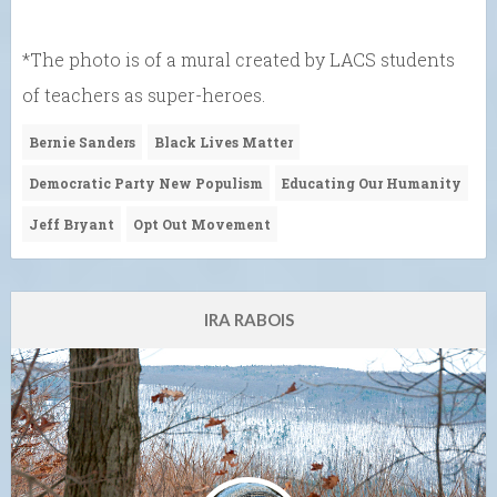
*The photo is of a mural created by LACS students
of teachers as super-heroes.
Bernie Sanders
Black Lives Matter
Democratic Party New Populism
Educating Our Humanity
Jeff Bryant
Opt Out Movement
IRA RABOIS