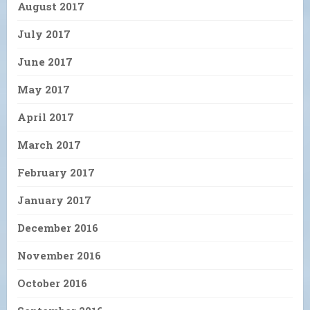
August 2017
July 2017
June 2017
May 2017
April 2017
March 2017
February 2017
January 2017
December 2016
November 2016
October 2016