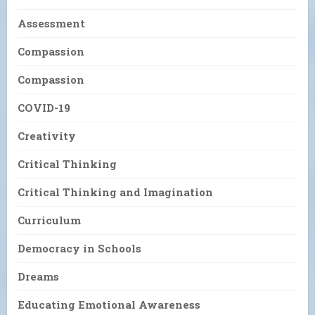
Assessment
Compassion
Compassion
COVID-19
Creativity
Critical Thinking
Critical Thinking and Imagination
Curriculum
Democracy in Schools
Dreams
Educating Emotional Awareness