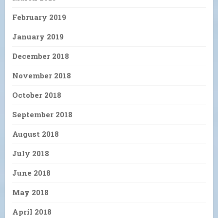
February 2019
January 2019
December 2018
November 2018
October 2018
September 2018
August 2018
July 2018
June 2018
May 2018
April 2018