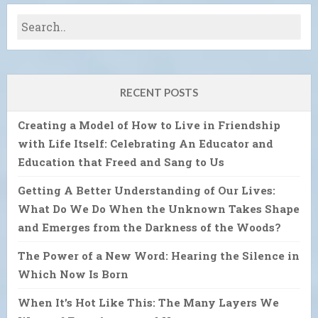
RECENT POSTS
Creating a Model of How to Live in Friendship
with Life Itself: Celebrating An Educator and
Education that Freed and Sang to Us
Getting A Better Understanding of Our Lives:
What Do We Do When the Unknown Takes Shape
and Emerges from the Darkness of the Woods?
The Power of a New Word: Hearing the Silence in
Which Now Is Born
When It’s Hot Like This: The Many Layers We