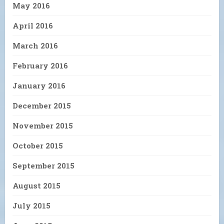
May 2016
April 2016
March 2016
February 2016
January 2016
December 2015
November 2015
October 2015
September 2015
August 2015
July 2015