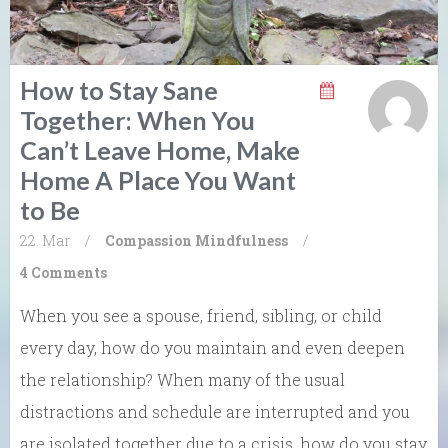
How to Stay Sane
Together: When You
Can’t Leave Home, Make
Home A Place You Want
to Be
22. Mar
/
Compassion
Mindfulness
/
4 Comments
When you see a spouse, friend, sibling, or child
every day, how do you maintain and even deepen
the relationship? When many of the usual
distractions and schedule are interrupted and you
are isolated together due to a crisis, how do you stay