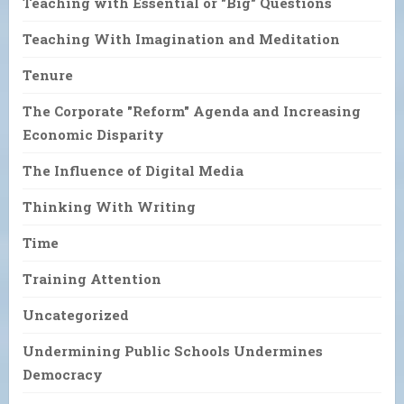
Teaching with Essential or "Big" Questions
Teaching With Imagination and Meditation
Tenure
The Corporate "Reform" Agenda and Increasing
Economic Disparity
The Influence of Digital Media
Thinking With Writing
Time
Training Attention
Uncategorized
Undermining Public Schools Undermines
Democracy