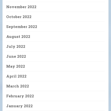
November 2022
October 2022
September 2022
August 2022
July 2022
June 2022
May 2022
April 2022
March 2022
February 2022
January 2022