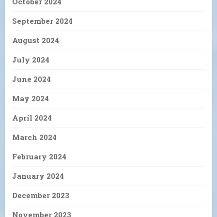
October 2024
September 2024
August 2024
July 2024
June 2024
May 2024
April 2024
March 2024
February 2024
January 2024
December 2023
November 2023