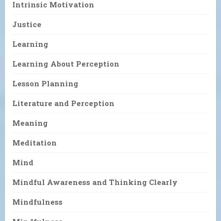
Intrinsic Motivation
Justice
Learning
Learning About Perception
Lesson Planning
Literature and Perception
Meaning
Meditation
Mind
Mindful Awareness and Thinking Clearly
Mindfulness