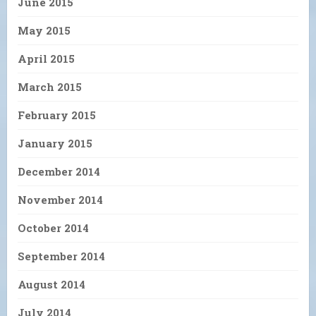
June 2015
May 2015
April 2015
March 2015
February 2015
January 2015
December 2014
November 2014
October 2014
September 2014
August 2014
July 2014