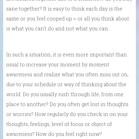
sane together? It is easy to think each day is the
same or you feel cooped up ⎼ or all you think about
is what you can’t do and not what you can.
In such a situation, it is even more important than
usual to increase your moment by moment
awareness and realize what you often miss out on,
due to your schedule or way of thinking about the
world. Do you usually rush through life, from one
place to another? Do you often get lost in thoughts
or worries? How regularly do you check in on your
thoughts, feelings, level of focus or object of
awareness? How do you feel right now?