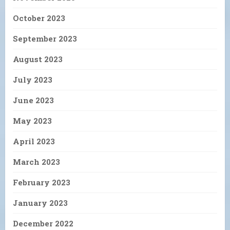
October 2023
September 2023
August 2023
July 2023
June 2023
May 2023
April 2023
March 2023
February 2023
January 2023
December 2022