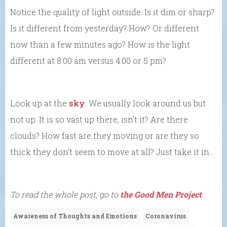
Notice the quality of light outside. Is it dim or sharp?
Is it different from yesterday? How? Or different
now than a few minutes ago? How is the light
different at 8:00 am versus 4:00 or 5 pm?
Look up at the
sky
. We usually look around us but
not up. It is so vast up there, isn’t it? Are there
clouds? How fast are they moving or are they so
thick they don’t seem to move at all? Just take it in….
To read the whole post, go to
the Good Men Project
.
Awareness of Thoughts and Emotions
Coronavirus