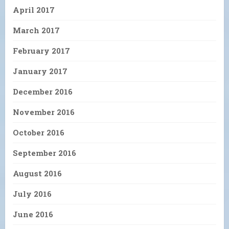
April 2017
March 2017
February 2017
January 2017
December 2016
November 2016
October 2016
September 2016
August 2016
July 2016
June 2016