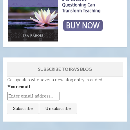
SUBSCRIBE TO IRA'S BLOG
Get updates whenever a new blog entry is added.
Your email: