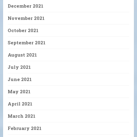
December 2021
November 2021
October 2021
September 2021
August 2021
July 2021
June 2021
May 2021
April 2021
March 2021
February 2021