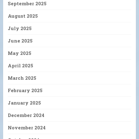
September 2025
August 2025
July 2025
June 2025
May 2025
April 2025
March 2025
February 2025
January 2025
December 2024
November 2024