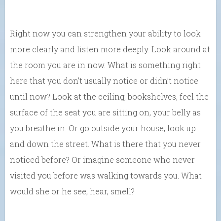
Right now you can strengthen your ability to look
more clearly and listen more deeply. Look around at
the room you are in now. What is something right
here that you don’t usually notice or didn’t notice
until now? Look at the ceiling, bookshelves, feel the
surface of the seat you are sitting on, your belly as
you breathe in. Or go outside your house, look up
and down the street. What is there that you never
noticed before? Or imagine someone who never
visited you before was walking towards you. What
would she or he see, hear, smell?