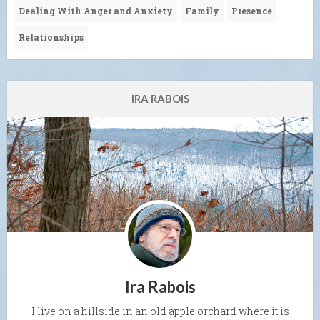
Dealing With Anger and Anxiety
Family
Presence
Relationships
IRA RABOIS
Ira Rabois
I live on a hillside in an old apple orchard where it is