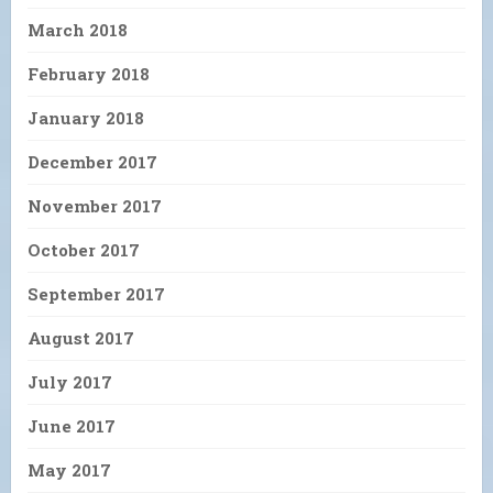
March 2018
February 2018
January 2018
December 2017
November 2017
October 2017
September 2017
August 2017
July 2017
June 2017
May 2017