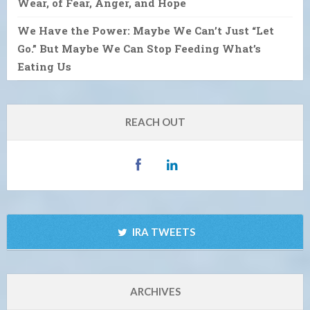
Wear, of Fear, Anger, and Hope
We Have the Power: Maybe We Can’t Just “Let
Go.” But Maybe We Can Stop Feeding What’s
Eating Us
REACH OUT
IRA TWEETS
ARCHIVES