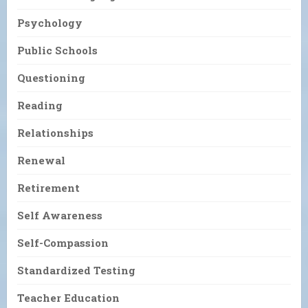
Psychology
Public Schools
Questioning
Reading
Relationships
Renewal
Retirement
Self Awareness
Self-Compassion
Standardized Testing
Teacher Education