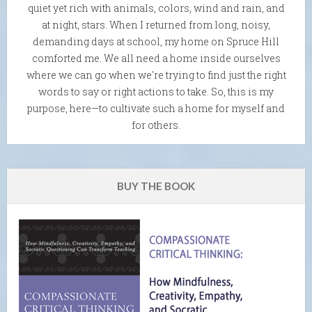
quiet yet rich with animals, colors, wind and rain, and
at night, stars. When I returned from long, noisy,
demanding days at school, my home on Spruce Hill
comforted me. We all need a home inside ourselves
where we can go when we're trying to find just the right
words to say or right actions to take. So, this is my
purpose, here—to cultivate such a home for myself and
for others.
BUY THE BOOK