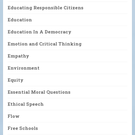
Educating Responsible Citizens
Education
Education In A Democracy
Emotion and Critical Thinking
Empathy
Environment
Equity
Essential Moral Questions
Ethical Speech
Flow
Free Schools