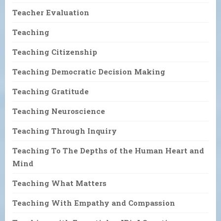
Teacher Evaluation
Teaching
Teaching Citizenship
Teaching Democratic Decision Making
Teaching Gratitude
Teaching Neuroscience
Teaching Through Inquiry
Teaching To The Depths of the Human Heart and
Mind
Teaching What Matters
Teaching With Empathy and Compassion