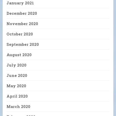
January 2021
December 2020
November 2020
October 2020
September 2020
August 2020
July 2020
June 2020
May 2020
April 2020
March 2020