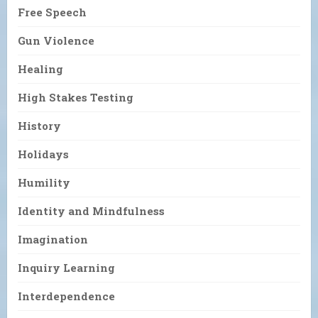
Free Speech
Gun Violence
Healing
High Stakes Testing
History
Holidays
Humility
Identity and Mindfulness
Imagination
Inquiry Learning
Interdependence