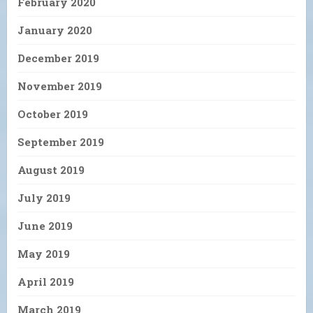
February 2020
January 2020
December 2019
November 2019
October 2019
September 2019
August 2019
July 2019
June 2019
May 2019
April 2019
March 2019