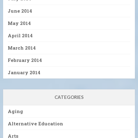
June 2014
May 2014
April 2014
March 2014
February 2014
January 2014
CATEGORIES
Aging
Alternative Education
Arts