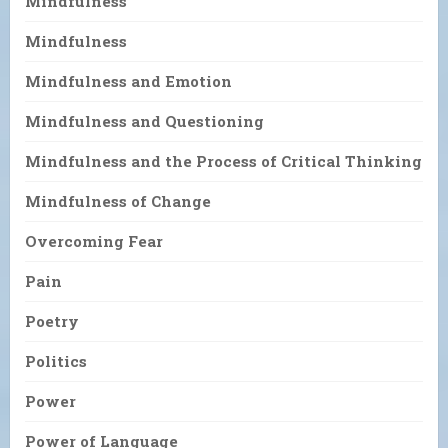
Mindfulness
Mindfulness
Mindfulness and Emotion
Mindfulness and Questioning
Mindfulness and the Process of Critical Thinking
Mindfulness of Change
Overcoming Fear
Pain
Poetry
Politics
Power
Power of Language