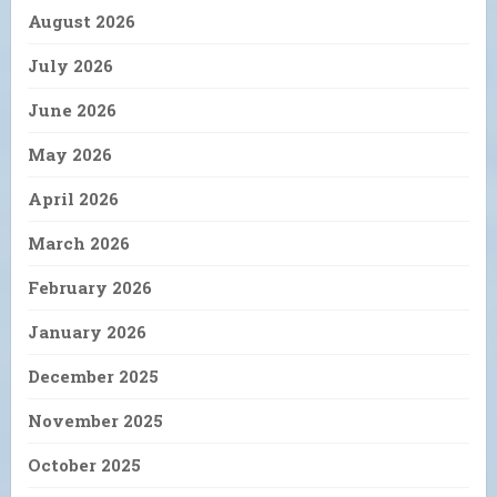
August 2026
July 2026
June 2026
May 2026
April 2026
March 2026
February 2026
January 2026
December 2025
November 2025
October 2025