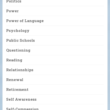
Politics
Power
Power of Language
Psychology
Public Schools
Questioning
Reading
Relationships
Renewal
Retirement
Self Awareness
Self-Compassion