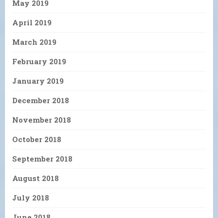
May 2019
April 2019
March 2019
February 2019
January 2019
December 2018
November 2018
October 2018
September 2018
August 2018
July 2018
June 2018