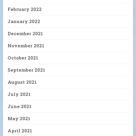
February 2022
January 2022
December 2021
November 2021
October 2021
September 2021
August 2021
July 2021
June 2021
May 2021
April 2021