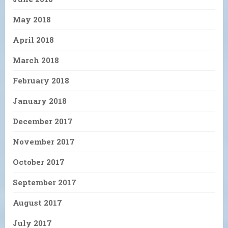
May 2018
April 2018
March 2018
February 2018
January 2018
December 2017
November 2017
October 2017
September 2017
August 2017
July 2017