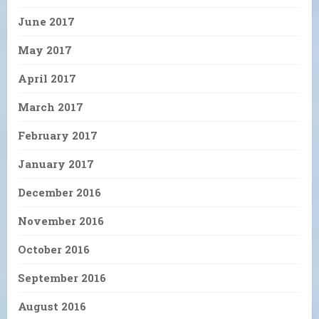
June 2017
May 2017
April 2017
March 2017
February 2017
January 2017
December 2016
November 2016
October 2016
September 2016
August 2016