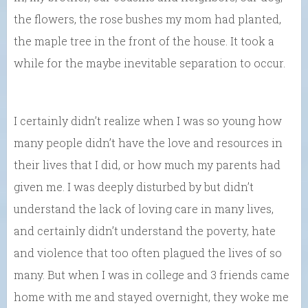
the flowers, the rose bushes my mom had planted,
the maple tree in the front of the house. It took a
while for the maybe inevitable separation to occur.
I certainly didn’t realize when I was so young how
many people didn’t have the love and resources in
their lives that I did, or how much my parents had
given me. I was deeply disturbed by but didn’t
understand the lack of loving care in many lives,
and certainly didn’t understand the poverty, hate
and violence that too often plagued the lives of so
many. But when I was in college and 3 friends came
home with me and stayed overnight, they woke me