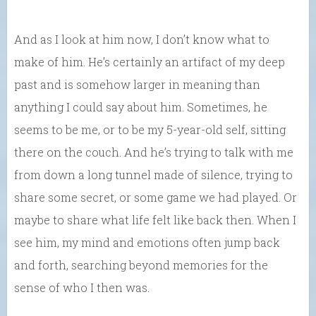
And as I look at him now, I don’t know what to
make of him. He’s certainly an artifact of my deep
past and is somehow larger in meaning than
anything I could say about him. Sometimes, he
seems to be me, or to be my 5-year-old self, sitting
there on the couch. And he’s trying to talk with me
from down a long tunnel made of silence, trying to
share some secret, or some game we had played. Or
maybe to share what life felt like back then. When I
see him, my mind and emotions often jump back
and forth, searching beyond memories for the
sense of who I then was.