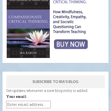
SUBSCRIBE TO IRA'S BLOG
Get updates whenever a new blog entry is added.
Your email: