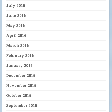
July 2016
June 2016
May 2016
April 2016
March 2016
February 2016
January 2016
December 2015
November 2015
October 2015
September 2015