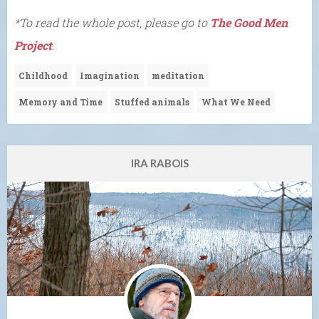
*To read the whole post, please go to
The Good Men
Project
.
Childhood
Imagination
meditation
Memory and Time
Stuffed animals
What We Need
IRA RABOIS