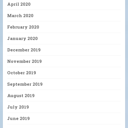
April 2020
March 2020
February 2020
January 2020
December 2019
November 2019
October 2019
September 2019
August 2019
July 2019
June 2019