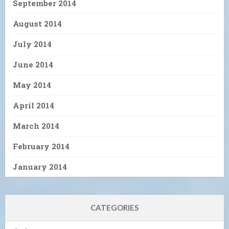
September 2014
August 2014
July 2014
June 2014
May 2014
April 2014
March 2014
February 2014
January 2014
CATEGORIES