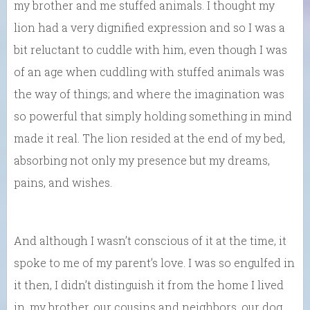
my brother and me stuffed animals. I thought my
lion had a very dignified expression and so I was a
bit reluctant to cuddle with him, even though I was
of an age when cuddling with stuffed animals was
the way of things; and where the imagination was
so powerful that simply holding something in mind
made it real. The lion resided at the end of my bed,
absorbing not only my presence but my dreams,
pains, and wishes.
And although I wasn’t conscious of it at the time, it
spoke to me of my parent’s love. I was so engulfed in
it then, I didn’t distinguish it from the home I lived
in, my brother, our cousins and neighbors, our dog,