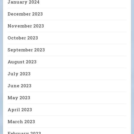
January 2024
December 2023
November 2023
October 2023
September 2023
August 2023
July 2023
June 2023
May 2023
April 2023
March 2023
February 2023