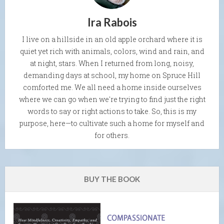
Ira Rabois
I live on a hillside in an old apple orchard where it is
quiet yet rich with animals, colors, wind and rain, and
at night, stars. When I returned from long, noisy,
demanding days at school, my home on Spruce Hill
comforted me. We all need a home inside ourselves
where we can go when we're trying to find just the right
words to say or right actions to take. So, this is my
purpose, here—to cultivate such a home for myself and
for others.
BUY THE BOOK