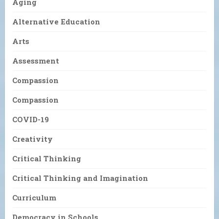
Aging
Alternative Education
Arts
Assessment
Compassion
Compassion
COVID-19
Creativity
Critical Thinking
Critical Thinking and Imagination
Curriculum
Democracy in Schools