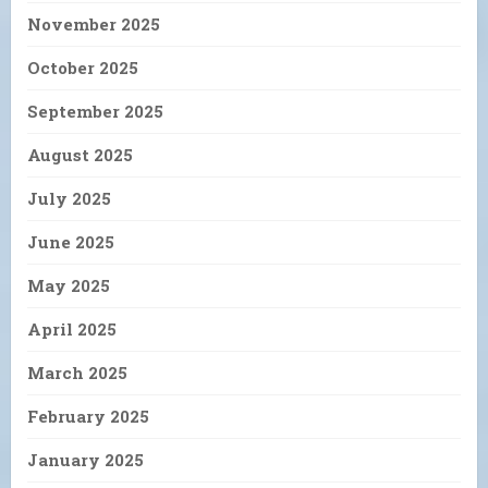
November 2025
October 2025
September 2025
August 2025
July 2025
June 2025
May 2025
April 2025
March 2025
February 2025
January 2025