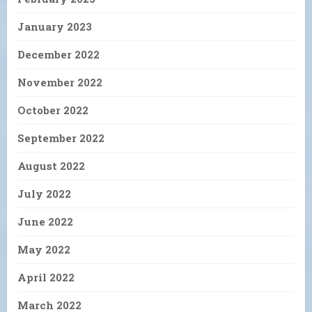
January 2023
December 2022
November 2022
October 2022
September 2022
August 2022
July 2022
June 2022
May 2022
April 2022
March 2022