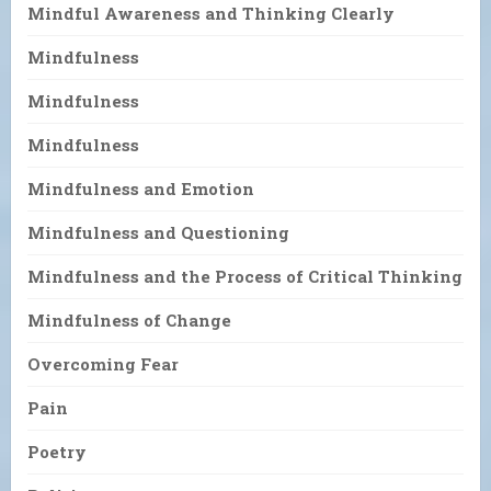
Mindful Awareness and Thinking Clearly
Mindfulness
Mindfulness
Mindfulness
Mindfulness and Emotion
Mindfulness and Questioning
Mindfulness and the Process of Critical Thinking
Mindfulness of Change
Overcoming Fear
Pain
Poetry