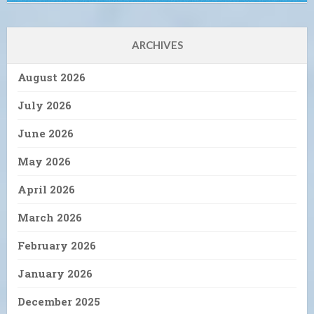
ARCHIVES
August 2026
July 2026
June 2026
May 2026
April 2026
March 2026
February 2026
January 2026
December 2025