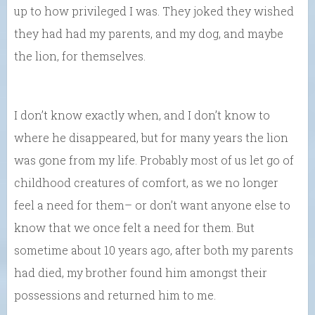
up to how privileged I was. They joked they wished
they had had my parents, and my dog, and maybe
the lion, for themselves.
I don’t know exactly when, and I don’t know to
where he disappeared, but for many years the lion
was gone from my life. Probably most of us let go of
childhood creatures of comfort, as we no longer
feel a need for them– or don’t want anyone else to
know that we once felt a need for them. But
sometime about 10 years ago, after both my parents
had died, my brother found him amongst their
possessions and returned him to me.