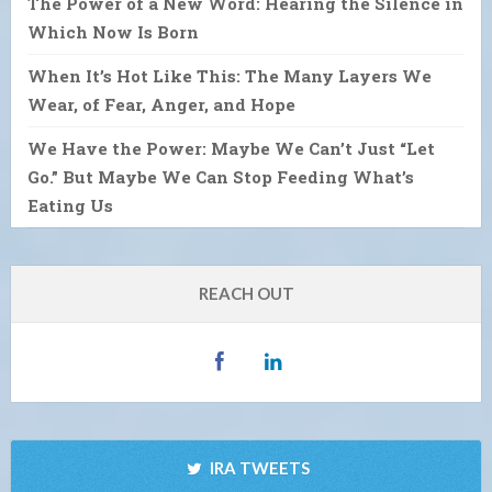
The Power of a New Word: Hearing the Silence in
Which Now Is Born
When It’s Hot Like This: The Many Layers We
Wear, of Fear, Anger, and Hope
We Have the Power: Maybe We Can’t Just “Let
Go.” But Maybe We Can Stop Feeding What’s
Eating Us
REACH OUT
IRA TWEETS