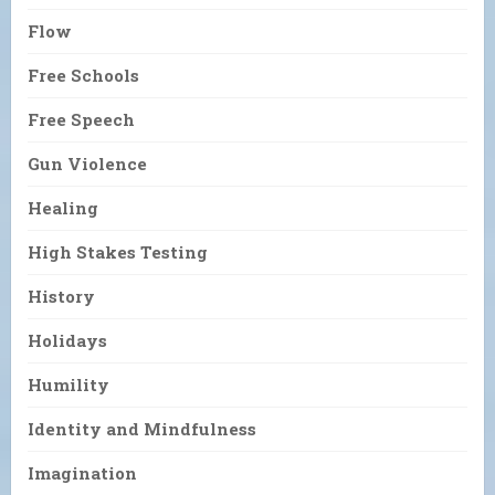
Flow
Free Schools
Free Speech
Gun Violence
Healing
High Stakes Testing
History
Holidays
Humility
Identity and Mindfulness
Imagination