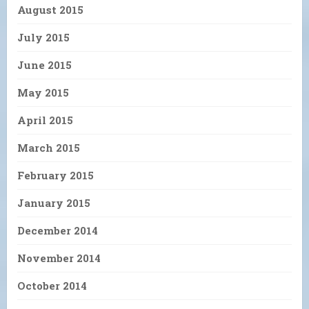
August 2015
July 2015
June 2015
May 2015
April 2015
March 2015
February 2015
January 2015
December 2014
November 2014
October 2014