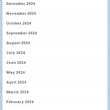
December 2024
November 2024
October 2024
September 2024
August 2024
July 2024
June 2024
May 2024
April 2024
March 2024
February 2024