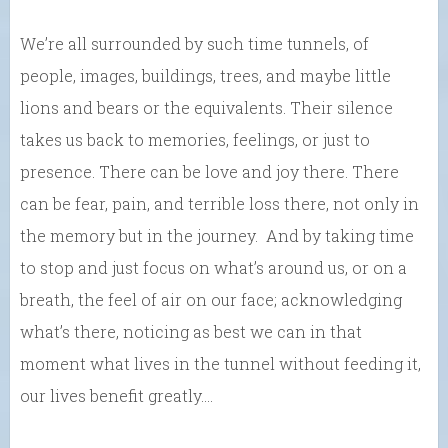
We’re all surrounded by such time tunnels, of
people, images, buildings, trees, and maybe little
lions and bears or the equivalents. Their silence
takes us back to memories, feelings, or just to
presence. There can be love and joy there. There
can be fear, pain, and terrible loss there, not only in
the memory but in the journey. And by taking time
to stop and just focus on what’s around us, or on a
breath, the feel of air on our face; acknowledging
what’s there, noticing as best we can in that
moment what lives in the tunnel without feeding it,
our lives benefit greatly….