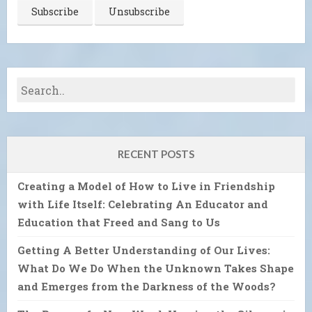
RECENT POSTS
Creating a Model of How to Live in Friendship
with Life Itself: Celebrating An Educator and
Education that Freed and Sang to Us
Getting A Better Understanding of Our Lives:
What Do We Do When the Unknown Takes Shape
and Emerges from the Darkness of the Woods?