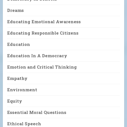
Dreams
Educating Emotional Awareness
Educating Responsible Citizens
Education
Education In A Democracy
Emotion and Critical Thinking
Empathy
Environment
Equity
Essential Moral Questions
Ethical Speech