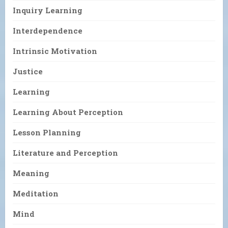
Inquiry Learning
Interdependence
Intrinsic Motivation
Justice
Learning
Learning About Perception
Lesson Planning
Literature and Perception
Meaning
Meditation
Mind