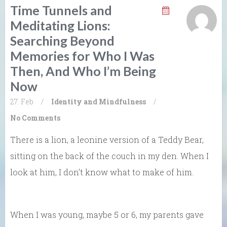
Time Tunnels and
Meditating Lions:
Searching Beyond
Memories for Who I Was
Then, And Who I’m Being
Now
27. Feb
/
Identity and Mindfulness
/
No Comments
There is a lion, a leonine version of a Teddy Bear,
sitting on the back of the couch in my den. When I
look at him, I don’t know what to make of him.
When I was young, maybe 5 or 6, my parents gave