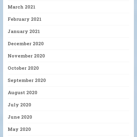
March 2021
February 2021
January 2021
December 2020
November 2020
October 2020
September 2020
August 2020
July 2020
June 2020
May 2020