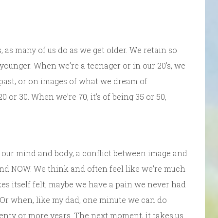
, as many of us do as we get older. We retain so
younger. When we’re a teenager or in our 20’s, we
past, or on images of what we dream of
 or 30. When we’re 70, it’s of being 35 or 50,
in our mind and body, a conflict between image and
 and NOW. We think and often feel like we’re much
es itself felt; maybe we have a pain we never had
. Or when, like my dad, one minute we can do
enty or more years. The next moment, it takes us