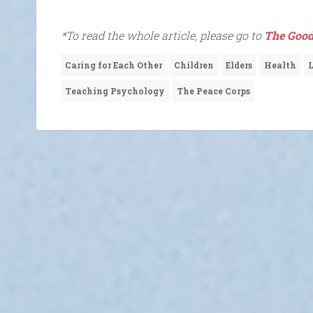
*To read the whole article, please go to
The Good
Caring for Each Other
Children
Elders
Health
Teaching Psychology
The Peace Corps