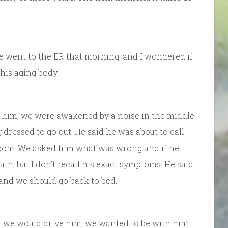
e went to the ER that morning; and I wondered if
 his aging body.
 him, we were awakened by a noise in the middle
 dressed to go out. He said he was about to call
oom. We asked him what was wrong and if he
ath, but I don’t recall his exact symptoms. He said
 and we should go back to bed.
 we would drive him; we wanted to be with him.