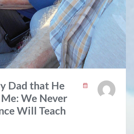
y Dad that He
 Me: We Never
ce Will Teach