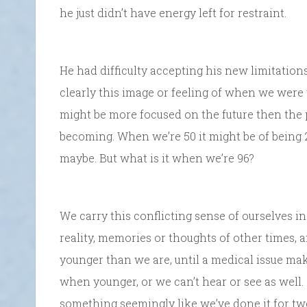
he just didn’t have energy left for restraint.
He had difficulty accepting his new limitations
clearly this image or feeling of when we were 
might be more focused on the future then the 
becoming. When we’re 50 it might be of being 20
maybe. But what is it when we’re 96?
We carry this conflicting sense of ourselves 
reality, memories or thoughts of other times,
younger than we are, until a medical issue mak
when younger, or we can’t hear or see as well
something seemingly like we’ve done it for tw