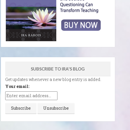
SUBSCRIBE TO IRA'S BLOG
Get updates whenever a new blog entry is added.
Your email: