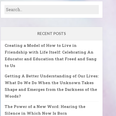
RECENT POSTS
Creating a Model of How to Live in
Friendship with Life Itself: Celebrating An
Educator and Education that Freed and Sang
to Us
Getting A Better Understanding of Our Lives:
What Do We Do When the Unknown Takes
Shape and Emerges from the Darkness of the
Woods?
The Power of a New Word: Hearing the
Silence in Which Now Is Born