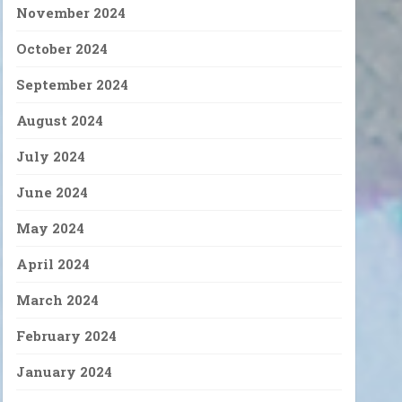
November 2024
October 2024
September 2024
August 2024
July 2024
June 2024
May 2024
April 2024
March 2024
February 2024
January 2024