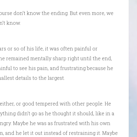
course don’t know the ending. But even more, we
n’t know.
 or so of his life, it was often painful or
, he remained mentally sharp right until the end,
painful to see his pain, and frustrating because he
lest details to the largest.
either, or good tempered with other people. He
ything didn’t go as he thought it should, like in a
angry. Maybe he was as frustrated with his own
 and he let it out instead of restraining it. Maybe