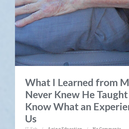
What I Learned from M
Never Knew He Taught
Know What an Experien
Us
17. Feb
/
Aging
Education
/
No Comments