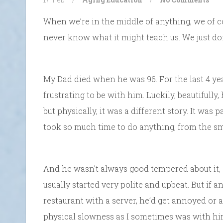
When we’re in the middle of anything, we of 
never know what it might teach us. We just do
My Dad died when he was 96. For the last 4 years
frustrating to be with him. Luckily, beautifully
but physically, it was a different story. It was 
took so much time to do anything, from the smal
And he wasn’t always good tempered about it, 
usually started very polite and upbeat. But if an
restaurant with a server, he’d get annoyed or 
physical slowness as I sometimes was with him,