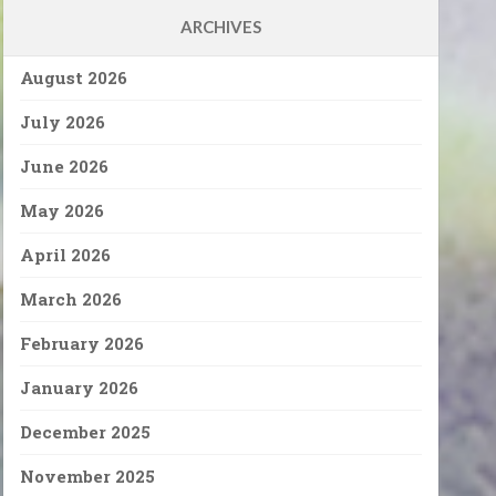
ARCHIVES
August 2026
July 2026
June 2026
May 2026
April 2026
March 2026
February 2026
January 2026
December 2025
November 2025