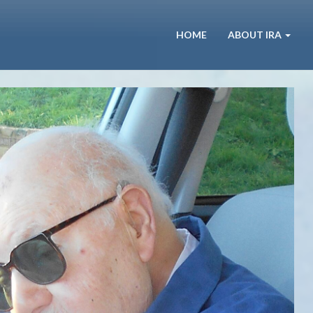
HOME
ABOUT IRA