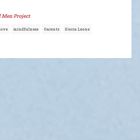
 Men Project
.
Love
mindfulness
Oarents
Sierra Leone