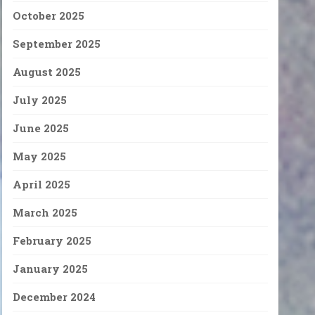
October 2025
September 2025
August 2025
July 2025
June 2025
May 2025
April 2025
March 2025
February 2025
January 2025
December 2024