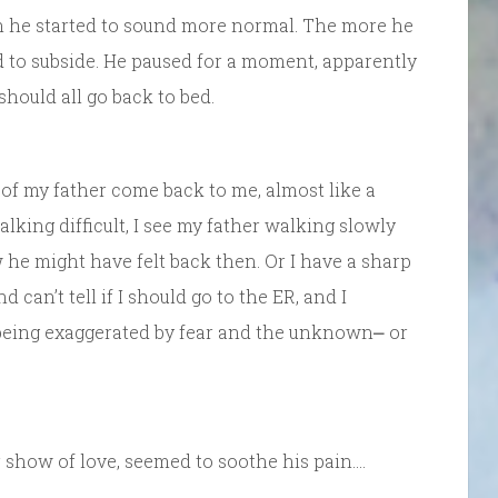
en he started to sound more normal. The more he
 to subside. He paused for a moment, apparently
 should all go back to bed.
 of my father come back to me, almost like a
king difficult, I see my father walking slowly
 he might have felt back then. Or I have a sharp
can’t tell if I should go to the ER, and I
 being exaggerated by fear and the unknown⎼ or
 show of love, seemed to soothe his pain….