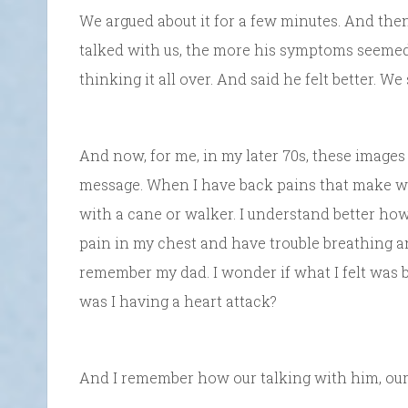
We argued about it for a few minutes. And th
talked with us, the more his symptoms seemed
thinking it all over. And said he felt better. We
And now, for me, in my later 70s, these images
message. When I have back pains that make wal
with a cane or walker. I understand better how
pain in my chest and have trouble breathing and 
remember my dad. I wonder if what I felt was
was I having a heart attack?
And I remember how our talking with him, our