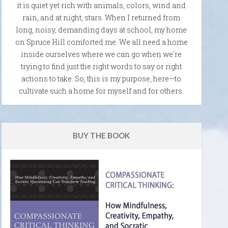
it is quiet yet rich with animals, colors, wind and
rain, and at night, stars. When I returned from
long, noisy, demanding days at school, my home
on Spruce Hill comforted me. We all need a home
inside ourselves where we can go when we're
trying to find just the right words to say or right
actions to take. So, this is my purpose, here—to
cultivate such a home for myself and for others.
BUY THE BOOK