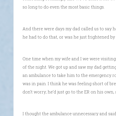
so long to do even the most basic things.
And there were days my dad called us to say h
he had to do that, or was he just frightened by
One time when my wife and I we were visiting
of the night. We got up and saw my dad getting
an ambulance to take him to the emergency r
was in pain. I think he was feeling short of bre
don’t worry; he’d just go to the ER on his own,
I thought the ambulance unnecessary and said