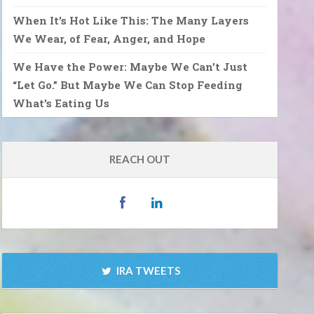
When It’s Hot Like This: The Many Layers
We Wear, of Fear, Anger, and Hope
We Have the Power: Maybe We Can’t Just
“Let Go.” But Maybe We Can Stop Feeding
What’s Eating Us
REACH OUT
IRA TWEETS