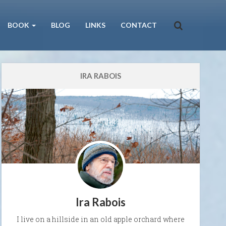
BOOK
BLOG
LINKS
CONTACT
IRA RABOIS
Ira Rabois
I live on a hillside in an old apple orchard where