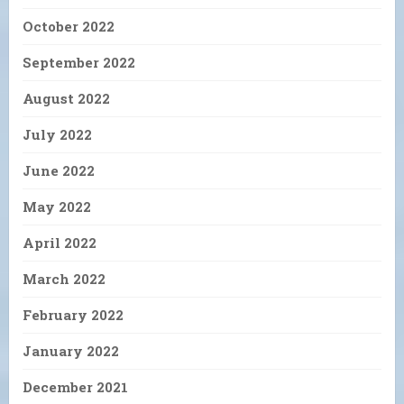
October 2022
September 2022
August 2022
July 2022
June 2022
May 2022
April 2022
March 2022
February 2022
January 2022
December 2021