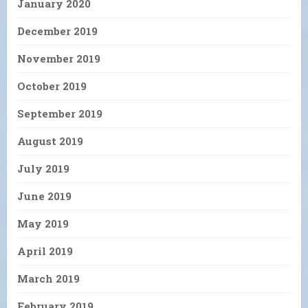
January 2020
December 2019
November 2019
October 2019
September 2019
August 2019
July 2019
June 2019
May 2019
April 2019
March 2019
February 2019