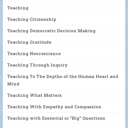
Teaching
Teaching Citizenship
Teaching Democratic Decision Making
Teaching Gratitude
Teaching Neuroscience
Teaching Through Inquiry
Teaching To The Depths of the Human Heart and
Mind
Teaching What Matters
Teaching With Empathy and Compassion
Teaching with Essential or "Big" Questions