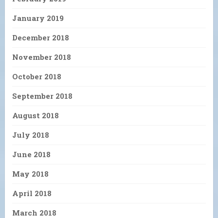
January 2019
December 2018
November 2018
October 2018
September 2018
August 2018
July 2018
June 2018
May 2018
April 2018
March 2018