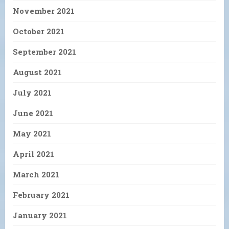
November 2021
October 2021
September 2021
August 2021
July 2021
June 2021
May 2021
April 2021
March 2021
February 2021
January 2021