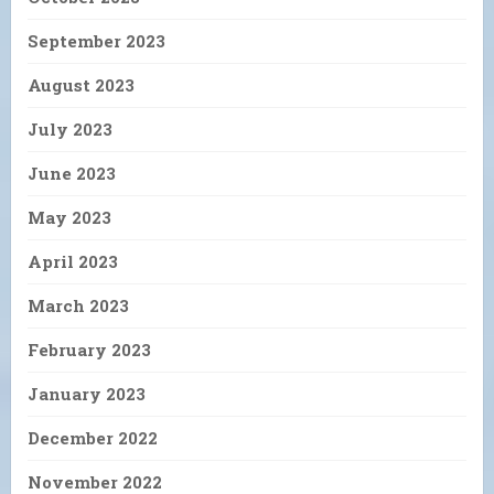
September 2023
August 2023
July 2023
June 2023
May 2023
April 2023
March 2023
February 2023
January 2023
December 2022
November 2022