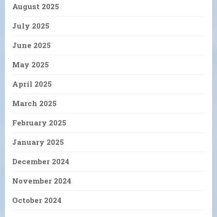
August 2025
July 2025
June 2025
May 2025
April 2025
March 2025
February 2025
January 2025
December 2024
November 2024
October 2024