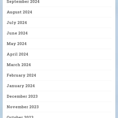
September 2024
August 2024
July 2024
June 2024
May 2024
April 2024
March 2024
February 2024
January 2024
December 2023
November 2023
October 2023