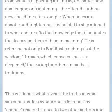
from what is happening around us, no matter how
challenging or frightening⎼ the often-disturbing
news headlines, for example. When times are
chaotic and frightening, it is helpful to stay attuned
to what endures, “to the knowledge that illuminates
the deepest matters of human meaning.” He is
referring not only to Buddhist teachings, but the
wisdom, “through which consciousness is
deepened,” the caring for others in our best
traditions.
This wisdom is what reveals the truths in what
surrounds us. In a synchronous fashion, I by
“chance” read or listened to two other authors and