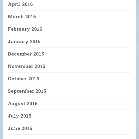
April 2016
March 2016
February 2016
January 2016
December 2015
November 2015
October 2015
September 2015
August 2015
July 2015
June 2015