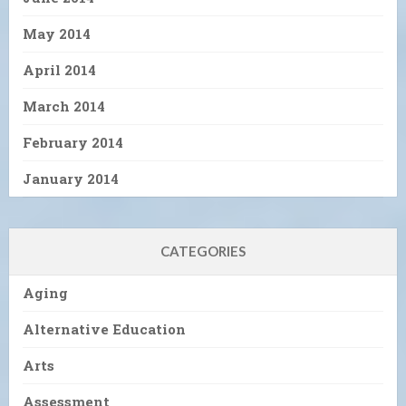
May 2014
April 2014
March 2014
February 2014
January 2014
CATEGORIES
Aging
Alternative Education
Arts
Assessment