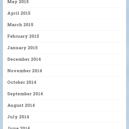
May 2015
April 2015
March 2015
February 2015
January 2015
December 2014
November 2014
October 2014
September 2014
August 2014
July 2014
June 2014