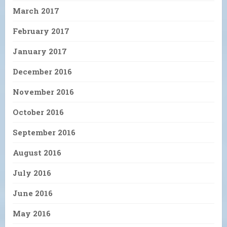
March 2017
February 2017
January 2017
December 2016
November 2016
October 2016
September 2016
August 2016
July 2016
June 2016
May 2016