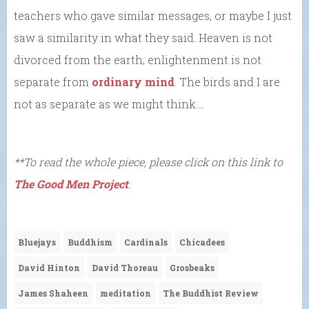
teachers who gave similar messages, or maybe I just
saw a similarity in what they said. Heaven is not
divorced from the earth; enlightenment is not
separate from
ordinary mind
. The birds and I are
not as separate as we might think….
**To read the whole piece, please click on this link to
The Good Men Project
.
Bluejays
Buddhism
Cardinals
Chicadees
David Hinton
David Thoreau
Grosbeaks
James Shaheen
meditation
The Buddhist Review