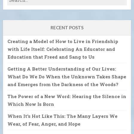
RECENT POSTS
Creating a Model of How to Live in Friendship
with Life Itself: Celebrating An Educator and
Education that Freed and Sang to Us
Getting A Better Understanding of Our Lives:
What Do We Do When the Unknown Takes Shape
and Emerges from the Darkness of the Woods?
The Power of a New Word: Hearing the Silence in
Which Now Is Born
When It’s Hot Like This: The Many Layers We
Wear, of Fear, Anger, and Hope