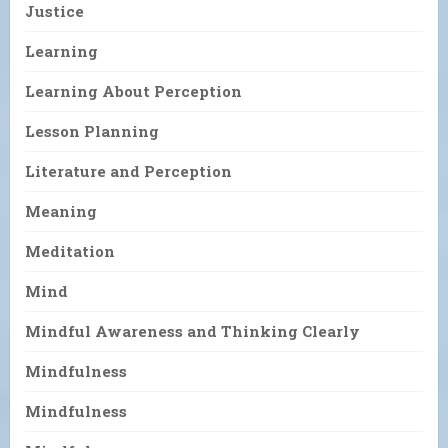
Justice
Learning
Learning About Perception
Lesson Planning
Literature and Perception
Meaning
Meditation
Mind
Mindful Awareness and Thinking Clearly
Mindfulness
Mindfulness