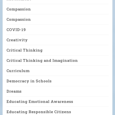
Compassion
Compassion
COVID-19
Creativity
Critical Thinking
Critical Thinking and Imagination
Curriculum
Democracy in Schools
Dreams
Educating Emotional Awareness
Educating Responsible Citizens