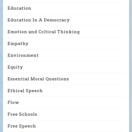
Education
Education In A Democracy
Emotion and Critical Thinking
Empathy
Environment
Equity
Essential Moral Questions
Ethical Speech
Flow
Free Schools
Free Speech