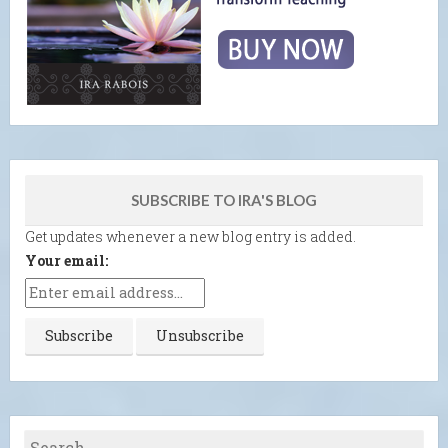
SUBSCRIBE TO IRA'S BLOG
Get updates whenever a new blog entry is added.
Your email: