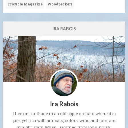
Tricycle Magazine
Woodpeckers
IRA RABOIS
Ira Rabois
I live on a hillside in an old apple orchard where it is
quiet yet rich with animals, colors, wind and rain, and
at night, stars. When I returned from long, noisy,