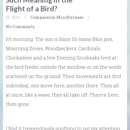
Flight of a Bird?
18. Nov
/
Compassion
Mindfulness
/
No Comments
It’s morning. The sun is hazy. So many Blue jays,
Mourning Doves, Woodpeckers, Cardinals,
Chickadees and a few Evening Grosbeaks feed at
the bird feeder outside the window or on the seeds
scattered on the ground. Their movements are first
individual, one move here, another there. Then all
at once, like a wave, they all take off. They’re here,
then gone.
I find it tremendously soothing to put my attention