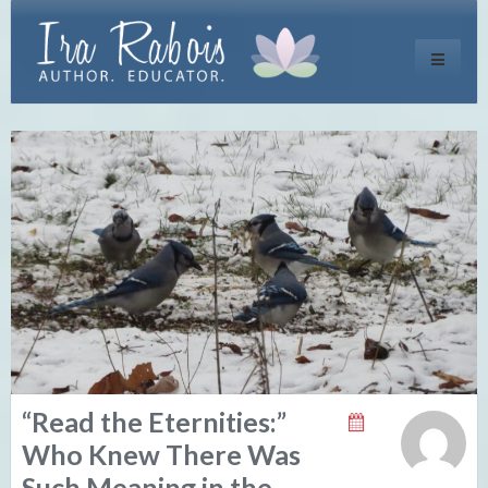
Toggle
navigati
“Read the Eternities:”
Who Knew There Was
Such Meaning in the