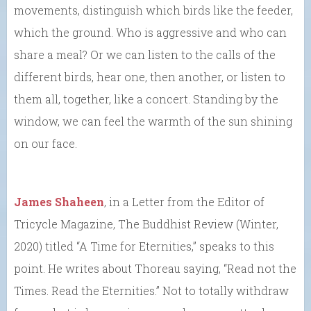
movements, distinguish which birds like the feeder,
which the ground. Who is aggressive and who can
share a meal? Or we can listen to the calls of the
different birds, hear one, then another, or listen to
them all, together, like a concert. Standing by the
window, we can feel the warmth of the sun shining
on our face.
James Shaheen
, in a Letter from the Editor of
Tricycle Magazine, The Buddhist Review (Winter,
2020) titled “A Time for Eternities,” speaks to this
point. He writes about Thoreau saying, “Read not the
Times. Read the Eternities.” Not to totally withdraw