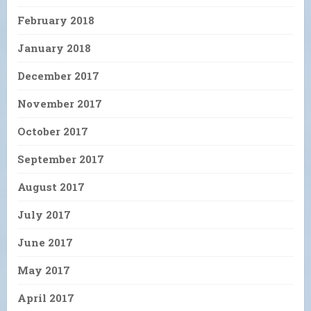
February 2018
January 2018
December 2017
November 2017
October 2017
September 2017
August 2017
July 2017
June 2017
May 2017
April 2017