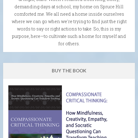
demanding days at school, my home on Spruce Hill
comforted me. We all need a home inside ourselves
where we can go when we're trying to find just the right
words to say or right actions to take. So, this is my
purpose, here—to cultivate such a home for myself and
for others.
BUY THE BOOK