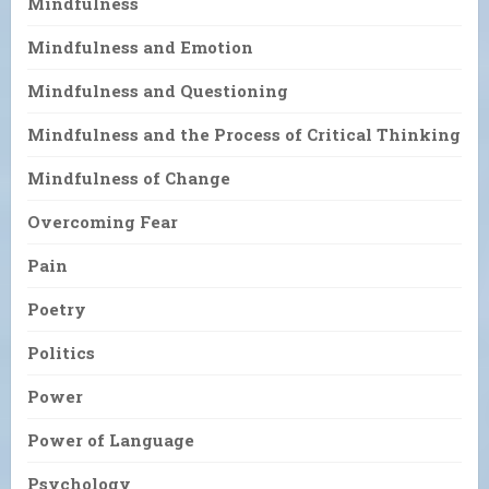
Mindfulness
Mindfulness and Emotion
Mindfulness and Questioning
Mindfulness and the Process of Critical Thinking
Mindfulness of Change
Overcoming Fear
Pain
Poetry
Politics
Power
Power of Language
Psychology