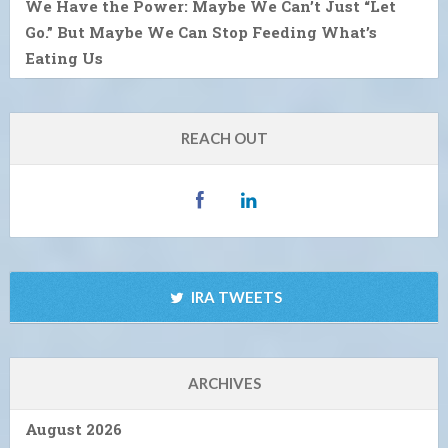
We Have the Power: Maybe We Can’t Just “Let
Go.” But Maybe We Can Stop Feeding What’s
Eating Us
REACH OUT
IRA TWEETS
ARCHIVES
August 2026