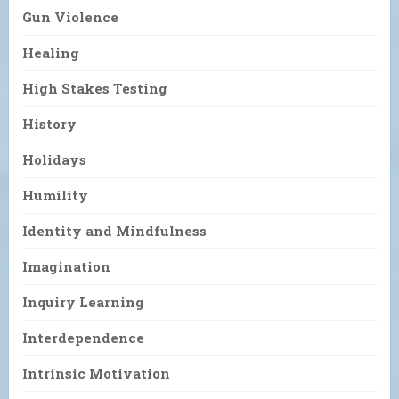
Gun Violence
Healing
High Stakes Testing
History
Holidays
Humility
Identity and Mindfulness
Imagination
Inquiry Learning
Interdependence
Intrinsic Motivation