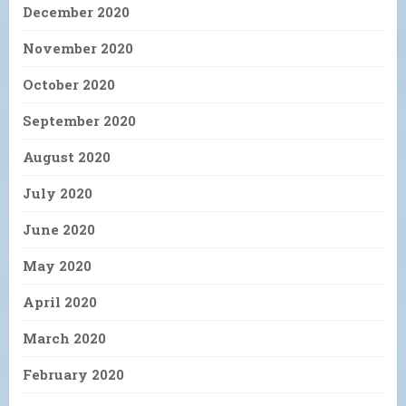
December 2020
November 2020
October 2020
September 2020
August 2020
July 2020
June 2020
May 2020
April 2020
March 2020
February 2020