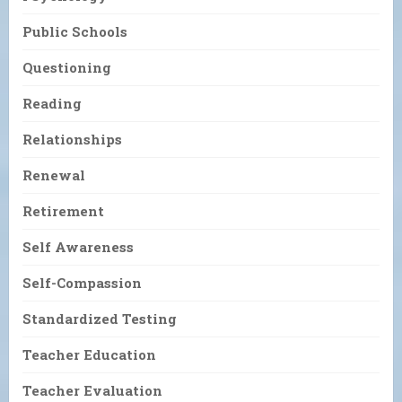
Public Schools
Questioning
Reading
Relationships
Renewal
Retirement
Self Awareness
Self-Compassion
Standardized Testing
Teacher Education
Teacher Evaluation