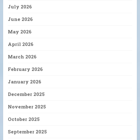
July 2026
June 2026
May 2026
April 2026
March 2026
February 2026
January 2026
December 2025
November 2025
October 2025
September 2025