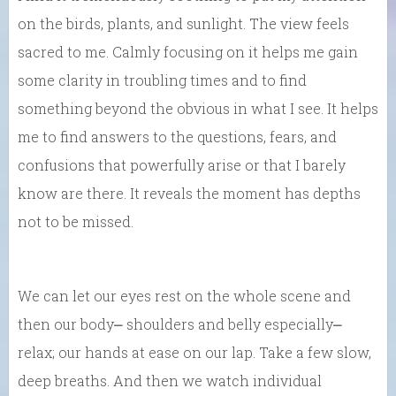
on the birds, plants, and sunlight. The view feels
sacred to me. Calmly focusing on it helps me gain
some clarity in troubling times and to find
something beyond the obvious in what I see. It helps
me to find answers to the questions, fears, and
confusions that powerfully arise or that I barely
know are there. It reveals the moment has depths
not to be missed.
We can let our eyes rest on the whole scene and
then our body⎼ shoulders and belly especially⎼
relax; our hands at ease on our lap. Take a few slow,
deep breaths. And then we watch individual