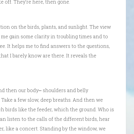
ke off. They’re here, then gone.
tion on the birds, plants, and sunlight. The view
 me gain some clarity in troubling times and to
e. It helps me to find answers to the questions,
hat I barely know are there. It reveals the
nd then our body⎼ shoulders and belly
p. Take a few slow, deep breaths. And then we
 birds like the feeder, which the ground. Who is
listen to the calls of the different birds, hear
her, like a concert. Standing by the window, we