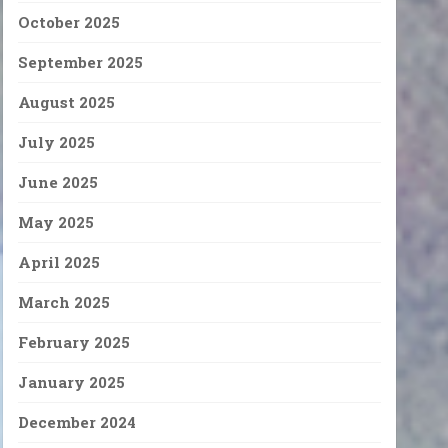
October 2025
September 2025
August 2025
July 2025
June 2025
May 2025
April 2025
March 2025
February 2025
January 2025
December 2024