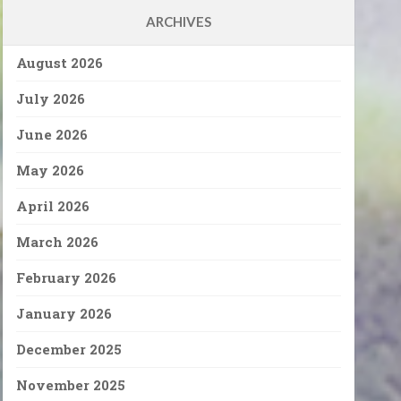
ARCHIVES
August 2026
July 2026
June 2026
May 2026
April 2026
March 2026
February 2026
January 2026
December 2025
November 2025