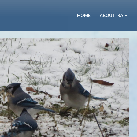
HOME
ABOUT IRA