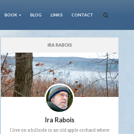
BOOK
BLOG
LINKS
CONTACT
IRA RABOIS
Ira Rabois
I live on a hillside in an old apple orchard where