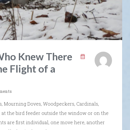
” Who Knew There
e Flight of a
ments
ays, Mourning Doves, Woodpeckers, Cardinals,
at the bird feeder outside the window or on the
s are first individual, one move here, another