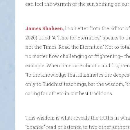
can feel the warmth of the sun shining on our 
James Shaheen
, in a Letter from the Editor 
2020) titled “A Time for Eternities,” speaks to 
not the Times. Read the Eternities.” Not to to
no matter how challenging or frightening⎼ the
example. When times are chaotic and frightenin
“to the knowledge that illuminates the deepes
only to Buddhist teachings, but the wisdom, “
caring for others in our best traditions.
This wisdom is what reveals the truths in what
“chance” read or listened to two other author