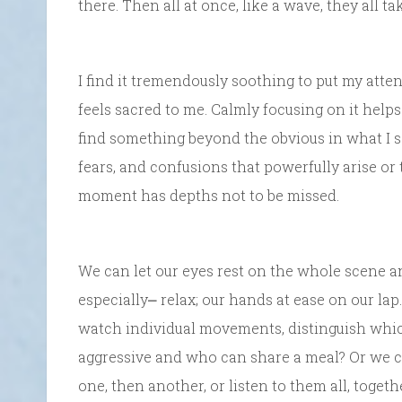
there. Then all at once, like a wave, they all ta
I find it tremendously soothing to put my atten
feels sacred to me. Calmly focusing on it helps
find something beyond the obvious in what I se
fears, and confusions that powerfully arise or t
moment has depths not to be missed.
We can let our eyes rest on the whole scene a
especially⎼ relax; our hands at ease on our la
watch individual movements, distinguish which
aggressive and who can share a meal? Or we can 
one, then another, or listen to them all, toget