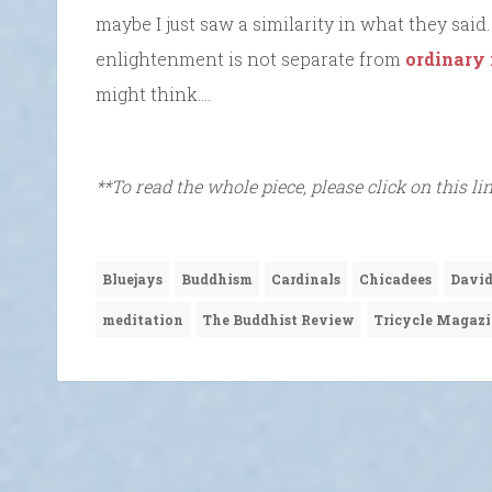
maybe I just saw a similarity in what they said
enlightenment is not separate from
ordinary
might think….
**To read the whole piece, please click on this li
Bluejays
Buddhism
Cardinals
Chicadees
David
meditation
The Buddhist Review
Tricycle Magaz