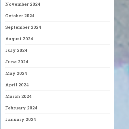
November 2024
October 2024
September 2024
August 2024
July 2024
June 2024
May 2024
April 2024
March 2024
February 2024
January 2024