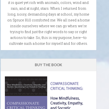
it is quiet yet rich with animals, colors, wind and
rain, and at night, stars. When I returned from
long, noisy, demanding days at school, my home
on Spruce Hill comforted me. We all need a home
inside ourselves where we can go when we're
trying to find just the right words to say or right
actions to take. So, this is my purpose, here—to
cultivate such a home for myself and for others.
BUY THE BOOK