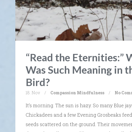
“Read the Eternities:
Was Such Meaning in th
Bird?
18. Nov
/
Compassion
Mindfulness
/
No Com
It’s morning. The sun is hazy. So many Blue j
Chickadees and a few Evening Grosbeaks feed 
seeds scattered on the ground. Their movement