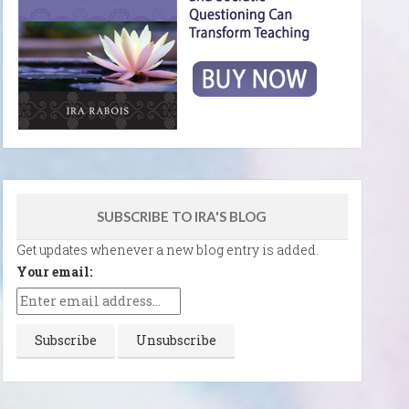
SUBSCRIBE TO IRA'S BLOG
Get updates whenever a new blog entry is added.
Your email: