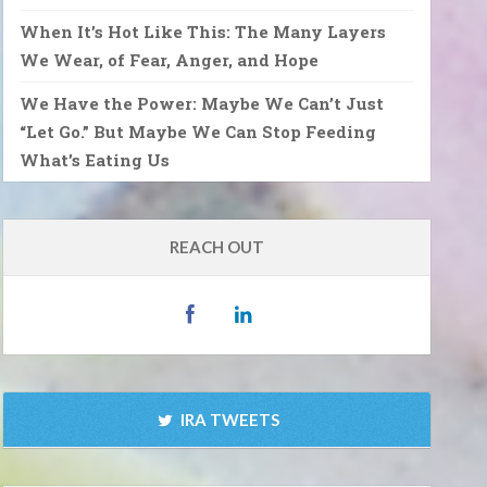
When It’s Hot Like This: The Many Layers
We Wear, of Fear, Anger, and Hope
We Have the Power: Maybe We Can’t Just
“Let Go.” But Maybe We Can Stop Feeding
What’s Eating Us
REACH OUT
IRA TWEETS