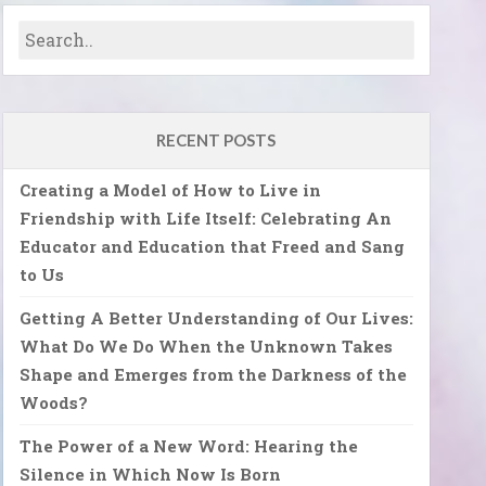
RECENT POSTS
Creating a Model of How to Live in
Friendship with Life Itself: Celebrating An
Educator and Education that Freed and Sang
to Us
Getting A Better Understanding of Our Lives:
What Do We Do When the Unknown Takes
Shape and Emerges from the Darkness of the
Woods?
The Power of a New Word: Hearing the
Silence in Which Now Is Born