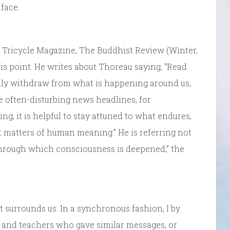
face.
of Tricycle Magazine, The Buddhist Review (Winter,
this point. He writes about Thoreau saying, “Read
tally withdraw from what is happening around us,
 often-disturbing news headlines, for
g, it is helpful to stay attuned to what endures,
t matters of human meaning.” He is referring not
through which consciousness is deepened,” the
 surrounds us. In a synchronous fashion, I by
s and teachers who gave similar messages, or