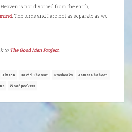
. Heaven is not divorced from the earth;
 mind
. The birds and I are not as separate as we
nk to
The Good Men Project
.
 Hinton
David Thoreau
Grosbeaks
James Shaheen
ine
Woodpeckers