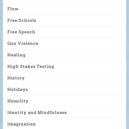
Flow
Free Schools
Free Speech
Gun Violence
Healing
High Stakes Testing
History
Holidays
Humility
Identity and Mindfulness
Imagination