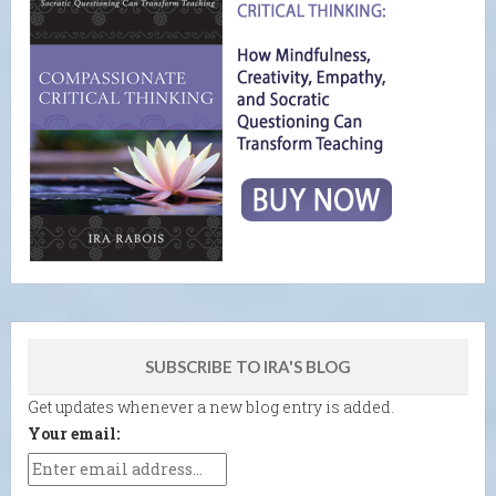
SUBSCRIBE TO IRA'S BLOG
Get updates whenever a new blog entry is added.
Your email: