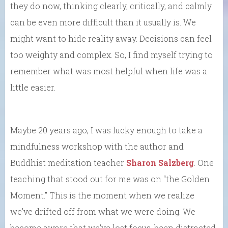
they do now, thinking clearly, critically, and calmly
can be even more difficult than it usually is. We
might want to hide reality away. Decisions can feel
too weighty and complex. So, I find myself trying to
remember what was most helpful when life was a
little easier.
Maybe 20 years ago, I was lucky enough to take a
mindfulness workshop with the author and
Buddhist meditation teacher
Sharon Salzberg
. One
teaching that stood out for me was on “the Golden
Moment.” This is the moment when we realize
we’ve drifted off from what we were doing. We
become aware that we’ve lost focus, been distracted,