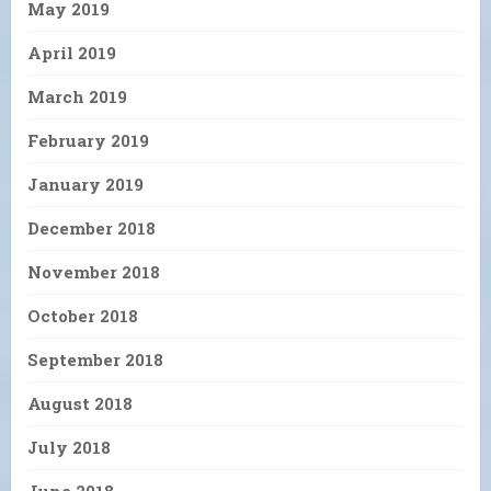
May 2019
April 2019
March 2019
February 2019
January 2019
December 2018
November 2018
October 2018
September 2018
August 2018
July 2018
June 2018