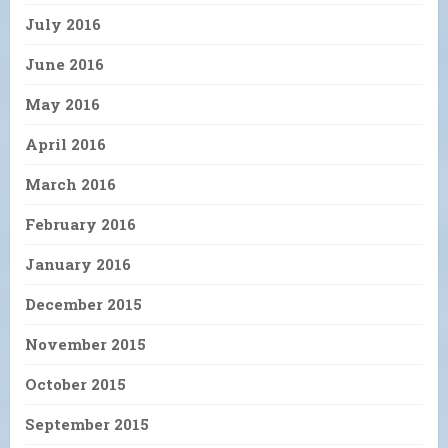
July 2016
June 2016
May 2016
April 2016
March 2016
February 2016
January 2016
December 2015
November 2015
October 2015
September 2015