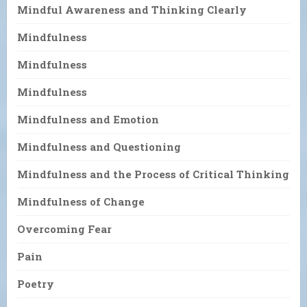
Mindful Awareness and Thinking Clearly
Mindfulness
Mindfulness
Mindfulness
Mindfulness and Emotion
Mindfulness and Questioning
Mindfulness and the Process of Critical Thinking
Mindfulness of Change
Overcoming Fear
Pain
Poetry