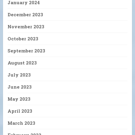
January 2024
December 2023
November 2023
October 2023
September 2023
August 2023
July 2023
June 2023
May 2023
April 2023
March 2023
February 2023