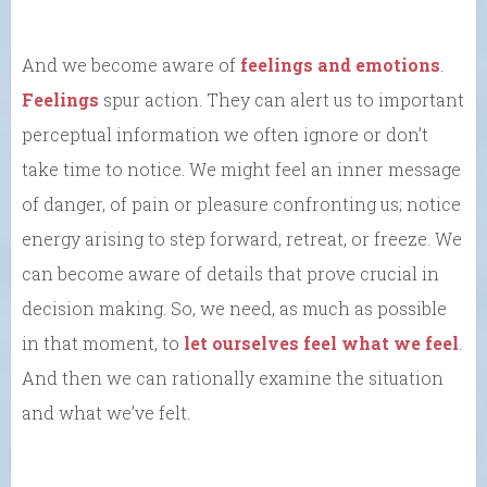
And we become aware of
feelings and emotions
.
Feelings
spur action. They can alert us to important
perceptual information we often ignore or don’t
take time to notice. We might feel an inner message
of danger, of pain or pleasure confronting us; notice
energy arising to step forward, retreat, or freeze. We
can become aware of details that prove crucial in
decision making. So, we need, as much as possible
in that moment, to
let ourselves feel what we feel
.
And then we can rationally examine the situation
and what we’ve felt.