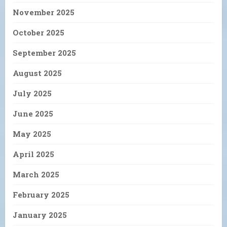
November 2025
October 2025
September 2025
August 2025
July 2025
June 2025
May 2025
April 2025
March 2025
February 2025
January 2025