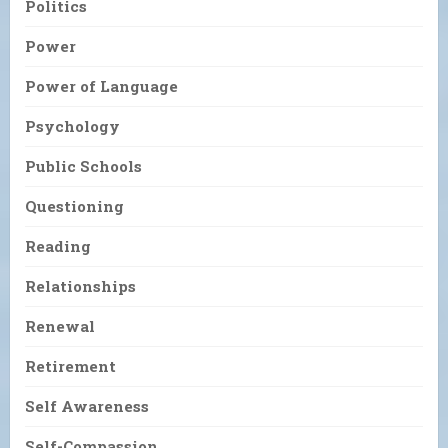
Politics
Power
Power of Language
Psychology
Public Schools
Questioning
Reading
Relationships
Renewal
Retirement
Self Awareness
Self-Compassion