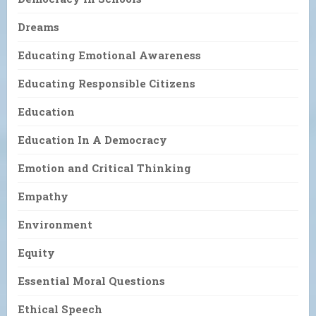
Dreams
Educating Emotional Awareness
Educating Responsible Citizens
Education
Education In A Democracy
Emotion and Critical Thinking
Empathy
Environment
Equity
Essential Moral Questions
Ethical Speech