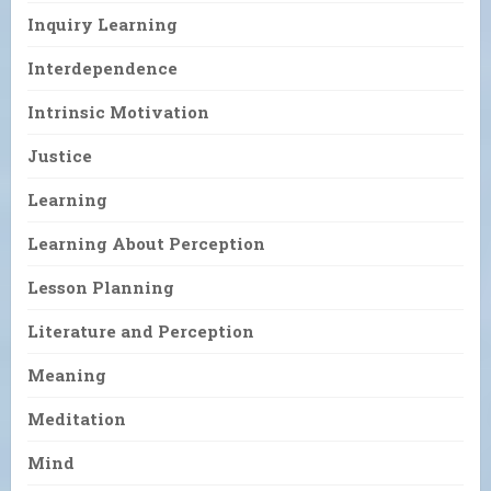
Inquiry Learning
Interdependence
Intrinsic Motivation
Justice
Learning
Learning About Perception
Lesson Planning
Literature and Perception
Meaning
Meditation
Mind