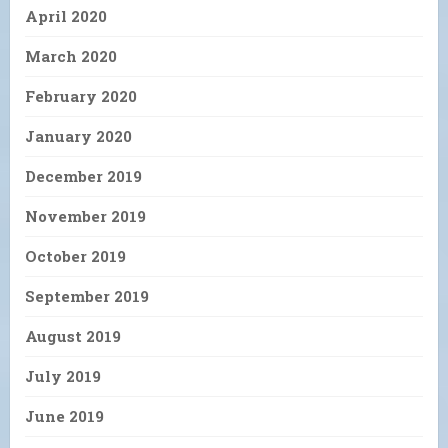
April 2020
March 2020
February 2020
January 2020
December 2019
November 2019
October 2019
September 2019
August 2019
July 2019
June 2019