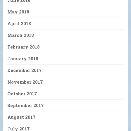
May 2018
April 2018
March 2018
February 2018
January 2018
December 2017
November 2017
October 2017
September 2017
August 2017
July 2017