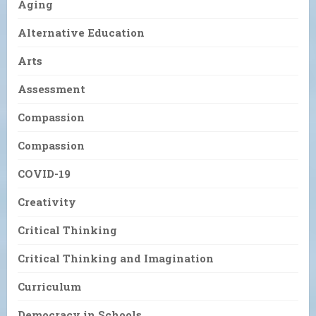
Aging
Alternative Education
Arts
Assessment
Compassion
Compassion
COVID-19
Creativity
Critical Thinking
Critical Thinking and Imagination
Curriculum
Democracy in Schools