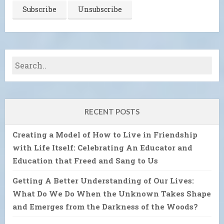
RECENT POSTS
Creating a Model of How to Live in Friendship
with Life Itself: Celebrating An Educator and
Education that Freed and Sang to Us
Getting A Better Understanding of Our Lives:
What Do We Do When the Unknown Takes Shape
and Emerges from the Darkness of the Woods?