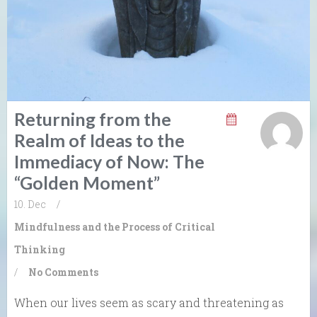
Returning from the
Realm of Ideas to the
Immediacy of Now: The
“Golden Moment”
10. Dec
/
Mindfulness and the Process of Critical
Thinking
/
No Comments
When our lives seem as scary and threatening as