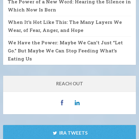
The Power of a New Word: Hearing the Silence in
Which Now Is Born
When It’s Hot Like This: The Many Layers We
Wear, of Fear, Anger, and Hope
We Have the Power: Maybe We Can’t Just “Let
Go.” But Maybe We Can Stop Feeding What’s
Eating Us
REACH OUT
IRA TWEETS