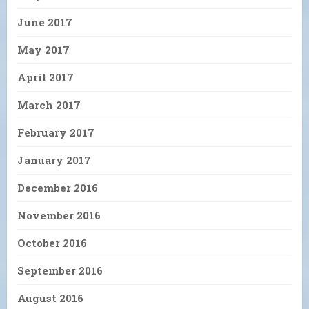
June 2017
May 2017
April 2017
March 2017
February 2017
January 2017
December 2016
November 2016
October 2016
September 2016
August 2016