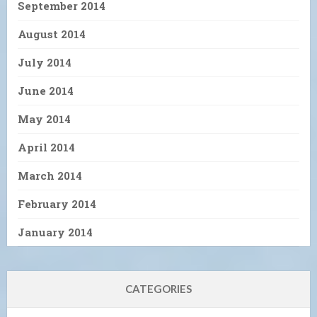
September 2014
August 2014
July 2014
June 2014
May 2014
April 2014
March 2014
February 2014
January 2014
CATEGORIES