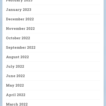
January 2023
December 2022
November 2022
October 2022
September 2022
August 2022
July 2022
June 2022
May 2022
April 2022
March 2022