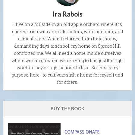
Ira Rabois
I live on a hillside in an old apple orchard where it is
quiet yet rich with animals, colors, wind and rain, and
at night, stars. When I returned from long, noisy,
demanding days at school, my home on Spruce Hill
comforted me. We all need a home inside ourselves
where we can go when we're trying to find just the right
words to say or right actions to take. So, this is my
purpose, here—to cultivate such a home for myself and
for others.
BUY THE BOOK