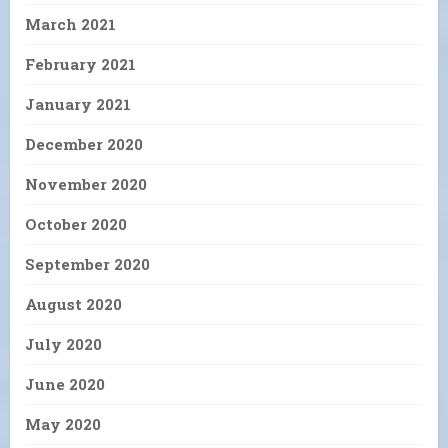
March 2021
February 2021
January 2021
December 2020
November 2020
October 2020
September 2020
August 2020
July 2020
June 2020
May 2020