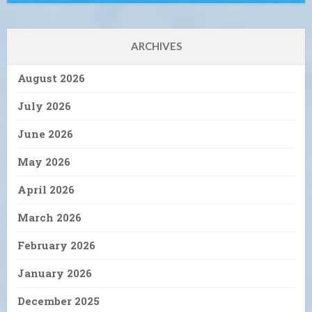
ARCHIVES
August 2026
July 2026
June 2026
May 2026
April 2026
March 2026
February 2026
January 2026
December 2025