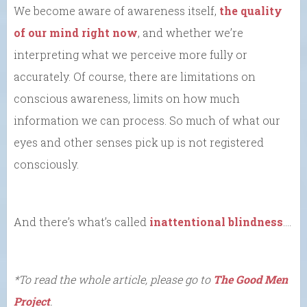
We become aware of awareness itself,
the quality
of our mind right now
, and whether we’re
interpreting what we perceive more fully or
accurately. Of course, there are limitations on
conscious awareness, limits on how much
information we can process. So much of what our
eyes and other senses pick up is not registered
consciously.
And there’s what’s called
inattentional blindness
….
*To read the whole article, please go to
The Good Men
Project
.