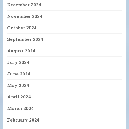
December 2024
November 2024
October 2024
September 2024
August 2024
July 2024
June 2024
May 2024
April 2024
March 2024
February 2024