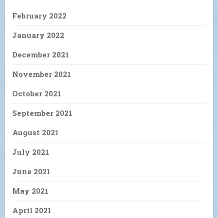
February 2022
January 2022
December 2021
November 2021
October 2021
September 2021
August 2021
July 2021
June 2021
May 2021
April 2021