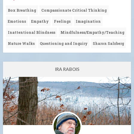
Box Breathing
Compassionate Critical Thinking
Emotions
Empathy
Feelings
Imagination
Inattentional Blindness
Mindfulness/Empathy/Teaching
Nature Walks
Questioning and Inquiry
Sharon Salzberg
IRA RABOIS