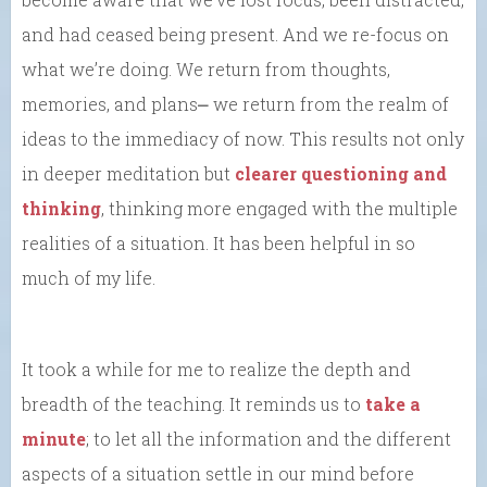
and had ceased being present. And we re-focus on
what we’re doing. We return from thoughts,
memories, and plans⎼ we return from the realm of
ideas to the immediacy of now. This results not only
in deeper meditation but
clearer questioning and
thinking
, thinking more engaged with the multiple
realities of a situation. It has been helpful in so
much of my life.
It took a while for me to realize the depth and
breadth of the teaching. It reminds us to
take a
minute
; to let all the information and the different
aspects of a situation settle in our mind before