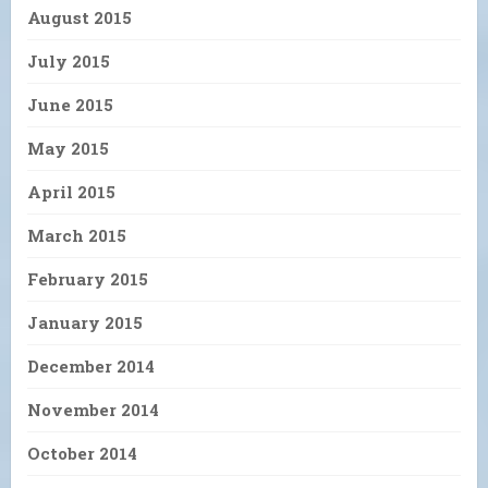
August 2015
July 2015
June 2015
May 2015
April 2015
March 2015
February 2015
January 2015
December 2014
November 2014
October 2014