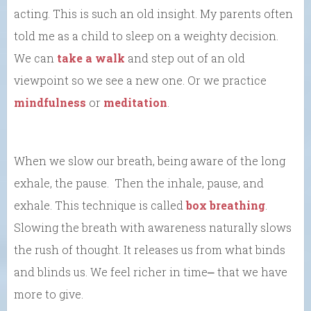
acting. This is such an old insight. My parents often
told me as a child to sleep on a weighty decision.
We can
take a walk
and step out of an old
viewpoint so we see a new one. Or we practice
mindfulness
or
meditation
.
When we slow our breath, being aware of the long
exhale, the pause. Then the inhale, pause, and
exhale. This technique is called
box breathing
.
Slowing the breath with awareness naturally slows
the rush of thought. It releases us from what binds
and blinds us. We feel richer in time⎼ that we have
more to give.