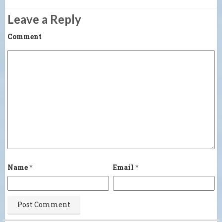
Leave a Reply
Comment
Name
*
Email
*