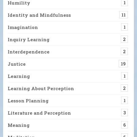
Humility
1
Identity and Mindfulness
11
Imagination
1
Inquiry Learning
2
Interdependence
2
Justice
19
Learning
1
Learning About Perception
2
Lesson Planning
1
Literature and Perception
3
Meaning
6