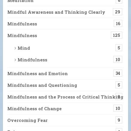
Meditation
6
Mindful Awareness and Thinking Clearly
29
Mindfulness
16
Mindfulness
125
Mind
5
Mindfulness
10
Mindfulness and Emotion
34
Mindfulness and Questioning
5
Mindfulness and the Process of Critical Thinking
9
Mindfulness of Change
10
Overcoming Fear
9