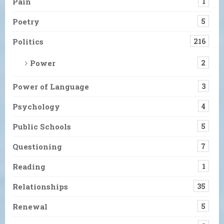
Pain
1
Poetry
5
Politics
216
Power
2
Power of Language
3
Psychology
4
Public Schools
5
Questioning
7
Reading
1
Relationships
35
Renewal
5