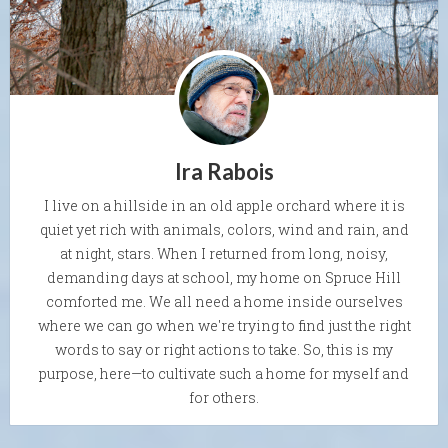
Ira Rabois
I live on a hillside in an old apple orchard where it is
quiet yet rich with animals, colors, wind and rain, and
at night, stars. When I returned from long, noisy,
demanding days at school, my home on Spruce Hill
comforted me. We all need a home inside ourselves
where we can go when we're trying to find just the right
words to say or right actions to take. So, this is my
purpose, here—to cultivate such a home for myself and
for others.