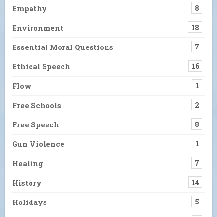
Empathy
8
Environment
18
Essential Moral Questions
7
Ethical Speech
16
Flow
1
Free Schools
2
Free Speech
8
Gun Violence
1
Healing
7
History
14
Holidays
5