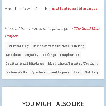
And there’s what’s called
inattentional blindness
….
*To read the whole article, please go to
The Good Men
Project
.
Box Breathing
Compassionate Critical Thinking
Emotions
Empathy
Feelings
Imagination
Inattentional Blindness
Mindfulness/Empathy/Teaching
Nature Walks
Questioning and Inquiry
Sharon Salzberg
YOU MIGHT ALSO LIKE