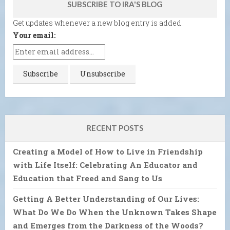
SUBSCRIBE TO IRA'S BLOG
Get updates whenever a new blog entry is added.
Your email:
RECENT POSTS
Creating a Model of How to Live in Friendship
with Life Itself: Celebrating An Educator and
Education that Freed and Sang to Us
Getting A Better Understanding of Our Lives:
What Do We Do When the Unknown Takes Shape
and Emerges from the Darkness of the Woods?