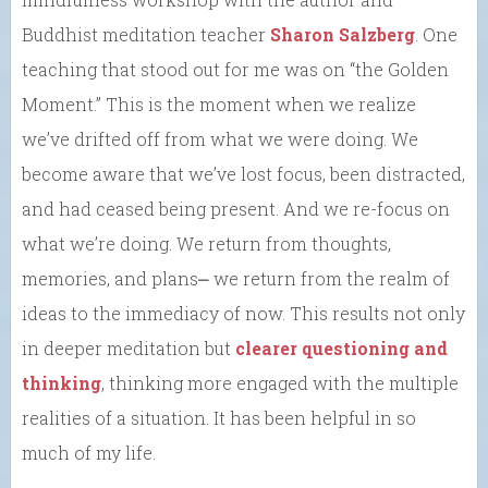
Buddhist meditation teacher
Sharon Salzberg
. One
teaching that stood out for me was on “the Golden
Moment.” This is the moment when we realize
we’ve drifted off from what we were doing. We
become aware that we’ve lost focus, been distracted,
and had ceased being present. And we re-focus on
what we’re doing. We return from thoughts,
memories, and plans⎼ we return from the realm of
ideas to the immediacy of now. This results not only
in deeper meditation but
clearer questioning and
thinking
, thinking more engaged with the multiple
realities of a situation. It has been helpful in so
much of my life.