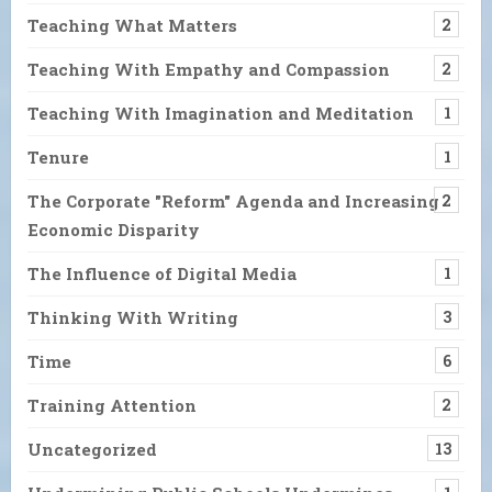
Teaching What Matters
2
Teaching With Empathy and Compassion
2
Teaching With Imagination and Meditation
1
Tenure
1
The Corporate "Reform" Agenda and Increasing
2
Economic Disparity
The Influence of Digital Media
1
Thinking With Writing
3
Time
6
Training Attention
2
Uncategorized
13