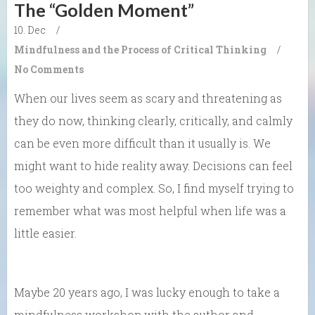
The “Golden Moment”
10. Dec
/
Mindfulness and the Process of Critical Thinking
/
No Comments
When our lives seem as scary and threatening as
they do now, thinking clearly, critically, and calmly
can be even more difficult than it usually is. We
might want to hide reality away. Decisions can feel
too weighty and complex. So, I find myself trying to
remember what was most helpful when life was a
little easier.
Maybe 20 years ago, I was lucky enough to take a
mindfulness workshop with the author and