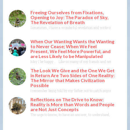
Freeing Ourselves from Fixations,
Opening to Joy: The Paradox of Sky,
The Revelation of Breath
Sometimes, I have a wonderful revelation and write or think about wr
When Our Wanting Wants the Wanting
to Never Cease; When We Feel
Present, We Feel More Powerful, and
are Less Likely to be Manipulated
May I be happy…. Like so many of my friends and neighbors, I someti
The Look We Give and the One We Get
in Return Are Two Sides of One Reality:
The Mirror that Makes Civilization
Possible
I remember being told by my father not to catch anyone’s eyes whe
Reflections on The Drive to Know:
Reality is More than Words and People
are Not Just Concepts
The urge to know, to have an answer, to understand, to explain— th