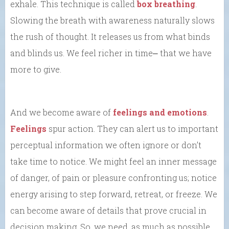
exhale. This technique is called
box breathing
.
Slowing the breath with awareness naturally slows
the rush of thought. It releases us from what binds
and blinds us. We feel richer in time⎼ that we have
more to give.
And we become aware of
feelings and emotions
.
Feelings
spur action. They can alert us to important
perceptual information we often ignore or don’t
take time to notice. We might feel an inner message
of danger, of pain or pleasure confronting us; notice
energy arising to step forward, retreat, or freeze. We
can become aware of details that prove crucial in
decision making. So, we need, as much as possible