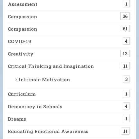
Assessment
1
Compassion
36
Compassion
61
COVID-19
4
Creativity
12
Critical Thinking and Imagination
11
Intrinsic Motivation
3
Curriculum
1
Democracy in Schools
4
Dreams
1
Educating Emotional Awareness
11