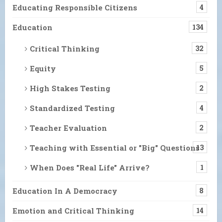
Educating Responsible Citizens
4
Education
134
Critical Thinking
32
Equity
5
High Stakes Testing
2
Standardized Testing
4
Teacher Evaluation
2
Teaching with Essential or "Big" Questions
13
When Does "Real Life" Arrive?
1
Education In A Democracy
8
Emotion and Critical Thinking
14