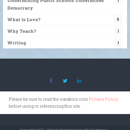
Undermining Public Schools Undermines
1
Democracy
What Is Love?
8
Why Teach?
1
Writing
1
Please be sure to read the irarabois.com
Privacy Policy
before using or referencing this site.
Copyright 2026 · Website Development by Chad Lieberman ·