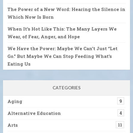
The Power of a New Word: Hearing the Silence in
Which Now Is Born
When It’s Hot Like This: The Many Layers We
Wear, of Fear, Anger, and Hope
We Have the Power: Maybe We Can’t Just “Let
Go.” But Maybe We Can Stop Feeding What’s
Eating Us
CATEGORIES
Aging
9
Alternative Education
4
Arts
11