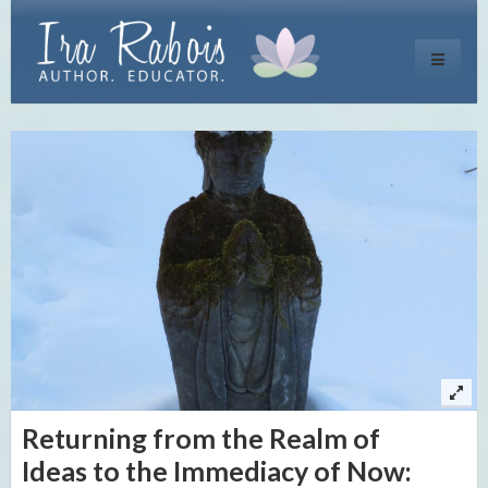
Toggle
navigati
Returning from the Realm of
Ideas to the Immediacy of Now: