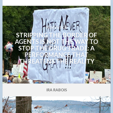
Next Article
STRIPPING THE BORDER OF
AGENTS IS NOT THE WAY TO
STOP THE DRUG TRADE: A
PERFORMANCE THAT
THREATENS THE REALITY
IRA RABOIS