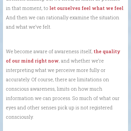
in that moment, to
let ourselves feel what we feel
.
And then we can rationally examine the situation
and what we’ve felt.
We become aware of awareness itself,
the quality
of our mind right now
, and whether we’re
interpreting what we perceive more fully or
accurately. Of course, there are limitations on
conscious awareness, limits on how much
information we can process. So much of what our
eyes and other senses pick up is not registered
consciously.