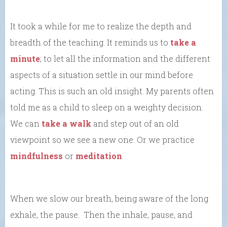
It took a while for me to realize the depth and
breadth of the teaching. It reminds us to
take a
minute
; to let all the information and the different
aspects of a situation settle in our mind before
acting. This is such an old insight. My parents often
told me as a child to sleep on a weighty decision.
We can
take a walk
and step out of an old
viewpoint so we see a new one. Or we practice
mindfulness
or
meditation
.
When we slow our breath, being aware of the long
exhale, the pause. Then the inhale, pause, and