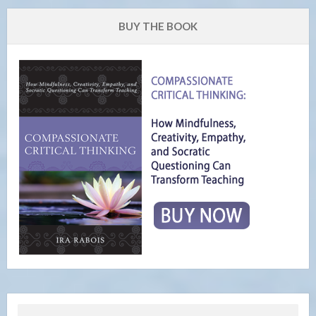
BUY THE BOOK