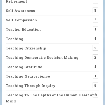
Retirement
3
Self Awareness
8
Self-Compassion
3
Teacher Education
1
Teaching
4
Teaching Citizenship
2
Teaching Democratic Decision Making
2
Teaching Gratitude
4
Teaching Neuroscience
1
Teaching Through Inquiry
5
Teaching To The Depths of the Human Heart and
2
Mind